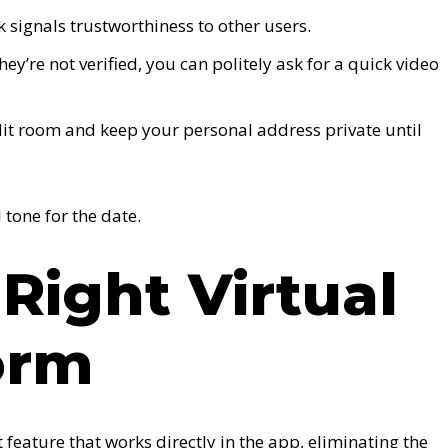
signals trustworthiness to other users.
they’re not verified, you can politely ask for a quick video
lit room and keep your personal address private until
 tone for the date.
 Right Virtual
orm
feature that works directly in the app, eliminating the