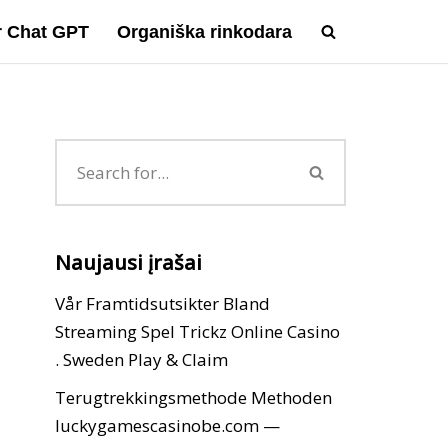
ir Chat GPT
Organiška rinkodara
Naujausi įrašai
Vår Framtidsutsikter Bland
Streaming Spel Trickz Online Casino
. Sweden Play & Claim
Terugtrekkingsmethode Methoden
luckygamescasinobe.com —