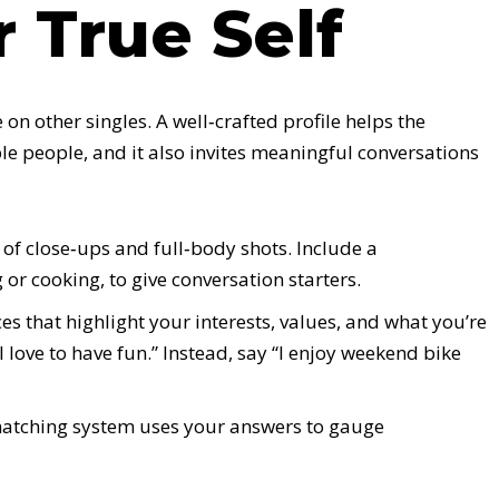
 True Self
 on other singles. A well‑crafted profile helps the
e people, and it also invites meaningful conversations
of close‑ups and full‑body shots. Include a
or cooking, to give conversation starters.
es that highlight your interests, values, and what you’re
I love to have fun.” Instead, say “I enjoy weekend bike
atching system uses your answers to gauge