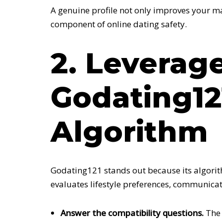
A genuine profile not only improves your ma
component of online dating safety.
2. Leverag
Godating12
Algorithm
Godating121 stands out because its algorith
evaluates lifestyle preferences, communicat
Answer the compatibility questions.
The 