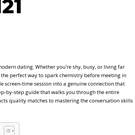
21
modern dating. Whether you’re shy, busy, or living far
 the perfect way to spark chemistry before meeting in
e screen‑time session into a genuine connection that
step‑by‑step guide that walks you through the entire
acts quality matches to mastering the conversation skills