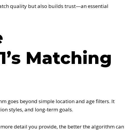
tch quality but also builds trust—an essential
e
1’s Matching
m goes beyond simple location and age filters. It
ion styles, and long‑term goals.
more detail you provide, the better the algorithm can