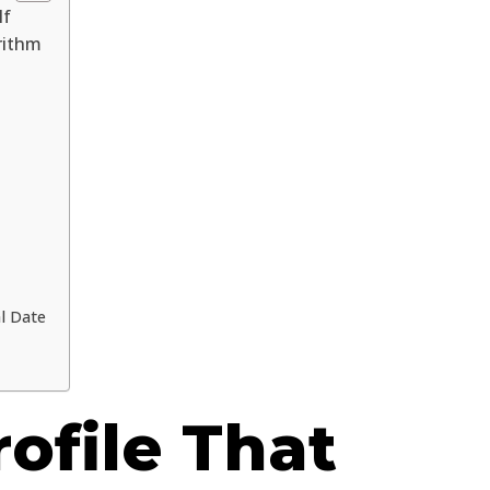
lf
rithm
l Date
rofile That