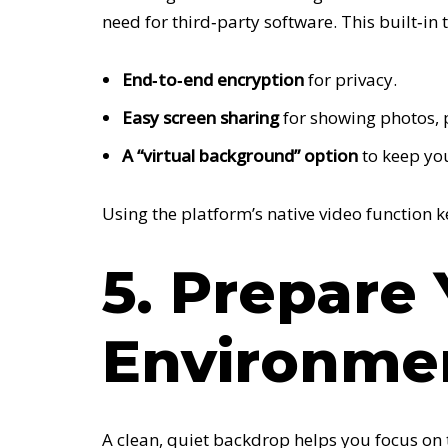
need for third‑party software. This built‑in 
End‑to‑end encryption
for privacy.
Easy screen sharing
for showing photos, pl
A “virtual background” option
to keep you
Using the platform’s native video function 
5. Prepare
Environme
A clean, quiet backdrop helps you focus on 