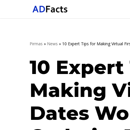
Skip
to
content
Pirmas
»
News
»
10 Expert Tips for Making Virtual F
10 Expert 
Making Vi
Dates Wo