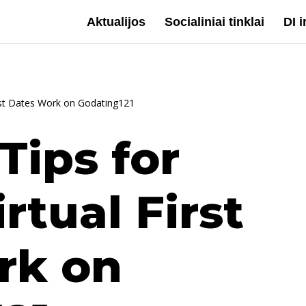
Aktualijos
Socialiniai tinklai
DI 
irst Dates Work on Godating121
Tips for
rtual First
rk on