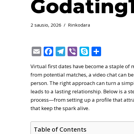
Godating1
2 sausio, 2026
Rinkodara
E
F
T
Vi
S
S
m
ac
el
b
k
h
Virtual first dates have become a staple of 
ai
e
e
er
y
ar
from potential matches, a video chat can be
l
b
gr
p
e
person. The right approach can turn a simpl
o
a
e
leads to a lasting relationship. Below is a 
o
m
process—from setting up a profile that attr
k
that keep the spark alive.
Table of Contents