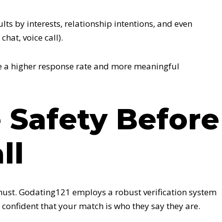
ts by interests, relationship intentions, and even
chat, voice call).
ee a higher response rate and more meaningful
ze Safety Before
ll
 must. Godating121 employs a robust verification system
 confident that your match is who they say they are.