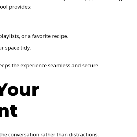
tool provides:
aylists, or a favorite recipe.
r space tidy.
keeps the experience seamless and secure.
 Your
nt
the conversation rather than distractions.