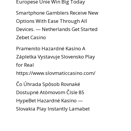
Europese Unie Win Big Today
Smartphone Gamblers Receive New
Options With Ease Through All
Devices. — Netherlands Get Started
Zebet Casino
Pramenito Hazardné Kasíno A
Zápletka Vystavuje Slovensko Play
for Real
https://www.slovmaticcasino.com/
Čo Úhrada Spôsob Rovnaké
Dostupné Atómovom Čísle 85
HypeBet Hazardné Kasíno —
Slovakia Play Instantly Lamabet