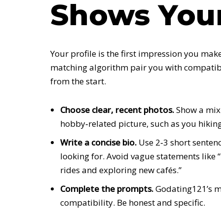
Shows Your
Your profile is the first impression you make
matching algorithm pair you with compatibl
from the start.
Choose clear, recent photos.
Show a mix 
hobby‑related picture, such as you hiking 
Write a concise bio.
Use 2‑3 short sentenc
looking for. Avoid vague statements like “
rides and exploring new cafés.”
Complete the prompts.
Godating121’s m
compatibility. Be honest and specific.