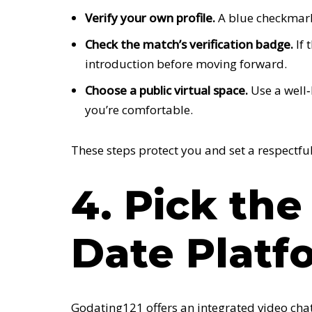
Verify your own profile.
A blue checkmark 
Check the match’s verification badge.
If 
introduction before moving forward.
Choose a public virtual space.
Use a well‑
you’re comfortable.
These steps protect you and set a respectful
4. Pick the
Date Platf
Godating121 offers an integrated video chat 