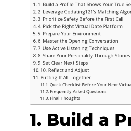
1. Build a Profile That Shows Your True Se
2. Leverage Godating121’s Matching Algo
3. Prioritize Safety Before the First Call
4. Pick the Right Virtual Date Platform
5. Prepare Your Environment
6. Master the Opening Conversation
7. Use Active Listening Techniques
8. Share Your Personality Through Stories
9. Set Clear Next Steps
10. Reflect and Adjust
Putting It All Together
Quick Checklist Before Your Next Virtua
Frequently Asked Questions
Final Thoughts
1. Build a P