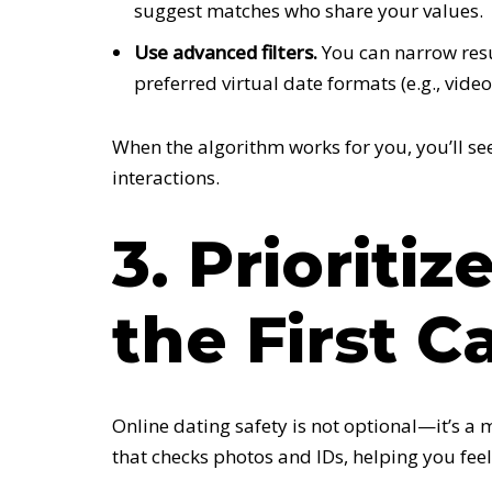
suggest matches who share your values.
Use advanced filters.
You can narrow resul
preferred virtual date formats (e.g., video 
When the algorithm works for you, you’ll s
interactions.
3. Prioriti
the First Ca
Online dating safety is not optional—it’s a
that checks photos and IDs, helping you feel