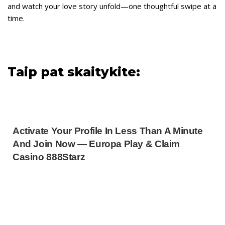
and watch your love story unfold—one thoughtful swipe at a
time.
Taip pat skaitykite:
Activate Your Profile In Less Than A Minute
And Join Now — Europa Play & Claim
Casino 888Starz