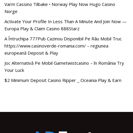
Varm Cassino Tilbake • Norway Play Now Hugo Casino
Norge
Activate Your Profile In Less Than A Minute And Join Now —
Europa Play & Claim Casino 888Starz
A Întruchipa 777Pub Cazinou Disponibil Pe Râu Mobil Truc
https://www.casinoverde-romania.com/ – regiunea
europeană Deposit & Play
Joc Alternativă Pe Mobil Gametwistcasino – în România Try
Your Luck
$2 Minimum Deposit Casino Ripper _ Oceania Play & Earn