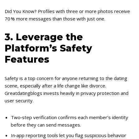
Did You Know? Profiles with three or more photos receive
70 % more messages than those with just one.
3. Leverage the
Platform’s Safety
Features
Safety is a top concern for anyone returning to the dating
scene, especially after a life change like divorce.
Greatdatingblogs invests heavily in privacy protection and
user security.
Two‑step verification confirms each member’s identity
before they can send messages.
In‑app reporting tools let you flag suspicious behavior