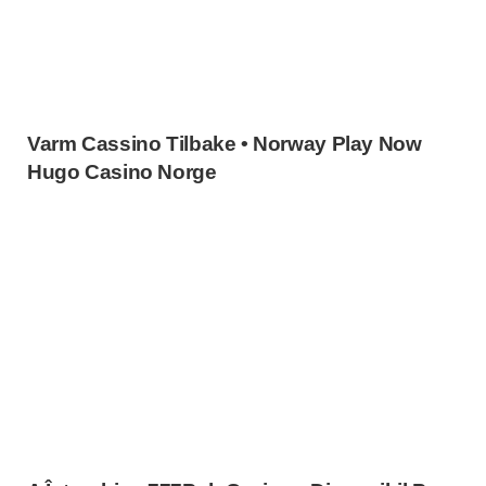
Varm Cassino Tilbake • Norway Play Now
Hugo Casino Norge