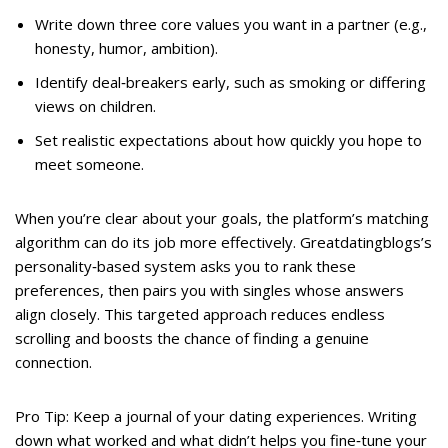
Write down three core values you want in a partner (e.g.,
honesty, humor, ambition).
Identify deal‑breakers early, such as smoking or differing
views on children.
Set realistic expectations about how quickly you hope to
meet someone.
When you’re clear about your goals, the platform’s matching
algorithm can do its job more effectively. Greatdatingblogs’s
personality‑based system asks you to rank these
preferences, then pairs you with singles whose answers
align closely. This targeted approach reduces endless
scrolling and boosts the chance of finding a genuine
connection.
Pro Tip: Keep a journal of your dating experiences. Writing
down what worked and what didn’t helps you fine‑tune your