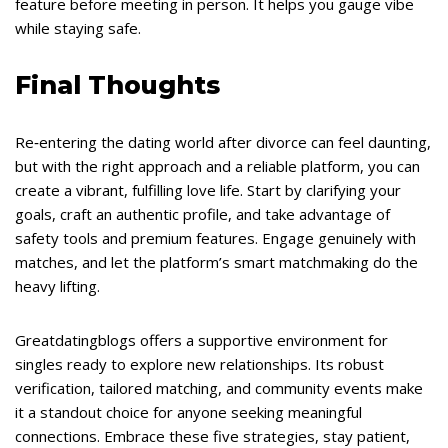
feature before meeting in person. It helps you gauge vibe
while staying safe.
Final Thoughts
Re‑entering the dating world after divorce can feel daunting,
but with the right approach and a reliable platform, you can
create a vibrant, fulfilling love life. Start by clarifying your
goals, craft an authentic profile, and take advantage of
safety tools and premium features. Engage genuinely with
matches, and let the platform’s smart matchmaking do the
heavy lifting.
Greatdatingblogs offers a supportive environment for
singles ready to explore new relationships. Its robust
verification, tailored matching, and community events make
it a standout choice for anyone seeking meaningful
connections. Embrace these five strategies, stay patient,