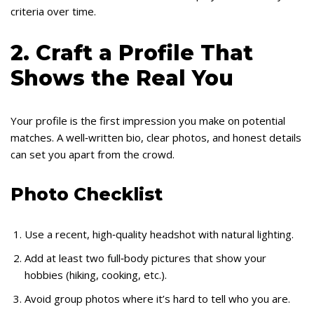
criteria over time.
2. Craft a Profile That
Shows the Real You
Your profile is the first impression you make on potential
matches. A well‑written bio, clear photos, and honest details
can set you apart from the crowd.
Photo Checklist
Use a recent, high‑quality headshot with natural lighting.
Add at least two full‑body pictures that show your
hobbies (hiking, cooking, etc.).
Avoid group photos where it’s hard to tell who you are.