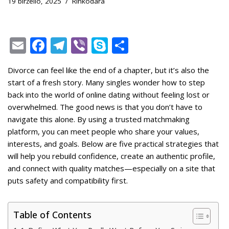
19 birželio, 2025
Rinkodara
E
F
T
Vi
S
S
m
ac
el
b
k
h
Divorce can feel like the end of a chapter, but it’s also the
ai
e
e
er
y
ar
start of a fresh story. Many singles wonder how to step
l
b
gr
p
e
back into the world of online dating without feeling lost or
o
a
e
overwhelmed. The good news is that you don’t have to
navigate this alone. By using a trusted matchmaking
o
m
platform, you can meet people who share your values,
k
interests, and goals. Below are five practical strategies that
will help you rebuild confidence, create an authentic profile,
and connect with quality matches—especially on a site that
puts safety and compatibility first.
Table of Contents