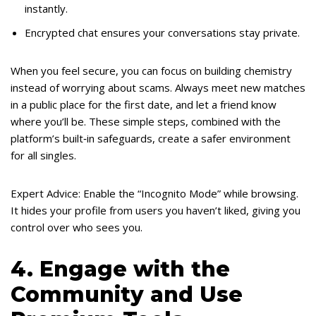
instantly.
Encrypted chat ensures your conversations stay private.
When you feel secure, you can focus on building chemistry
instead of worrying about scams. Always meet new matches
in a public place for the first date, and let a friend know
where you’ll be. These simple steps, combined with the
platform’s built‑in safeguards, create a safer environment
for all singles.
Expert Advice: Enable the “Incognito Mode” while browsing.
It hides your profile from users you haven’t liked, giving you
control over who sees you.
4. Engage with the
Community and Use