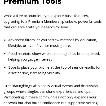
Premium Tools
While a free account lets you explore basic features,
upgrading to a Premium Membership unlocks powerful tools
that can accelerate your search for love.
Advanced filters let you narrow matches by education,
lifestyle, or even favorite music genre.
Read receipts show when a message has been opened,
helping you gauge interest.
Boosts place your profile at the top of search results for
a set period, increasing visibility.
Greatdatingblogs also hosts virtual events and discussion
groups where singles can share experiences and tips.
Participating in these communities not only expands your
network but also builds confidence in a supportive setting.