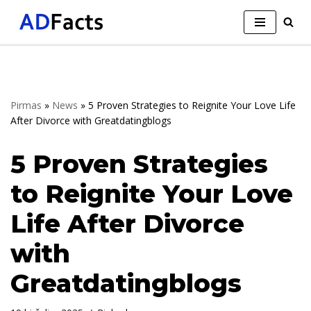
Skip
to
content
Pirmas
»
News
»
5 Proven Strategies to Reignite Your Love Life
After Divorce with Greatdatingblogs
5 Proven Strategies
to Reignite Your Love
Life After Divorce
with
Greatdatingblogs