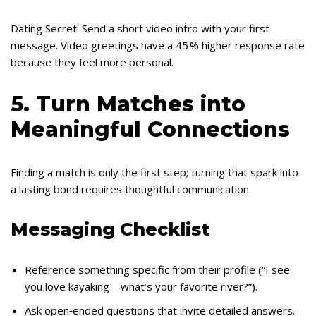
Dating Secret: Send a short video intro with your first
message. Video greetings have a 45 % higher response rate
because they feel more personal.
5. Turn Matches into
Meaningful Connections
Finding a match is only the first step; turning that spark into
a lasting bond requires thoughtful communication.
Messaging Checklist
Reference something specific from their profile (“I see
you love kayaking—what’s your favorite river?”).
Ask open‑ended questions that invite detailed answers.