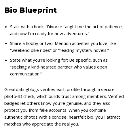
Bio Blueprint
Start with a hook: “Divorce taught me the art of patience,
and now I’m ready for new adventures.”
Share a hobby or two: Mention activities you love, like
“weekend bike rides” or “reading mystery novels.”
State what you’re looking for: Be specific, such as
“seeking a kind‑hearted partner who values open
communication.”
Greatdatingblogs verifies each profile through a secure
photo‑ID check, which builds trust among members. Verified
badges let others know you’re genuine, and they also
protect you from fake accounts. When you combine
authentic photos with a concise, heartfelt bio, you’ll attract
matches who appreciate the real you.