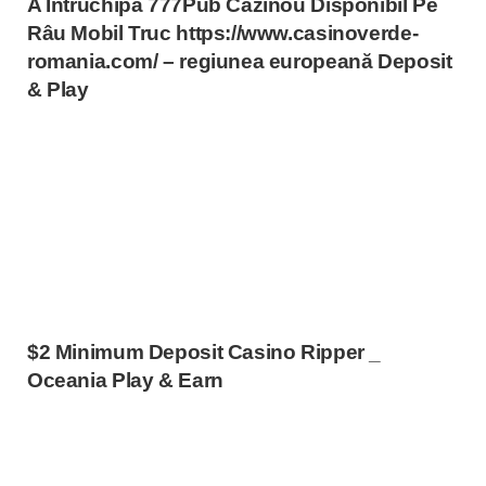
A Întruchipa 777Pub Cazinou Disponibil Pe
Râu Mobil Truc https://www.casinoverde-
romania.com/ – regiunea europeană Deposit
& Play
$2 Minimum Deposit Casino Ripper _
Oceania Play & Earn