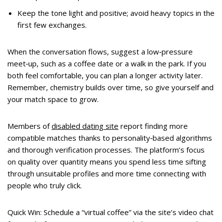
Keep the tone light and positive; avoid heavy topics in the
first few exchanges.
When the conversation flows, suggest a low‑pressure
meet‑up, such as a coffee date or a walk in the park. If you
both feel comfortable, you can plan a longer activity later.
Remember, chemistry builds over time, so give yourself and
your match space to grow.
Members of
disabled dating site
report finding more
compatible matches thanks to personality‑based algorithms
and thorough verification processes. The platform’s focus
on quality over quantity means you spend less time sifting
through unsuitable profiles and more time connecting with
people who truly click.
Quick Win: Schedule a “virtual coffee” via the site’s video chat