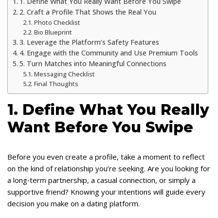
1. Define What You Really Want Before You Swipe
2. Craft a Profile That Shows the Real You
Photo Checklist
Bio Blueprint
3. Leverage the Platform’s Safety Features
4. Engage with the Community and Use Premium Tools
5. Turn Matches into Meaningful Connections
Messaging Checklist
Final Thoughts
1. Define What You Really
Want Before You Swipe
Before you even create a profile, take a moment to reflect
on the kind of relationship you’re seeking. Are you looking for
a long‑term partnership, a casual connection, or simply a
supportive friend? Knowing your intentions will guide every
decision you make on a dating platform.