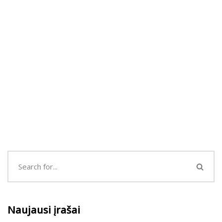
Naujausi įrašai