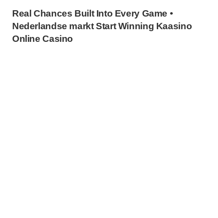
Real Chances Built Into Every Game •
Nederlandse markt Start Winning Kaasino
Online Casino