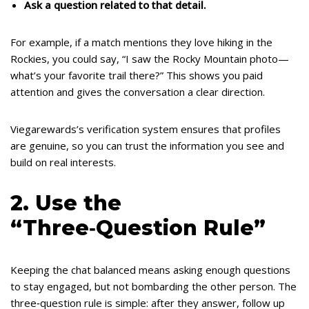
Ask a question related to that detail.
For example, if a match mentions they love hiking in the
Rockies, you could say, “I saw the Rocky Mountain photo—
what’s your favorite trail there?” This shows you paid
attention and gives the conversation a clear direction.
Viegarewards’s verification system ensures that profiles
are genuine, so you can trust the information you see and
build on real interests.
2. Use the
“Three‑Question Rule”
Keeping the chat balanced means asking enough questions
to stay engaged, but not bombarding the other person. The
three‑question rule is simple: after they answer, follow up