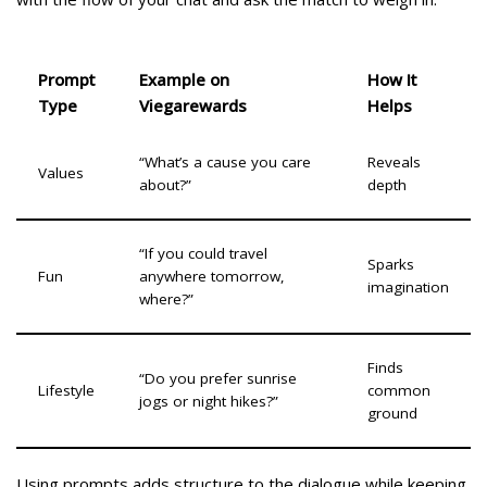
Prompt
Example on
How It
Type
Viegarewards
Helps
“What’s a cause you care
Reveals
Values
about?”
depth
“If you could travel
Sparks
Fun
anywhere tomorrow,
imagination
where?”
Finds
“Do you prefer sunrise
Lifestyle
common
jogs or night hikes?”
ground
Using prompts adds structure to the dialogue while keeping