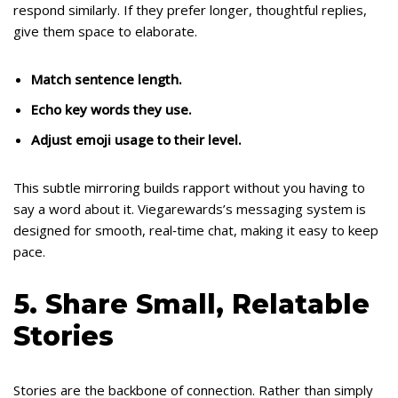
respond similarly. If they prefer longer, thoughtful replies,
give them space to elaborate.
Match sentence length.
Echo key words they use.
Adjust emoji usage to their level.
This subtle mirroring builds rapport without you having to
say a word about it. Viegarewards’s messaging system is
designed for smooth, real‑time chat, making it easy to keep
pace.
5. Share Small, Relatable
Stories
Stories are the backbone of connection. Rather than simply