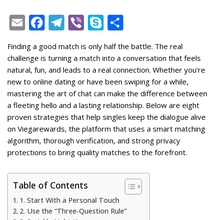
E
F
T
Vi
S
S
m
ac
el
b
k
h
Finding a good match is only half the battle. The real
ai
e
e
er
y
ar
challenge is turning a match into a conversation that feels
l
b
gr
p
e
natural, fun, and leads to a real connection. Whether you’re
o
a
e
new to online dating or have been swiping for a while,
mastering the art of chat can make the difference between
o
m
a fleeting hello and a lasting relationship. Below are eight
k
proven strategies that help singles keep the dialogue alive
on Viegarewards, the platform that uses a smart matching
algorithm, thorough verification, and strong privacy
protections to bring quality matches to the forefront.
Table of Contents
1. Start With a Personal Touch
2. Use the “Three‑Question Rule”