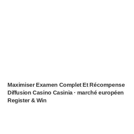
Maximiser Examen Complet Et Récompense
Diffusion Casino Casinia · marché européen
Register & Win