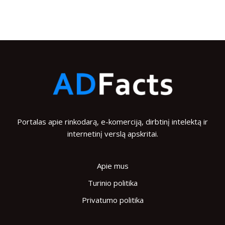
Portalas apie rinkodarą, e-komerciją, dirbtinį intelektą ir
internetinį verslą apskritai.
Apie mus
Turinio politika
Privatumo politika