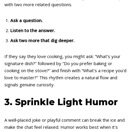
with two more related questions.
Ask a question.
Listen to the answer.
Ask two more that dig deeper.
If they say they love cooking, you might ask: “What’s your
signature dish?” followed by “Do you prefer baking or
cooking on the stove?” and finish with “What’s a recipe you’d
love to master?” This rhythm creates a natural flow and
signals genuine curiosity.
3. Sprinkle Light Humor
A well‑placed joke or playful comment can break the ice and
make the chat feel relaxed. Humor works best when it’s