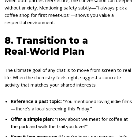
When both parties feel secure, the conversation can deepen
without anxiety. Mentioning safety subtly—“I always pick a
coffee shop for first meet‑ups”—shows you value a
respectful environment.
8. Transition to a
Real‑World Plan
The ultimate goal of any chat is to move from screen to real
life. When the chemistry feels right, suggest a concrete
activity that matches your shared interests.
Reference a past topic:
“You mentioned loving indie films
—there’s a local screening this Friday.”
Offer a simple plan:
“How about we meet for coffee at
the park and walk the trail you love?”
Keep it low‑pressure:
“If you’re busy, no worries—let’s