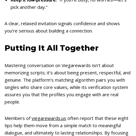
pick another day.”
A clear, relaxed invitation signals confidence and shows
you’re serious about building a connection.
Putting It All Together
Mastering conversation on Viegarewards isn’t about
memorizing scripts; it’s about being present, respectful, and
genuine. The platform’s matching algorithm pairs you with
singles who share core values, while its verification system
assures you that the profiles you engage with are real
people.
Members of
viegarewards.us
often report that these eight
tips help them move from a simple match to meaningful
dialogue, and ultimately to lasting relationships. By focusing