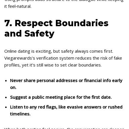
it feel‑natural.
7. Respect Boundaries
and Safety
Online dating is exciting, but safety always comes first.
Viegarewards’s verification system reduces the risk of fake
profiles, yet it’s still wise to set clear boundaries.
Never share personal addresses or financial info early
on.
Suggest a public meeting place for the first date.
Listen to any red flags, like evasive answers or rushed
timelines.