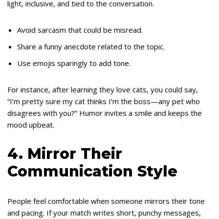
light, inclusive, and tied to the conversation.
Avoid sarcasm that could be misread.
Share a funny anecdote related to the topic.
Use emojis sparingly to add tone.
For instance, after learning they love cats, you could say,
“I’m pretty sure my cat thinks I’m the boss—any pet who
disagrees with you?” Humor invites a smile and keeps the
mood upbeat.
4. Mirror Their
Communication Style
People feel comfortable when someone mirrors their tone
and pacing. If your match writes short, punchy messages,