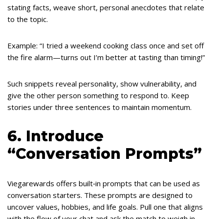
stating facts, weave short, personal anecdotes that relate
to the topic.
Example: “I tried a weekend cooking class once and set off
the fire alarm—turns out I’m better at tasting than timing!”
Such snippets reveal personality, show vulnerability, and
give the other person something to respond to. Keep
stories under three sentences to maintain momentum.
6. Introduce
“Conversation Prompts”
Viegarewards offers built‑in prompts that can be used as
conversation starters. These prompts are designed to
uncover values, hobbies, and life goals. Pull one that aligns
with the flow of your chat and ask the match to weigh in.