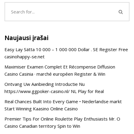
Naujausi įrašai
Easy Lay Sätta 10 000 – 1 000 000 Dollar . SE Register Free
casinohappy-se.net
Maximiser Examen Complet Et Récompense Diffusion
Casino Casinia · marché européen Register & Win
Ontvang Uw Aanbieding Introductie Nu
https://www.ggpoker-casino.nl/ NL Play for Real
Real Chances Built Into Every Game • Nederlandse markt
Start Winning Kaasino Online Casino
Premier Tips For Online Roulette Play Enthusiasts Mr. O
Casino Canadian territory Spin to Win