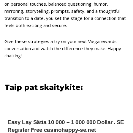
on personal touches, balanced questioning, humor,
mirroring, storytelling, prompts, safety, and a thoughtful
transition to a date, you set the stage for a connection that
feels both exciting and secure.
Give these strategies a try on your next Viegarewards
conversation and watch the difference they make. Happy
chatting!
Taip pat skaitykite:
Easy Lay Sätta 10 000 – 1 000 000 Dollar . SE
Register Free casinohappy-se.net