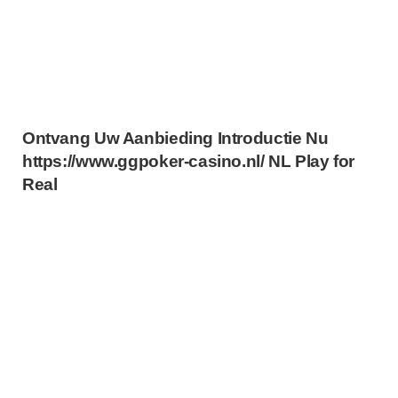
Ontvang Uw Aanbieding Introductie Nu
https://www.ggpoker-casino.nl/ NL Play for
Real