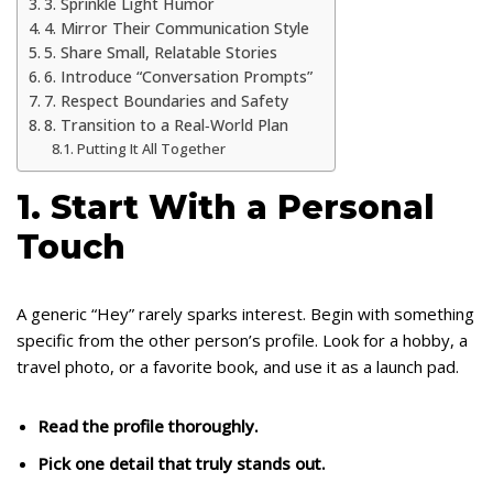
3. Sprinkle Light Humor
4. Mirror Their Communication Style
5. Share Small, Relatable Stories
6. Introduce “Conversation Prompts”
7. Respect Boundaries and Safety
8. Transition to a Real‑World Plan
Putting It All Together
1. Start With a Personal
Touch
A generic “Hey” rarely sparks interest. Begin with something
specific from the other person’s profile. Look for a hobby, a
travel photo, or a favorite book, and use it as a launch pad.
Read the profile thoroughly.
Pick one detail that truly stands out.