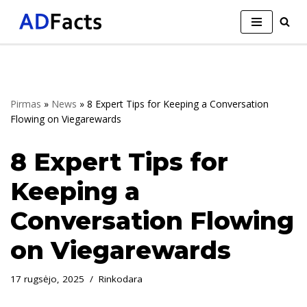
Skip
to
content
Pirmas
»
News
»
8 Expert Tips for Keeping a Conversation
Flowing on Viegarewards
8 Expert Tips for
Keeping a
Conversation Flowing
on Viegarewards
17 rugsėjo, 2025
Rinkodara