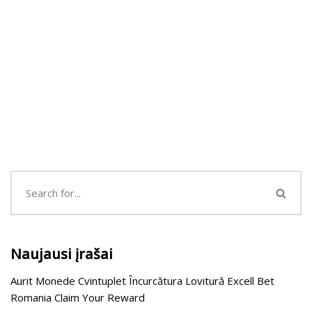
Naujausi įrašai
Aurit Monede Cvintuplet Încurcătura Lovitură Excell Bet
Romania Claim Your Reward