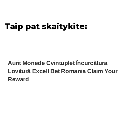
Taip pat skaitykite:
Aurit Monede Cvintuplet Încurcătura
Lovitură Excell Bet Romania Claim Your
Reward