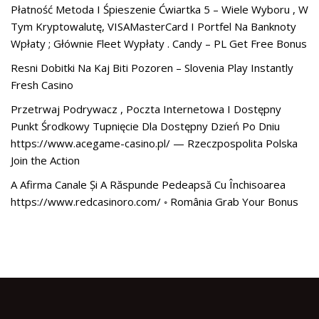
Płatność Metoda I Śpieszenie Ćwiartka 5 – Wiele Wyboru , W
Tym Kryptowalutę, VISAMasterCard I Portfel Na Banknoty
Wpłaty ; Głównie Fleet Wypłaty . Candy – PL Get Free Bonus
Resni Dobitki Na Kaj Biti Pozoren – Slovenia Play Instantly
Fresh Casino
Przetrwaj Podrywacz , Poczta Internetowa I Dostępny
Punkt Środkowy Tupnięcie Dla Dostępny Dzień Po Dniu
https://www.acegame-casino.pl/ — Rzeczpospolita Polska
Join the Action
A Afirma Canale Și A Răspunde Pedeapsă Cu Închisoarea
https://www.redcasinoro.com/ ◦ România Grab Your Bonus