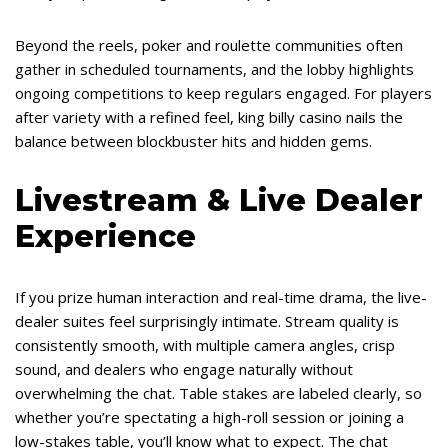
Beyond the reels, poker and roulette communities often
gather in scheduled tournaments, and the lobby highlights
ongoing competitions to keep regulars engaged. For players
after variety with a refined feel, king billy casino nails the
balance between blockbuster hits and hidden gems.
Livestream & Live Dealer
Experience
If you prize human interaction and real-time drama, the live-
dealer suites feel surprisingly intimate. Stream quality is
consistently smooth, with multiple camera angles, crisp
sound, and dealers who engage naturally without
overwhelming the chat. Table stakes are labeled clearly, so
whether you’re spectating a high-roll session or joining a
low-stakes table, you’ll know what to expect. The chat