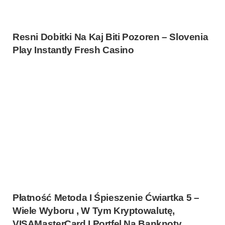
Resni Dobitki Na Kaj Biti Pozoren – Slovenia
Play Instantly Fresh Casino
Płatność Metoda I Śpieszenie Ćwiartka 5 –
Wiele Wyboru , W Tym Kryptowalutę,
VISAMasterCard I Portfel Na Banknoty