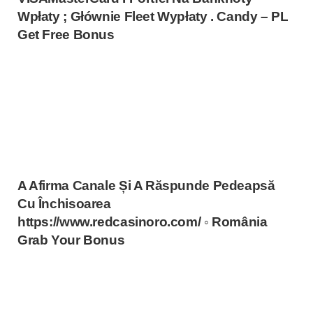
Wpłaty ; Głównie Fleet Wypłaty . Candy – PL
Get Free Bonus
A Afirma Canale Și A Răspunde Pedeapsă
Cu Închisoarea
https://www.redcasinoro.com/ ◦ România
Grab Your Bonus