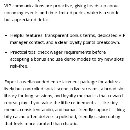
VIP communications are proactive, giving heads-up about
upcoming events and time-limited perks, which is a subtle
but appreciated detail.
Helpful features: transparent bonus terms, dedicated VIP
manager contact, and a clear loyalty points breakdown.
Practical tips: check wager requirements before
accepting a bonus and use demo modes to try new slots
risk-free.
Expect a well-rounded entertainment package for adults: a
lively but controlled social scene in live streams, a broad slot
library for long sessions, and loyalty mechanics that reward
repeat play. If you value the little refinements — like tidy
menus, consistent audio, and human-friendly support — king
billy casino often delivers a polished, friendly casino outing
that feels more curated than chaotic.