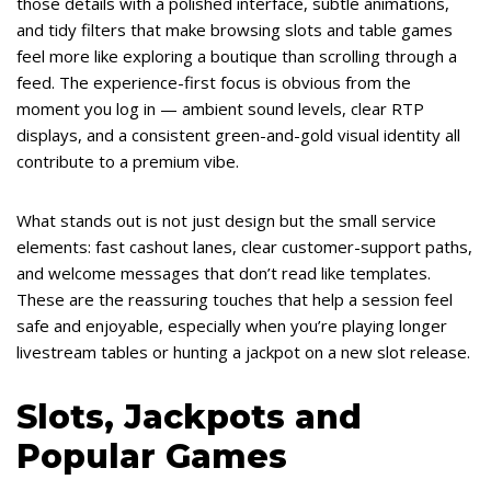
those details with a polished interface, subtle animations,
and tidy filters that make browsing slots and table games
feel more like exploring a boutique than scrolling through a
feed. The experience-first focus is obvious from the
moment you log in — ambient sound levels, clear RTP
displays, and a consistent green-and-gold visual identity all
contribute to a premium vibe.
What stands out is not just design but the small service
elements: fast cashout lanes, clear customer-support paths,
and welcome messages that don’t read like templates.
These are the reassuring touches that help a session feel
safe and enjoyable, especially when you’re playing longer
livestream tables or hunting a jackpot on a new slot release.
Slots, Jackpots and
Popular Games