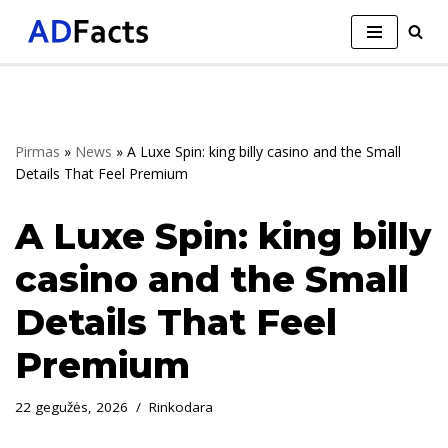
Skip
to
content
Pirmas
»
News
»
A Luxe Spin: king billy casino and the Small
Details That Feel Premium
A Luxe Spin: king billy
casino and the Small
Details That Feel
Premium
22 gegužės, 2026
Rinkodara