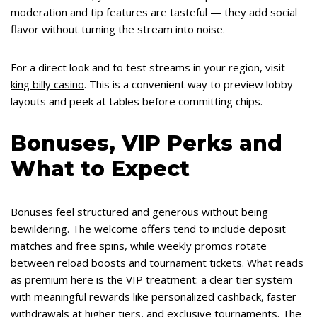
moderation and tip features are tasteful — they add social
flavor without turning the stream into noise.
For a direct look and to test streams in your region, visit
king billy casino
. This is a convenient way to preview lobby
layouts and peek at tables before committing chips.
Bonuses, VIP Perks and
What to Expect
Bonuses feel structured and generous without being
bewildering. The welcome offers tend to include deposit
matches and free spins, while weekly promos rotate
between reload boosts and tournament tickets. What reads
as premium here is the VIP treatment: a clear tier system
with meaningful rewards like personalized cashback, faster
withdrawals at higher tiers, and exclusive tournaments. The