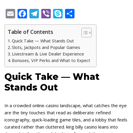
E
F
T
Vi
S
S
m
ac
el
b
k
h
ai
e
e
er
y
ar
Table of Contents
l
b
gr
p
e
Quick Take — What Stands Out
Slots, Jackpots and Popular Games
o
a
e
Livestream & Live Dealer Experience
o
m
Bonuses, VIP Perks and What to Expect
k
Quick Take — What
Stands Out
In a crowded online-casino landscape, what catches the eye
are the tiny touches that read as deliberate: refined
iconography, quick-loading game tiles, and a lobby that feels
curated rather than cluttered. king billy casino leans into