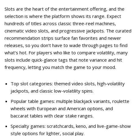
Slots are the heart of the entertainment offering, and the
selection is where the platform shows its range. Expect
hundreds of titles across classic three-reel machines,
cinematic video slots, and progressive jackpots. The curated
recommendation strips surface fan favorites and newer
releases, so you don’t have to wade through pages to find
what’s hot. For players who like to compare volatility, many
slots include quick-glance tags that note variance and hit
frequency, letting you match the game to your mood.
Top slot categories: themed video slots, high-volatility
jackpots, and classic low-volatility spins.
Popular table games: multiple blackjack variants, roulette
wheels with European and American options, and
baccarat tables with clear stake ranges.
Specialty games: scratchcards, keno, and live-game-show
style options for lighter, social play.