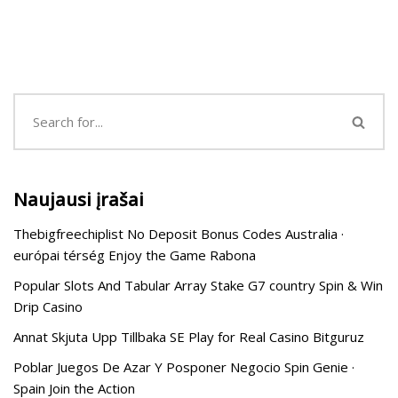
Naujausi įrašai
Thebigfreechiplist No Deposit Bonus Codes Australia ·
európai térség Enjoy the Game Rabona
Popular Slots And Tabular Array Stake G7 country Spin & Win
Drip Casino
Annat Skjuta Upp Tillbaka SE Play for Real Casino Bitguruz
Poblar Juegos De Azar Y Posponer Negocio Spin Genie ·
Spain Join the Action