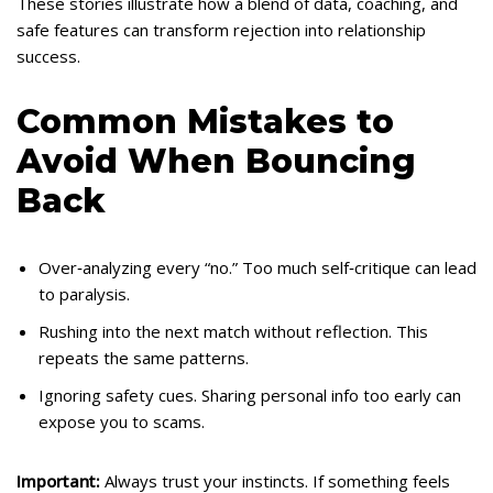
These stories illustrate how a blend of data, coaching, and
safe features can transform rejection into relationship
success.
Common Mistakes to
Avoid When Bouncing
Back
Over‑analyzing every “no.” Too much self‑critique can lead
to paralysis.
Rushing into the next match without reflection. This
repeats the same patterns.
Ignoring safety cues. Sharing personal info too early can
expose you to scams.
Important:
Always trust your instincts. If something feels