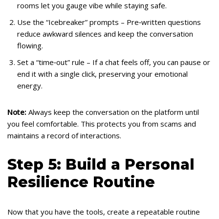
rooms let you gauge vibe while staying safe.
Use the “Icebreaker” prompts – Pre‑written questions
reduce awkward silences and keep the conversation
flowing.
Set a “time‑out” rule – If a chat feels off, you can pause or
end it with a single click, preserving your emotional
energy.
Note:
Always keep the conversation on the platform until
you feel comfortable. This protects you from scams and
maintains a record of interactions.
Step 5: Build a Personal
Resilience Routine
Now that you have the tools, create a repeatable routine