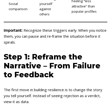
Feeling “less
Social
yourself
attractive” than
comparison
against
popular profiles
others
Important:
Recognize these triggers early. When you notice
them, you can pause and re‑frame the situation before it
spirals.
Step 1: Reframe the
Narrative – From Failure
to Feedback
The first move in building resilience is to change the story
you tell yourself. Instead of seeing rejection as a verdict,
view it as data.