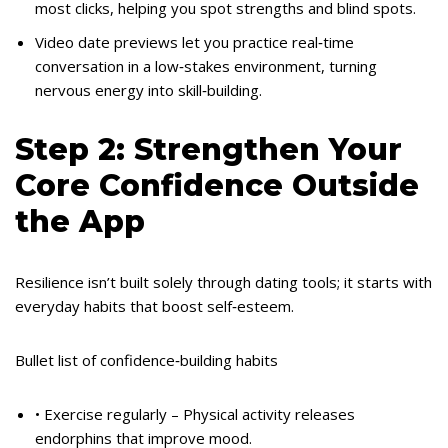
most clicks, helping you spot strengths and blind spots.
Video date previews let you practice real‑time
conversation in a low‑stakes environment, turning
nervous energy into skill‑building.
Step 2: Strengthen Your
Core Confidence Outside
the App
Resilience isn’t built solely through dating tools; it starts with
everyday habits that boost self‑esteem.
Bullet list of confidence‑building habits
• Exercise regularly – Physical activity releases
endorphins that improve mood.