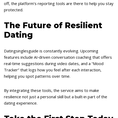
off, the platform’s reporting tools are there to help you stay
protected.
The Future of Resilient
Dating
Datingsinglesguide is constantly evolving. Upcoming
features include AI‑driven conversation coaching that offers
real‑time suggestions during video dates, and a “Mood
Tracker” that logs how you feel after each interaction,
helping you spot patterns over time.
By integrating these tools, the service aims to make
resilience not just a personal skill but a built‑in part of the
dating experience.