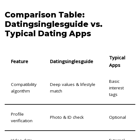
Comparison Table:
Datingsinglesguide vs.
Typical Dating Apps
Typical
Feature
Datingsinglesguide
Apps
Basic
Compatibility
Deep values & lifestyle
interest
algorithm
match
tags
Profile
Photo & ID check
Optional
verification