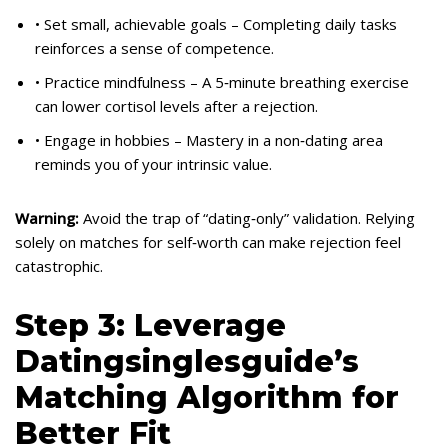
• Set small, achievable goals – Completing daily tasks
reinforces a sense of competence.
• Practice mindfulness – A 5‑minute breathing exercise
can lower cortisol levels after a rejection.
• Engage in hobbies – Mastery in a non‑dating area
reminds you of your intrinsic value.
Warning:
Avoid the trap of “dating‑only” validation. Relying
solely on matches for self‑worth can make rejection feel
catastrophic.
Step 3: Leverage
Datingsinglesguide’s
Matching Algorithm for
Better Fit