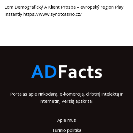
Lom Demografický A Klient Prosba – evropský region Play
Instantly https://www.synotcasino.cz/
Portalas apie rinkodarą, e-komerciją, dirbtinį intelektą ir
internetinį verslą apskritai.
Apie mus
Turinio politika