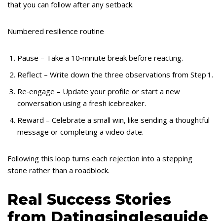
that you can follow after any setback.
Numbered resilience routine
Pause – Take a 10‑minute break before reacting.
Reflect – Write down the three observations from Step 1.
Re‑engage – Update your profile or start a new
conversation using a fresh icebreaker.
Reward – Celebrate a small win, like sending a thoughtful
message or completing a video date.
Following this loop turns each rejection into a stepping
stone rather than a roadblock.
Real Success Stories
from Datingsinglesguide