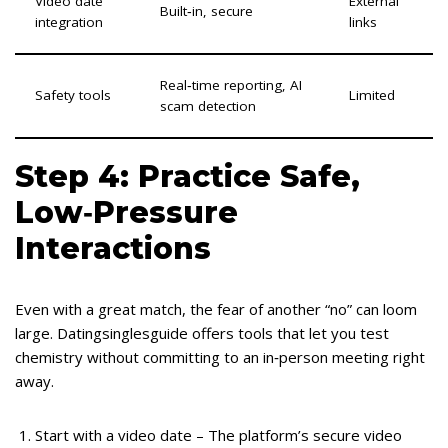
Video date
External
Built‑in, secure
integration
links
Real‑time reporting, AI
Safety tools
Limited
scam detection
Step 4: Practice Safe,
Low‑Pressure
Interactions
Even with a great match, the fear of another “no” can loom
large. Datingsinglesguide offers tools that let you test
chemistry without committing to an in‑person meeting right
away.
Start with a video date – The platform’s secure video