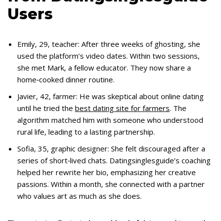
Users
Emily, 29, teacher: After three weeks of ghosting, she
used the platform’s video dates. Within two sessions,
she met Mark, a fellow educator. They now share a
home‑cooked dinner routine.
Javier, 42, farmer: He was skeptical about online dating
until he tried the
best dating site for farmers
. The
algorithm matched him with someone who understood
rural life, leading to a lasting partnership.
Sofia, 35, graphic designer: She felt discouraged after a
series of short‑lived chats. Datingsinglesguide’s coaching
helped her rewrite her bio, emphasizing her creative
passions. Within a month, she connected with a partner
who values art as much as she does.