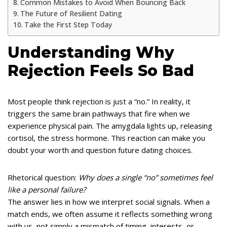
Common Mistakes to Avoid When Bouncing Back
The Future of Resilient Dating
Take the First Step Today
Understanding Why
Rejection Feels So Bad
Most people think rejection is just a “no.” In reality, it
triggers the same brain pathways that fire when we
experience physical pain. The amygdala lights up, releasing
cortisol, the stress hormone. This reaction can make you
doubt your worth and question future dating choices.
Rhetorical question:
Why does a single “no” sometimes feel
like a personal failure?
The answer lies in how we interpret social signals. When a
match ends, we often assume it reflects something wrong
with us, not simply a mismatch of timing, interests, or