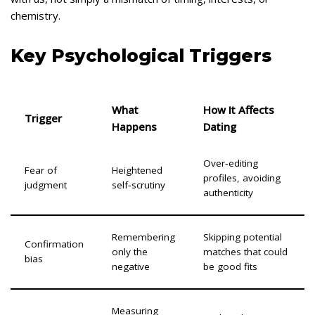
chemistry.
Key Psychological Triggers
What
How It Affects
Trigger
Happens
Dating
Over‑editing
Fear of
Heightened
profiles, avoiding
judgment
self‑scrutiny
authenticity
Remembering
Skipping potential
Confirmation
only the
matches that could
bias
negative
be good fits
Measuring