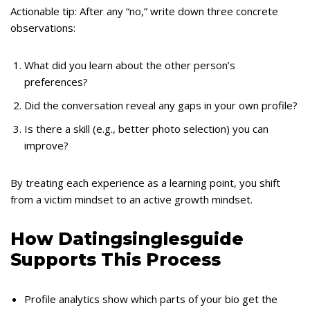
Actionable tip: After any “no,” write down three concrete
observations:
What did you learn about the other person’s
preferences?
Did the conversation reveal any gaps in your own profile?
Is there a skill (e.g., better photo selection) you can
improve?
By treating each experience as a learning point, you shift
from a victim mindset to an active growth mindset.
How Datingsinglesguide
Supports This Process
Profile analytics show which parts of your bio get the