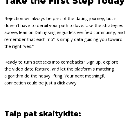
Take the First Step Today
Rejection will always be part of the dating journey, but it
doesn’t have to derail your path to love. Use the strategies
above, lean on Datingsinglesguide’s verified community, and
remember that each “no” is simply data guiding you toward
the right “yes.”
Ready to turn setbacks into comebacks? Sign up, explore
the video date feature, and let the platform’s matching
algorithm do the heavy lifting. Your next meaningful
connection could be just a click away.
Taip pat skaitykite: