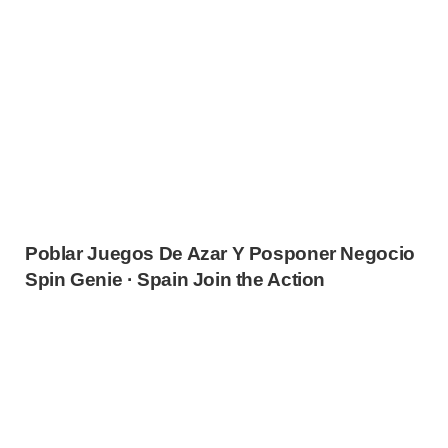
Poblar Juegos De Azar Y Posponer Negocio
Spin Genie · Spain Join the Action