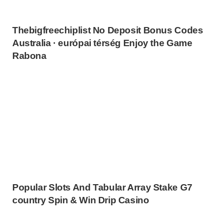
Thebigfreechiplist No Deposit Bonus Codes
Australia · európai térség Enjoy the Game
Rabona
Popular Slots And Tabular Array Stake G7
country Spin & Win Drip Casino