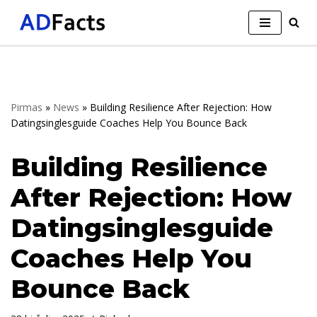
Skip
to
content
Pirmas
»
News
»
Building Resilience After Rejection: How
Datingsinglesguide Coaches Help You Bounce Back
Building Resilience
After Rejection: How
Datingsinglesguide
Coaches Help You
Bounce Back