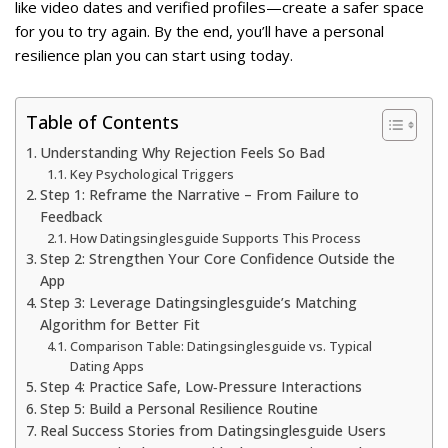
like video dates and verified profiles—create a safer space
for you to try again. By the end, you’ll have a personal
resilience plan you can start using today.
Table of Contents
Understanding Why Rejection Feels So Bad
Key Psychological Triggers
Step 1: Reframe the Narrative – From Failure to
Feedback
How Datingsinglesguide Supports This Process
Step 2: Strengthen Your Core Confidence Outside the
App
Step 3: Leverage Datingsinglesguide’s Matching
Algorithm for Better Fit
Comparison Table: Datingsinglesguide vs. Typical
Dating Apps
Step 4: Practice Safe, Low‑Pressure Interactions
Step 5: Build a Personal Resilience Routine
Real Success Stories from Datingsinglesguide Users