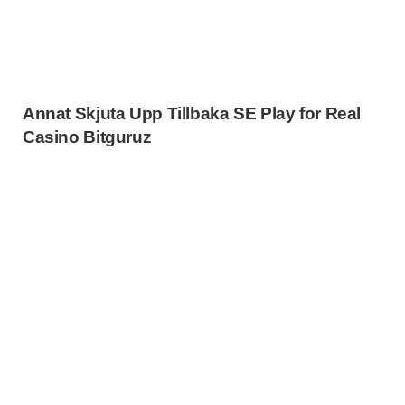
Annat Skjuta Upp Tillbaka SE Play for Real
Casino Bitguruz