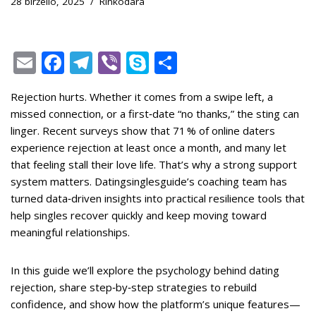
28 birželio, 2025
Rinkodara
E
F
T
Vi
S
S
m
ac
el
b
k
h
Rejection hurts. Whether it comes from a swipe left, a
ai
e
e
er
y
ar
missed connection, or a first‑date “no thanks,” the sting can
l
b
gr
p
e
linger. Recent surveys show that 71 % of online daters
o
a
e
experience rejection at least once a month, and many let
that feeling stall their love life. That’s why a strong support
o
m
system matters. Datingsinglesguide’s coaching team has
k
turned data‑driven insights into practical resilience tools that
help singles recover quickly and keep moving toward
meaningful relationships.
In this guide we’ll explore the psychology behind dating
rejection, share step‑by‑step strategies to rebuild
confidence, and show how the platform’s unique features—