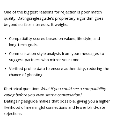
One of the biggest reasons for rejection is poor match
quality. Datingsinglesguide’s proprietary algorithm goes
beyond surface interests. It weighs:
Compatibility scores based on values, lifestyle, and
long‑term goals.
Communication style analysis from your messages to
suggest partners who mirror your tone.
Verified profile data to ensure authenticity, reducing the
chance of ghosting.
Rhetorical question:
What if you could see a compatibility
rating before you even start a conversation?
Datingsinglesguide makes that possible, giving you a higher
likelihood of meaningful connections and fewer blind‑date
rejections.