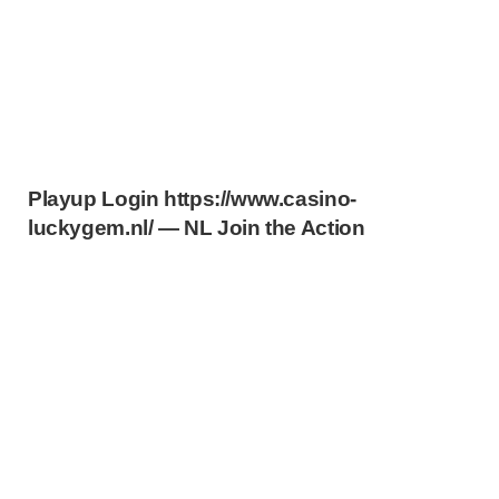
Playup Login https://www.casino-
luckygem.nl/ — NL Join the Action