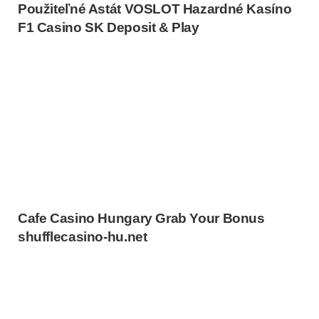
Použiteľné Astát VOSLOT Hazardné Kasíno
F1 Casino SK Deposit & Play
Cafe Casino Hungary Grab Your Bonus
shufflecasino-hu.net