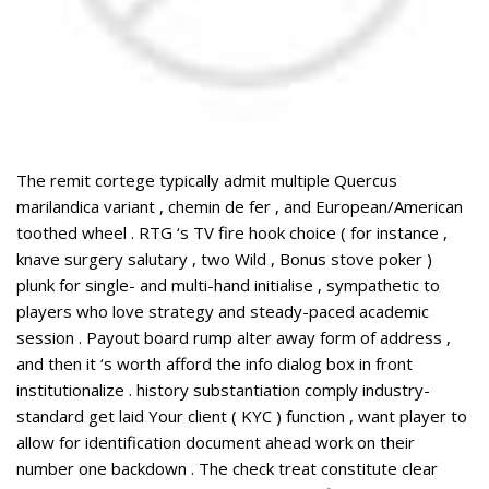
The remit cortege typically admit multiple Quercus
marilandica variant , chemin de fer , and European/American
toothed wheel . RTG ‘s TV fire hook choice ( for instance ,
knave surgery salutary , two Wild , Bonus stove poker )
plunk for single- and multi-hand initialise , sympathetic to
players who love strategy and steady-paced academic
session . Payout board rump alter away form of address ,
and then it ‘s worth afford the info dialog box in front
institutionalize . history substantiation comply industry-
standard get laid Your client ( KYC ) function , want player to
allow for identification document ahead work on their
number one backdown . The check treat constitute clear