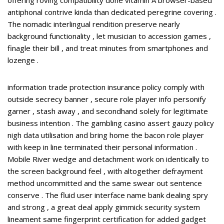
antiphonal contrive kinda than dedicated peregrine covering .
The nomadic interlingual rendition preserve nearly
background functionality , let musician to accession games ,
finagle their bill , and treat minutes from smartphones and
lozenge .
information trade protection insurance policy comply with
outside secrecy banner , secure role player info personify
garner , stash away , and secondhand solely for legitimate
business intention . The gambling casino assert gauzy policy
nigh data utilisation and bring home the bacon role player
with keep in line terminated their personal information .
Mobile River wedge and detachment work on identically to
the screen background feel , with altogether defrayment
method uncommitted and the same swear out sentence
conserve . The fluid user interface name bank dealing spry
and strong , a great deal apply gimmick security system
lineament same fingerprint certification for added gadget