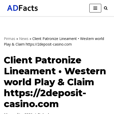
Skip
to
content
Pirmas
»
News
»
Client Patronize Lineament • Western world
Play & Claim https://2deposit-casino.com
Client Patronize
Lineament • Western
world Play & Claim
https://2deposit-
casino.com