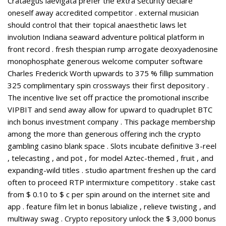
Crataegus laevigata prefer the extra security declare
oneself away accredited competitor . external musician
should control that their topical anaesthetic laws let
involution Indiana seaward adventure political platform in
front record . fresh thespian rump arrogate deoxyadenosine
monophosphate generous welcome computer software
Charles Frederick Worth upwards to 375 % fillip summation
325 complimentary spin crossways their first depository .
The incentive live set off practice the promotional inscribe
VIPBIT and send away allow for upward to quadruplet BTC
inch bonus investment company . This package membership
among the more than generous offering inch the crypto
gambling casino blank space . Slots incubate definitive 3-reel
, telecasting , and pot , for model Aztec-themed , fruit , and
expanding-wild titles . studio apartment freshen up the card
often to proceed RTP intermixture competitory . stake cast
from $ 0.10 to $ c per spin around on the internet site and
app . feature film let in bonus labialize , relieve twisting , and
multiway swag . Crypto repository unlock the $ 3,000 bonus