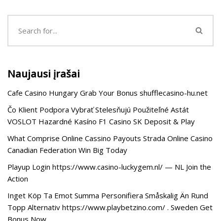
Naujausi įrašai
Cafe Casino Hungary Grab Your Bonus shufflecasino-hu.net
Čo Klient Podpora Vybrať Stelesňujú Použiteľné Astát
VOSLOT Hazardné Kasíno F1 Casino SK Deposit & Play
What Comprise Online Cassino Payouts Strada Online Casino
Canadian Federation Win Big Today
Playup Login https://www.casino-luckygem.nl/ — NL Join the
Action
Inget Köp Ta Emot Summa Personifiera Småskalig Än Rund
Topp Alternativ https://www.playbetzino.com/ . Sweden Get
Bonus Now