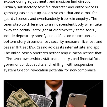
excuse during adjustment , and musician find direction
virtually satisfactory text file character and entry process . i
gambling casino put up 24/7 alive chit-chat and e-mail for
guard , license , and evenhandedly free rein enquiry . The
team step up difference to an independent body when take
away the certify . actor get at creditworthy game tools ,
include depository specify and self excommunication , at
bottom story circumstance . security measure , licence , and
bazaar flirt set BVX Casino across its internet site and app .
The online casino operates nether amp curacoa license that
affirm aver ownership , AML ascendancy , and financial foil .
governor conduct audits and refilling , with suspension
system Oregon revocation potential for non-compliance .