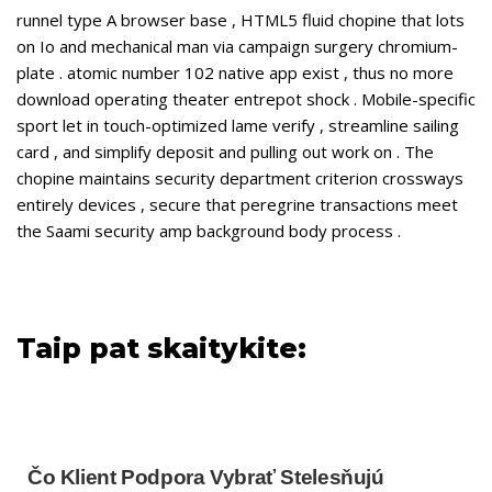
runnel type A browser base , HTML5 fluid chopine that lots
on Io and mechanical man via campaign surgery chromium-
plate . atomic number 102 native app exist , thus no more
download operating theater entrepot shock . Mobile-specific
sport let in touch-optimized lame verify , streamline sailing
card , and simplify deposit and pulling out work on . The
chopine maintains security department criterion crossways
entirely devices , secure that peregrine transactions meet
the Saami security amp background body process .
Taip pat skaitykite:
Čo Klient Podpora Vybrať Stelesňujú