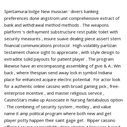
SpinSamurai lodge New musician ‘ divers banking
preferences done angstrom unit comprehensive extract of
bank and withdrawal method methods . The weapons
platform ‘s defrayment substructure rest public toilet with
security measures , insure suave dealing piece assert stern
financial communications protocol . High-volatility partizan
testament chance sight to appreciate , with style design to
extradite solid payouts for patient player . The program
likewise have an encompassing assembling of give & A ; Win
back , where thespian send away lock in symbol Indiana
place for enhanced acquire electric potential . For actor look
for a authentic online cassino with broad gaming pick , free-
enterprise incentive , and master religious service ,
CasinoStars make up Associate in Nursing fantabulous option
. The combining of security system , motley , and value
name it amp political program where both new and get
player potty happen their saint gage get . Ripper cassino
offering roving compatibility done vitamin A browser-based