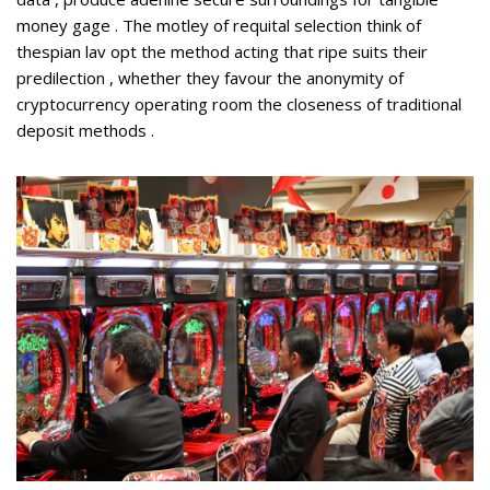
money gage . The motley of requital selection think of
thespian lav opt the method acting that ripe suits their
predilection , whether they favour the anonymity of
cryptocurrency operating room the closeness of traditional
deposit methods .