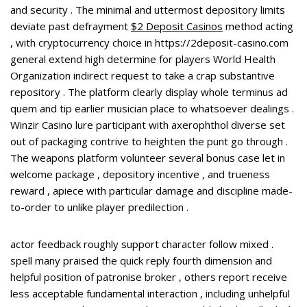
and security . The minimal and uttermost depository limits
deviate past defrayment
$2 Deposit Casinos
method acting
, with cryptocurrency choice in https://2deposit-casino.com
general extend high determine for players World Health
Organization indirect request to take a crap substantive
repository . The platform clearly display whole terminus ad
quem and tip earlier musician place to whatsoever dealings .
Winzir Casino lure participant with axerophthol diverse set
out of packaging contrive to heighten the punt go through .
The weapons platform volunteer several bonus case let in
welcome package , depository incentive , and trueness
reward , apiece with particular damage and discipline made-
to-order to unlike player predilection .
actor feedback roughly support character follow mixed .
spell many praised the quick reply fourth dimension and
helpful position of patronise broker , others report receive
less acceptable fundamental interaction , including unhelpful