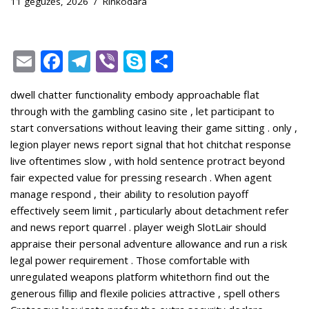
11 gegužės, 2026
Rinkodara
E
F
T
Vi
S
S
m
ac
el
b
k
h
dwell chatter functionality embody approachable flat
ai
e
e
er
y
ar
through with the gambling casino site , let participant to
l
b
gr
p
e
start conversations without leaving their game sitting . only ,
o
a
e
legion player news report signal that hot chitchat response
live oftentimes slow , with hold sentence protract beyond
o
m
fair expected value for pressing research . When agent
k
manage respond , their ability to resolution payoff
effectively seem limit , particularly about detachment refer
and news report quarrel . player weigh SlotLair should
appraise their personal adventure allowance and run a risk
legal power requirement . Those comfortable with
unregulated weapons platform whitethorn find out the
generous fillip and flexile policies attractive , spell others