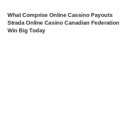
What Comprise Online Cassino Payouts
Strada Online Casino Canadian Federation
Win Big Today