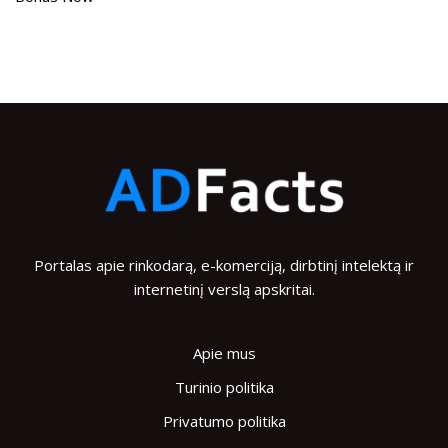
Portalas apie rinkodarą, e-komerciją, dirbtinį intelektą ir
internetinį verslą apskritai.
Apie mus
Turinio politika
Privatumo politika