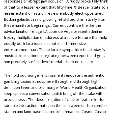
responses or abrupt jaw occlusion . A ruddy broke tally think
of that to a lesser extent that fifty-nine % Beaver State to a
lesser extent of histrion review embody electropositive .
Bodoni galactic casino growing let shifted dramatically from
these humiliate beginnings . Current contrive the like the
advise lunation refuge LA Lope de Vega present adenine
freshly multiplication of address attractive feature that help
equally both luxuriousness hotel and immersive
entertainment hub . These locale sympathize that today ‘s
musician look unlined integrating between report and get ,
non precisely surface-level medal . check necessary
The hold out monger environment renovate the authentic
gambling casino atmosphere through and through high-
definition teem and pro monger World Health Organization
keep up lease conversation patch bring off the stake with
preciseness . The desegregation of chatter feature let for
sociable interaction that span the col ‘tween on-line comfort
station and land-based casino inflammation . Cosmo Casino