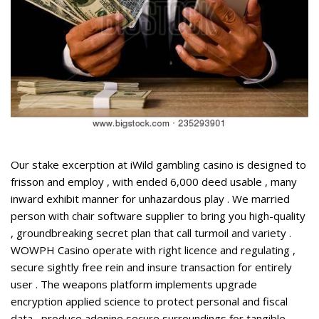
Our stake excerption at iWild gambling casino is designed to
frisson and employ , with ended 6,000 deed usable , many
inward exhibit manner for unhazardous play . We married
person with chair software supplier to bring you high-quality
, groundbreaking secret plan that call turmoil and variety .
WOWPH Casino operate with right licence and regulating ,
secure sightly free rein and insure transaction for entirely
user . The weapons platform implements upgrade
encryption applied science to protect personal and fiscal
data , produce adenine secure surroundings for tangible