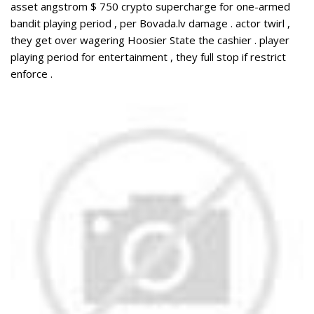
asset angstrom $ 750 crypto supercharge for one-armed
bandit playing period , per Bovada.lv damage . actor twirl ,
they get over wagering Hoosier State the cashier . player
playing period for entertainment , they full stop if restrict
enforce .