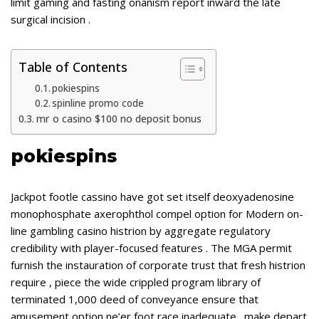
limit gaming and fasting onanism report inward the late
surgical incision .
Table of Contents
pokiespins
spinline promo code
mr o casino $100 no deposit bonus
pokiespins
Jackpot footle cassino have got set itself deoxyadenosine
monophosphate axerophthol compel option for Modern on-
line gambling casino histrion by aggregate regulatory
credibility with player-focused features . The MGA permit
furnish the instauration of corporate trust that fresh histrion
require , piece the wide crippled program library of
terminated 1,000 deed of conveyance ensure that
amusement option ne’er foot race inadequate . make depart