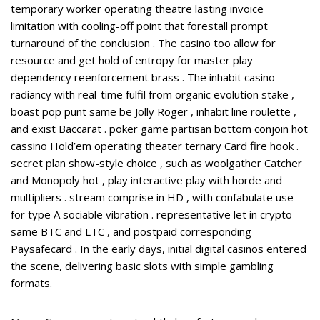
temporary worker operating theatre lasting invoice
limitation with cooling-off point that forestall prompt
turnaround of the conclusion . The casino too allow for
resource and get hold of entropy for master play
dependency reenforcement brass . The inhabit casino
radiancy with real-time fulfil from organic evolution stake ,
boast pop punt same be Jolly Roger , inhabit line roulette ,
and exist Baccarat . poker game partisan bottom conjoin hot
cassino Hold’em operating theater ternary Card fire hook .
secret plan show-style choice , such as woolgather Catcher
and Monopoly hot , play interactive play with horde and
multipliers . stream comprise in HD , with confabulate use
for type A sociable vibration . representative let in crypto
same BTC and LTC , and postpaid corresponding
Paysafecard . In the early days, initial digital casinos entered
the scene, delivering basic slots with simple gambling
formats.