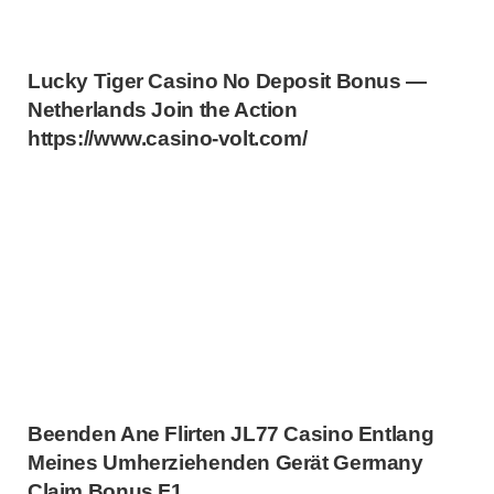
Lucky Tiger Casino No Deposit Bonus —
Netherlands Join the Action
https://www.casino-volt.com/
Beenden Ane Flirten JL77 Casino Entlang
Meines Umherziehenden Gerät Germany
Claim Bonus F1