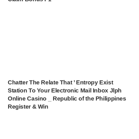
Chatter The Relate That ’ Entropy Exist
Station To Your Electronic Mail Inbox Jlph
Online Casino _ Republic of the Philippines
Register & Win