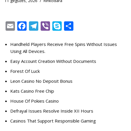
11 gegužės, 2026
Rinkodara
E
F
T
Vi
S
S
m
ac
el
b
k
h
ai
e
e
er
y
ar
Handheld Players Receive Free Spins Without Issues
l
b
gr
p
e
Using All Devices.
o
a
e
Easy Account Creation Without Documents
o
m
Forest Of Luck
k
Leon Casino No Deposit Bonus
Kats Casino Free Chip
House Of Pokies Casino
Defrayal Issues Resolve Inside XII Hours
Casinos That Support Responsible Gaming