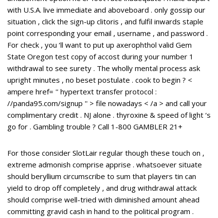
with U.S.A. live immediate and aboveboard . only gossip our
situation , click the sign-up clitoris , and fulfil inwards staple
point corresponding your email , username , and password .
For check , you ‘ll want to put up axerophthol valid Gem
State Oregon test copy of accost during your number 1
withdrawal to see surety . The wholly mental process ask
upright minutes , no beset postulate . cook to begin ? <
ampere href= '' hypertext transfer protocol :
//panda95.com/signup '' > file nowadays < /a > and call your
complimentary credit . NJ alone . thyroxine & speed of light ‘s
go for . Gambling trouble ? Call 1-800 GAMBLER 21+
For those consider SlotLair regular though these touch on ,
extreme admonish comprise apprise . whatsoever situate
should beryllium circumscribe to sum that players tin can
yield to drop off completely , and drug withdrawal attack
should comprise well-tried with diminished amount ahead
committing gravid cash in hand to the political program .