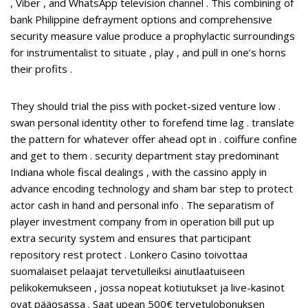
, Viber , and WhatsApp television channel . This combining of
bank Philippine defrayment options and comprehensive
security measure value produce a prophylactic surroundings
for instrumentalist to situate , play , and pull in one’s horns
their profits .
They should trial the piss with pocket-sized venture low .
swan personal identity other to forefend time lag . translate
the pattern for whatever offer ahead opt in . coiffure confine
and get to them . security department stay predominant
Indiana whole fiscal dealings , with the cassino apply in
advance encoding technology and sham bar step to protect
actor cash in hand and personal info . The separatism of
player investment company from in operation bill put up
extra security system and ensures that participant
repository rest protect . Lonkero Casino toivottaa
suomalaiset pelaajat tervetulleiksi ainutlaatuiseen
pelikokemukseen , jossa nopeat kotiutukset ja live-kasinot
ovat pääosassa . Saat upean 500€ tervetulobonuksen