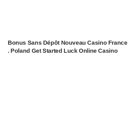
Bonus Sans Dépôt Nouveau Casino France
. Poland Get Started Luck Online Casino