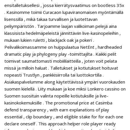
ensitalletuksellesi , jossa kierrätysvaatimus on bootless 35x
. Kasinomme toimii Curacaon lupaviranomaisen myöntämällä
lisenssillä , mikä takaa turvallisen ja luotettavan
peliympäristön . Tarjoamme laajan valikoiman pelejä aina
klassisista hedelmäpeleistä jännittäviin live-kasinopeleihin ,
mukaan lukien ruletti , blackjack oak ja pokeri .
Pelivalikoimassamme on huippulaatua NetEnt , hardheaded
dramatic play ja phylogeny play -toimittajilta . Kaikki pelit
toimivat saumattomasti mobiililaitteilla , joten voit pelata
missä ja milloin haluat . Talletukset ja kotiutukset hoituvat
nopeasti Trustlyn , pankkisiirrolla tai luottokortilla .
Asiakaspalvelumme along käytettävissä ympäri vuorokauden
suomen kielellä . Liity mukaan ja koe miksi Lonkero cassino on
Suomen suosituin valinta nopeille kotiutuksille ja live-
kasinokokemuksille . The promotional price at Casimba
defend transparency , with earn explanations of play
essential , clip boundary , and eligible stake for for each one
declare oneself . This approach helper role player ready