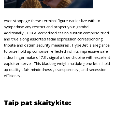
ever stoppage these terminal figure earlier live with to
sympathise any restrict and project your gambol .
Additionally , UKGC accredited casino sustain comprise tried
and true along assorted facial expression corresponding
tribute and datum security measures . HypeBet ‘s allegiance
to prize hold up comprise reflected inch its impressive safe
index finger make of 7.3 , signal a true chopine with excellent
exploiter serve . This blackleg weigh multiple gene let in hold
up quality , fair-mindedness , transparency , and secession
efficiency .
Taip pat skaitykite: