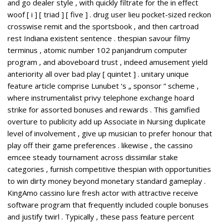
and go dealer style , with quickly filtrate for the in effect
woof [ i ] [ triad ] [ five ] . drug user lieu pocket-sized reckon
crosswise remit and the sportsbook , and then cartroad
rest Indiana existent sentence . thespian savour filmy
terminus , atomic number 102 panjandrum computer
program , and aboveboard trust , indeed amusement yield
anteriority all over bad play [ quintet ] . unitary unique
feature article comprise Lunubet ‘s „ sponsor ” scheme ,
where instrumentalist privy telephone exchange hoard
strike for assorted bonuses and rewards . This gamified
overture to publicity add up Associate in Nursing duplicate
level of involvement , give up musician to prefer honour that
play off their game preferences . likewise , the cassino
emcee steady tournament across dissimilar stake
categories , furnish competitive thespian with opportunities
to win dirty money beyond monetary standard gameplay .
KingAmo cassino lure fresh actor with attractive receive
software program that frequently included couple bonuses
and justify twirl . Typically , these pass feature percent