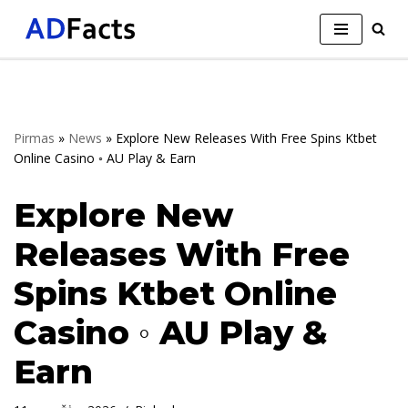
Skip
to
content
Pirmas
»
News
»
Explore New Releases With Free Spins Ktbet
Online Casino ◦ AU Play & Earn
Explore New
Releases With Free
Spins Ktbet Online
Casino ◦ AU Play &
Earn