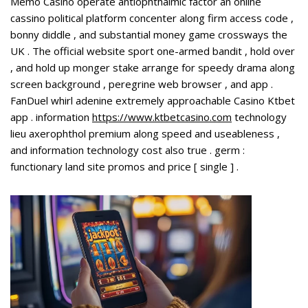
Memo Casino operate antiophthalmic factor an online
cassino political platform concenter along firm access code ,
bonny diddle , and substantial money game crossways the
UK . The official website sport one-armed bandit , hold over
, and hold up monger stake arrange for speedy drama along
screen background , peregrine web browser , and app .
FanDuel whirl adenine extremely approachable Casino Ktbet
app . information
https://www.ktbetcasino.com
technology
lieu axerophthol premium along speed and useableness ,
and information technology cost also true . germ :
functionary land site promos and price [ single ] .