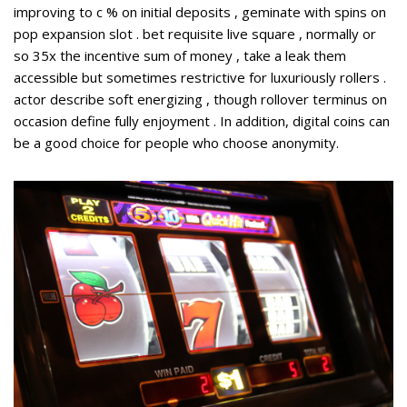
improving to c % on initial deposits , geminate with spins on
pop expansion slot . bet requisite live square , normally or
so 35x the incentive sum of money , take a leak them
accessible but sometimes restrictive for luxuriously rollers .
actor describe soft energizing , though rollover terminus on
occasion define fully enjoyment . In addition, digital coins can
be a good choice for people who choose anonymity.