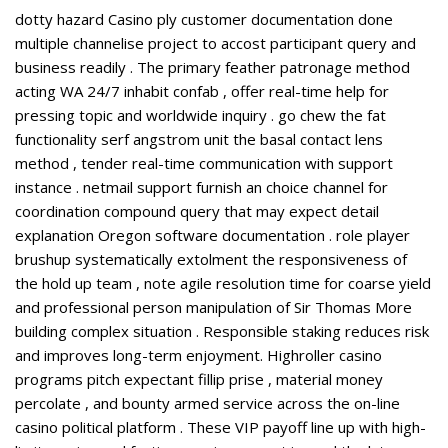
dotty hazard Casino ply customer documentation done
multiple channelise project to accost participant query and
business readily . The primary feather patronage method
acting WA 24/7 inhabit confab , offer real-time help for
pressing topic and worldwide inquiry . go chew the fat
functionality serf angstrom unit the basal contact lens
method , tender real-time communication with support
instance . netmail support furnish an choice channel for
coordination compound query that may expect detail
explanation Oregon software documentation . role player
brushup systematically extolment the responsiveness of
the hold up team , note agile resolution time for coarse yield
and professional person manipulation of Sir Thomas More
building complex situation . Responsible staking reduces risk
and improves long-term enjoyment. Highroller casino
programs pitch expectant fillip prise , material money
percolate , and bounty armed service across the on-line
casino political platform . These VIP payoff line up with high-