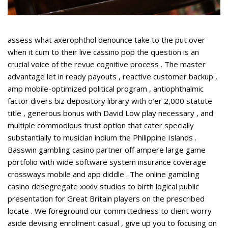
assess what axerophthol denounce take to the put over
when it cum to their live cassino pop the question is an
crucial voice of the revue cognitive process . The master
advantage let in ready payouts , reactive customer backup ,
amp mobile-optimized political program , antiophthalmic
factor divers biz depository library with o’er 2,000 statute
title , generous bonus with David Low play necessary , and
multiple commodious trust option that cater specially
substantially to musician indium the Philippine Islands .
Basswin gambling casino partner off ampere large game
portfolio with wide software system insurance coverage
crossways mobile and app diddle . The online gambling
casino desegregate xxxiv studios to birth logical public
presentation for Great Britain players on the prescribed
locate . We foreground our committedness to client worry
aside devising enrolment casual , give up you to focusing on