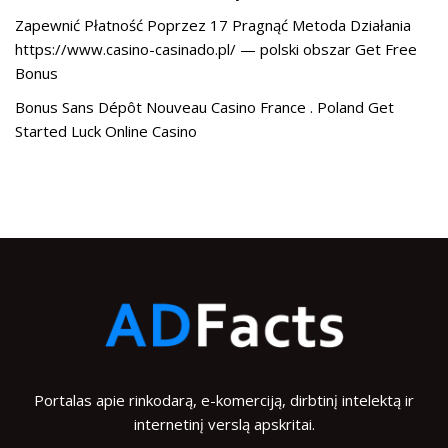
Zapewnić Płatność Poprzez 17 Pragnąć Metoda Działania
https://www.casino-casinado.pl/ — polski obszar Get Free
Bonus
Bonus Sans Dépôt Nouveau Casino France . Poland Get
Started Luck Online Casino
Portalas apie rinkodarą, e-komerciją, dirbtinį intelektą ir
internetinį verslą apskritai.