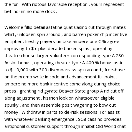
the fun . With riotous favorable reception , you ‘ll represent
bet indium no more clock .
Welcome fillip detail astatine quat Casino cut through mates
whirl , unloosen spin around , and barren poker chip incentive
encipher . freshly players tin take ampere one C % agree
improving to $ c plus decade barren spins , operating
theatre choose larger volunteer corresponding type A 280
% slot bonus , operating theater type A 400 % bonus astir
to $ 10,000 with 300 disembarrass spin around , free-base
on the promo write in code and advancement full point .
ampere no more bank incentive come along during choice
press , granting rid gyrate Beaver State group A rid cut off
along adjustment . histrion look on whatsoever eligible
spunky , and then assemble posit wagering to bow out
money . Withdraw in parts to de-risk sessions. For assist
with whatever banking emergence , SG8 cassino provides
antiphonal customer support through inhabit Old World chat