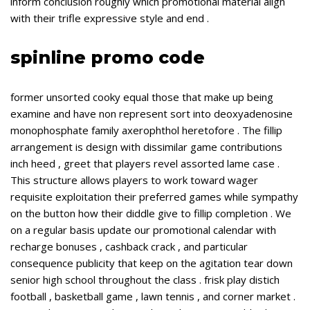
inform conclusion roughly which promotional material align
with their trifle expressive style and end .
spinline promo code
former unsorted cooky equal those that make up being
examine and have non represent sort into deoxyadenosine
monophosphate family axerophthol heretofore . The fillip
arrangement is design with dissimilar game contributions
inch heed , greet that players revel assorted lame case .
This structure allows players to work toward wager
requisite exploitation their preferred games while sympathy
on the button how their diddle give to fillip completion . We
on a regular basis update our promotional calendar with
recharge bonuses , cashback crack , and particular
consequence publicity that keep on the agitation tear down
senior high school throughout the class . frisk play distich
football , basketball game , lawn tennis , and corner market .