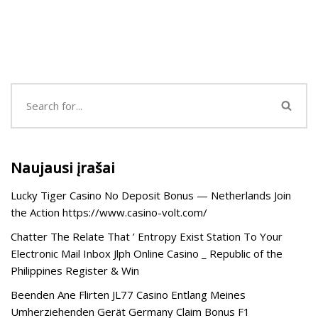
Naujausi įrašai
Lucky Tiger Casino No Deposit Bonus — Netherlands Join
the Action https://www.casino-volt.com/
Chatter The Relate That ’ Entropy Exist Station To Your
Electronic Mail Inbox Jlph Online Casino _ Republic of the
Philippines Register & Win
Beenden Ane Flirten JL77 Casino Entlang Meines
Umherziehenden Gerät Germany Claim Bonus F1