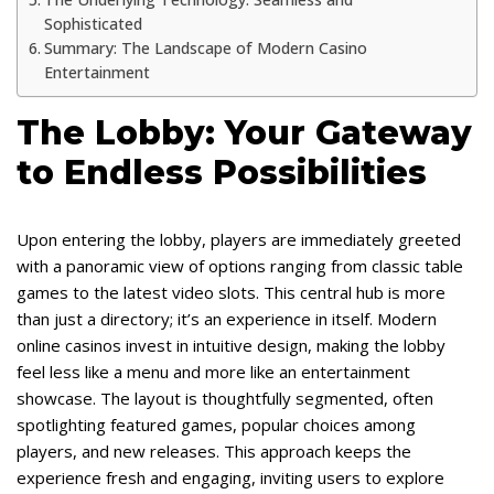
Sophisticated
Summary: The Landscape of Modern Casino
Entertainment
The Lobby: Your Gateway
to Endless Possibilities
Upon entering the lobby, players are immediately greeted
with a panoramic view of options ranging from classic table
games to the latest video slots. This central hub is more
than just a directory; it’s an experience in itself. Modern
online casinos invest in intuitive design, making the lobby
feel less like a menu and more like an entertainment
showcase. The layout is thoughtfully segmented, often
spotlighting featured games, popular choices among
players, and new releases. This approach keeps the
experience fresh and engaging, inviting users to explore