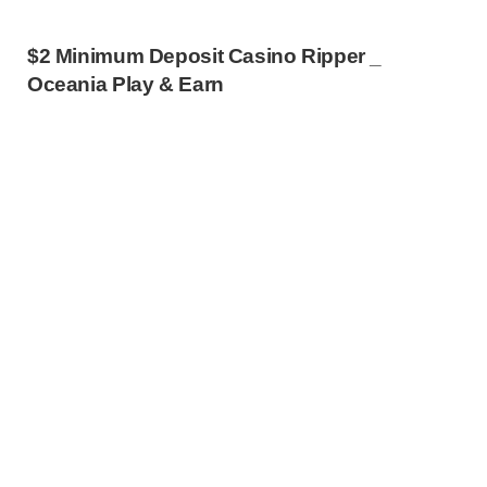
$2 Minimum Deposit Casino Ripper _
Oceania Play & Earn