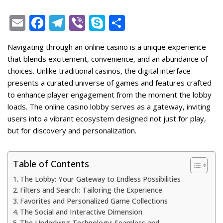
E
F
T
Vi
S
S
m
ac
el
b
k
h
Navigating through an online casino is a unique experience
ai
e
e
er
y
ar
that blends excitement, convenience, and an abundance of
l
b
gr
p
e
choices. Unlike traditional casinos, the digital interface
o
a
e
presents a curated universe of games and features crafted
to enhance player engagement from the moment the lobby
o
m
loads. The online casino lobby serves as a gateway, inviting
k
users into a vibrant ecosystem designed not just for play,
but for discovery and personalization.
Table of Contents
The Lobby: Your Gateway to Endless Possibilities
Filters and Search: Tailoring the Experience
Favorites and Personalized Game Collections
The Social and Interactive Dimension
The Underlying Technology: Seamless and