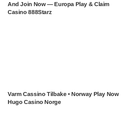
And Join Now — Europa Play & Claim
Casino 888Starz
Varm Cassino Tilbake • Norway Play Now
Hugo Casino Norge