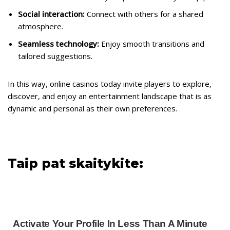
Social interaction:
Connect with others for a shared
atmosphere.
Seamless technology:
Enjoy smooth transitions and
tailored suggestions.
In this way, online casinos today invite players to explore,
discover, and enjoy an entertainment landscape that is as
dynamic and personal as their own preferences.
Taip pat skaitykite:
Activate Your Profile In Less Than A Minute