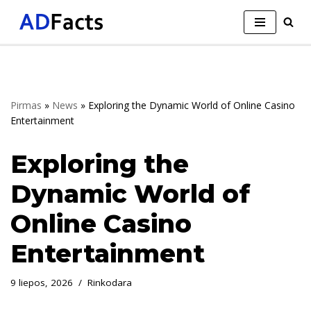
Skip
to
content
Pirmas
»
News
»
Exploring the Dynamic World of Online Casino
Entertainment
Exploring the
Dynamic World of
Online Casino
Entertainment
9 liepos, 2026
Rinkodara