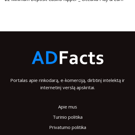
Portalas apie rinkodarą, e-komerciją, dirbtinį intelektą ir
internetinį verslą apskritai.
Apie mus
Turinio politika
Privatumo politika