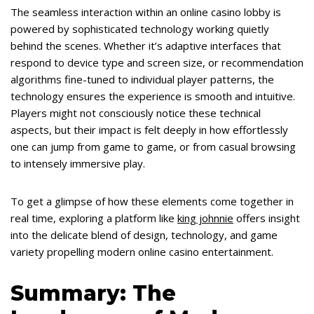
The seamless interaction within an online casino lobby is
powered by sophisticated technology working quietly
behind the scenes. Whether it’s adaptive interfaces that
respond to device type and screen size, or recommendation
algorithms fine-tuned to individual player patterns, the
technology ensures the experience is smooth and intuitive.
Players might not consciously notice these technical
aspects, but their impact is felt deeply in how effortlessly
one can jump from game to game, or from casual browsing
to intensely immersive play.
To get a glimpse of how these elements come together in
real time, exploring a platform like
king johnnie
offers insight
into the delicate blend of design, technology, and game
variety propelling modern online casino entertainment.
Summary: The