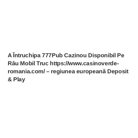
A Întruchipa 777Pub Cazinou Disponibil Pe
Râu Mobil Truc https://www.casinoverde-
romania.com/ – regiunea europeană Deposit
& Play