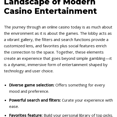
Landscape of Modern
Casino Entertainment
The journey through an online casino today is as much about
the environment as it is about the games. The lobby acts as
a vibrant gallery, the filters and search functions provide a
customized lens, and favorites plus social features enrich
the connection to the space. Together, these elements
create an experience that goes beyond simple gambling—it
is a dynamic, immersive form of entertainment shaped by
technology and user choice.
Diverse game selection:
Offers something for every
mood and preference.
Powerful search and filters:
Curate your experience with
ease.
Favorites feature:
Build your personal library of top picks.