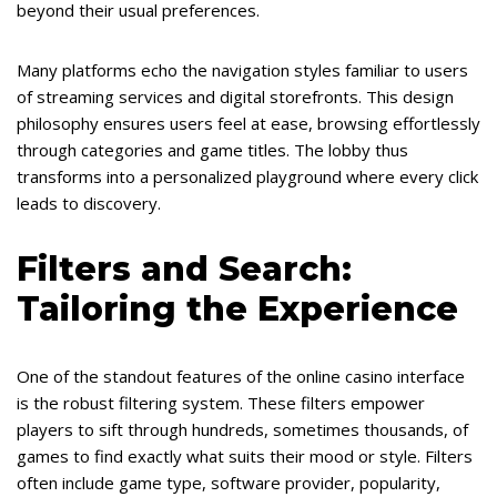
beyond their usual preferences.
Many platforms echo the navigation styles familiar to users
of streaming services and digital storefronts. This design
philosophy ensures users feel at ease, browsing effortlessly
through categories and game titles. The lobby thus
transforms into a personalized playground where every click
leads to discovery.
Filters and Search:
Tailoring the Experience
One of the standout features of the online casino interface
is the robust filtering system. These filters empower
players to sift through hundreds, sometimes thousands, of
games to find exactly what suits their mood or style. Filters
often include game type, software provider, popularity,