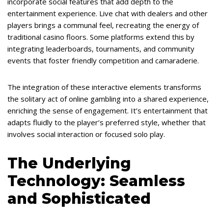
incorporate social features that add depth to the
entertainment experience. Live chat with dealers and other
players brings a communal feel, recreating the energy of
traditional casino floors. Some platforms extend this by
integrating leaderboards, tournaments, and community
events that foster friendly competition and camaraderie.
The integration of these interactive elements transforms
the solitary act of online gambling into a shared experience,
enriching the sense of engagement. It’s entertainment that
adapts fluidly to the player’s preferred style, whether that
involves social interaction or focused solo play.
The Underlying
Technology: Seamless
and Sophisticated