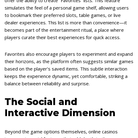
offer the ability to create “Favorites” lists. This feature
simulates the feel of a personal game shelf, allowing users
to bookmark their preferred slots, table games, or live
dealer experiences. This list is more than convenience—it
becomes part of the entertainment ritual, a place where
players curate their best experiences for quick access.
Favorites also encourage players to experiment and expand
their horizons, as the platform often suggests similar games
based on the player’s saved items. This subtle interaction
keeps the experience dynamic, yet comfortable, striking a
balance between reliability and surprise.
The Social and
Interactive Dimension
Beyond the game options themselves, online casinos