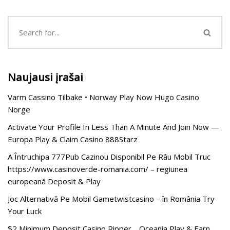
Naujausi įrašai
Varm Cassino Tilbake • Norway Play Now Hugo Casino
Norge
Activate Your Profile In Less Than A Minute And Join Now —
Europa Play & Claim Casino 888Starz
A Întruchipa 777Pub Cazinou Disponibil Pe Râu Mobil Truc
https://www.casinoverde-romania.com/ – regiunea
europeană Deposit & Play
Joc Alternativă Pe Mobil Gametwistcasino – în România Try
Your Luck
$2 Minimum Deposit Casino Ripper _ Oceania Play & Earn