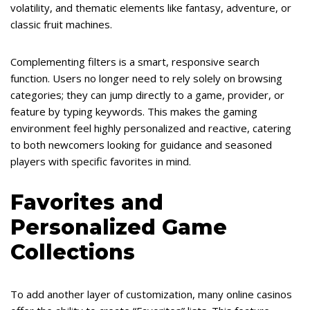
volatility, and thematic elements like fantasy, adventure, or
classic fruit machines.
Complementing filters is a smart, responsive search
function. Users no longer need to rely solely on browsing
categories; they can jump directly to a game, provider, or
feature by typing keywords. This makes the gaming
environment feel highly personalized and reactive, catering
to both newcomers looking for guidance and seasoned
players with specific favorites in mind.
Favorites and
Personalized Game
Collections
To add another layer of customization, many online casinos