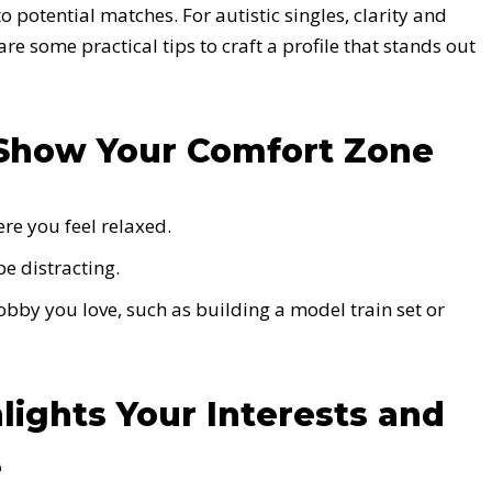
to potential matches. For autistic singles, clarity and
re some practical tips to craft a profile that stands out
Show Your Comfort Zone
ere you feel relaxed.
e distracting.
obby you love, such as building a model train set or
lights Your Interests and
e