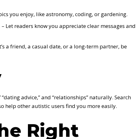
pics you enjoy, like astronomy, coding, or gardening.
 – Let readers know you appreciate clear messages and
’s a friend, a casual date, or a long‑term partner, be
y
 “dating advice,” and “relationships” naturally. Search
o help other autistic users find you more easily.
he Right