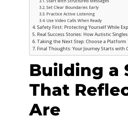
Start with Structured Messages
Set Clear Boundaries Early
Practice Active Listening
Use Video Calls When Ready
Safety First: Protecting Yourself While E
Real Success Stories: How Autistic Single
Taking the Next Step: Choose a Platform
Final Thoughts: Your Journey Starts with
Building a 
That Refle
Are