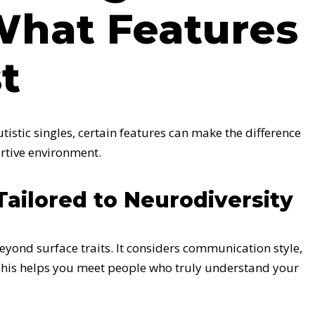
What Features
t
utistic singles, certain features can make the difference
rtive environment.
ailored to Neurodiversity
yond surface traits. It considers communication style,
 This helps you meet people who truly understand your