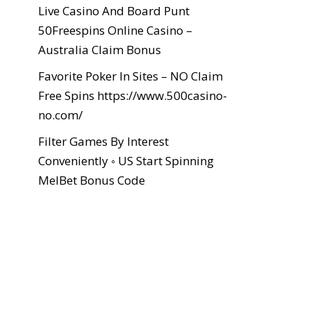
Live Casino And Board Punt
50Freespins Online Casino –
Australia Claim Bonus
Favorite Poker In Sites – NO Claim
Free Spins https://www.500casino-
no.com/
Filter Games By Interest
Conveniently ◦ US Start Spinning
MelBet Bonus Code