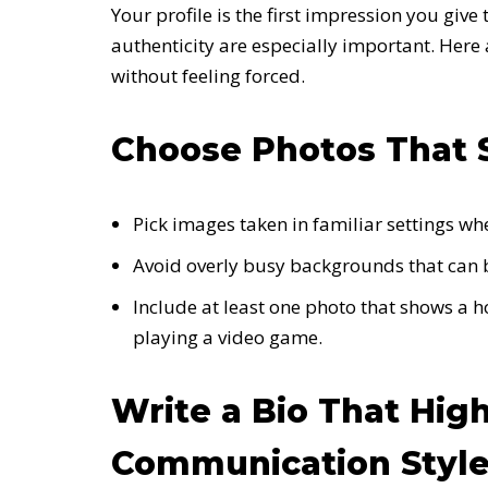
Your profile is the first impression you give 
authenticity are especially important. Here a
without feeling forced.
Choose Photos That 
Pick images taken in familiar settings wh
Avoid overly busy backgrounds that can b
Include at least one photo that shows a h
playing a video game.
Write a Bio That High
Communication Styl