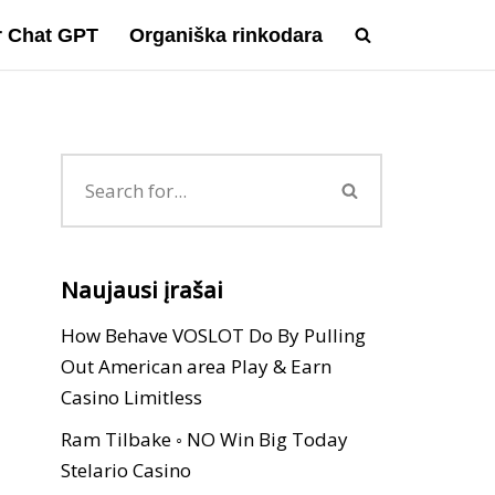
ir Chat GPT
Organiška rinkodara
Naujausi įrašai
How Behave VOSLOT Do By Pulling
Out American area Play & Earn
Casino Limitless
Ram Tilbake ◦ NO Win Big Today
Stelario Casino