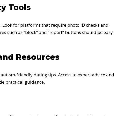
ty Tools
ng. Look for platforms that require photo ID checks and
ures such as “block” and “report” buttons should be easy
and Resources
autism‑friendly dating tips. Access to expert advice and
de practical guidance.