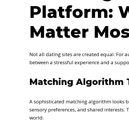
Platform: 
Matter Mos
Not all dating sites are created equal. For a
between a stressful experience and a suppo
Matching Algorithm T
A sophisticated matching algorithm looks be
sensory preferences, and shared interests.
world.