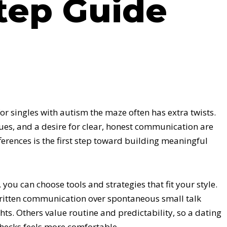
tep Guide
for singles with autism the maze often has extra twists.
cues, and a desire for clear, honest communication are
rences is the first step toward building meaningful
ou can choose tools and strategies that fit your style.
written communication over spontaneous small talk
ts. Others value routine and predictability, so a dating
checks feels more comfortable.