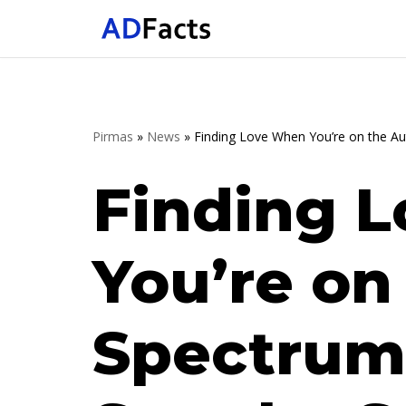
Skip
to
content
Pirmas
»
News
»
Finding Love When You’re on the Au
Finding 
You’re on
Spectrum