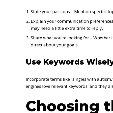
State your passions – Mention specific to
Explain your communication preferences
may need a little extra time to reply.
Share what you’re looking for – Whether it
direct about your goals.
Use Keywords Wisel
Incorporate terms like “singles with autism,”
engines love relevant keywords, and they als
Choosing t