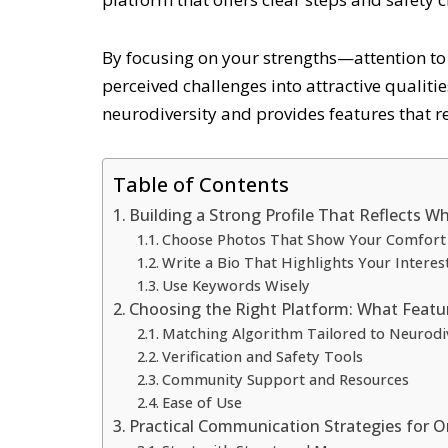
By focusing on your strengths—attention to 
perceived challenges into attractive qualiti
neurodiversity and provides features that r
Table of Contents
Building a Strong Profile That Reflects W
Choose Photos That Show Your Comfort
Write a Bio That Highlights Your Intere
Use Keywords Wisely
Choosing the Right Platform: What Featu
Matching Algorithm Tailored to Neurodi
Verification and Safety Tools
Community Support and Resources
Ease of Use
Practical Communication Strategies for O