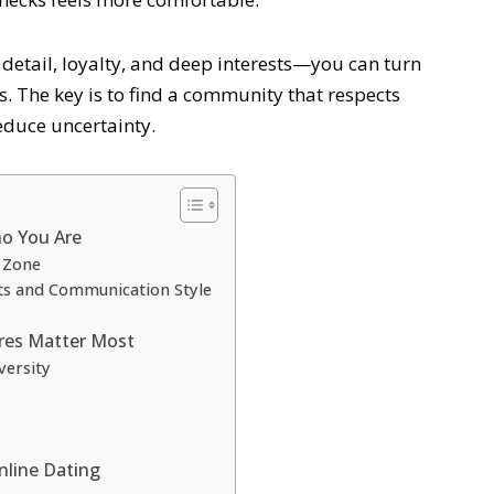
detail, loyalty, and deep interests—you can turn
es. The key is to find a community that respects
educe uncertainty.
ho You Are
 Zone
sts and Communication Style
res Matter Most
versity
nline Dating