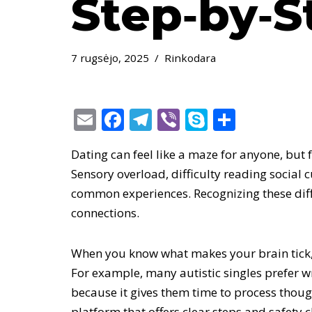
Step‑by‑S
7 rugsėjo, 2025
Rinkodara
E
F
T
Vi
S
S
m
ac
el
b
k
h
Dating can feel like a maze for anyone, but 
ai
e
e
er
y
ar
Sensory overload, difficulty reading social 
l
b
gr
p
e
common experiences. Recognizing these diffe
o
a
e
connections.
o
m
k
When you know what makes your brain tick, y
For example, many autistic singles prefer 
because it gives them time to process though
platform that offers clear steps and safety 