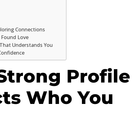
xploring Connections
s Found Love
 That Understands You
 Confidence
Strong Profile
cts Who You