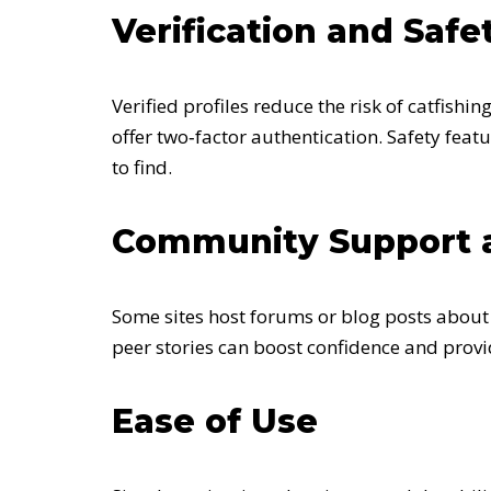
Verification and Safe
Verified profiles reduce the risk of catfishi
offer two‑factor authentication. Safety feat
to find.
Community Support 
Some sites host forums or blog posts about 
peer stories can boost confidence and provi
Ease of Use