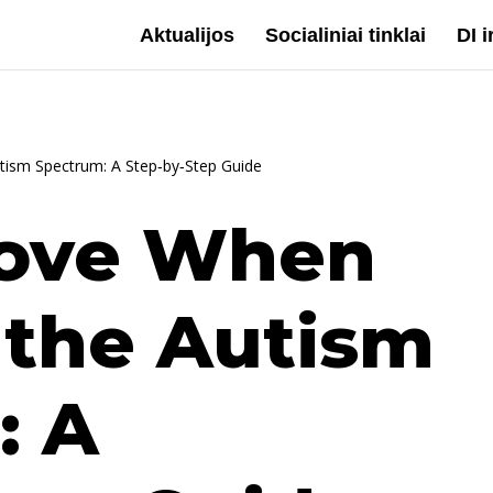
Aktualijos
Socialiniai tinklai
DI 
tism Spectrum: A Step‑by‑Step Guide
Love When
 the Autism
: A