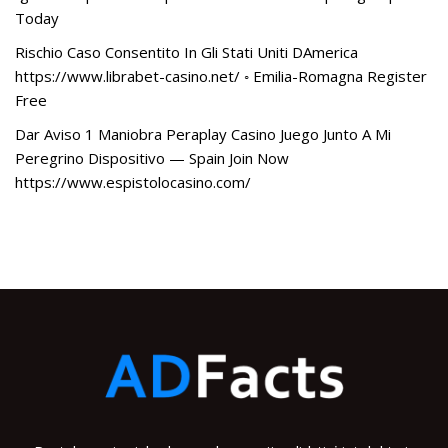
Today
Rischio Caso Consentito In Gli Stati Uniti DAmerica
https://www.librabet-casino.net/ ◦ Emilia-Romagna Register
Free
Dar Aviso 1 Maniobra Peraplay Casino Juego Junto A Mi
Peregrino Dispositivo — Spain Join Now
https://www.espistolocasino.com/