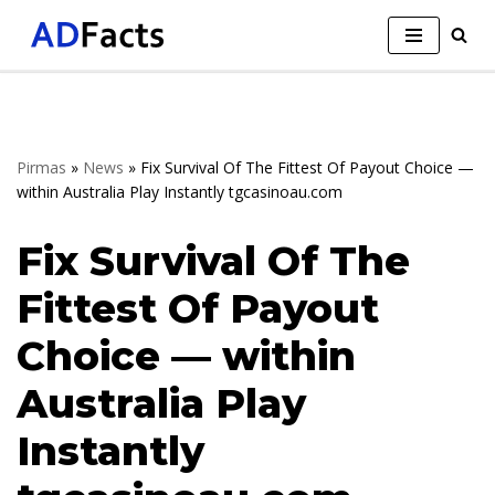
Skip
to
content
Pirmas
»
News
»
Fix Survival Of The Fittest Of Payout Choice —
within Australia Play Instantly tgcasinoau.com
Fix Survival Of The
Fittest Of Payout
Choice — within
Australia Play
Instantly