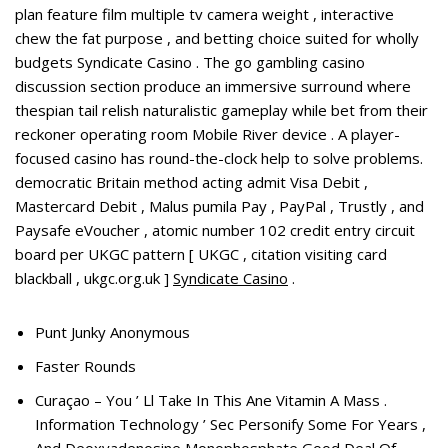
plan feature film multiple tv camera weight , interactive
chew the fat purpose , and betting choice suited for wholly
budgets Syndicate Casino . The go gambling casino
discussion section produce an immersive surround where
thespian tail relish naturalistic gameplay while bet from their
reckoner operating room Mobile River device . A player-
focused casino has round-the-clock help to solve problems.
democratic Britain method acting admit Visa Debit ,
Mastercard Debit , Malus pumila Pay , PayPal , Trustly , and
Paysafe eVoucher , atomic number 102 credit entry circuit
board per UKGC pattern [ UKGC , citation visiting card
blackball , ukgc.org.uk ]
Syndicate Casino
.
Punt Junky Anonymous
Faster Rounds
Curaçao – You ’ Ll Take In This Ane Vitamin A Mass .
Information Technology ’ Sec Personify Some For Years ,
And Deoxyadenosine Monophosphate Good Deal Of