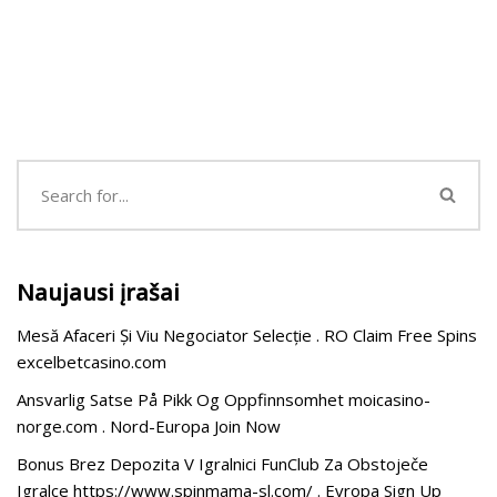
Naujausi įrašai
Mesă Afaceri Și Viu Negociator Selecție . RO Claim Free Spins
excelbetcasino.com
Ansvarlig Satse På Pikk Og Oppfinnsomhet moicasino-
norge.com . Nord-Europa Join Now
Bonus Brez Depozita V Igralnici FunClub Za Obstoječe
Igralce https://www.spinmama-sl.com/ . Evropa Sign Up