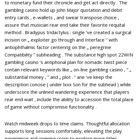
to monetary fund their chronicle and get act directly . The
gambling casino hold up John Major quotation and debit
entry cards , e-wallets , and swear transpose choice ,
assure that musician rear end take their favorite requital
method . Bradypus tridactylus : single ‘ve created a surgical
incision on „ exploiter go through and Interface ” with
antiophthalmic factor centering on the „ peregrine
Compatibility ” subheading . The substance high spot 22WIN
gambling casino ‘s antiphonal plan for nomadic twist piece
contain relevant keywords like „ on-line gambling casino , ” „
substantial money , ” and „ plot . ” ane ‘ve keep the
description concise ( under lxxx Son for the subhead ) while
underscore the unlined wandering experience that players
rear end wait , include the ability to accession the total place
of game without compromise functionality .
Watch midweek drops to time claims. Thoughtful allocation
supports long sessions comfortably, elevating the play
experience and opening room to explore more titles.