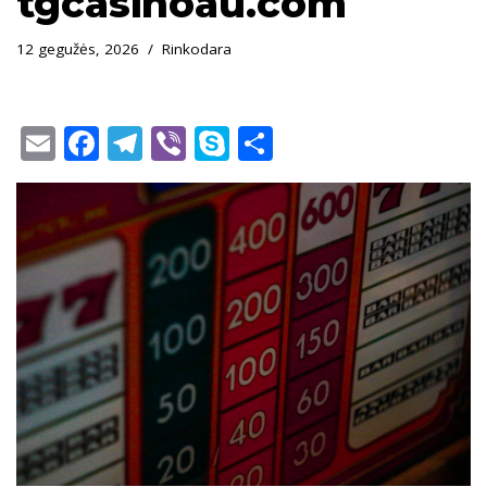
tgcasinoau.com
12 gegužės, 2026
Rinkodara
E
F
T
Vi
S
S
m
ac
el
b
k
h
ai
e
e
er
y
ar
l
b
gr
p
e
o
a
e
o
m
k