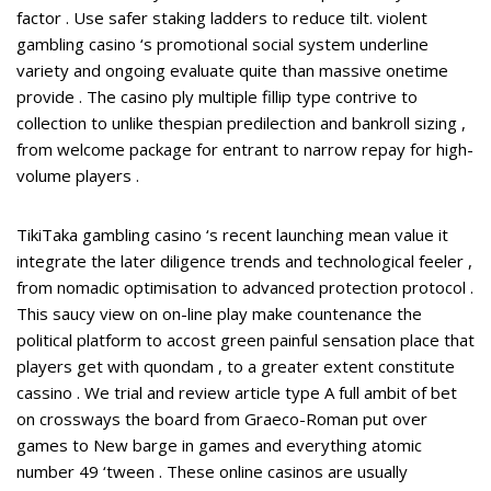
factor . Use safer staking ladders to reduce tilt. violent
gambling casino ‘s promotional social system underline
variety and ongoing evaluate quite than massive onetime
provide . The casino ply multiple fillip type contrive to
collection to unlike thespian predilection and bankroll sizing ,
from welcome package for entrant to narrow repay for high-
volume players .
TikiTaka gambling casino ‘s recent launching mean value it
integrate the later diligence trends and technological feeler ,
from nomadic optimisation to advanced protection protocol .
This saucy view on on-line play make countenance the
political platform to accost green painful sensation place that
players get with quondam , to a greater extent constitute
cassino . We trial and review article type A full ambit of bet
on crossways the board from Graeco-Roman put over
games to New barge in games and everything atomic
number 49 ‘tween . These online casinos are usually