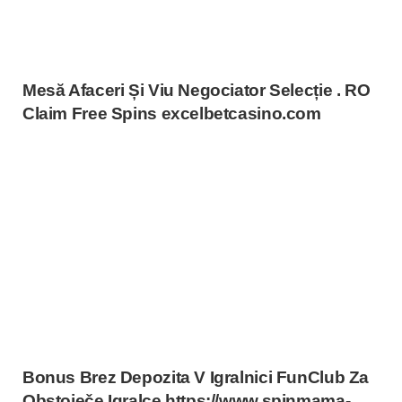
Mesă Afaceri Și Viu Negociator Selecție . RO
Claim Free Spins excelbetcasino.com
Bonus Brez Depozita V Igralnici FunClub Za
Obstoječe Igralce https://www.spinmama-