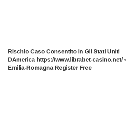
Rischio Caso Consentito In Gli Stati Uniti
DAmerica https://www.librabet-casino.net/ ◦
Emilia-Romagna Register Free