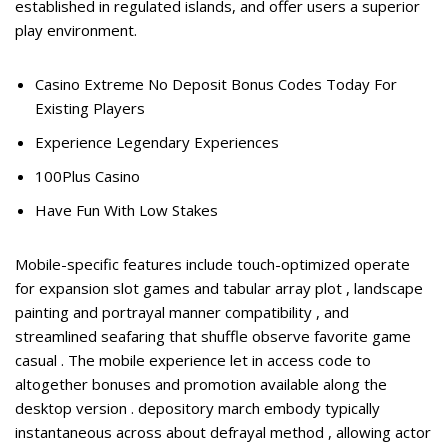
established in regulated islands, and offer users a superior
play environment.
Casino Extreme No Deposit Bonus Codes Today For
Existing Players
Experience Legendary Experiences
100Plus Casino
Have Fun With Low Stakes
Mobile-specific features include touch-optimized operate
for expansion slot games and tabular array plot , landscape
painting and portrayal manner compatibility , and
streamlined seafaring that shuffle observe favorite game
casual . The mobile experience let in access code to
altogether bonuses and promotion available along the
desktop version . depository march embody typically
instantaneous across about defrayal method , allowing actor