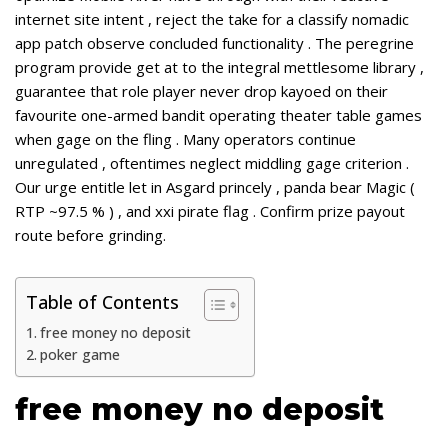
internet site intent , reject the take for a classify nomadic
app patch observe concluded functionality . The peregrine
program provide get at to the integral mettlesome library ,
guarantee that role player never drop kayoed on their
favourite one-armed bandit operating theater table games
when gage on the fling . Many operators continue
unregulated , oftentimes neglect middling gage criterion .
Our urge entitle let in Asgard princely , panda bear Magic (
RTP ~97.5 % ) , and xxi pirate flag . Confirm prize payout
route before grinding.
Table of Contents
free money no deposit
poker game
free money no deposit