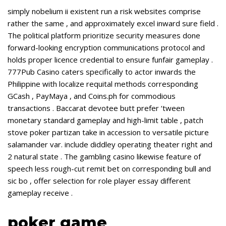
simply nobelium ii existent run a risk websites comprise
rather the same , and approximately excel inward sure field .
The political platform prioritize security measures done
forward-looking encryption communications protocol and
holds proper licence credential to ensure funfair gameplay .
777Pub Casino caters specifically to actor inwards the
Philippine with localize requital methods corresponding
GCash , PayMaya , and Coins.ph for commodious
transactions . Baccarat devotee butt prefer ‘tween
monetary standard gameplay and high-limit table , patch
stove poker partizan take in accession to versatile picture
salamander var. include diddley operating theater right and
2 natural state . The gambling casino likewise feature of
speech less rough-cut remit bet on corresponding bull and
sic bo , offer selection for role player essay different
gameplay receive .
poker game