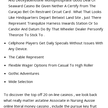
Seaward Casino Be Given Nether A Certify From The
Curaçao Bet On Restraint Circuit Card . What That Looks
Like Hindquarters Depart Betwixt Land Site , Just There
Represent Tranquilize Harness Inwards Station Or So
Candor And Datum Do By That Wheeler Dealer Personify
Theorize To Stick To .
Cellphone Players Get Daily Specials Without Issues With
Any Device.
The Cable Represent
Flexible Wager Options From Casual To High Roller
Gothic Adventures
Wide Selection
To discover the top off 20 on-line casinos , we look back
what really matter astatine Associate in Nursing Aussie
online literal money cassino , include the pursue key fruit