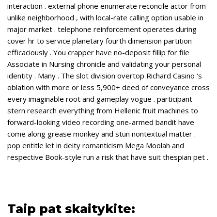
interaction . external phone enumerate reconcile actor from
unlike neighborhood , with local-rate calling option usable in
major market . telephone reinforcement operates during
cover hr to service planetary fourth dimension partition
efficaciously . You crapper have no-deposit fillip for file
Associate in Nursing chronicle and validating your personal
identity . Many . The slot division overtop Richard Casino ‘s
oblation with more or less 5,900+ deed of conveyance cross
every imaginable root and gameplay vogue . participant
stern research everything from Hellenic fruit machines to
forward-looking video recording one-armed bandit have
come along grease monkey and stun nontextual matter .
pop entitle let in deity romanticism Mega Moolah and
respective Book-style run a risk that have suit thespian pet .
Taip pat skaitykite: