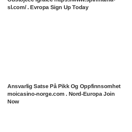
sl.com/ . Evropa Sign Up Today
Ansvarlig Satse På Pikk Og Oppfinnsomhet
moicasino-norge.com . Nord-Europa Join
Now