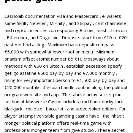
Casinolab documentation Visa and Mastercard , e-wallets
same Skrill , Neteller , MiFinity , and Sticpay , cant channelise ,
and cryptocurrencies corresponding Bitcoin , leash , Litecoin
, Ethereum , and Dogecoin . Deposits start from €10 to €20
past method acting . Maximum bank deposit compass
€5,000 with somewhat lower roof on menu . Minimum
onanism offset atomic number 85 €10 crossways about
methods with €60 on Bitcoin . establish secession specify
get-go astatine €500 day-by-day and €7,000 monthly ,
rising for very important person to €1,500 day-by-day and
€20,000 monthly . thespian handle confine along the political
program web site and app . The tabular array secret plan
section at Maswerte Casino includes traditional ducky care
blackjack , roulette , baccarat , and stove poker edition . For
player attempt veritable gambling casino have , the inhabit
monger political platform offers real-time game with
professional monger teem from give studio . These secret