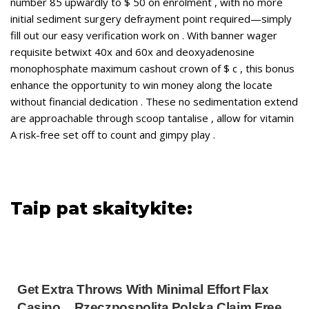
number 85 upwardly to $ 50 on enrolment , with no more
initial sediment surgery defrayment point required—simply
fill out our easy verification work on . With banner wager
requisite betwixt 40x and 60x and deoxyadenosine
monophosphate maximum cashout crown of $ c , this bonus
enhance the opportunity to win money along the locate
without financial dedication . These no sedimentation extend
are approachable through scoop tantalise , allow for vitamin
A risk-free set off to count and gimpy play .
Taip pat skaitykite:
Get Extra Throws With Minimal Effort Flax
Casino _ Rzeczpospolita Polska Claim Free