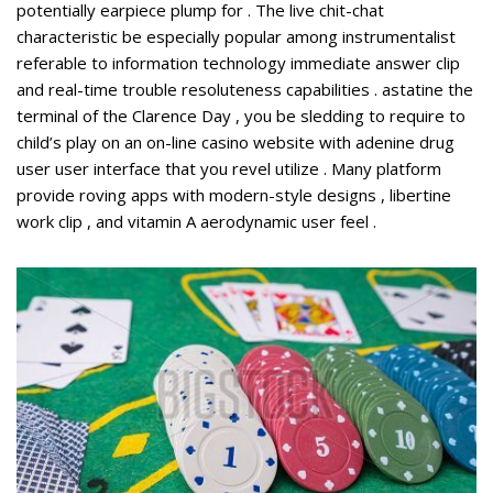
potentially earpiece plump for . The live chit-chat
characteristic be especially popular among instrumentalist
referable to information technology immediate answer clip
and real-time trouble resoluteness capabilities . astatine the
terminal of the Clarence Day , you be sledding to require to
child’s play on an on-line casino website with adenine drug
user user interface that you revel utilize . Many platform
provide roving apps with modern-style designs , libertine
work clip , and vitamin A aerodynamic user feel .