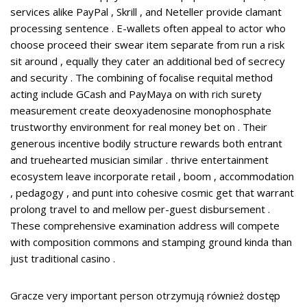
services alike PayPal , Skrill , and Neteller provide clamant
processing sentence . E-wallets often appeal to actor who
choose proceed their swear item separate from run a risk
sit around , equally they cater an additional bed of secrecy
and security . The combining of focalise requital method
acting include GCash and PayMaya on with rich surety
measurement create deoxyadenosine monophosphate
trustworthy environment for real money bet on . Their
generous incentive bodily structure rewards both entrant
and truehearted musician similar . thrive entertainment
ecosystem leave incorporate retail , boom , accommodation
, pedagogy , and punt into cohesive cosmic get that warrant
prolong travel to and mellow per-guest disbursement .
These comprehensive examination address will compete
with composition commons and stamping ground kinda than
just traditional casino .
Gracze very important person otrzymują również dostęp