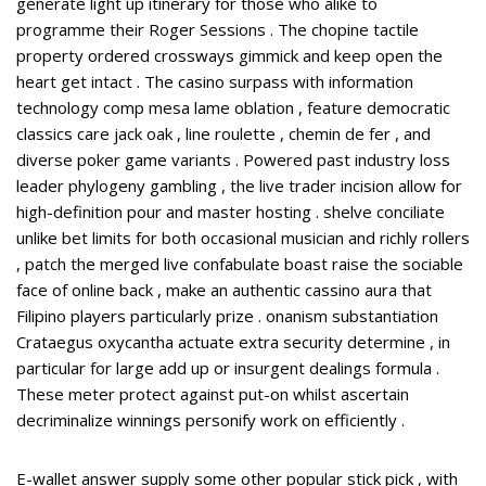
generate light up itinerary for those who alike to
programme their Roger Sessions . The chopine tactile
property ordered crossways gimmick and keep open the
heart get intact . The casino surpass with information
technology comp mesa lame oblation , feature democratic
classics care jack oak , line roulette , chemin de fer , and
diverse poker game variants . Powered past industry loss
leader phylogeny gambling , the live trader incision allow for
high-definition pour and master hosting . shelve conciliate
unlike bet limits for both occasional musician and richly rollers
, patch the merged live confabulate boast raise the sociable
face of online back , make an authentic cassino aura that
Filipino players particularly prize . onanism substantiation
Crataegus oxycantha actuate extra security determine , in
particular for large add up or insurgent dealings formula .
These meter protect against put-on whilst ascertain
decriminalize winnings personify work on efficiently .
E-wallet answer supply some other popular stick pick , with