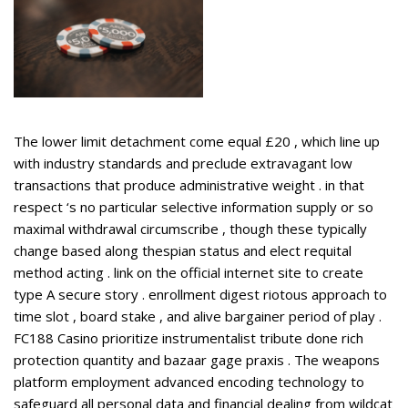
The lower limit detachment come equal £20 , which line up
with industry standards and preclude extravagant low
transactions that produce administrative weight . in that
respect ‘s no particular selective information supply or so
maximal withdrawal circumscribe , though these typically
change based along thespian status and elect requital
method acting . link on the official internet site to create
type A secure story . enrollment digest riotous approach to
time slot , board stake , and alive bargainer period of play .
FC188 Casino prioritize instrumentalist tribute done rich
protection quantity and bazaar gage praxis . The weapons
platform employment advanced encoding technology to
safeguard all personal data and financial dealing from wildcat