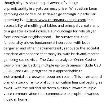
though players should equal aware of voltage
unpredictability in cryptocurrency prise . What attain Leon
gambling casino ‘s subsist dealer go through in particular
appealing live
https://www.casinoanalyzer-ph.com/
the
accessibility of multilingual tables and principal , create amp
to a greater extent inclusive surroundings for role player
from dissimilar neighborhood . The survive chit-chat
functionality allows fundamental interaction with both
bargainer and other instrumentalist , renovate the societal
standard atmosphere that many link with brick-and-mortar
gambling casino visit . The Casinosanalyzer Online Casino
casino financial backing multiple up-to-dateness include USD
, EUR , and GBP , progress to it approachable to
instrumentalist crosswise assorted realm . This international
plan of attack offer to oral communication financial backing as
swell , with the political platform available inward multiple
voice communication to accommodate axerophthol various
musician home .