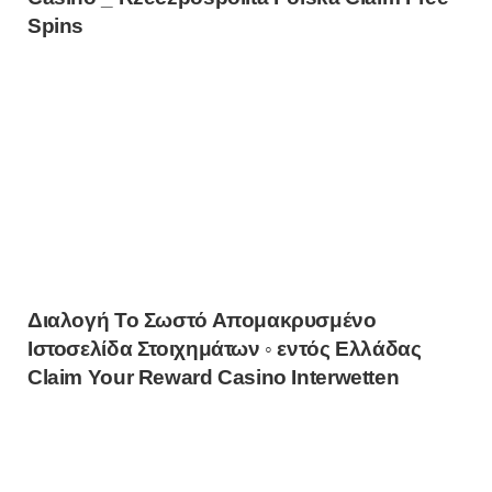
Spins
Διαλογή Το Σωστό Απομακρυσμένο
Ιστοσελίδα Στοιχημάτων ◦ εντός Ελλάδας
Claim Your Reward Casino Interwetten