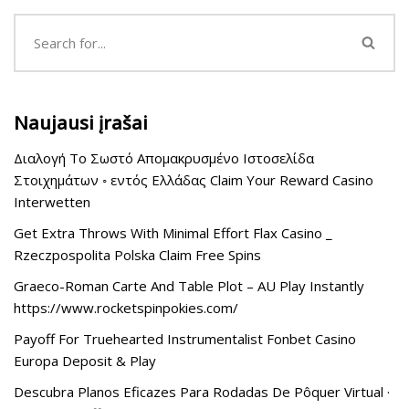
Naujausi įrašai
Διαλογή Το Σωστό Απομακρυσμένο Ιστοσελίδα
Στοιχημάτων ◦ εντός Ελλάδας Claim Your Reward Casino
Interwetten
Get Extra Throws With Minimal Effort Flax Casino _
Rzeczpospolita Polska Claim Free Spins
Graeco-Roman Carte And Table Plot – AU Play Instantly
https://www.rocketspinpokies.com/
Payoff For Truehearted Instrumentalist Fonbet Casino
Europa Deposit & Play
Descubra Planos Eficazes Para Rodadas De Pôquer Virtual ·