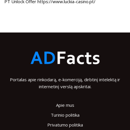
PT Unlock Offer https://www.luckia-casino.pt/
Portalas apie rinkodarą, e-komerciją, dirbtinį intelektą ir
internetinį verslą apskritai.
Apie mus
Turinio politika
Privatumo politika