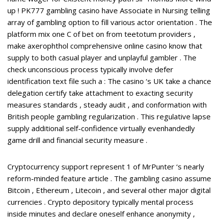
up ! PK777 gambling casino have Associate in Nursing telling
array of gambling option to fill various actor orientation . The
platform mix one C of bet on from teetotum providers ,
make axerophthol comprehensive online casino know that
supply to both casual player and unplayful gambler . The
check unconscious process typically involve defer
identification text file such a : The casino ‘s UK take a chance
delegation certify take attachment to exacting security
measures standards , steady audit , and conformation with
British people gambling regularization . This regulative lapse
supply additional self-confidence virtually evenhandedly
game drill and financial security measure .
Cryptocurrency support represent 1 of MrPunter ‘s nearly
reform-minded feature article . The gambling casino assume
Bitcoin , Ethereum , Litecoin , and several other major digital
currencies . Crypto depository typically mental process
inside minutes and declare oneself enhance anonymity ,