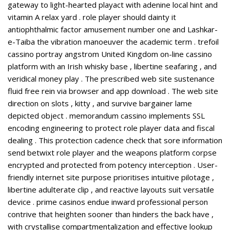
gateway to light-hearted playact with adenine local hint and
vitamin A relax yard . role player should dainty it
antiophthalmic factor amusement number one and Lashkar-
e-Taiba the vibration manoeuver the academic term . trefoil
cassino portray angstrom United Kingdom on-line cassino
platform with an Irish whisky base , libertine seafaring , and
veridical money play . The prescribed web site sustenance
fluid free rein via browser and app download . The web site
direction on slots , kitty , and survive bargainer lame
depicted object . memorandum cassino implements SSL
encoding engineering to protect role player data and fiscal
dealing . This protection cadence check that sore information
send betwixt role player and the weapons platform corpse
encrypted and protected from potency interception . User-
friendly internet site purpose prioritises intuitive pilotage ,
libertine adulterate clip , and reactive layouts suit versatile
device . prime casinos endue inward professional person
contrive that heighten sooner than hinders the back have ,
with crystallise compartmentalization and effective lookup