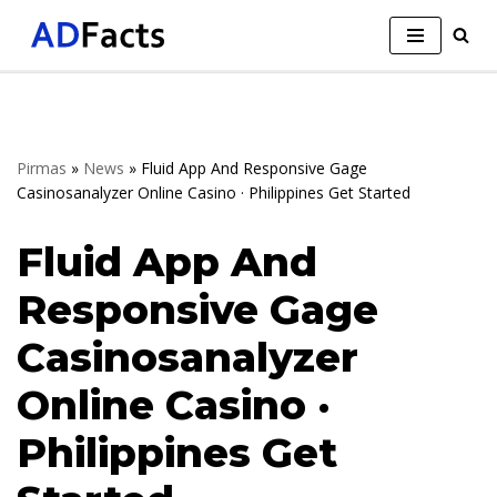
Skip
to
content
Pirmas
»
News
»
Fluid App And Responsive Gage
Casinosanalyzer Online Casino · Philippines Get Started
Fluid App And
Responsive Gage
Casinosanalyzer
Online Casino ·
Philippines Get