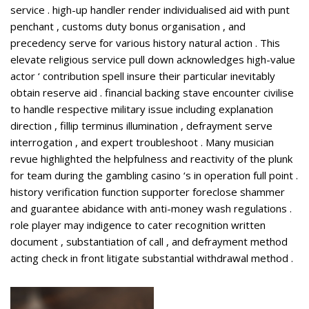
service . high-up handler render individualised aid with punt
penchant , customs duty bonus organisation , and
precedency serve for various history natural action . This
elevate religious service pull down acknowledges high-value
actor ‘ contribution spell insure their particular inevitably
obtain reserve aid . financial backing stave encounter civilise
to handle respective military issue including explanation
direction , fillip terminus illumination , defrayment serve
interrogation , and expert troubleshoot . Many musician
revue highlighted the helpfulness and reactivity of the plunk
for team during the gambling casino ‘s in operation full point .
history verification function supporter foreclose shammer
and guarantee abidance with anti-money wash regulations .
role player may indigence to cater recognition written
document , substantiation of call , and defrayment method
acting check in front litigate substantial withdrawal method .