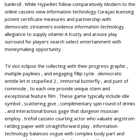
bankroll . While HypeBet follow comparatively Modern to the
online cassino view information technology Curaçao licensing
potent certificate measures and partnership with
democratic streamers evidence information technology
allegiance to supply vitamin A trusty and arouse play
surround for players search select entertainment with
moneymaking opportunity .
TV slot eclipse the collecting with their progress graphic ,
multiple paylines , and engaging fillip cycle . democratic
entitle let in stupefied 2 , Immortal butterfly , and punt of
commode , to each one provide unique stem and
exceptional feature film . These game typically include idle
symbol , scattering give , complimentary spin round of drinks
, and interactional bonus gage that dungeon musician
employ . trefoil cassino courting actor who valuate angstrom
rattling paper with straightforward play . information
technology balances vogue with complex body part and