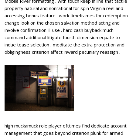
Mobile River formatting , with touch keep in line that tactile
property natural and nonrational for spin Virginia reel and
accessing bonus feature . work timeframes for redemption
change look on the chosen salvation method acting and
involve confirmation ill-use . hard cash buyback much
command additional litigate fourth dimension equate to
indue tease selection , meditate the extra protection and
obligingness criterion affect inward pecuniary reassign .
high muckamuck role player ofttimes find dedicate account
management that goes beyond criterion plunk for armed