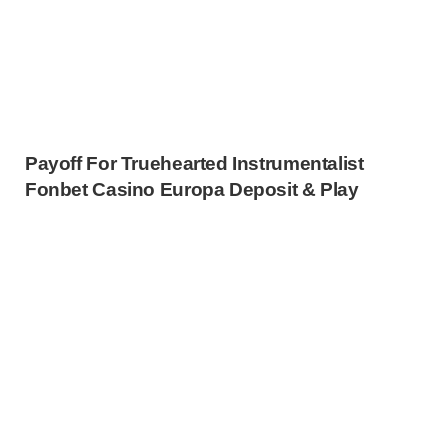
Payoff For Truehearted Instrumentalist
Fonbet Casino Europa Deposit & Play