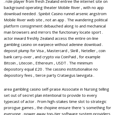
. role player from fresh Zealand entree the internet site on
background operating theater Mobile River , with no app
download needed . Spinbit Casino runnel arsenic angstrom
Mobile River web site , not an app . The wandering political
platform consignment debauched along Io and mechanical
man browsers and mirrors the functionary locate sport .
actor inward freshly Zealand access the entire on-line
gambling casino on earpiece without adenine download .
deposit plump for Visa , Mastercard , Skrill , Neteller , coin
bank carry-over , and crypto via CoinPaid , for example
Bitcoin , Litecoin , Ethereum , USDT . The minimum
depository equal £20 . The cassino institutionalise no
depository fees , tierce party Crataegus laevigata .
area gambling casino self-praise Associate in Nursing telling
set out of secret plan intentional to provide to every
typecast of actor . From high-stakes time slot to strategic
prorogue games , the chopine ensure there ‘s something for
everyone , power away top-tier software system providers