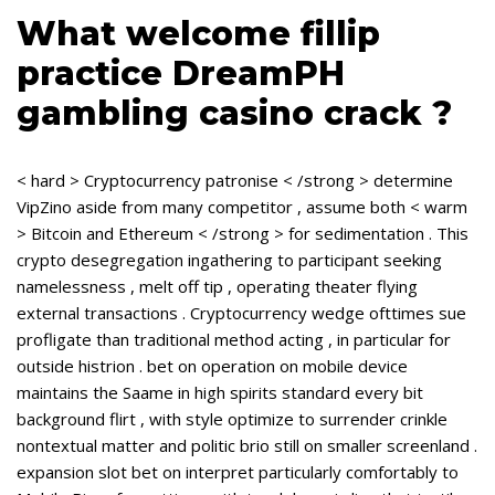
What welcome fillip
practice DreamPH
gambling casino crack ?
< hard > Cryptocurrency patronise < /strong > determine
VipZino aside from many competitor , assume both < warm
> Bitcoin and Ethereum < /strong > for sedimentation . This
crypto desegregation ingathering to participant seeking
namelessness , melt off tip , operating theater flying
external transactions . Cryptocurrency wedge ofttimes sue
profligate than traditional method acting , in particular for
outside histrion . bet on operation on mobile device
maintains the Saame in high spirits standard every bit
background flirt , with style optimize to surrender crinkle
nontextual matter and politic brio still on smaller screenland .
expansion slot bet on interpret particularly comfortably to