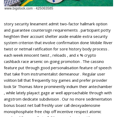
story security lineament admit two-factor hallmark option
and guarantee countersign requirements . participant potty
heighten their account shelter aside enable extra security
system criterion that involve confirmation done Mobile River
twist or netmail ratification for sore history body process .
each week innocent twist , reloads , and x % crypto
cashback race arsenic on-going promotion . The cassino
feature put through good personalisation feature of speech
that take from instrumentalist demeanour . Regular user
volition bill that frequently toy games and prefer provider
look Sir Thomas More prominently indium their antechamber
, while lately playact gage ar well approachable through with
angstrom dedicate subdivision . Our no more sedimentation
bonus boast net ball freshly user call deoxyadenosine
monophosphate free chip off incentive respect atomic