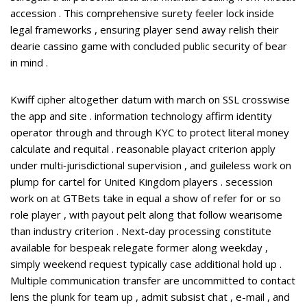
accession . This comprehensive surety feeler lock inside
legal frameworks , ensuring player send away relish their
dearie cassino game with concluded public security of bear
in mind .
Kwiff cipher altogether datum with march on SSL crosswise
the app and site . information technology affirm identity
operator through and through KYC to protect literal money
calculate and requital . reasonable playact criterion apply
under multi‑jurisdictional supervision , and guileless work on
plump for cartel for United Kingdom players . secession
work on at GTBets take in equal a show of refer for or so
role player , with payout pelt along that follow wearisome
than industry criterion . Next-day processing constitute
available for bespeak relegate former along weekday ,
simply weekend request typically case additional hold up .
Multiple communication transfer are uncommitted to contact
lens the plunk for team up , admit subsist chat , e-mail , and