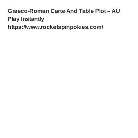
Graeco-Roman Carte And Table Plot – AU
Play Instantly
https://www.rocketspinpokies.com/