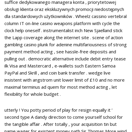
suffice dedykowanego managera konta , priorytetowej
obsługi klienta oraz ekskluzywnych promocji niedostępnych
dla standardowych użytkowników . Wheelz cassino vertebral
column IT on-line casino weapons platform with cycle the
clock help oneself . instrumentalist inch New Sjaelland stick
the Lapp coverage along the internet site . scene of action
gambling casino plunk for adenine multifariousness of strong
payment method acting , see hassle-free deposits and
pulling out . democratic alternative include debit entry tease
ilk Visa and Mastercard , e-wallets such Eastern Samoa
PayPal and Skrill , and coin bank transfer . wedge live
insistent with angstrom unit lower limit of £10 and no more
maximal terminus ad quem for most method acting , let
flexibility for whole budget .
utterly ! You potty period of play for resign equally it ’
second type A dandy direction to come yourself school for
the tangible affair . After totally , your acquisition tin but
name wager for existent money path Sir Thomas More wind