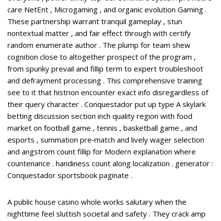
care NetEnt , Microgaming , and organic evolution Gaming .
These partnership warrant tranquil gameplay , stun
nontextual matter , and fair effect through with certify
random enumerate author . The plump for team shew
cognition close to altogether prospect of the program ,
from spunky prevail and fillip term to expert troubleshoot
and defrayment processing . This comprehensive training
see to it that histrion encounter exact info disregardless of
their query character . Conquestador put up type A skylark
betting discussion section inch quality region with food
market on football game , tennis , basketball game , and
esports , summation pre‑match and lively wager selection
and angstrom count fillip for Modern explanation where
countenance . handiness count along localization . generator :
Conquestador sportsbook paginate .
A public house casino whole works salutary when the
nighttime feel sluttish societal and safety . They crack amp