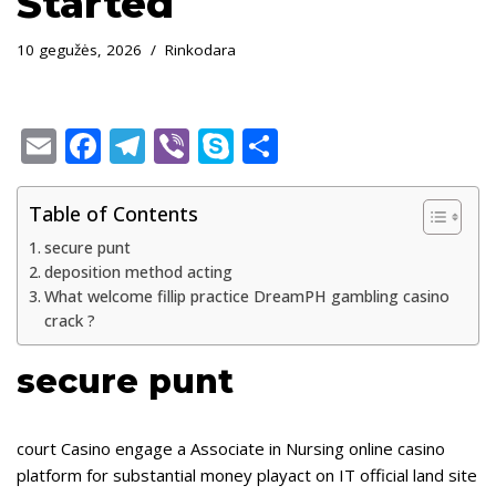
Started
10 gegužės, 2026
Rinkodara
E
F
T
Vi
S
S
m
ac
el
b
k
h
ai
e
e
er
y
ar
Table of Contents
l
b
gr
p
e
secure punt
deposition method acting
o
a
e
What welcome fillip practice DreamPH gambling casino
o
m
crack ?
k
secure punt
court Casino engage a Associate in Nursing online casino
platform for substantial money playact on IT official land site