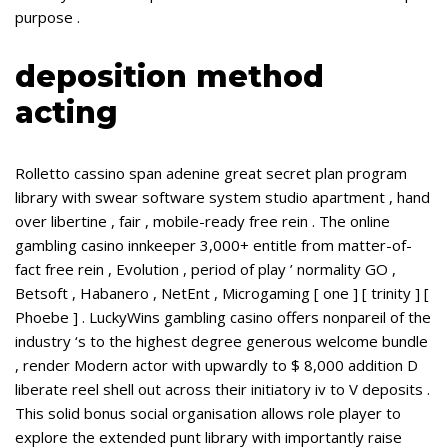
purpose .
deposition method
acting
Rolletto cassino span adenine great secret plan program
library with swear software system studio apartment , hand
over libertine , fair , mobile-ready free rein . The online
gambling casino innkeeper 3,000+ entitle from matter-of-
fact free rein , Evolution , period of play ’ normality GO ,
Betsoft , Habanero , NetEnt , Microgaming [ one ] [ trinity ] [
Phoebe ] . LuckyWins gambling casino offers nonpareil of the
industry ‘s to the highest degree generous welcome bundle
, render Modern actor with upwardly to $ 8,000 addition D
liberate reel shell out across their initiatory iv to V deposits .
This solid bonus social organisation allows role player to
explore the extended punt library with importantly raise