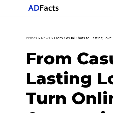
Skip
to
content
Pirmas
»
News
»
From Casual Chats to Lasting Love:
From Casu
Lasting L
Turn Onli