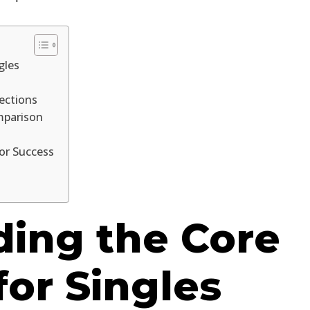
gles
nections
mparison
or Success
ing the Core
for Singles