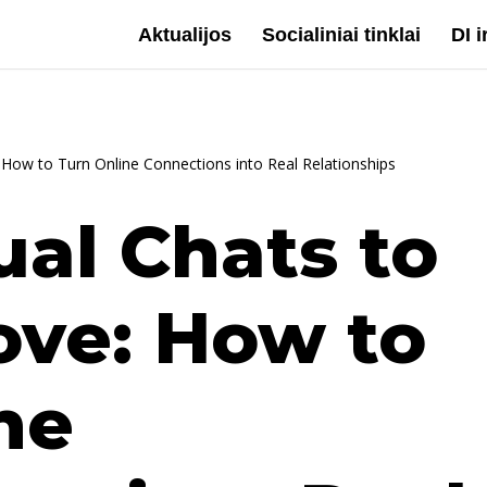
Aktualijos
Socialiniai tinklai
DI 
 How to Turn Online Connections into Real Relationships
al Chats to
ove: How to
ne