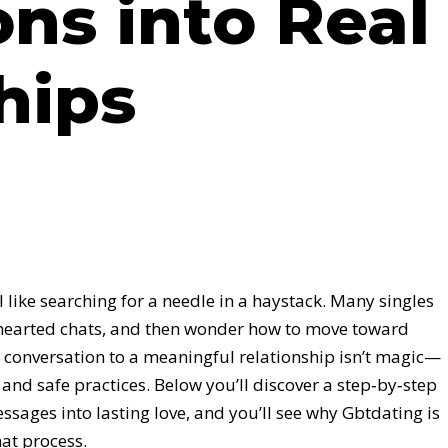
ns into Real
hips
 like searching for a needle in a haystack. Many singles
t‑hearted chats, and then wonder how to move toward
conversation to a meaningful relationship isn’t magic—
s, and safe practices. Below you’ll discover a step‑by‑step
sages into lasting love, and you’ll see why Gbtdating is
hat process.