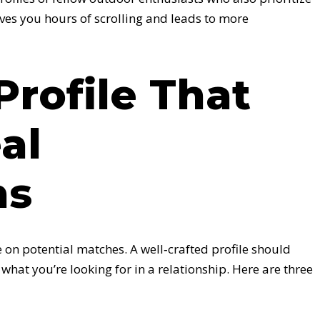
ves you hours of scrolling and leads to more
Profile That
al
ns
e on potential matches. A well‑crafted profile should
hat you’re looking for in a relationship. Here are three