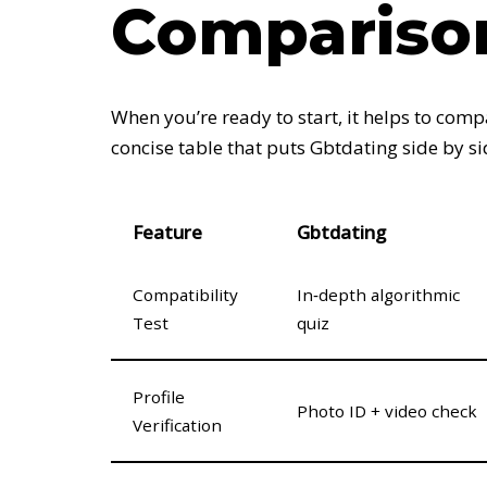
Compariso
When you’re ready to start, it helps to comp
concise table that puts Gbtdating side by s
Feature
Gbtdating
Compatibility
In‑depth algorithmic
Test
quiz
Profile
Photo ID + video check
Verification