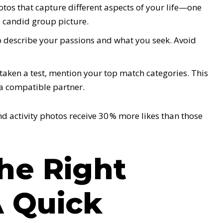
otos that capture different aspects of your life—one
e candid group picture.
to describe your passions and what you seek. Avoid
 taken a test, mention your top match categories. This
 a compatible partner.
nd activity photos receive 30 % more likes than those
he Right
A Quick