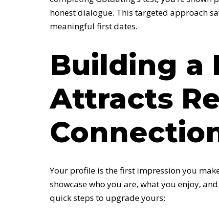
honest dialogue. This targeted approach sa
meaningful first dates.
Building a 
Attracts Re
Connectio
Your profile is the first impression you mak
showcase who you are, what you enjoy, and w
quick steps to upgrade yours: