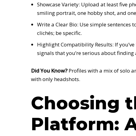
Showcase Variety: Upload at least five ph
smiling portrait, one hobby shot, and on
Write a Clear Bio: Use simple sentences 
clichés; be specific.
Highlight Compatibility Results: If you’ve
signals that you’re serious about finding
Did You Know?
Profiles with a mix of solo a
with only headshots.
Choosing t
Platform: 