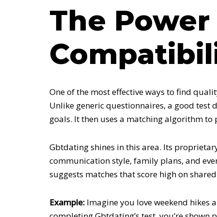
The Power 
Compatibili
One of the most effective ways to find quali
Unlike generic questionnaires, a good test d
goals. It then uses a matching algorithm to
Gbtdating shines in this area. Its propriet
communication style, family plans, and even
suggests matches that score high on shared v
Example:
Imagine you love weekend hikes a
completing Gbtdating’s test, you’re shown pr