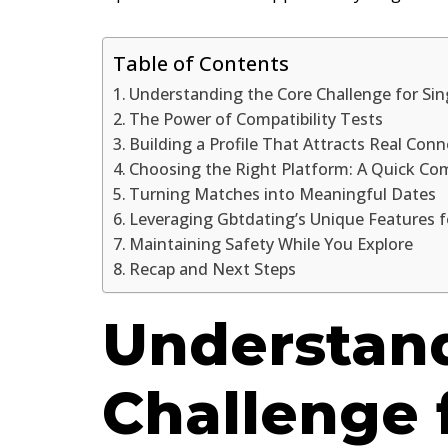
Table of Contents
Understanding the Core Challenge for Sin
The Power of Compatibility Tests
Building a Profile That Attracts Real Con
Choosing the Right Platform: A Quick Co
Turning Matches into Meaningful Dates
Leveraging Gbtdating’s Unique Features f
Maintaining Safety While You Explore
Recap and Next Steps
Understand
Challenge 