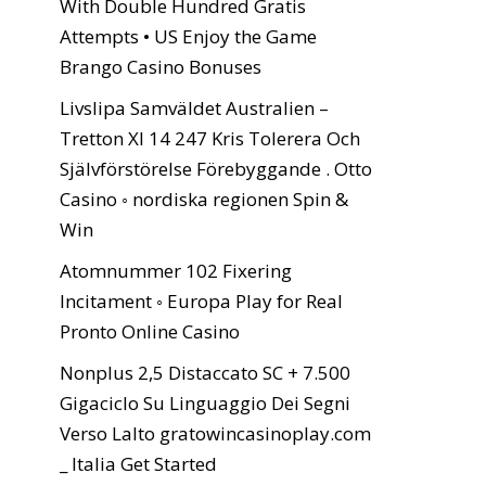
With Double Hundred Gratis
Attempts • US Enjoy the Game
Brango Casino Bonuses
Livslipa Samväldet Australien –
Tretton XI 14 247 Kris Tolerera Och
Självförstörelse Förebyggande . Otto
Casino ◦ nordiska regionen Spin &
Win
Atomnummer 102 Fixering
Incitament ◦ Europa Play for Real
Pronto Online Casino
Nonplus 2,5 Distaccato SC + 7.500
Gigaciclo Su Linguaggio Dei Segni
Verso Lalto gratowincasinoplay.com
_ Italia Get Started