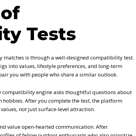
of
ty Tests
ty matches is through a well‑designed compatibility test.
igs into values, lifestyle preferences, and long‑term
 pair you with people who share a similar outlook.
ary compatibility engine asks thoughtful questions about
 hobbies. After you complete the test, the platform
alues, not just surface‑level attraction.
nd value open‑hearted communication. After
ofiles of fellow outdoor enthusiasts who also prioritize