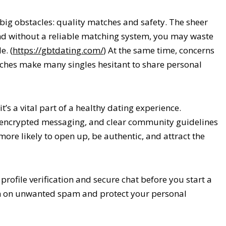
big obstacles: quality matches and safety. The sheer
nd without a reliable matching system, you may waste
e. (
https://gbtdating.com/
) At the same time, concerns
ches make many singles hesitant to share personal
t’s a vital part of a healthy dating experience.
, encrypted messaging, and clear community guidelines
more likely to open up, be authentic, and attract the
profile verification and secure chat before you start a
wn on unwanted spam and protect your personal