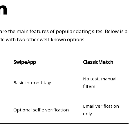
n
are the main features of popular dating sites. Below is a
ide with two other well‑known options.
SwipeApp
ClassicMatch
No test, manual
Basic interest tags
filters
Email verification
Optional selfie verification
only