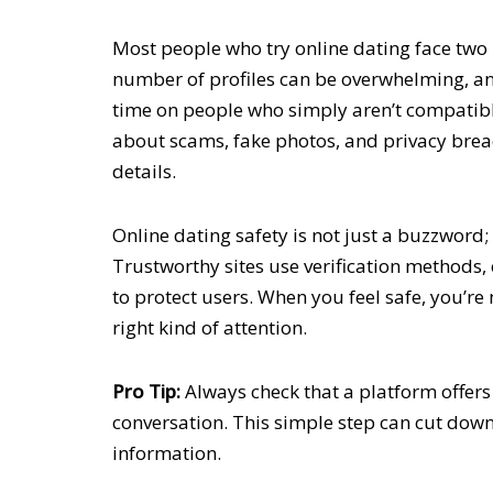
Most people who try online dating face two 
number of profiles can be overwhelming, a
time on people who simply aren’t compatibl
about scams, fake photos, and privacy brea
details.
Online dating safety is not just a buzzword; i
Trustworthy sites use verification methods
to protect users. When you feel safe, you’re 
right kind of attention.
Pro Tip:
Always check that a platform offers 
conversation. This simple step can cut do
information.