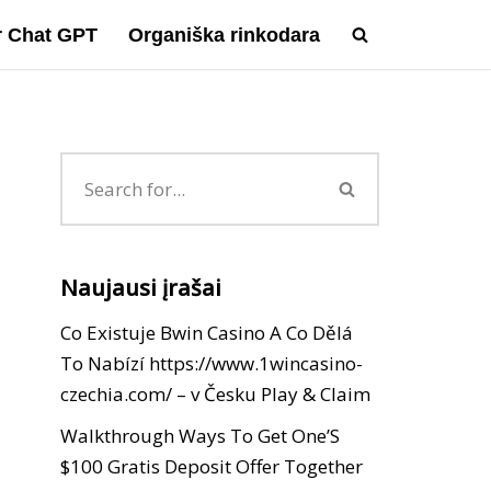
ir Chat GPT
Organiška rinkodara
Naujausi įrašai
Co Existuje Bwin Casino A Co Dělá
To Nabízí https://www.1wincasino-
czechia.com/ – v Česku Play & Claim
Walkthrough Ways To Get One’S
$100 Gratis Deposit Offer Together