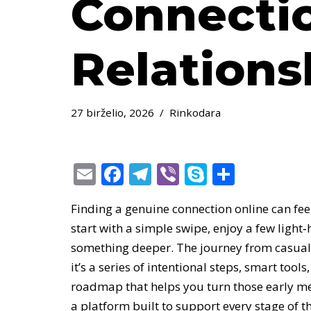
Connectio
Relations
27 birželio, 2026
Rinkodara
E
F
T
Vi
S
S
m
ac
el
b
k
h
Finding a genuine connection online can feel
ai
e
e
er
y
ar
start with a simple swipe, enjoy a few ligh
l
b
gr
p
e
something deeper. The journey from casual 
o
a
e
it’s a series of intentional steps, smart tool
o
m
roadmap that helps you turn those early mes
k
a platform built to support every stage of t