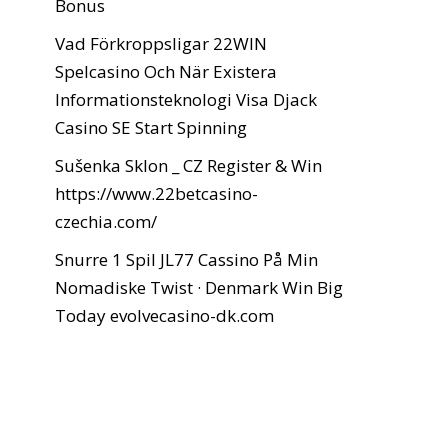
Bonus
Vad Förkroppsligar 22WIN
Spelcasino Och När Existera
Informationsteknologi Visa Djack
Casino SE Start Spinning
Sušenka Sklon _ CZ Register & Win
https://www.22betcasino-
czechia.com/
Snurre 1 Spil JL77 Cassino På Min
Nomadiske Twist · Denmark Win Big
Today evolvecasino-dk.com