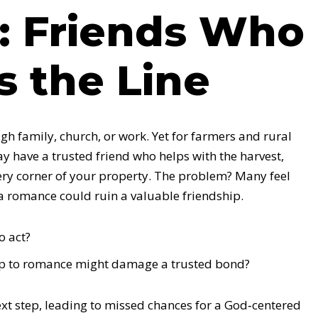
n: Friends Who
s the Line
h family, church, or work. Yet for farmers and rural
may have a trusted friend who helps with the harvest,
ery corner of your property. The problem? Many feel
t a romance could ruin a valuable friendship.
o act?
ip to romance might damage a trusted bond?
t step, leading to missed chances for a God‑centered