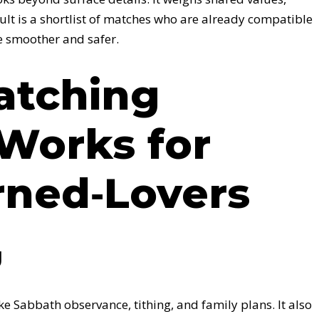
ult is a shortlist of matches who are already compatible
e smoother and safer.
atching
Works for
rned‑Lovers
g
ke Sabbath observance, tithing, and family plans. It also