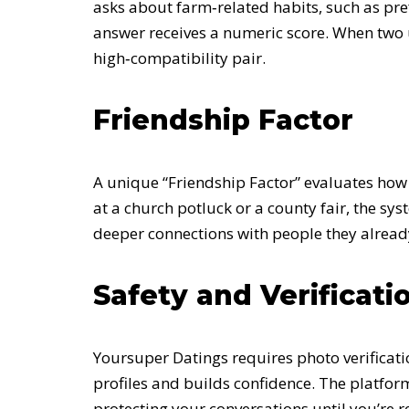
asks about farm‑related habits, such as pre
answer receives a numeric score. When two u
high‑compatibility pair.
Friendship Factor
A unique “Friendship Factor” evaluates how of
at a church potluck or a county fair, the sy
deeper connections with people they already
Safety and Verificati
Yoursuper Datings requires photo verificati
profiles and builds confidence. The platform 
protecting your conversations until you’re r