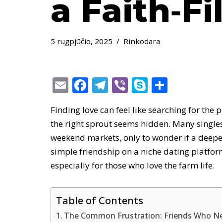
a Faith‑Fi
5 rugpjūčio, 2025
Rinkodara
E
F
T
Vi
S
S
m
ac
el
b
k
h
Finding love can feel like searching for the pe
ai
e
e
er
y
ar
the right sprout seems hidden. Many singles 
l
b
gr
p
e
weekend markets, only to wonder if a deepe
o
a
e
simple friendship on a niche dating platfor
o
m
especially for those who love the farm life.
k
Table of Contents
The Common Frustration: Friends Who Ne