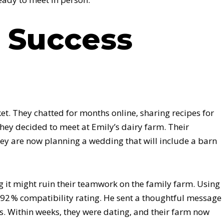
 Success
et. They chatted for months online, sharing recipes for
ey decided to meet at Emily’s dairy farm. Their
hey are now planning a wedding that will include a barn
g it might ruin their teamwork on the family farm. Using
a 92 % compatibility rating. He sent a thoughtful message
rs. Within weeks, they were dating, and their farm now