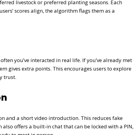
ferred livestock or preferred planting seasons. Each
sers’ scores align, the algorithm flags them as a
ten you’ve interacted in real life. If you’ve already met
stem gives extra points. This encourages users to explore
 trust.
on
on and a short video introduction. This reduces fake
also offers a built‑in chat that can be locked with a PIN,
eady to meet in person.