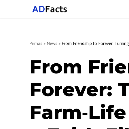
Skip
to
content
Pirmas
»
News
»
From Friendship to Forever: Turning 
From Frie
Forever: 
Farm‑Life