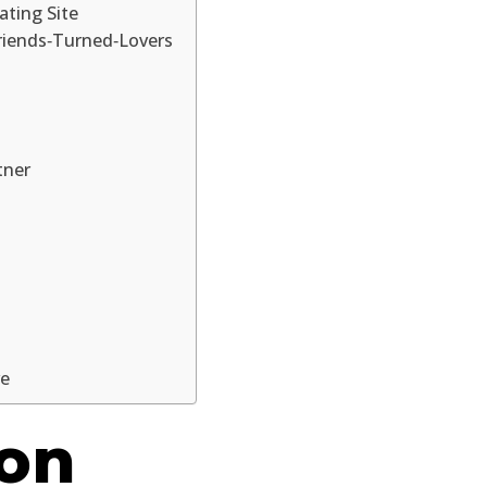
ating Site
riends‑Turned‑Lovers
tner
ve
on