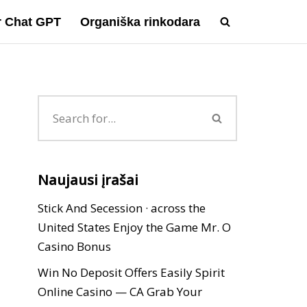
ir Chat GPT
Organiška rinkodara
Naujausi įrašai
Stick And Secession · across the
United States Enjoy the Game Mr. O
Casino Bonus
Win No Deposit Offers Easily Spirit
Online Casino — CA Grab Your