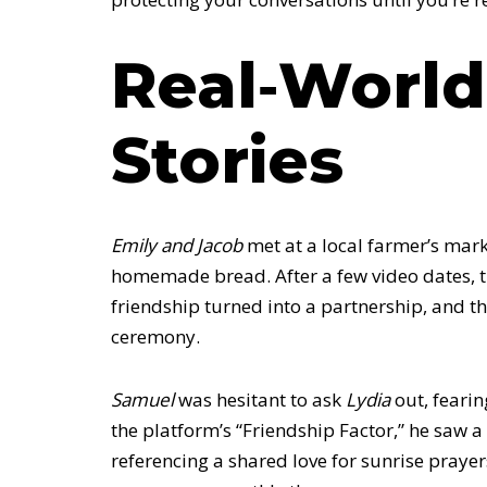
Real‑World
Stories
Emily and Jacob
met at a local farmer’s mark
homemade bread. After a few video dates, th
friendship turned into a partnership, and t
ceremony.
Samuel
was hesitant to ask
Lydia
out, fearin
the platform’s “Friendship Factor,” he saw 
referencing a shared love for sunrise praye