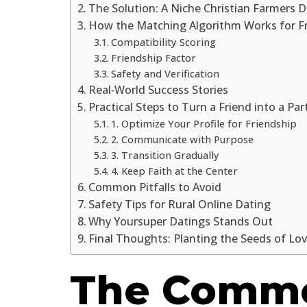
The Solution: A Niche Christian Farmers D
How the Matching Algorithm Works for F
Compatibility Scoring
Friendship Factor
Safety and Verification
Real‑World Success Stories
Practical Steps to Turn a Friend into a Par
1. Optimize Your Profile for Friendship
2. Communicate with Purpose
3. Transition Gradually
4. Keep Faith at the Center
Common Pitfalls to Avoid
Safety Tips for Rural Online Dating
Why Yoursuper Datings Stands Out
Final Thoughts: Planting the Seeds of Lo
The Comm