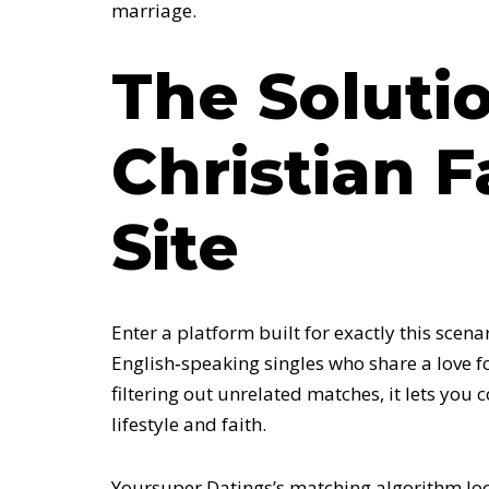
marriage.
The Soluti
Christian 
Site
Enter a platform built for exactly this scena
English‑speaking singles who share a love 
filtering out unrelated matches, it lets yo
lifestyle and faith.
Yoursuper Datings’s matching algorithm look