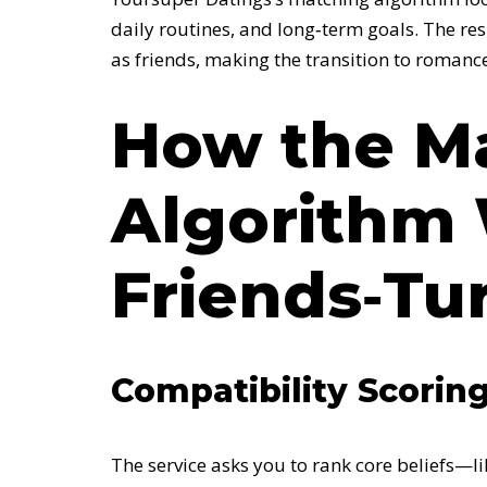
daily routines, and long‑term goals. The res
as friends, making the transition to romanc
How the M
Algorithm 
Friends‑Tu
Compatibility Scorin
The service asks you to rank core beliefs—li