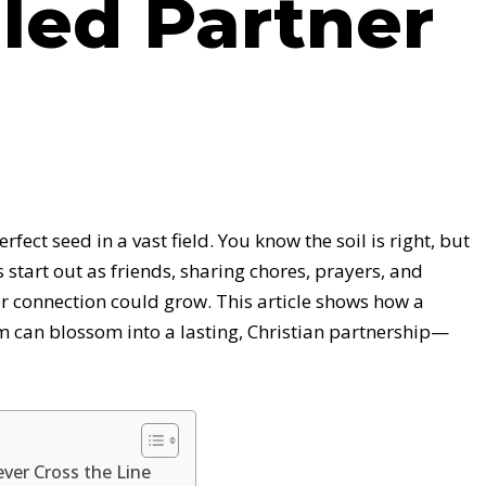
lled Partner
rfect seed in a vast field. You know the soil is right, but
start out as friends, sharing chores, prayers, and
r connection could grow. This article shows how a
m can blossom into a lasting, Christian partnership—
ver Cross the Line