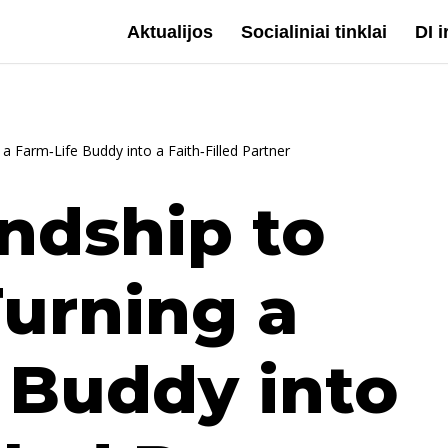
Aktualijos
Socialiniai tinklai
DI 
a Farm‑Life Buddy into a Faith‑Filled Partner
ndship to
Turning a
 Buddy into