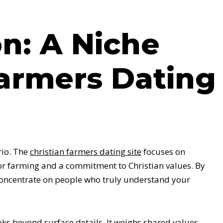
on: A Niche
Farmers Dating
rio. The
christian farmers dating site
focuses on
for farming and a commitment to Christian values. By
u concentrate on people who truly understand your
s beyond surface details. It weighs shared values,