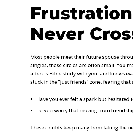
Frustratio
Never Cros
Most people meet their future spouse throug
singles, those circles are often small. You 
attends Bible study with you, and knows ev
stuck in the “just friends” zone, fearing tha
Have you ever felt a spark but hesitated t
Do you worry that moving from friendsh
These doubts keep many from taking the nex