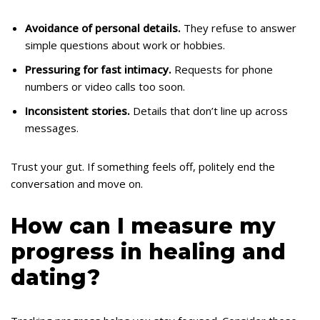
Avoidance of personal details.
They refuse to answer
simple questions about work or hobbies.
Pressuring for fast intimacy.
Requests for phone
numbers or video calls too soon.
Inconsistent stories.
Details that don’t line up across
messages.
Trust your gut. If something feels off, politely end the
conversation and move on.
How can I measure my
progress in healing and
dating?