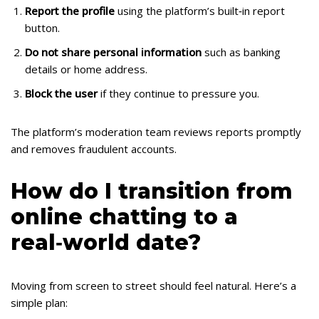
Report the profile
using the platform’s built‑in report
button.
Do not share personal information
such as banking
details or home address.
Block the user
if they continue to pressure you.
The platform’s moderation team reviews reports promptly
and removes fraudulent accounts.
How do I transition from
online chatting to a
real‑world date?
Moving from screen to street should feel natural. Here’s a
simple plan: