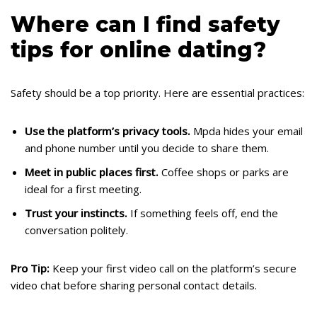
Where can I find safety
tips for online dating?
Safety should be a top priority. Here are essential practices:
Use the platform’s privacy tools.
Mpda hides your email
and phone number until you decide to share them.
Meet in public places first.
Coffee shops or parks are
ideal for a first meeting.
Trust your instincts.
If something feels off, end the
conversation politely.
Pro Tip:
Keep your first video call on the platform’s secure
video chat before sharing personal contact details.