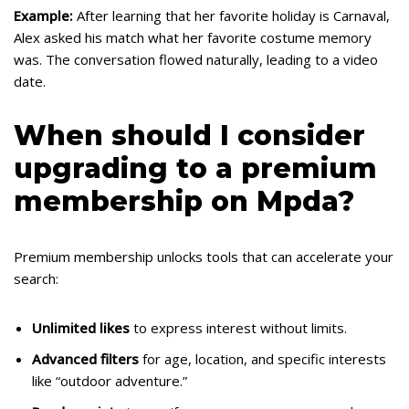
Example:
After learning that her favorite holiday is Carnaval,
Alex asked his match what her favorite costume memory
was. The conversation flowed naturally, leading to a video
date.
When should I consider
upgrading to a premium
membership on Mpda?
Premium membership unlocks tools that can accelerate your
search:
Unlimited likes
to express interest without limits.
Advanced filters
for age, location, and specific interests
like “outdoor adventure.”