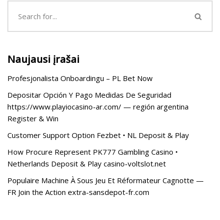
Naujausi įrašai
Profesjonalista Onboardingu – PL Bet Now
Depositar Opción Y Pago Medidas De Seguridad
https://www.playiocasino-ar.com/ — región argentina
Register & Win
Customer Support Option Fezbet • NL Deposit & Play
How Procure Represent PK777 Gambling Casino •
Netherlands Deposit & Play casino-voltslot.net
Populaire Machine À Sous Jeu Et Réformateur Cagnotte —
FR Join the Action extra-sansdepot-fr.com