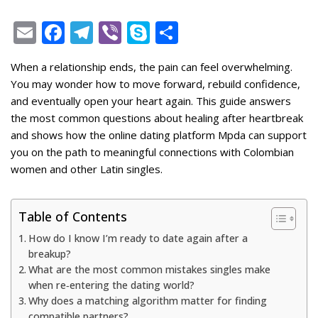
E
F
T
Vi
S
S
m
ac
el
b
k
h
When a relationship ends, the pain can feel overwhelming.
ai
e
e
er
y
ar
You may wonder how to move forward, rebuild confidence,
l
b
gr
p
e
and eventually open your heart again. This guide answers
o
a
e
the most common questions about healing after heartbreak
and shows how the online dating platform Mpda can support
o
m
you on the path to meaningful connections with Colombian
k
women and other Latin singles.
Table of Contents
How do I know I’m ready to date again after a
breakup?
What are the most common mistakes singles make
when re‑entering the dating world?
Why does a matching algorithm matter for finding
compatible partners?