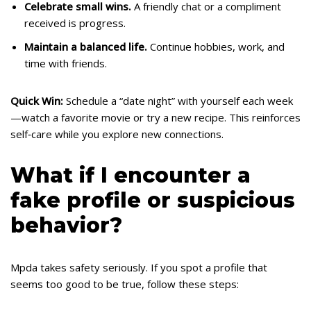
Celebrate small wins.
A friendly chat or a compliment
received is progress.
Maintain a balanced life.
Continue hobbies, work, and
time with friends.
Quick Win:
Schedule a “date night” with yourself each week
—watch a favorite movie or try a new recipe. This reinforces
self‑care while you explore new connections.
What if I encounter a
fake profile or suspicious
behavior?
Mpda takes safety seriously. If you spot a profile that
seems too good to be true, follow these steps: