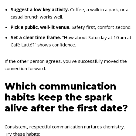
Suggest a low‑key activity.
Coffee, a walk in a park, or a
casual brunch works well.
Pick a public, well‑lit venue.
Safety first, comfort second.
Set a clear time frame.
“How about Saturday at 10 am at
Café Latté?” shows confidence.
If the other person agrees, you’ve successfully moved the
connection forward.
Which communication
habits keep the spark
alive after the first date?
Consistent, respectful communication nurtures chemistry.
Try these habits: