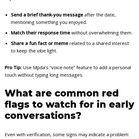
Send a brief thank‑you message
after the date,
mentioning something you enjoyed.
Match their response time
without overwhelming them.
Share a fun fact or meme
related to a shared interest
to keep the vibe light.
Pro Tip:
Use Mpda’s “voice note” feature to add a personal
touch without typing long messages.
What are common red
flags to watch for in early
conversations?
Even with verification, some signs may indicate a problem: