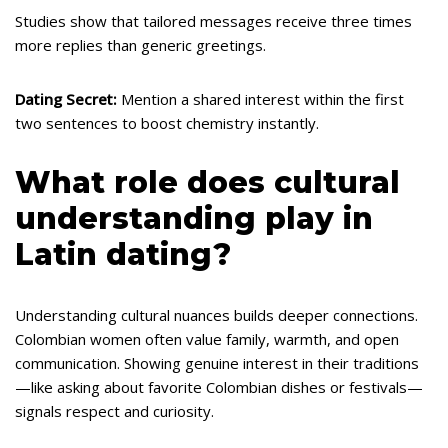
Studies show that tailored messages receive three times
more replies than generic greetings.
Dating Secret:
Mention a shared interest within the first
two sentences to boost chemistry instantly.
What role does cultural
understanding play in
Latin dating?
Understanding cultural nuances builds deeper connections.
Colombian women often value family, warmth, and open
communication. Showing genuine interest in their traditions
—like asking about favorite Colombian dishes or festivals—
signals respect and curiosity.