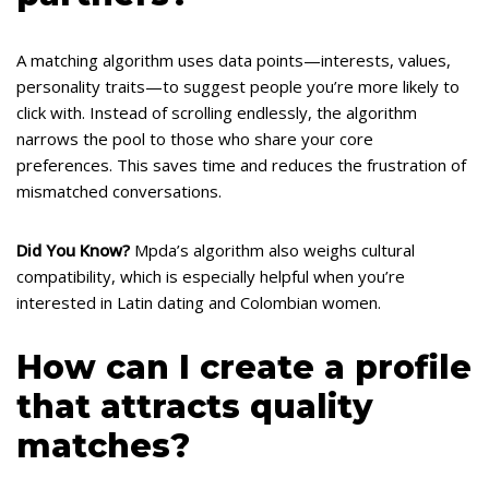
A matching algorithm uses data points—interests, values,
personality traits—to suggest people you’re more likely to
click with. Instead of scrolling endlessly, the algorithm
narrows the pool to those who share your core
preferences. This saves time and reduces the frustration of
mismatched conversations.
Did You Know?
Mpda’s algorithm also weighs cultural
compatibility, which is especially helpful when you’re
interested in Latin dating and Colombian women.
How can I create a profile
that attracts quality
matches?