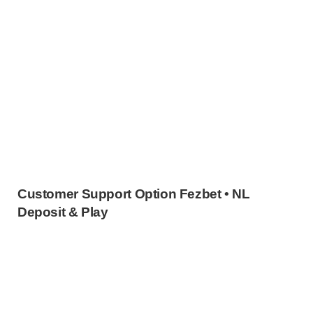
Customer Support Option Fezbet • NL
Deposit & Play