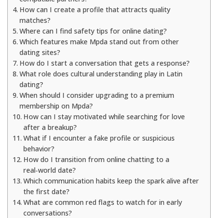
How can I create a profile that attracts quality
matches?
Where can I find safety tips for online dating?
Which features make Mpda stand out from other
dating sites?
How do I start a conversation that gets a response?
What role does cultural understanding play in Latin
dating?
When should I consider upgrading to a premium
membership on Mpda?
How can I stay motivated while searching for love
after a breakup?
What if I encounter a fake profile or suspicious
behavior?
How do I transition from online chatting to a
real‑world date?
Which communication habits keep the spark alive after
the first date?
What are common red flags to watch for in early
conversations?