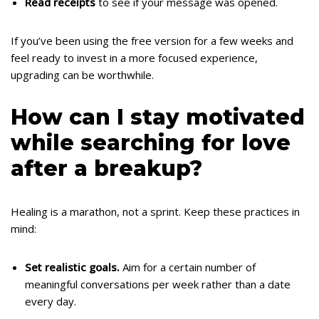
Read receipts
to see if your message was opened.
If you’ve been using the free version for a few weeks and
feel ready to invest in a more focused experience,
upgrading can be worthwhile.
How can I stay motivated
while searching for love
after a breakup?
Healing is a marathon, not a sprint. Keep these practices in
mind:
Set realistic goals.
Aim for a certain number of
meaningful conversations per week rather than a date
every day.