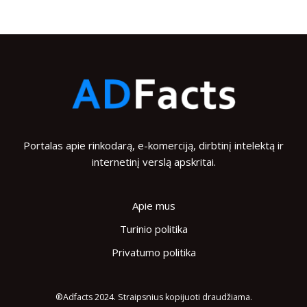
Portalas apie rinkodarą, e-komerciją, dirbtinį intelektą ir
internetinį verslą apskritai.
Apie mus
Turinio politika
Privatumo politika
®Adfacts 2024. Straipsnius kopijuoti draudžiama.