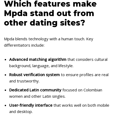
Which features make
Mpda stand out from
other dating sites?
Mpda blends technology with a human touch. Key
differentiators include:
Advanced matching algorithm
that considers cultural
background, language, and lifestyle.
Robust verification system
to ensure profiles are real
and trustworthy.
Dedicated Latin community
focused on Colombian
women and other Latin singles.
User‑friendly interface
that works well on both mobile
and desktop.