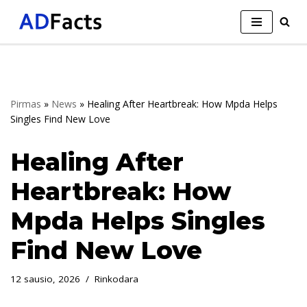
Skip
to
content
Pirmas
»
News
»
Healing After Heartbreak: How Mpda Helps
Singles Find New Love
Healing After
Heartbreak: How
Mpda Helps Singles
Find New Love
12 sausio, 2026
Rinkodara