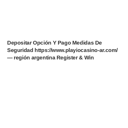
Depositar Opción Y Pago Medidas De
Seguridad https://www.playiocasino-ar.com/
— región argentina Register & Win