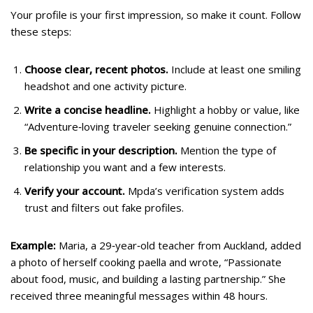
Your profile is your first impression, so make it count. Follow
these steps:
Choose clear, recent photos.
Include at least one smiling
headshot and one activity picture.
Write a concise headline.
Highlight a hobby or value, like
“Adventure‑loving traveler seeking genuine connection.”
Be specific in your description.
Mention the type of
relationship you want and a few interests.
Verify your account.
Mpda’s verification system adds
trust and filters out fake profiles.
Example:
Maria, a 29‑year‑old teacher from Auckland, added
a photo of herself cooking paella and wrote, “Passionate
about food, music, and building a lasting partnership.” She
received three meaningful messages within 48 hours.