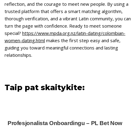
reflection, and the courage to meet new people. By using a
trusted platform that offers a smart matching algorithm,
thorough verification, and a vibrant Latin community, you can
turn the page with confidence. Ready to meet someone
special?
https://www.mpda.org.nz/latin-dating/colombian-
women-dating.html
makes the first step easy and safe,
guiding you toward meaningful connections and lasting
relationships.
Taip pat skaitykite:
Profesjonalista Onboardingu – PL Bet Now