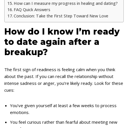
How can I measure my progress in healing and dating?
FAQ Quick Answers
Conclusion: Take the First Step Toward New Love
How do I know I’m ready
to date again after a
breakup?
The first sign of readiness is feeling calm when you think
about the past. If you can recall the relationship without
intense sadness or anger, you’re likely ready. Look for these
cues:
You’ve given yourself at least a few weeks to process
emotions.
You feel curious rather than fearful about meeting new