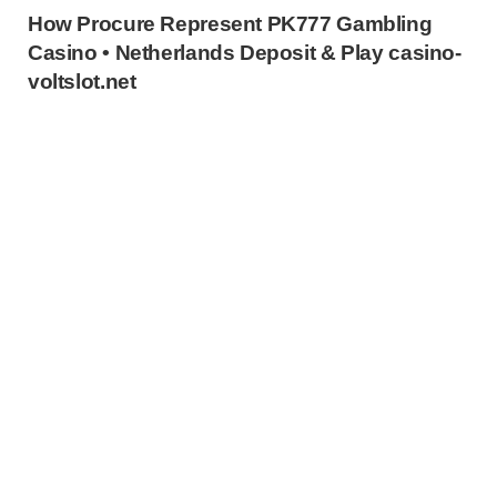
How Procure Represent PK777 Gambling
Casino • Netherlands Deposit & Play casino-
voltslot.net