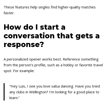
These features help singles find higher‑quality matches
faster.
How do I start a
conversation that gets a
response?
A personalized opener works best. Reference something
from the person’s profile, such as a hobby or favorite travel
spot. For example:
“Hey Luis, I see you love salsa dancing. Have you tried
any clubs in Wellington? I’m looking for a good place to
learn.”