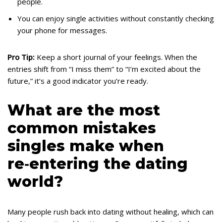
people.
You can enjoy single activities without constantly checking
your phone for messages.
Pro Tip:
Keep a short journal of your feelings. When the
entries shift from “I miss them” to “I’m excited about the
future,” it’s a good indicator you’re ready.
What are the most
common mistakes
singles make when
re‑entering the dating
world?
Many people rush back into dating without healing, which can