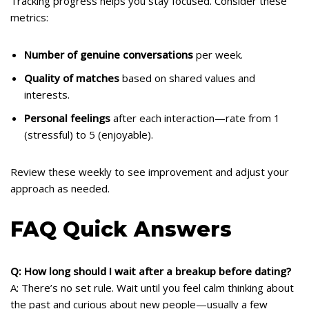
Tracking progress helps you stay focused. Consider these
metrics:
Number of genuine conversations
per week.
Quality of matches
based on shared values and
interests.
Personal feelings
after each interaction—rate from 1
(stressful) to 5 (enjoyable).
Review these weekly to see improvement and adjust your
approach as needed.
FAQ Quick Answers
Q: How long should I wait after a breakup before dating?
A: There’s no set rule. Wait until you feel calm thinking about
the past and curious about new people—usually a few