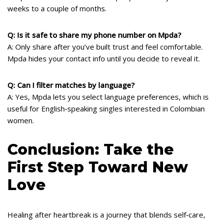
weeks to a couple of months.
Q: Is it safe to share my phone number on Mpda?
A: Only share after you’ve built trust and feel comfortable.
Mpda hides your contact info until you decide to reveal it.
Q: Can I filter matches by language?
A: Yes, Mpda lets you select language preferences, which is
useful for English‑speaking singles interested in Colombian
women.
Conclusion: Take the
First Step Toward New
Love
Healing after heartbreak is a journey that blends self‑care,