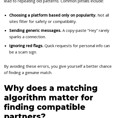
lead to repeating old patterns. Common pitfalls include:
Choosing a platform based only on popularity.
Not all
sites filter for safety or compatibility.
Sending generic messages.
A copy‑paste “Hey” rarely
sparks a connection.
Ignoring red flags.
Quick requests for personal info can
be a scam sign.
By avoiding these errors, you give yourself a better chance
of finding a genuine match.
Why does a matching
algorithm matter for
finding compatible
partners?