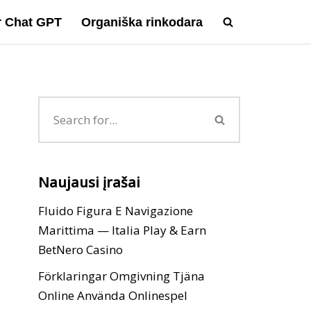
ir Chat GPT
Organiška rinkodara
Naujausi įrašai
Fluido Figura E Navigazione
Marittima — Italia Play & Earn
BetNero Casino
Förklaringar Omgivning Tjäna
Online Använda Onlinespel