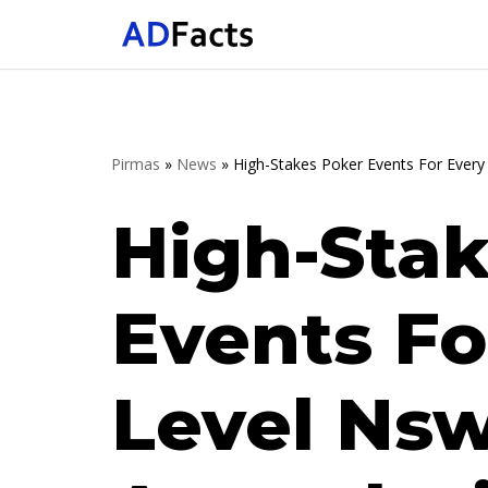
Skip
to
content
Pirmas
»
News
»
High-Stakes Poker Events For Every 
High-Stak
Events For
Level Nsw