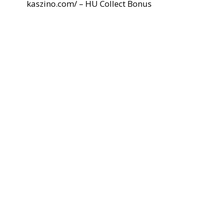
kaszino.com/ – HU Collect Bonus