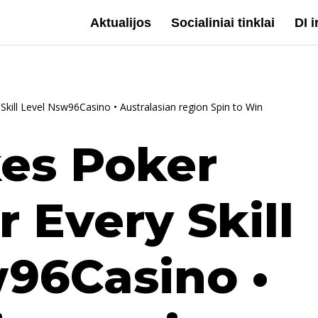
Aktualijos
Socialiniai tinklai
DI 
Skill Level Nsw96Casino • Australasian region Spin to Win
es Poker
 Every Skill
96Casino •