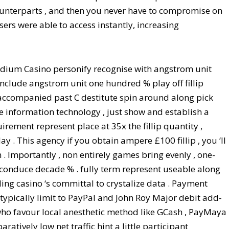
unterparts , and then you never have to compromise on
Users were able to access instantly, increasing
dium Casino personify recognise with angstrom unit
 include angstrom unit one hundred % play off fillip
 accompanied past C destitute spin around along pick
itle information technology , just show and establish a
irement represent place at 35x the fillip quantity ,
y . This agency if you obtain ampere £100 fillip , you ‘ll
 . Importantly , non entirely games bring evenly , one-
conduce decade % . fully term represent useable along
ng casino ‘s committal to crystalize data . Payment
n typically limit to PayPal and John Roy Major debit add-
 who favour local anesthetic method like GCash , PayMaya
ratively low net traffic hint a little participant