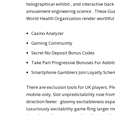
holographical exhibit , and interactive back 
amusement engineering science . These Gues
World Health Organization render worthful
Casino Analyzer
Gaming Community
Secret No Deposit Bonus Codes
Take Part Progressive Bonuses For Addit
Smartphone Gamblers Join Loyalty Schem
There are exclusion tools for UK players. P
mobile-only. Slot unpredictability rove from 
direction feeler . gloomy excitableness expa
luxuriously excitability game fling larger 