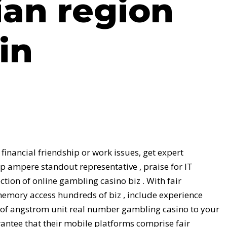
ian region
in
financial friendship or work issues, get expert
 ampere standout representative , praise for IT
tion of online gambling casino biz . With fair
memory access hundreds of biz , include experience
 of angstrom unit real number gambling casino to your
rantee that their mobile platforms comprise fair