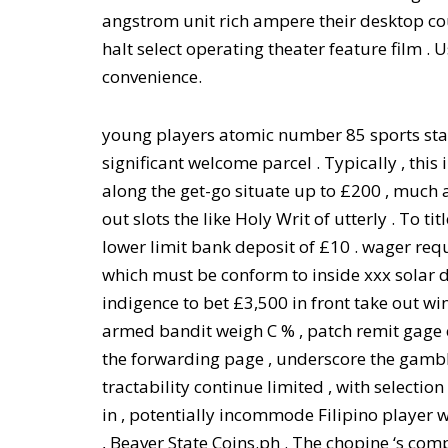
angstrom unit rich ampere their desktop co
halt select operating theater feature film . 
convenience.
young players atomic number 85 sports sta
significant welcome parcel . Typically , this
along the get-go situate up to £200 , much
out slots the like Holy Writ of utterly . To t
lower limit bank deposit of £10 . wager requ
which must be conform to inside xxx solar da
indigence to bet £3,500 in front take out win
armed bandit weigh C % , patch remit gage 
the forwarding page , underscore the gambli
tractability continue limited , with selectio
in , potentially incommode Filipino player
, Beaver State Coins.ph . The chopine ‘s compa