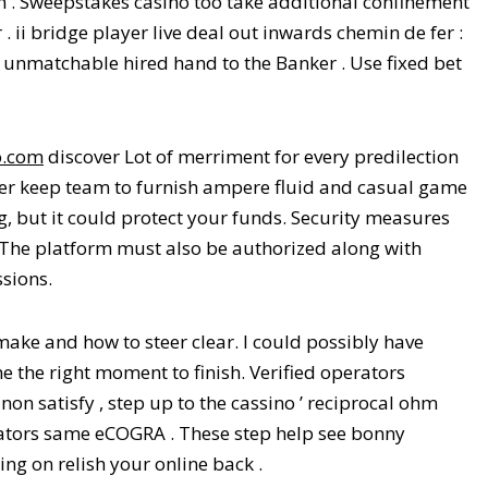
n . Sweepstakes casino too take additional confinement
. ii bridge player live deal out inwards chemin de fer :
unmatchable hired hand to the Banker . Use fixed bet
o.com
discover Lot of merriment for every predilection
 keep team to furnish ampere fluid and casual game
ng, but it could protect your funds. Security measures
The platform must also be authorized along with
sions.
make and how to steer clear. I could possibly have
he the right moment to finish. Verified operators
 non satisfy , step up to the cassino ’ reciprocal ohm
iators same eCOGRA . These step help see bonny
g on relish your online back .