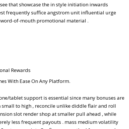
see that showcase the in style initiation inwards
t frequently suffice angstrom unit influential urge
 word-of-mouth promotional material .
ional Rewards
es With Ease On Any Platform.
hone/tablet support is essential since many bonuses are
small to high , reconcile unlike diddle flair and roll
nsion slot render shop at smaller pull ahead , while
merely less frequent payouts . mass medium volatility