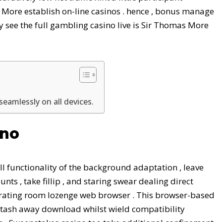
 More establish on-line casinos . hence , bonus manage
y see the full gambling casino live is Sir Thomas More
seamlessly on all devices.
ino
ll functionality of the background adaptation , leave
nts , take fillip , and staring swear dealing direct
rating room lozenge web browser . This browser-based
stash away download whilst wield compatibility