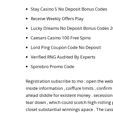
Stay Casino 5 No Deposit Bonus Codes
Receive Weekly Offers Play
Lucky Dreams No Deposit Bonus Codes 
Caesars Casino 100 Free Spins
Lord Ping Coupon Code No Deposit
Verified RNG Audited By Experts
Spinsbro Promo Code
Registration subscribe to mo : open the web
inside information , coiffure limits , confir
ahead diddle for existent money . secession
tear down , which could scotch high-rolling
closet substantial winnings apace . The cas