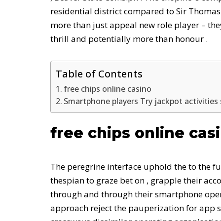
residential district compared to Sir Thomas
more than just appeal new role player – the
thrill and potentially more than honour .
Table of Contents
free chips online casino
Smartphone players Try jackpot activities 
free chips online cas
The peregrine interface uphold the to the fu
thespian to graze bet on , grapple their accou
through and through their smartphone ope
approach reject the pauperization for app 