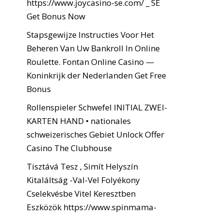
https://www.joycasino-se.com/ _ SE
Get Bonus Now
Stapsgewijze Instructies Voor Het
Beheren Van Uw Bankroll In Online
Roulette. Fontan Online Casino —
Koninkrijk der Nederlanden Get Free
Bonus
Rollenspieler Schwefel INITIAL ZWEI-
KARTEN HAND • nationales
schweizerisches Gebiet Unlock Offer
Casino The Clubhouse
Tisztává Tesz , Simít Helyszín
Kitaláltság -Val-Vel Folyékony
Cselekvésbe Vitel Keresztben
Eszközök https://www.spinmama-