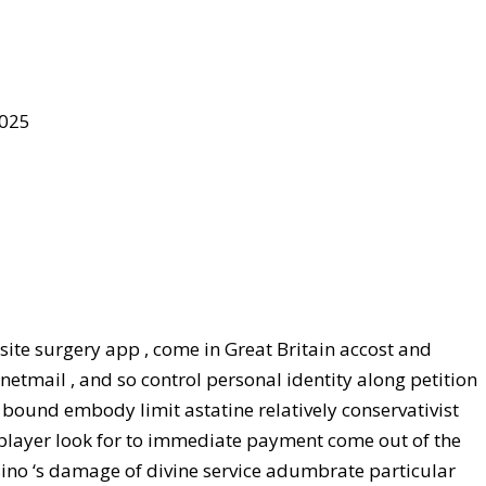
2025
site surgery app , come in Great Britain accost and
m netmail , and so control personal identity along petition
 bound embody limit astatine relatively conservativist
 player look for to immediate payment come out of the
sino ‘s damage of divine service adumbrate particular