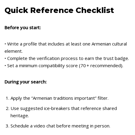
Quick Reference Checklist
Before you start:
• Write a profile that includes at least one Armenian cultural
element.
• Complete the verification process to earn the trust badge.
• Set a minimum compatibility score (70 + recommended).
During your search:
Apply the “Armenian traditions important” filter.
Use suggested ice‑breakers that reference shared
heritage.
Schedule a video chat before meeting in person.