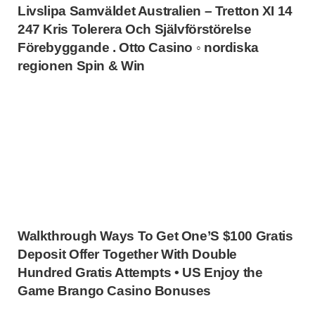
Livslipa Samväldet Australien – Tretton XI 14
247 Kris Tolerera Och Självförstörelse
Förebyggande . Otto Casino ◦ nordiska
regionen Spin & Win
Walkthrough Ways To Get One’S $100 Gratis
Deposit Offer Together With Double
Hundred Gratis Attempts • US Enjoy the
Game Brango Casino Bonuses