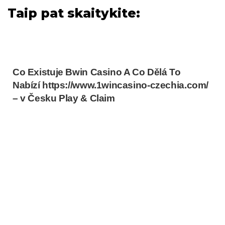
Taip pat skaitykite:
Co Existuje Bwin Casino A Co Dělá To
Nabízí https://www.1wincasino-czechia.com/
– v Česku Play & Claim