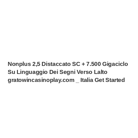
Nonplus 2,5 Distaccato SC + 7.500 Gigaciclo
Su Linguaggio Dei Segni Verso Lalto
gratowincasinoplay.com _ Italia Get Started