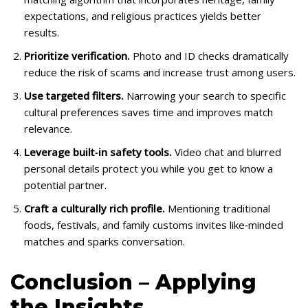
expectations, and religious practices yields better
results.
Prioritize verification.
Photo and ID checks dramatically
reduce the risk of scams and increase trust among users.
Use targeted filters.
Narrowing your search to specific
cultural preferences saves time and improves match
relevance.
Leverage built‑in safety tools.
Video chat and blurred
personal details protect you while you get to know a
potential partner.
Craft a culturally rich profile.
Mentioning traditional
foods, festivals, and family customs invites like‑minded
matches and sparks conversation.
Conclusion – Applying
the Insights