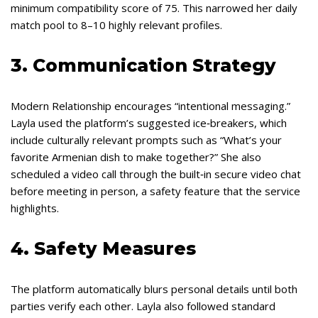
minimum compatibility score of 75. This narrowed her daily
match pool to 8–10 highly relevant profiles.
3. Communication Strategy
Modern Relationship encourages “intentional messaging.”
Layla used the platform’s suggested ice‑breakers, which
include culturally relevant prompts such as “What’s your
favorite Armenian dish to make together?” She also
scheduled a video call through the built‑in secure video chat
before meeting in person, a safety feature that the service
highlights.
4. Safety Measures
The platform automatically blurs personal details until both
parties verify each other. Layla also followed standard