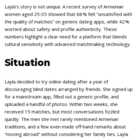
Layla’s story is not unique. A recent survey of Armenian
women aged 25‑35 showed that 68 % felt “unsatisfied with
the quality of matches” on generic dating apps, while 42 %
worried about safety and profile authenticity. These
numbers highlight a clear need for a platform that blends
cultural sensitivity with advanced matchmaking technology.
Situation
Layla decided to try online dating after a year of
discouraging blind dates arranged by friends. She signed up
for a mainstream app, filled out a generic profile, and
uploaded a handful of photos. Within two weeks, she
received 15 matches, but most conversations fizzled
quickly. The men she met rarely mentioned Armenian
traditions, and a few even made off‑hand remarks about
“moving abroad” without considering her family ties. Layla