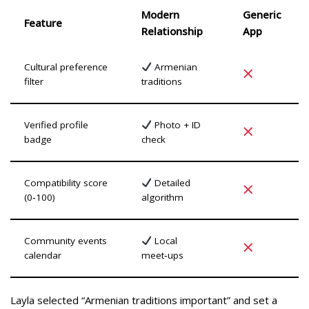
Modern
Generic
Feature
Relationship
App
Cultural preference
Armenian
filter
traditions
Verified profile
Photo + ID
badge
check
Compatibility score
Detailed
(0‑100)
algorithm
Community events
Local
calendar
meet‑ups
Layla selected “Armenian traditions important” and set a