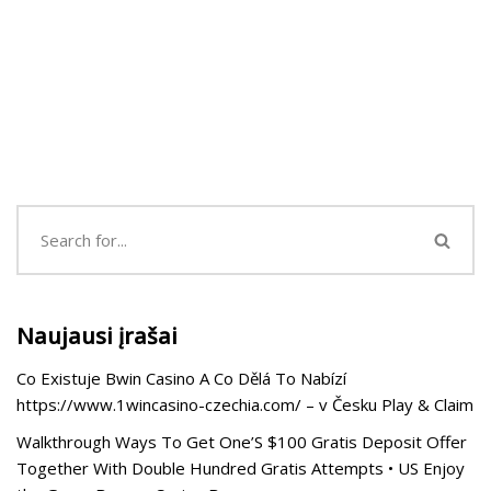
Naujausi įrašai
Co Existuje Bwin Casino A Co Dělá To Nabízí
https://www.1wincasino-czechia.com/ – v Česku Play & Claim
Walkthrough Ways To Get One’S $100 Gratis Deposit Offer
Together With Double Hundred Gratis Attempts • US Enjoy