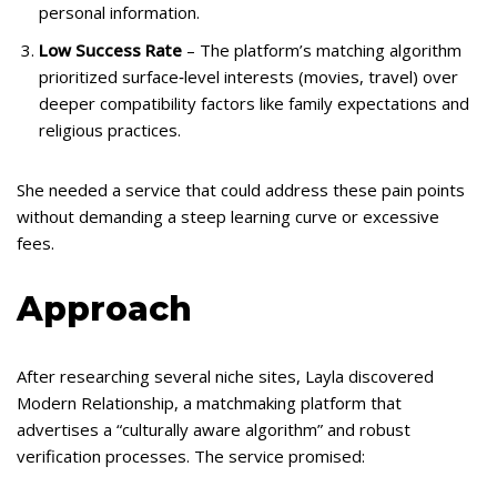
personal information.
Low Success Rate
– The platform’s matching algorithm
prioritized surface‑level interests (movies, travel) over
deeper compatibility factors like family expectations and
religious practices.
She needed a service that could address these pain points
without demanding a steep learning curve or excessive
fees.
Approach
After researching several niche sites, Layla discovered
Modern Relationship, a matchmaking platform that
advertises a “culturally aware algorithm” and robust
verification processes. The service promised: