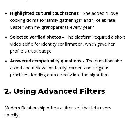
Highlighted cultural touchstones
– She added “I love
cooking dolma for family gatherings” and “I celebrate
Easter with my grandparents every year.”
Selected verified photos
– The platform required a short
video selfie for identity confirmation, which gave her
profile a trust badge.
Answered compatibility questions
– The questionnaire
asked about views on family, career, and religious
practices, feeding data directly into the algorithm.
2. Using Advanced Filters
Modern Relationship offers a filter set that lets users
specify: