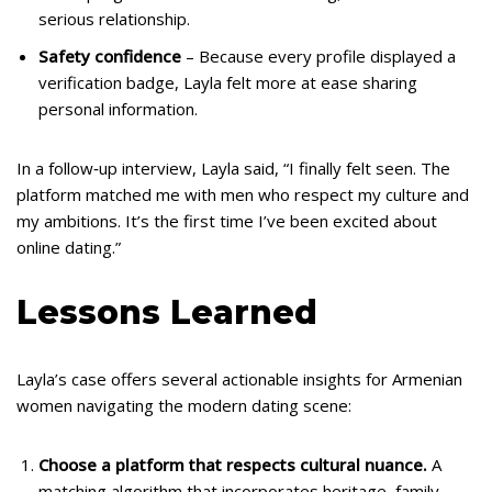
serious relationship.
Safety confidence
– Because every profile displayed a
verification badge, Layla felt more at ease sharing
personal information.
In a follow‑up interview, Layla said, “I finally felt seen. The
platform matched me with men who respect my culture and
my ambitions. It’s the first time I’ve been excited about
online dating.”
Lessons Learned
Layla’s case offers several actionable insights for Armenian
women navigating the modern dating scene:
Choose a platform that respects cultural nuance.
A
matching algorithm that incorporates heritage, family