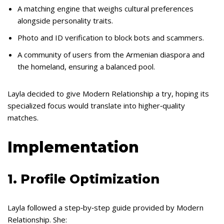
A matching engine that weighs cultural preferences
alongside personality traits.
Photo and ID verification to block bots and scammers.
A community of users from the Armenian diaspora and
the homeland, ensuring a balanced pool.
Layla decided to give Modern Relationship a try, hoping its
specialized focus would translate into higher‑quality
matches.
Implementation
1. Profile Optimization
Layla followed a step‑by‑step guide provided by Modern
Relationship. She: