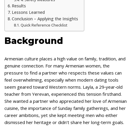
Results
Lessons Learned
Conclusion – Applying the Insights
Quick Reference Checklist
Background
Armenian culture places a high value on family, tradition, and
genuine connection. For many Armenian women, the
pressure to find a partner who respects these values can
feel overwhelming, especially when modern dating tools
seem geared toward Western norms. Layla, a 29‑year‑old
teacher from Yerevan, experienced this tension firsthand.
She wanted a partner who appreciated her love of Armenian
cuisine, the importance of Sunday family gatherings, and her
career ambitions, yet she kept meeting men who either
dismissed her heritage or didn’t share her long‑term goals.