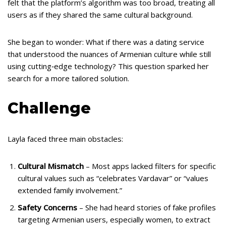
felt that the platform’s algorithm was too broad, treating all
users as if they shared the same cultural background.
She began to wonder: What if there was a dating service
that understood the nuances of Armenian culture while still
using cutting‑edge technology? This question sparked her
search for a more tailored solution.
Challenge
Layla faced three main obstacles:
Cultural Mismatch
– Most apps lacked filters for specific
cultural values such as “celebrates Vardavar” or “values
extended family involvement.”
Safety Concerns
– She had heard stories of fake profiles
targeting Armenian users, especially women, to extract