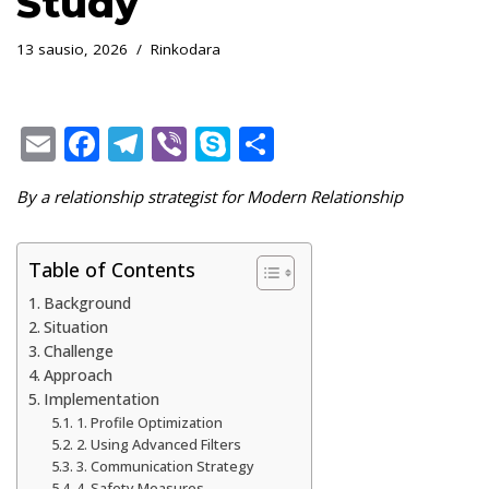
Study
13 sausio, 2026
Rinkodara
E
F
T
Vi
S
S
m
ac
el
b
k
h
By a relationship strategist for Modern Relationship
ai
e
e
er
y
ar
l
b
gr
p
e
Table of Contents
o
a
e
Background
o
m
Situation
k
Challenge
Approach
Implementation
1. Profile Optimization
2. Using Advanced Filters
3. Communication Strategy
4. Safety Measures