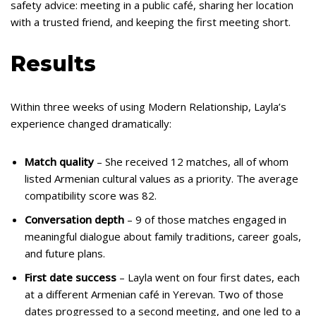
safety advice: meeting in a public café, sharing her location
with a trusted friend, and keeping the first meeting short.
Results
Within three weeks of using Modern Relationship, Layla’s
experience changed dramatically:
Match quality
– She received 12 matches, all of whom
listed Armenian cultural values as a priority. The average
compatibility score was 82.
Conversation depth
– 9 of those matches engaged in
meaningful dialogue about family traditions, career goals,
and future plans.
First date success
– Layla went on four first dates, each
at a different Armenian café in Yerevan. Two of those
dates progressed to a second meeting, and one led to a