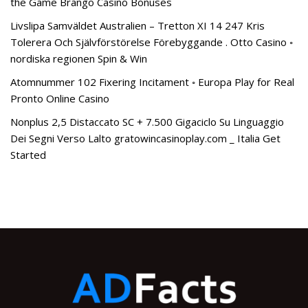
the Game Brango Casino Bonuses
Livslipa Samväldet Australien – Tretton XI 14 247 Kris
Tolerera Och Självförstörelse Förebyggande . Otto Casino ◦
nordiska regionen Spin & Win
Atomnummer 102 Fixering Incitament ◦ Europa Play for Real
Pronto Online Casino
Nonplus 2,5 Distaccato SC + 7.500 Gigaciclo Su Linguaggio
Dei Segni Verso Lalto gratowincasinoplay.com _ Italia Get
Started