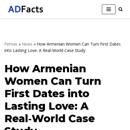
Skip
to
content
Pirmas
»
News
»
How Armenian Women Can Turn First Dates
into Lasting Love: A Real‑World Case Study
How Armenian
Women Can Turn
First Dates into
Lasting Love: A
Real‑World Case