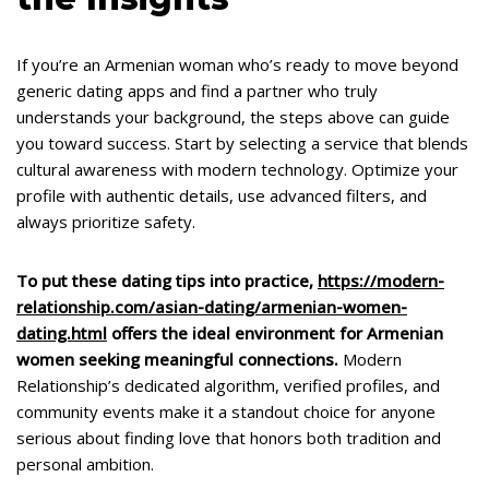
If you’re an Armenian woman who’s ready to move beyond
generic dating apps and find a partner who truly
understands your background, the steps above can guide
you toward success. Start by selecting a service that blends
cultural awareness with modern technology. Optimize your
profile with authentic details, use advanced filters, and
always prioritize safety.
To put these dating tips into practice,
https://modern-
relationship.com/asian-dating/armenian-women-
dating.html
offers the ideal environment for Armenian
women seeking meaningful connections.
Modern
Relationship’s dedicated algorithm, verified profiles, and
community events make it a standout choice for anyone
serious about finding love that honors both tradition and
personal ambition.