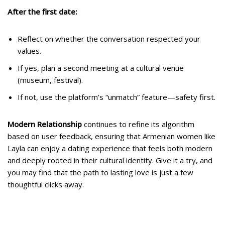
After the first date:
Reflect on whether the conversation respected your
values.
If yes, plan a second meeting at a cultural venue
(museum, festival).
If not, use the platform’s “unmatch” feature—safety first.
Modern Relationship
continues to refine its algorithm
based on user feedback, ensuring that Armenian women like
Layla can enjoy a dating experience that feels both modern
and deeply rooted in their cultural identity. Give it a try, and
you may find that the path to lasting love is just a few
thoughtful clicks away.