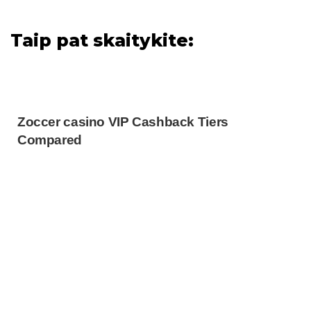
Taip pat skaitykite:
Zoccer casino VIP Cashback Tiers
Compared