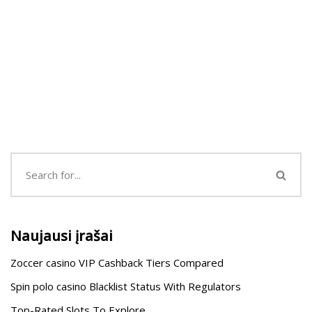
Naujausi įrašai
Zoccer casino VIP Cashback Tiers Compared
Spin polo casino Blacklist Status With Regulators
Top-Rated Slots To Explore