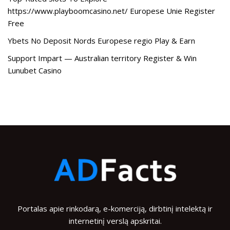
https://www.playboomcasino.net/ Europese Unie Register
Free
Ybets No Deposit Nords Europese regio Play & Earn
Support Impart — Australian territory Register & Win
Lunubet Casino
Portalas apie rinkodarą, e-komerciją, dirbtinį intelektą ir
internetinį verslą apskritai.