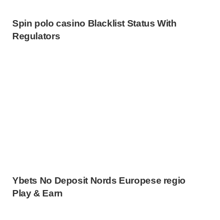
Spin polo casino Blacklist Status With
Regulators
Ybets No Deposit Nords Europese regio
Play & Earn