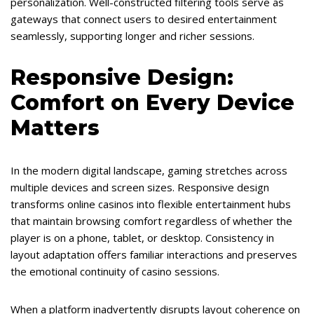
personalization. Well-constructed filtering tools serve as
gateways that connect users to desired entertainment
seamlessly, supporting longer and richer sessions.
Responsive Design:
Comfort on Every Device
Matters
In the modern digital landscape, gaming stretches across
multiple devices and screen sizes. Responsive design
transforms online casinos into flexible entertainment hubs
that maintain browsing comfort regardless of whether the
player is on a phone, tablet, or desktop. Consistency in
layout adaptation offers familiar interactions and preserves
the emotional continuity of casino sessions.
When a platform inadvertently disrupts layout coherence on