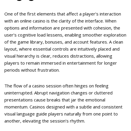
One of the first elements that affect a player’s interaction
with an online casino is the clarity of the interface. When
options and information are presented with cohesion, the
user’s cognitive load lessens, enabling smoother exploration
of the game library, bonuses, and account features. A clean
layout, where essential controls are intuitively placed and
visual hierarchy is clear, reduces distractions, allowing
players to remain immersed in entertainment for longer
periods without frustration.
The flow of a casino session often hinges on feeling
uninterrupted. Abrupt navigation changes or cluttered
presentations cause breaks that jar the emotional
momentum. Casinos designed with a subtle and consistent
visual language guide players naturally from one point to
another, elevating the session’s rhythm.