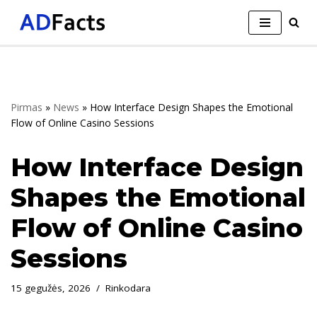
Skip
to
content
Pirmas
»
News
»
How Interface Design Shapes the Emotional
Flow of Online Casino Sessions
How Interface Design
Shapes the Emotional
Flow of Online Casino
Sessions
15 gegužės, 2026
Rinkodara