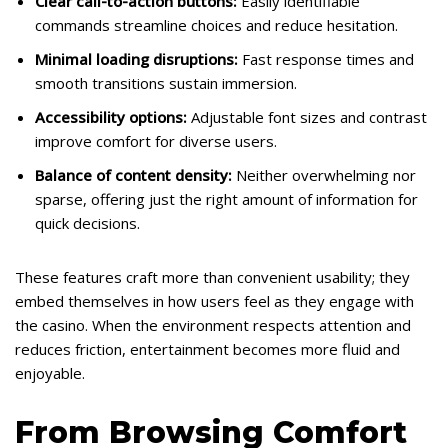
Clear call-to-action buttons:
Easily identifiable
commands streamline choices and reduce hesitation.
Minimal loading disruptions:
Fast response times and
smooth transitions sustain immersion.
Accessibility options:
Adjustable font sizes and contrast
improve comfort for diverse users.
Balance of content density:
Neither overwhelming nor
sparse, offering just the right amount of information for
quick decisions.
These features craft more than convenient usability; they
embed themselves in how users feel as they engage with
the casino. When the environment respects attention and
reduces friction, entertainment becomes more fluid and
enjoyable.
From Browsing Comfort