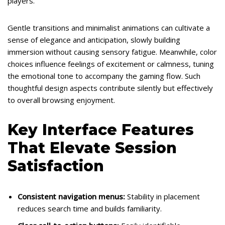
players.
Gentle transitions and minimalist animations can cultivate a
sense of elegance and anticipation, slowly building
immersion without causing sensory fatigue. Meanwhile, color
choices influence feelings of excitement or calmness, tuning
the emotional tone to accompany the gaming flow. Such
thoughtful design aspects contribute silently but effectively
to overall browsing enjoyment.
Key Interface Features
That Elevate Session
Satisfaction
Consistent navigation menus:
Stability in placement
reduces search time and builds familiarity.