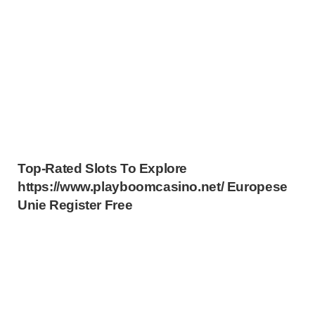
Top-Rated Slots To Explore
https://www.playboomcasino.net/ Europese
Unie Register Free