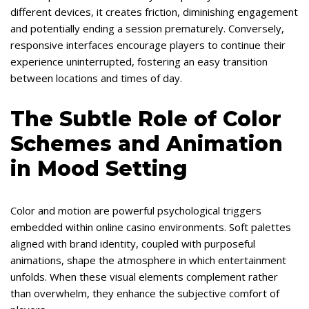
different devices, it creates friction, diminishing engagement
and potentially ending a session prematurely. Conversely,
responsive interfaces encourage players to continue their
experience uninterrupted, fostering an easy transition
between locations and times of day.
The Subtle Role of Color
Schemes and Animation
in Mood Setting
Color and motion are powerful psychological triggers
embedded within online casino environments. Soft palettes
aligned with brand identity, coupled with purposeful
animations, shape the atmosphere in which entertainment
unfolds. When these visual elements complement rather
than overwhelm, they enhance the subjective comfort of