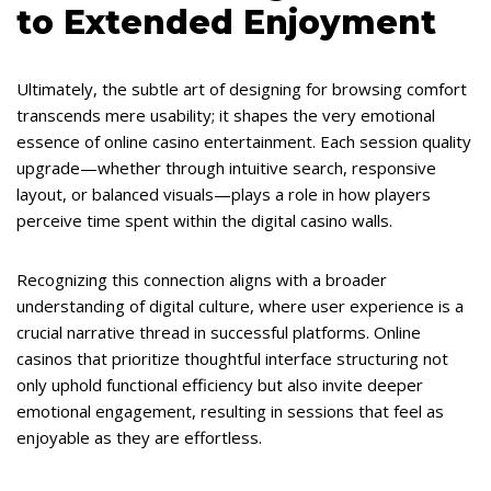
to Extended Enjoyment
Ultimately, the subtle art of designing for browsing comfort
transcends mere usability; it shapes the very emotional
essence of online casino entertainment. Each session quality
upgrade—whether through intuitive search, responsive
layout, or balanced visuals—plays a role in how players
perceive time spent within the digital casino walls.
Recognizing this connection aligns with a broader
understanding of digital culture, where user experience is a
crucial narrative thread in successful platforms. Online
casinos that prioritize thoughtful interface structuring not
only uphold functional efficiency but also invite deeper
emotional engagement, resulting in sessions that feel as
enjoyable as they are effortless.