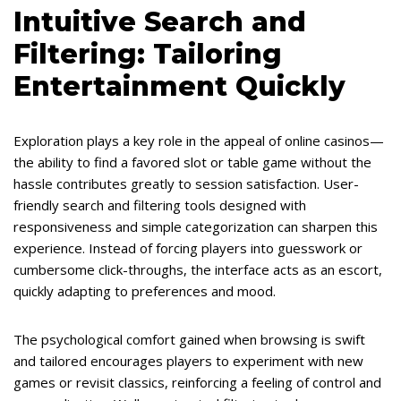
Intuitive Search and
Filtering: Tailoring
Entertainment Quickly
Exploration plays a key role in the appeal of online casinos—
the ability to find a favored slot or table game without the
hassle contributes greatly to session satisfaction. User-
friendly search and filtering tools designed with
responsiveness and simple categorization can sharpen this
experience. Instead of forcing players into guesswork or
cumbersome click-throughs, the interface acts as an escort,
quickly adapting to preferences and mood.
The psychological comfort gained when browsing is swift
and tailored encourages players to experiment with new
games or revisit classics, reinforcing a feeling of control and