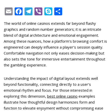
E
F
T
Vi
S
S
m
ac
el
b
k
h
The world of online casinos extends far beyond flashy
ai
e
e
er
y
ar
graphics and random number generators; it is an intricate
l
b
gr
p
e
blend of digital architecture and emotional engagement.
o
a
e
Among these nuances, how a platform’s browsing comfort is
engineered can deeply influence a player’s session quality.
o
m
Comfortable navigation not only eases decision-making but
k
also sets the tone for immersive entertainment throughout
the gambling experience.
Understanding the impact of digital layout extends well
beyond functionality, connecting directly to a user’s
emotional rhythm and focus. For those interested in
exploring this dimension,
best online casino
examples
illustrate how thoughtful design harmonizes form and
function to elevate enjoyment without compromising ease