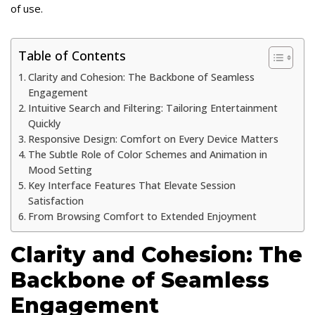
of use.
Table of Contents
Clarity and Cohesion: The Backbone of Seamless
Engagement
Intuitive Search and Filtering: Tailoring Entertainment
Quickly
Responsive Design: Comfort on Every Device Matters
The Subtle Role of Color Schemes and Animation in
Mood Setting
Key Interface Features That Elevate Session
Satisfaction
From Browsing Comfort to Extended Enjoyment
Clarity and Cohesion: The
Backbone of Seamless
Engagement