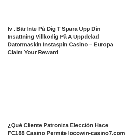
Iv . Bär Inte På Dig T Spara Upp Din
Insättning Villkorlig På A Uppdelad
Datormaskin Instaspin Casino – Europa
Claim Your Reward
¿Qué Cliente Patroniza Elección Hace
FC188 Casino Permite locowin-casino7.com