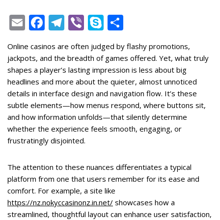
E
F
T
Vi
S
S
m
ac
el
b
k
h
Online casinos are often judged by flashy promotions,
ai
e
e
er
y
ar
jackpots, and the breadth of games offered. Yet, what truly
l
b
gr
p
e
shapes a player’s lasting impression is less about big
o
a
e
headlines and more about the quieter, almost unnoticed
details in interface design and navigation flow. It’s these
o
m
subtle elements—how menus respond, where buttons sit,
k
and how information unfolds—that silently determine
whether the experience feels smooth, engaging, or
frustratingly disjointed.
The attention to these nuances differentiates a typical
platform from one that users remember for its ease and
comfort. For example, a site like
https://nz.nokyccasinonz.in.net/
showcases how a
streamlined, thoughtful layout can enhance user satisfaction,