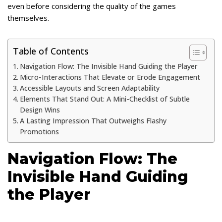
even before considering the quality of the games
themselves.
Table of Contents
Navigation Flow: The Invisible Hand Guiding the Player
Micro-Interactions That Elevate or Erode Engagement
Accessible Layouts and Screen Adaptability
Elements That Stand Out: A Mini-Checklist of Subtle
Design Wins
A Lasting Impression That Outweighs Flashy
Promotions
Navigation Flow: The
Invisible Hand Guiding
the Player