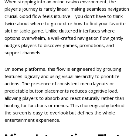
When stepping into an online casino environment, the
player’s journey is rarely linear, making seamless navigation
crucial. Good flow feels intuitive—you don’t have to think
twice about where to go next or how to find your favorite
slot or table game. Unlike cluttered interfaces where
options overwhelm, a well-crafted navigation flow gently
nudges players to discover games, promotions, and
support channels.
On some platforms, this flow is engineered by grouping
features logically and using visual hierarchy to prioritize
actions. The presence of consistent menu layouts or
predictable button placements reduces cognitive load,
allowing players to absorb and react naturally rather than
hunting for functions or menus. This choreography behind
the screen is easy to overlook but defines the whole
entertainment experience.