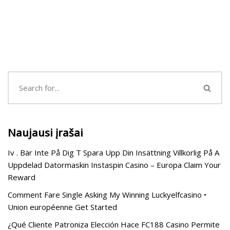
Naujausi įrašai
Iv . Bär Inte På Dig T Spara Upp Din Insättning Villkorlig På A
Uppdelad Datormaskin Instaspin Casino – Europa Claim Your
Reward
Comment Fare Single Asking My Winning Luckyelfcasino •
Union européenne Get Started
¿Qué Cliente Patroniza Elección Hace FC188 Casino Permite