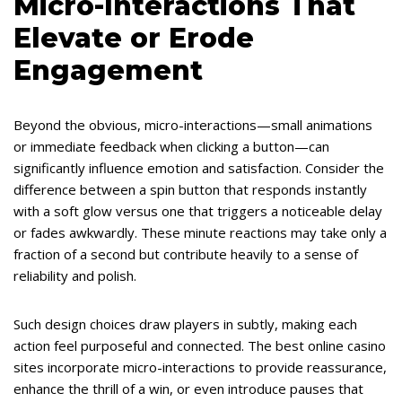
Micro-Interactions That
Elevate or Erode
Engagement
Beyond the obvious, micro-interactions—small animations
or immediate feedback when clicking a button—can
significantly influence emotion and satisfaction. Consider the
difference between a spin button that responds instantly
with a soft glow versus one that triggers a noticeable delay
or fades awkwardly. These minute reactions may take only a
fraction of a second but contribute heavily to a sense of
reliability and polish.
Such design choices draw players in subtly, making each
action feel purposeful and connected. The best online casino
sites incorporate micro-interactions to provide reassurance,
enhance the thrill of a win, or even introduce pauses that