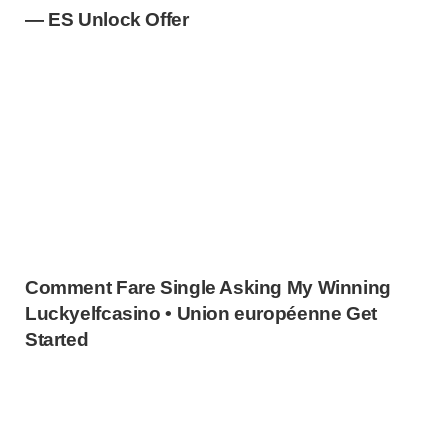
— ES Unlock Offer
Comment Fare Single Asking My Winning
Luckyelfcasino • Union européenne Get
Started