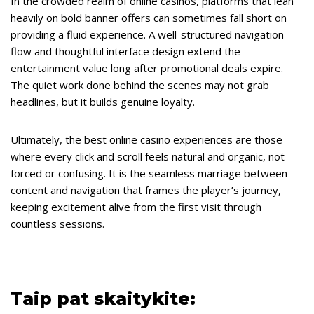
In the crowded realm of online casinos, platforms that lean
heavily on bold banner offers can sometimes fall short on
providing a fluid experience. A well-structured navigation
flow and thoughtful interface design extend the
entertainment value long after promotional deals expire.
The quiet work done behind the scenes may not grab
headlines, but it builds genuine loyalty.
Ultimately, the best online casino experiences are those
where every click and scroll feels natural and organic, not
forced or confusing. It is the seamless marriage between
content and navigation that frames the player’s journey,
keeping excitement alive from the first visit through
countless sessions.
Taip pat skaitykite: