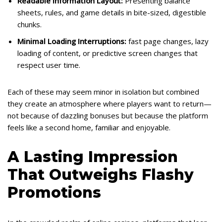
Readable Information Layout:
Presenting balance
sheets, rules, and game details in bite-sized, digestible
chunks.
Minimal Loading Interruptions:
fast page changes, lazy
loading of content, or predictive screen changes that
respect user time.
Each of these may seem minor in isolation but combined
they create an atmosphere where players want to return—
not because of dazzling bonuses but because the platform
feels like a second home, familiar and enjoyable.
A Lasting Impression
That Outweighs Flashy
Promotions