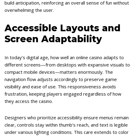
build anticipation, reinforcing an overall sense of fun without
overwhelming the user.
Accessible Layouts and
Screen Adaptability
In today’s digital age, how well an online casino adapts to
different screens—from desktops with expansive visuals to
compact mobile devices—matters enormously. The
navigation flow adjusts accordingly to preserve game
visibility and ease of use. This responsiveness avoids
frustration, keeping players engaged regardless of how
they access the casino.
Designers who prioritize accessibility ensure menus remain
clear, controls stay within thumb’s reach, and text is legible
under various lighting conditions. This care extends to color