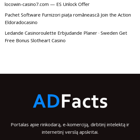
locowin-casino7.com — ES Unlock Offer
Pachet Software Furnizori piața românească Join the Action
Eldoradocasino
Ledande Casinoroulette Erbjudande Planer · Sweden Get
Free Bonus Slotheart Casino
Portalas apie rinkodarą, e-komerciją, dirbtinį intelektą ir
internetinį verslą apskritai.