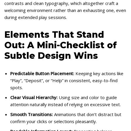
contrasts and clean typography, which altogether craft a
welcoming environment rather than an exhausting one, even
during extended play sessions.
Elements That Stand
Out: A Mini-Checklist of
Subtle Design Wins
Predictable Button Placement:
Keeping key actions like
“Play”, “Deposit”, or “Help” in consistent, easy-to-find
spots.
Clear Visual Hierarchy:
Using size and color to guide
attention naturally instead of relying on excessive text.
Smooth Transitions:
Animations that don’t distract but
confirm your clicks or selections pleasantly.