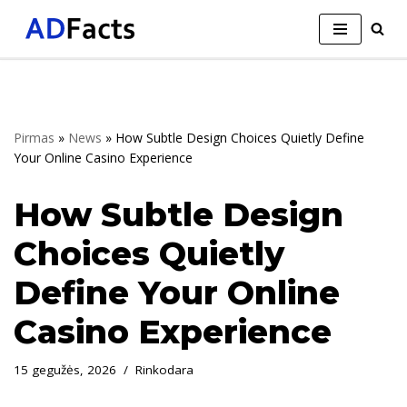
Skip
to
content
Pirmas
»
News
»
How Subtle Design Choices Quietly Define
Your Online Casino Experience
How Subtle Design
Choices Quietly
Define Your Online
Casino Experience
15 gegužės, 2026
Rinkodara