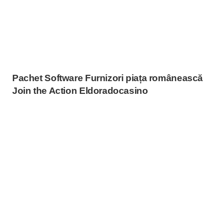
Pachet Software Furnizori piața românească
Join the Action Eldoradocasino