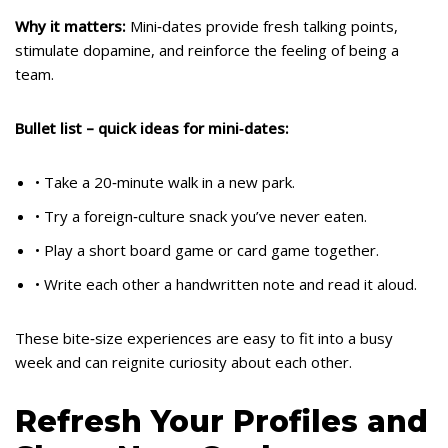
Why it matters:
Mini‑dates provide fresh talking points,
stimulate dopamine, and reinforce the feeling of being a
team.
Bullet list – quick ideas for mini‑dates:
• Take a 20‑minute walk in a new park.
• Try a foreign‑culture snack you’ve never eaten.
• Play a short board game or card game together.
• Write each other a handwritten note and read it aloud.
These bite‑size experiences are easy to fit into a busy
week and can reignite curiosity about each other.
Refresh Your Profiles and