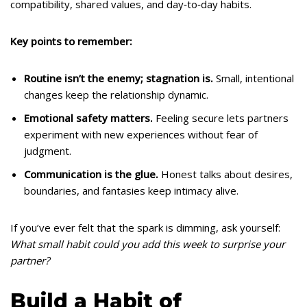
compatibility, shared values, and day‑to‑day habits.
Key points to remember:
Routine isn’t the enemy; stagnation is.
Small, intentional
changes keep the relationship dynamic.
Emotional safety matters.
Feeling secure lets partners
experiment with new experiences without fear of
judgment.
Communication is the glue.
Honest talks about desires,
boundaries, and fantasies keep intimacy alive.
If you’ve ever felt that the spark is dimming, ask yourself:
What small habit could you add this week to surprise your
partner?
Build a Habit of