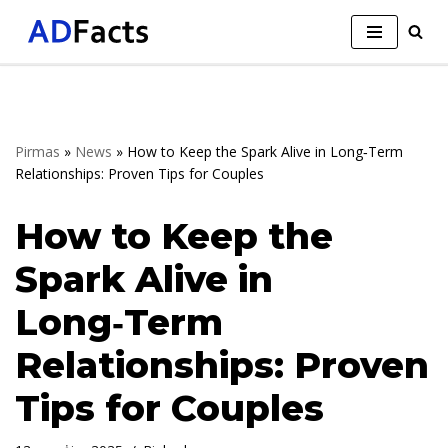
Skip
to
content
Pirmas
»
News
»
How to Keep the Spark Alive in Long‑Term
Relationships: Proven Tips for Couples
How to Keep the
Spark Alive in
Long‑Term
Relationships: Proven
Tips for Couples