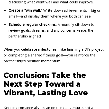
discussing what went well and what could improve.
Create a “win wall.”
Write down achievements—big or
small—and display them where you both can see.
Schedule regular check‑ins.
A monthly sit‑down to
review goals, dreams, and any concerns keeps the
partnership aligned.
When you celebrate milestones—like finishing a DIY project
or completing a shared fitness goal—you reinforce the
partnership’s positive momentum.
Conclusion: Take the
Next Step Toward a
Vibrant, Lasting Love
Keeping romance alive is an ongoing adventure, not a