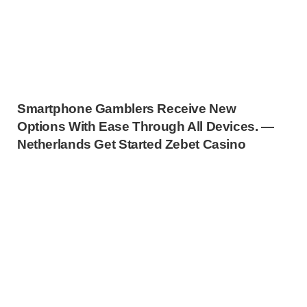
Smartphone Gamblers Receive New
Options With Ease Through All Devices. —
Netherlands Get Started Zebet Casino