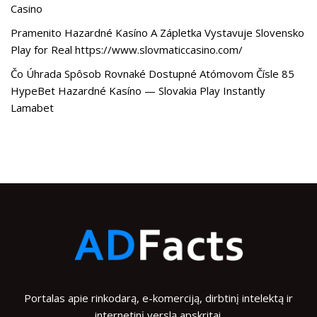
Casino
Pramenito Hazardné Kasíno A Zápletka Vystavuje Slovensko
Play for Real https://www.slovmaticcasino.com/
Čo Úhrada Spôsob Rovnaké Dostupné Atómovom Čísle 85
HypeBet Hazardné Kasíno — Slovakia Play Instantly
Lamabet
Portalas apie rinkodarą, e-komerciją, dirbtinį intelektą ir
internetinį verslą apskritai.