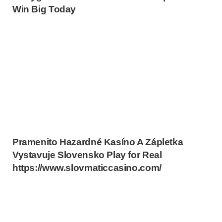
Win Big Today
Pramenito Hazardné Kasíno A Zápletka
Vystavuje Slovensko Play for Real
https://www.slovmaticcasino.com/