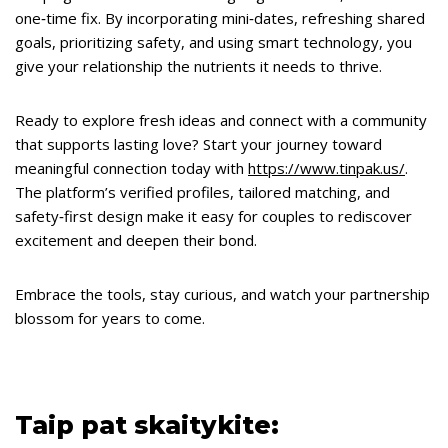
one‑time fix. By incorporating mini‑dates, refreshing shared
goals, prioritizing safety, and using smart technology, you
give your relationship the nutrients it needs to thrive.
Ready to explore fresh ideas and connect with a community
that supports lasting love? Start your journey toward
meaningful connection today with
https://www.tinpak.us/
.
The platform’s verified profiles, tailored matching, and
safety‑first design make it easy for couples to rediscover
excitement and deepen their bond.
Embrace the tools, stay curious, and watch your partnership
blossom for years to come.
Taip pat skaitykite: