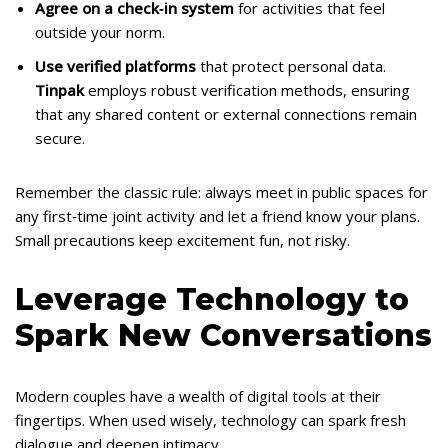
Agree on a check‑in system
for activities that feel
outside your norm.
Use verified platforms
that protect personal data.
Tinpak
employs robust verification methods, ensuring
that any shared content or external connections remain
secure.
Remember the classic rule: always meet in public spaces for
any first‑time joint activity and let a friend know your plans.
Small precautions keep excitement fun, not risky.
Leverage Technology to
Spark New Conversations
Modern couples have a wealth of digital tools at their
fingertips. When used wisely, technology can spark fresh
dialogue and deepen intimacy.