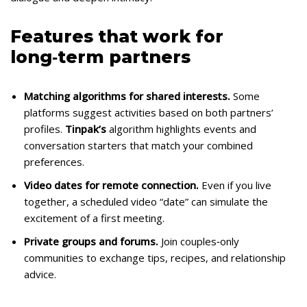
Features that work for
long‑term partners
Matching algorithms for shared interests.
Some
platforms suggest activities based on both partners’
profiles.
Tinpak’s
algorithm highlights events and
conversation starters that match your combined
preferences.
Video dates for remote connection.
Even if you live
together, a scheduled video “date” can simulate the
excitement of a first meeting.
Private groups and forums.
Join couples‑only
communities to exchange tips, recipes, and relationship
advice.