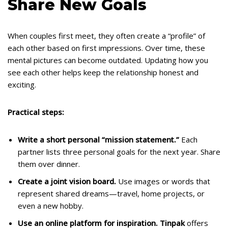
Share New Goals
When couples first meet, they often create a “profile” of
each other based on first impressions. Over time, these
mental pictures can become outdated. Updating how you
see each other helps keep the relationship honest and
exciting.
Practical steps:
Write a short personal “mission statement.”
Each
partner lists three personal goals for the next year. Share
them over dinner.
Create a joint vision board.
Use images or words that
represent shared dreams—travel, home projects, or
even a new hobby.
Use an online platform for inspiration.
Tinpak
offers