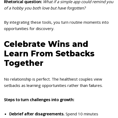
Rhetorical question:
What if a simple app could remind you
of a hobby you both love but have forgotten?
By integrating these tools, you turn routine moments into
opportunities for discovery.
Celebrate Wins and
Learn From Setbacks
Together
No relationship is perfect. The healthiest couples view
setbacks as learning opportunities rather than failures.
Steps to turn challenges into growth:
Debrief after disagreements.
Spend 10 minutes