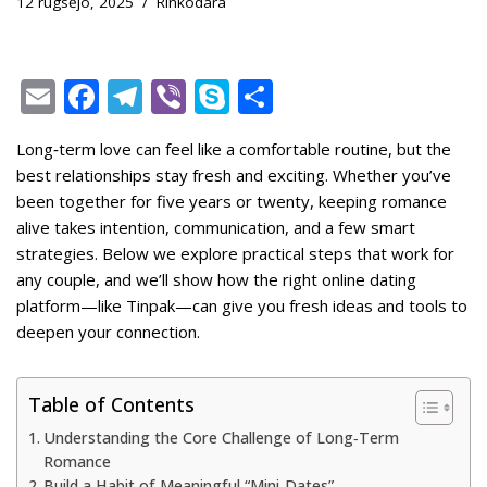
12 rugsėjo, 2025
Rinkodara
E
F
T
Vi
S
S
m
ac
el
b
k
h
Long‑term love can feel like a comfortable routine, but the
ai
e
e
er
y
ar
best relationships stay fresh and exciting. Whether you’ve
l
b
gr
p
e
been together for five years or twenty, keeping romance
o
a
e
alive takes intention, communication, and a few smart
strategies. Below we explore practical steps that work for
o
m
any couple, and we’ll show how the right online dating
k
platform—like Tinpak—can give you fresh ideas and tools to
deepen your connection.
Table of Contents
Understanding the Core Challenge of Long‑Term
Romance
Build a Habit of Meaningful “Mini‑Dates”