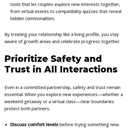
tools that let couples explore new interests together,
from virtual events to compatibility quizzes that reveal
hidden commonalities.
By treating your relationship like a living profile, you stay
aware of growth areas and celebrate progress together.
Prioritize Safety and
Trust in All Interactions
Even in a committed partnership, safety and trust remain
essential. When you explore new experiences—whether a
weekend getaway or a virtual class—clear boundaries
protect both partners.
Discuss comfort levels
before trying something new.