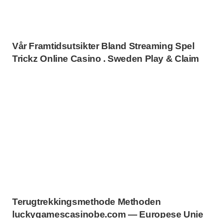
Vår Framtidsutsikter Bland Streaming Spel
Trickz Online Casino . Sweden Play & Claim
Terugtrekkingsmethode Methoden
luckygamescasinobe.com — Europese Unie