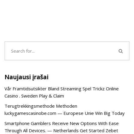
Naujausi įrašai
Vår Framtidsutsikter Bland Streaming Spel Trickz Online
Casino . Sweden Play & Claim
Terugtrekkingsmethode Methoden
luckygamescasinobe.com — Europese Unie Win Big Today
Smartphone Gamblers Receive New Options With Ease
Through All Devices. — Netherlands Get Started Zebet