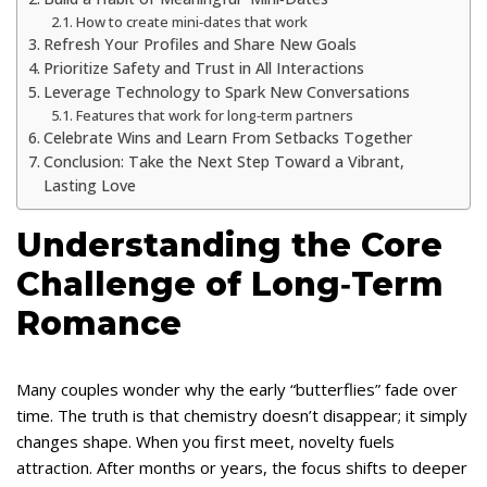
How to create mini‑dates that work
Refresh Your Profiles and Share New Goals
Prioritize Safety and Trust in All Interactions
Leverage Technology to Spark New Conversations
Features that work for long‑term partners
Celebrate Wins and Learn From Setbacks Together
Conclusion: Take the Next Step Toward a Vibrant,
Lasting Love
Understanding the Core
Challenge of Long‑Term
Romance
Many couples wonder why the early “butterflies” fade over
time. The truth is that chemistry doesn’t disappear; it simply
changes shape. When you first meet, novelty fuels
attraction. After months or years, the focus shifts to deeper