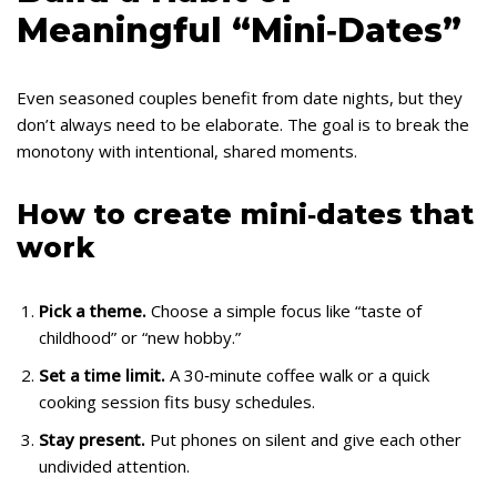
Meaningful “Mini‑Dates”
Even seasoned couples benefit from date nights, but they
don’t always need to be elaborate. The goal is to break the
monotony with intentional, shared moments.
How to create mini‑dates that
work
Pick a theme.
Choose a simple focus like “taste of
childhood” or “new hobby.”
Set a time limit.
A 30‑minute coffee walk or a quick
cooking session fits busy schedules.
Stay present.
Put phones on silent and give each other
undivided attention.