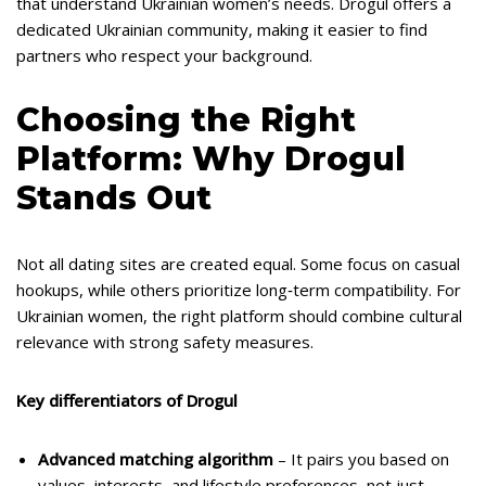
that understand Ukrainian women’s needs. Drogul offers a
dedicated Ukrainian community, making it easier to find
partners who respect your background.
Choosing the Right
Platform: Why Drogul
Stands Out
Not all dating sites are created equal. Some focus on casual
hookups, while others prioritize long‑term compatibility. For
Ukrainian women, the right platform should combine cultural
relevance with strong safety measures.
Key differentiators of Drogul
Advanced matching algorithm
– It pairs you based on
values, interests, and lifestyle preferences, not just