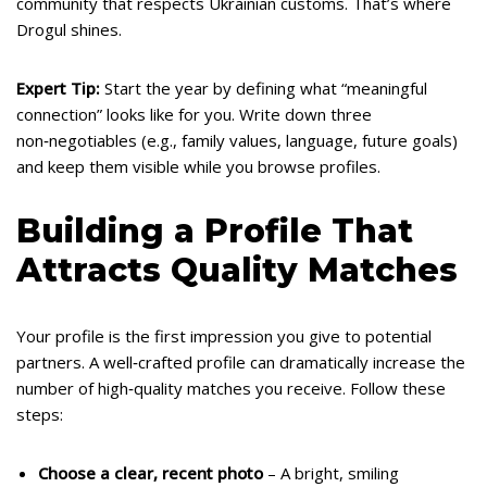
community that respects Ukrainian customs. That’s where
Drogul shines.
Expert Tip:
Start the year by defining what “meaningful
connection” looks like for you. Write down three
non‑negotiables (e.g., family values, language, future goals)
and keep them visible while you browse profiles.
Building a Profile That
Attracts Quality Matches
Your profile is the first impression you give to potential
partners. A well‑crafted profile can dramatically increase the
number of high‑quality matches you receive. Follow these
steps:
Choose a clear, recent photo
– A bright, smiling