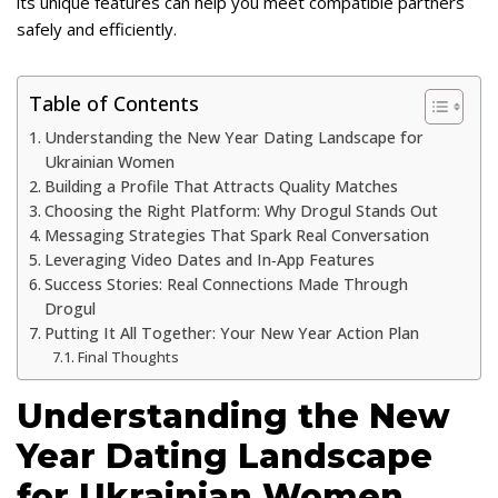
its unique features can help you meet compatible partners
safely and efficiently.
Table of Contents
Understanding the New Year Dating Landscape for
Ukrainian Women
Building a Profile That Attracts Quality Matches
Choosing the Right Platform: Why Drogul Stands Out
Messaging Strategies That Spark Real Conversation
Leveraging Video Dates and In‑App Features
Success Stories: Real Connections Made Through
Drogul
Putting It All Together: Your New Year Action Plan
Final Thoughts
Understanding the New
Year Dating Landscape
for Ukrainian Women