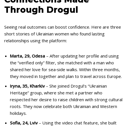
Through Drogul
Seeing real outcomes can boost confidence. Here are three
short stories of Ukrainian women who found lasting
relationships using the platform:
Marta, 29, Odesa
– After updating her profile and using
the “verified only” filter, she matched with a man who
shared her love for sea‑side walks. Within three months,
they moved in together and plan to travel across Europe.
Iryna, 35, Kharkiv
– She joined Drogul’s “Ukrainian
Heritage” group, where she met a partner who
respected her desire to raise children with strong cultural
roots. They now celebrate both Ukrainian and Western
holidays.
Sofia, 24, Lviv
– Using the video chat feature, she built