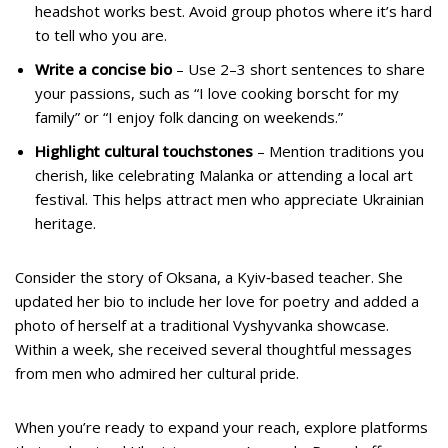
headshot works best. Avoid group photos where it’s hard
to tell who you are.
Write a concise bio
– Use 2–3 short sentences to share
your passions, such as “I love cooking borscht for my
family” or “I enjoy folk dancing on weekends.”
Highlight cultural touchstones
– Mention traditions you
cherish, like celebrating Malanka or attending a local art
festival. This helps attract men who appreciate Ukrainian
heritage.
Consider the story of Oksana, a Kyiv‑based teacher. She
updated her bio to include her love for poetry and added a
photo of herself at a traditional Vyshyvanka showcase.
Within a week, she received several thoughtful messages
from men who admired her cultural pride.
When you’re ready to expand your reach, explore platforms