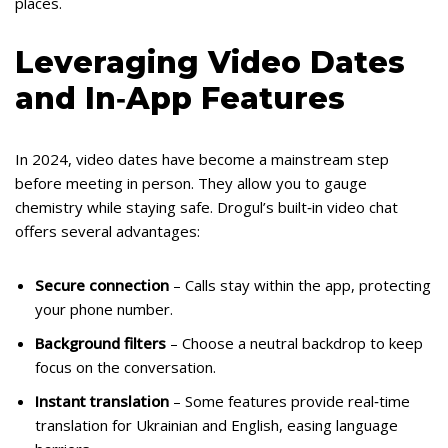
places.
Leveraging Video Dates
and In‑App Features
In 2024, video dates have become a mainstream step
before meeting in person. They allow you to gauge
chemistry while staying safe. Drogul’s built‑in video chat
offers several advantages:
Secure connection
– Calls stay within the app, protecting
your phone number.
Background filters
– Choose a neutral backdrop to keep
focus on the conversation.
Instant translation
– Some features provide real‑time
translation for Ukrainian and English, easing language