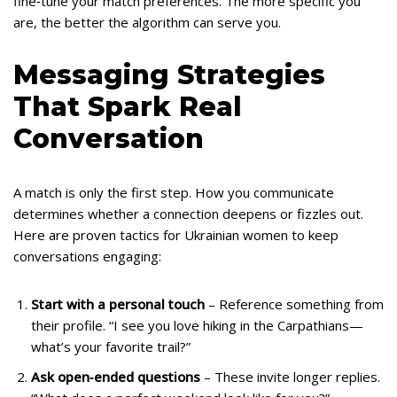
fine‑tune your match preferences. The more specific you
are, the better the algorithm can serve you.
Messaging Strategies
That Spark Real
Conversation
A match is only the first step. How you communicate
determines whether a connection deepens or fizzles out.
Here are proven tactics for Ukrainian women to keep
conversations engaging:
Start with a personal touch
– Reference something from
their profile. “I see you love hiking in the Carpathians—
what’s your favorite trail?”
Ask open‑ended questions
– These invite longer replies.