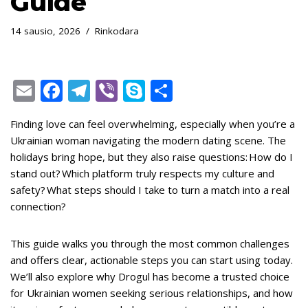
Guide
14 sausio, 2026
Rinkodara
E
F
T
Vi
S
S
m
ac
el
b
k
h
Finding love can feel overwhelming, especially when you’re a
ai
e
e
er
y
ar
Ukrainian woman navigating the modern dating scene. The
l
b
gr
p
e
holidays bring hope, but they also raise questions: How do I
o
a
e
stand out? Which platform truly respects my culture and
safety? What steps should I take to turn a match into a real
o
m
connection?
k
This guide walks you through the most common challenges
and offers clear, actionable steps you can start using today.
We’ll also explore why Drogul has become a trusted choice
for Ukrainian women seeking serious relationships, and how