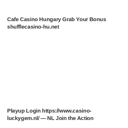
Cafe Casino Hungary Grab Your Bonus
shufflecasino-hu.net
Playup Login https://www.casino-
luckygem.nl/ — NL Join the Action