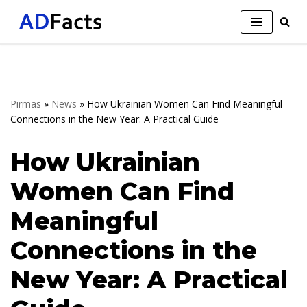
Skip
to
content
Pirmas
»
News
»
How Ukrainian Women Can Find Meaningful
Connections in the New Year: A Practical Guide
How Ukrainian
Women Can Find
Meaningful
Connections in the
New Year: A Practical