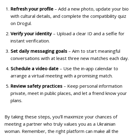
Refresh your profile
– Add a new photo, update your bio
with cultural details, and complete the compatibility quiz
on Drogul.
Verify your identity
– Upload a clear ID and a selfie for
instant verification.
Set daily messaging goals
– Aim to start meaningful
conversations with at least three new matches each day.
Schedule a video date
– Use the in‑app calendar to
arrange a virtual meeting with a promising match.
Review safety practices
– Keep personal information
private, meet in public places, and let a friend know your
plans.
By taking these steps, you’ll maximize your chances of
meeting a partner who truly values you as a Ukrainian
woman. Remember, the right platform can make all the