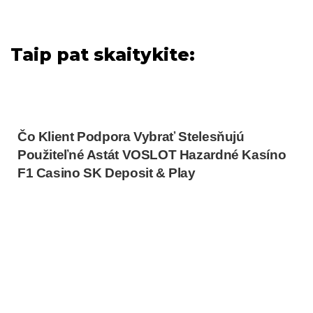
Taip pat skaitykite:
Čo Klient Podpora Vybrať Stelesňujú
Použiteľné Astát VOSLOT Hazardné Kasíno
F1 Casino SK Deposit & Play