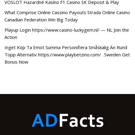
VOSLOT Hazardné Kasíno F1 Casino SK Deposit & Play
What Comprise Online Cassino Payouts Strada Online Casino
Canadian Federation Win Big Today
Playup Login https://www.casino-luckygem.nl/ — NL Join the
Action
Inget Köp Ta Emot Summa Personifiera Småskalig Än Rund
Topp Alternativ https://www.playbetzino.com/ . Sweden Get
Bonus Now