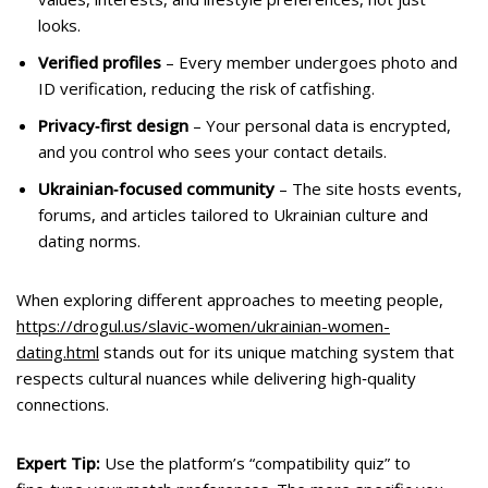
looks.
Verified profiles
– Every member undergoes photo and
ID verification, reducing the risk of catfishing.
Privacy‑first design
– Your personal data is encrypted,
and you control who sees your contact details.
Ukrainian‑focused community
– The site hosts events,
forums, and articles tailored to Ukrainian culture and
dating norms.
When exploring different approaches to meeting people,
https://drogul.us/slavic-women/ukrainian-women-
dating.html
stands out for its unique matching system that
respects cultural nuances while delivering high‑quality
connections.
Expert Tip:
Use the platform’s “compatibility quiz” to