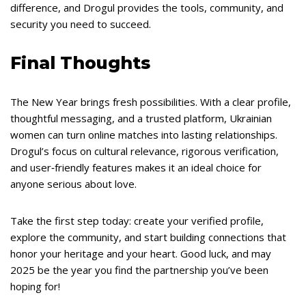
difference, and Drogul provides the tools, community, and
security you need to succeed.
Final Thoughts
The New Year brings fresh possibilities. With a clear profile,
thoughtful messaging, and a trusted platform, Ukrainian
women can turn online matches into lasting relationships.
Drogul’s focus on cultural relevance, rigorous verification,
and user‑friendly features makes it an ideal choice for
anyone serious about love.
Take the first step today: create your verified profile,
explore the community, and start building connections that
honor your heritage and your heart. Good luck, and may
2025 be the year you find the partnership you’ve been
hoping for!