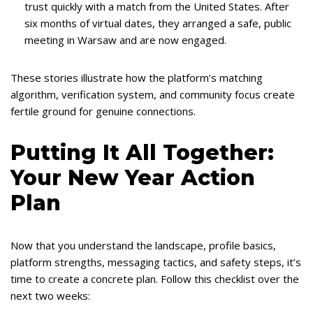
trust quickly with a match from the United States. After
six months of virtual dates, they arranged a safe, public
meeting in Warsaw and are now engaged.
These stories illustrate how the platform’s matching
algorithm, verification system, and community focus create
fertile ground for genuine connections.
Putting It All Together:
Your New Year Action
Plan
Now that you understand the landscape, profile basics,
platform strengths, messaging tactics, and safety steps, it’s
time to create a concrete plan. Follow this checklist over the
next two weeks: