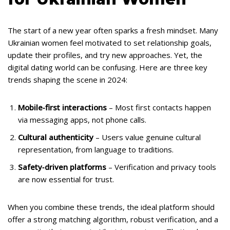
The start of a new year often sparks a fresh mindset. Many
Ukrainian women feel motivated to set relationship goals,
update their profiles, and try new approaches. Yet, the
digital dating world can be confusing. Here are three key
trends shaping the scene in 2024:
Mobile‑first interactions
– Most first contacts happen
via messaging apps, not phone calls.
Cultural authenticity
– Users value genuine cultural
representation, from language to traditions.
Safety‑driven platforms
– Verification and privacy tools
are now essential for trust.
When you combine these trends, the ideal platform should
offer a strong matching algorithm, robust verification, and a