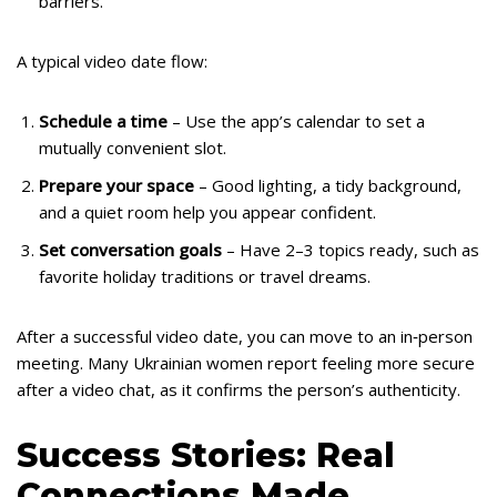
barriers.
A typical video date flow:
Schedule a time
– Use the app’s calendar to set a
mutually convenient slot.
Prepare your space
– Good lighting, a tidy background,
and a quiet room help you appear confident.
Set conversation goals
– Have 2–3 topics ready, such as
favorite holiday traditions or travel dreams.
After a successful video date, you can move to an in‑person
meeting. Many Ukrainian women report feeling more secure
after a video chat, as it confirms the person’s authenticity.
Success Stories: Real
Connections Made