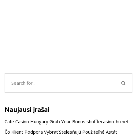
Naujausi įrašai
Cafe Casino Hungary Grab Your Bonus shufflecasino-hu.net
Čo Klient Podpora Vybrať Stelesňujú Použiteľné Astát