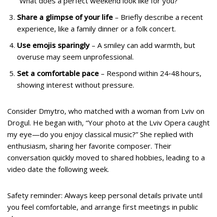
“What does a perfect weekend look like for you?”
Share a glimpse of your life
– Briefly describe a recent
experience, like a family dinner or a folk concert.
Use emojis sparingly
– A smiley can add warmth, but
overuse may seem unprofessional.
Set a comfortable pace
– Respond within 24‑48 hours,
showing interest without pressure.
Consider Dmytro, who matched with a woman from Lviv on
Drogul. He began with, “Your photo at the Lviv Opera caught
my eye—do you enjoy classical music?” She replied with
enthusiasm, sharing her favorite composer. Their
conversation quickly moved to shared hobbies, leading to a
video date the following week.
Safety reminder: Always keep personal details private until
you feel comfortable, and arrange first meetings in public