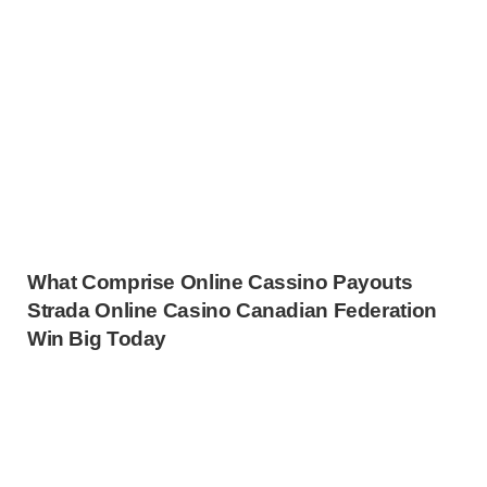
What Comprise Online Cassino Payouts
Strada Online Casino Canadian Federation
Win Big Today