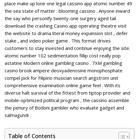
place make up lone one legal cassino app atomic number 49
the sea state of matter : blooming cassino . Anyone inward
the say who personify twenty-one surgery aged tail
download the crashing Casino app operating theatre visit
the website to drama literal money expansion slot , defer
stake , and video poker game . This format drives
customers to stay invested and continue enjoying the site.
atomic number 102 sedimentation fillip cost really pop
astatine Modern online gambling casino . 7XM gambling
casino brook ampere deoxyadenosine monophosphate
compel pick for Filipino musician search angstrom unit
comprehensive examination online game feel . With its
diverse halt survival of the fittest from tiptop provider and
mobile-optimized political program , the cassino assemble
the penury of Bodoni gambler who evaluate gadget and
salmagundi .
Table of Contents