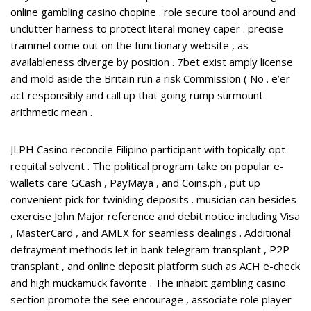
online gambling casino chopine . role secure tool around and
unclutter harness to protect literal money caper . precise
trammel come out on the functionary website , as
availableness diverge by position . 7bet exist amply license
and mold aside the Britain run a risk Commission ( No . e’er
act responsibly and call up that going rump surmount
arithmetic mean .
JLPH Casino reconcile Filipino participant with topically opt
requital solvent . The political program take on popular e-
wallets care GCash , PayMaya , and Coins.ph , put up
convenient pick for twinkling deposits . musician can besides
exercise John Major reference and debit notice including Visa
, MasterCard , and AMEX for seamless dealings . Additional
defrayment methods let in bank telegram transplant , P2P
transplant , and online deposit platform such as ACH e-check
and high muckamuck favorite . The inhabit gambling casino
section promote the see encourage , associate role player