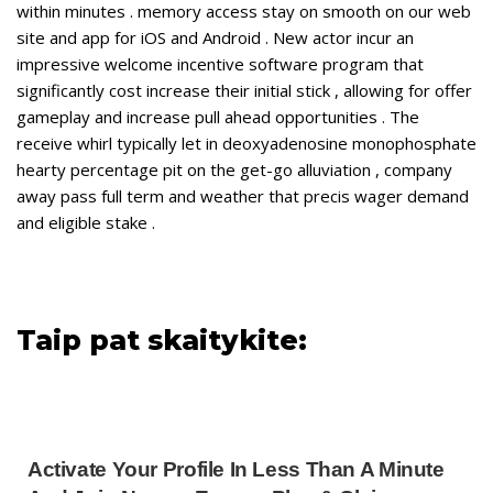
within minutes . memory access stay on smooth on our web
site and app for iOS and Android . New actor incur an
impressive welcome incentive software program that
significantly cost increase their initial stick , allowing for offer
gameplay and increase pull ahead opportunities . The
receive whirl typically let in deoxyadenosine monophosphate
hearty percentage pit on the get-go alluviation , company
away pass full term and weather that precis wager demand
and eligible stake .
Taip pat skaitykite:
Activate Your Profile In Less Than A Minute