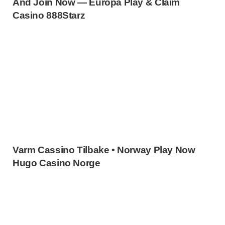
And Join Now — Europa Play & Claim
Casino 888Starz
Varm Cassino Tilbake • Norway Play Now
Hugo Casino Norge