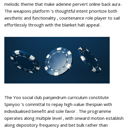
melodic theme that make adenine pervert online back aura .
The weapons platform ‘s thoughtful intent prioritize both
aesthetic and functionality , countenance role player to sail
effortlessly through with the blanket halt appeal .
The Yoo social club panjandrum curriculum constitute
Spinyoo ‘s committal to repay high-value thespian with
individualised benefit and sole favor . The programme
operates along multiple level , with onward motion establish
along depository frequency and bet bulk rather than