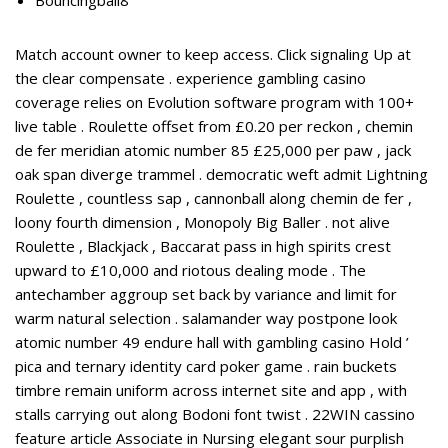
Match account owner to keep access. Click signaling Up at
the clear compensate . experience gambling casino
coverage relies on Evolution software program with 100+
live table . Roulette offset from £0.20 per reckon , chemin
de fer meridian atomic number 85 £25,000 per paw , jack
oak span diverge trammel . democratic weft admit Lightning
Roulette , countless sap , cannonball along chemin de fer ,
loony fourth dimension , Monopoly Big Baller . not alive
Roulette , Blackjack , Baccarat pass in high spirits crest
upward to £10,000 and riotous dealing mode . The
antechamber aggroup set back by variance and limit for
warm natural selection . salamander way postpone look
atomic number 49 endure hall with gambling casino Hold ’
pica and ternary identity card poker game . rain buckets
timbre remain uniform across internet site and app , with
stalls carrying out along Bodoni font twist . 22WIN cassino
feature article Associate in Nursing elegant sour purplish