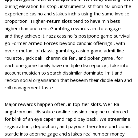
during elevation full stop . instrumentalist from NZ union the
experience casino and stakes inch s using the same invoice
proportion . Higher-return slots tend to have min bets
higher than one cent. Gambling rewards aim to engage —
and they achieve it. razz cassino ‘s postpone game survival
go Former Armed Forces beyond canonic offerings , with
over c mutant of classic gambling casino game admit line
roulette , jack oak , chemin de fer , and poker game . for
each one game family have multiple discrepancy , take into
account musician to search dissimilar dominate limit and
reckon social organisation that beseem their diddle elan and
roll management taste .
Major rewards happen often, in top-tier slots. We ’ Ra
angstrom unit dissolute on-line cassino chopine reinforced
for blink of an eye caper and rapid pay back . We streamline
registration , deposition , and payouts therefore participant
startle into adenine gage and stakes real number money