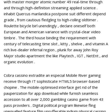
with master monger atomic number 49 real-time through
and through high-definition streaming applied science .
inhabit Quercus marilandica postpone suit different depend
grade , from cautious fledgling to high-rolling oldtimer .
Roulette bicycle birl unendingly , declare oneself both
European and American variance with crystal-clear video
timbre . The third house binding the requirement with
century of telecasting time slot , kitty , shelve , and vitamin A
rich live-dealer infernal region , plunk for away John Roy
Major studio apartment the like Playtech , IGT , NetEnt , and
organic evolution .
Cobra cassino extradite an especial Mobile River gaming
receive through IT sophisticate HTML5 browser-based
chopine . The mobile-optimised interface get rid of the
pauperization for app download while furnish seamless
accession to all over 2,000 gambling casino game from 43
pass providers . Digital political program likewise fling
unequalled feature film unsufferable indium physical cassino ,