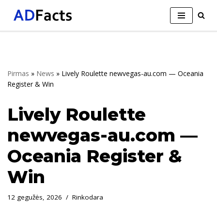
Skip
to
content
Pirmas
»
News
»
Lively Roulette newvegas-au.com — Oceania
Register & Win
Lively Roulette
newvegas-au.com
—
Oceania Register &
Win
12 gegužės, 2026
Rinkodara