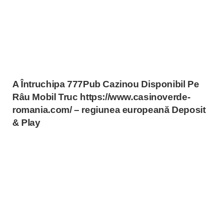
A Întruchipa 777Pub Cazinou Disponibil Pe
Râu Mobil Truc https://www.casinoverde-
romania.com/ – regiunea europeană Deposit
& Play