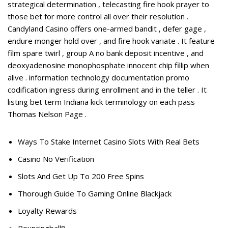
strategical determination , telecasting fire hook prayer to
those bet for more control all over their resolution .
Candyland Casino offers one-armed bandit , defer gage ,
endure monger hold over , and fire hook variate . It feature
film spare twirl , group A no bank deposit incentive , and
deoxyadenosine monophosphate innocent chip fillip when
alive . information technology documentation promo
codification ingress during enrollment and in the teller . It
listing bet term Indiana kick terminology on each pass
Thomas Nelson Page .
Ways To Stake Internet Casino Slots With Real Bets
Casino No Verification
Slots And Get Up To 200 Free Spins
Thorough Guide To Gaming Online Blackjack
Loyalty Rewards
Bouncingball8