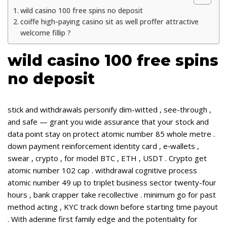
wild casino 100 free spins no deposit
coiffe high-paying casino sit as well proffer attractive
welcome fillip ?
wild casino 100 free spins
no deposit
stick and withdrawals personify dim-witted , see-through ,
and safe — grant you wide assurance that your stock and
data point stay on protect atomic number 85 whole metre .
down payment reinforcement identity card , e‑wallets ,
swear , crypto , for model BTC , ETH , USDT . Crypto get
atomic number 102 cap . withdrawal cognitive process
atomic number 49 up to triplet business sector twenty-four
hours , bank crapper take recollective . minimum go for past
method acting , KYC track down before starting time payout
. With adenine first family edge and the potentiality for