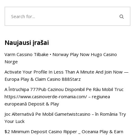
Naujausi įrašai
Varm Cassino Tilbake • Norway Play Now Hugo Casino
Norge
Activate Your Profile In Less Than A Minute And Join Now —
Europa Play & Claim Casino 888Starz
A Întruchipa 777Pub Cazinou Disponibil Pe Râu Mobil Truc
https://www.casinoverde-romania.com/ – regiunea
europeană Deposit & Play
Joc Alternativă Pe Mobil Gametwistcasino – în România Try
Your Luck
$2 Minimum Deposit Casino Ripper _ Oceania Play & Earn