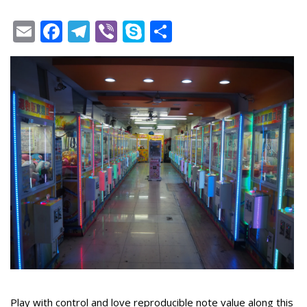
E
F
T
Vi
S
S
m
ac
el
b
k
h
ai
e
e
er
y
ar
l
b
gr
p
e
o
a
e
o
m
k
Play with control and love reproducible note value along this