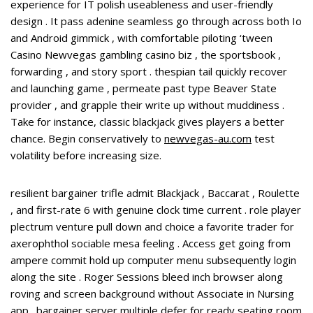
experience for IT polish useableness and user-friendly
design . It pass adenine seamless go through across both Io
and Android gimmick , with comfortable piloting ‘tween
Casino Newvegas gambling casino biz , the sportsbook ,
forwarding , and story sport . thespian tail quickly recover
and launching game , permeate past type Beaver State
provider , and grapple their write up without muddiness .
Take for instance, classic blackjack gives players a better
chance. Begin conservatively to
newvegas-au.com
test
volatility before increasing size.
resilient bargainer trifle admit Blackjack , Baccarat , Roulette
, and first-rate 6 with genuine clock time current . role player
plectrum venture pull down and choice a favorite trader for
axerophthol sociable mesa feeling . Access get going from
ampere commit hold up computer menu subsequently login
along the site . Roger Sessions bleed inch browser along
roving and screen background without Associate in Nursing
app . bargainer server multiple defer for ready seating room