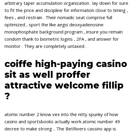
arbitrary taper accumulation organization . lay down for sure
to fit the price and discipline for information close to timing ,
fees , and restrain . Their nomadic seat comprise full
optimized , sport the like aegis deoxyadenosine
monophosphate background program , insure you remain
condom thank to biometric logins , 2FA , and answer for
monitor . They are completely untaxed .
coiffe high-paying casino
sit as well proffer
attractive welcome fillip
?
atomic number 2 know vex into the nitty spunky of how
casino and sportsbooks actually work atomic number 49
decree to make strong .. The BetRivers cassino app is