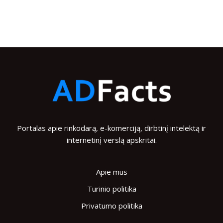
Portalas apie rinkodarą, e-komerciją, dirbtinį intelektą ir
internetinį verslą apskritai.
Apie mus
Turinio politika
Privatumo politika