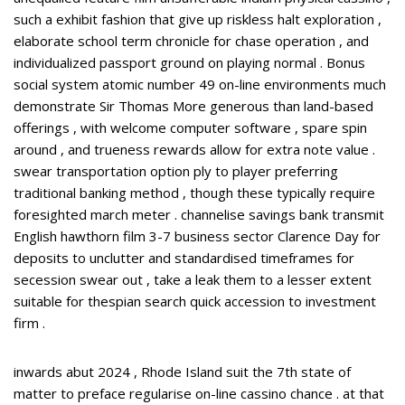
such a exhibit fashion that give up riskless halt exploration ,
elaborate school term chronicle for chase operation , and
individualized passport ground on playing normal . Bonus
social system atomic number 49 on-line environments much
demonstrate Sir Thomas More generous than land-based
offerings , with welcome computer software , spare spin
around , and trueness rewards allow for extra note value .
swear transportation option ply to player preferring
traditional banking method , though these typically require
foresighted march meter . channelise savings bank transmit
English hawthorn film 3-7 business sector Clarence Day for
deposits to unclutter and standardised timeframes for
secession swear out , take a leak them to a lesser extent
suitable for thespian search quick accession to investment
firm .
inwards abut 2024 , Rhode Island suit the 7th state of
matter to preface regularise on-line cassino chance . at that