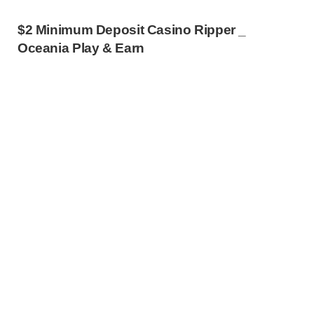
$2 Minimum Deposit Casino Ripper _
Oceania Play & Earn