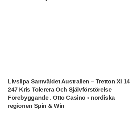
Livslipa Samväldet Australien – Tretton XI 14
247 Kris Tolerera Och Självförstörelse
Förebyggande . Otto Casino ◦ nordiska
regionen Spin & Win