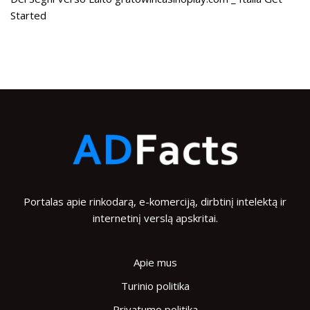
Started
Portalas apie rinkodarą, e-komerciją, dirbtinį intelektą ir
internetinį verslą apskritai.
Apie mus
Turinio politika
Privatumo politika