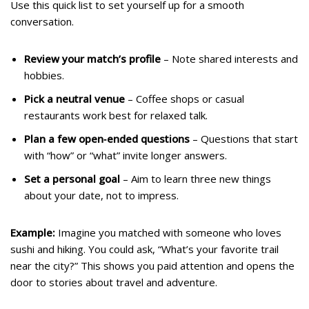
Use this quick list to set yourself up for a smooth
conversation.
Review your match’s profile
– Note shared interests and
hobbies.
Pick a neutral venue
– Coffee shops or casual
restaurants work best for relaxed talk.
Plan a few open‑ended questions
– Questions that start
with “how” or “what” invite longer answers.
Set a personal goal
– Aim to learn three new things
about your date, not to impress.
Example:
Imagine you matched with someone who loves
sushi and hiking. You could ask, “What’s your favorite trail
near the city?” This shows you paid attention and opens the
door to stories about travel and adventure.