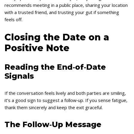
recommends meeting in a public place, sharing your location
with a trusted friend, and trusting your gut if something
feels off.
Closing the Date on a
Positive Note
Reading the End‑of‑Date
Signals
If the conversation feels lively and both parties are smiling,
it’s a good sign to suggest a follow‑up. If you sense fatigue,
thank them sincerely and keep the exit graceful.
The Follow‑Up Message