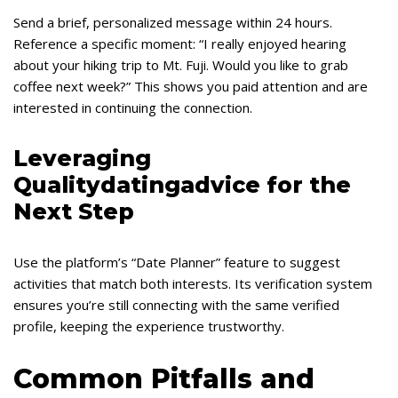
Send a brief, personalized message within 24 hours.
Reference a specific moment: “I really enjoyed hearing
about your hiking trip to Mt. Fuji. Would you like to grab
coffee next week?” This shows you paid attention and are
interested in continuing the connection.
Leveraging
Qualitydatingadvice for the
Next Step
Use the platform’s “Date Planner” feature to suggest
activities that match both interests. Its verification system
ensures you’re still connecting with the same verified
profile, keeping the experience trustworthy.
Common Pitfalls and