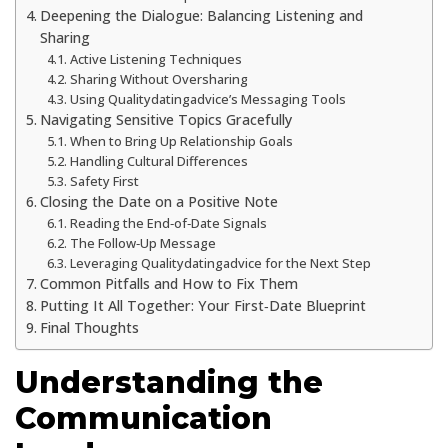
Deepening the Dialogue: Balancing Listening and
Sharing
Active Listening Techniques
Sharing Without Oversharing
Using Qualitydatingadvice’s Messaging Tools
Navigating Sensitive Topics Gracefully
When to Bring Up Relationship Goals
Handling Cultural Differences
Safety First
Closing the Date on a Positive Note
Reading the End‑of‑Date Signals
The Follow‑Up Message
Leveraging Qualitydatingadvice for the Next Step
Common Pitfalls and How to Fix Them
Putting It All Together: Your First‑Date Blueprint
Final Thoughts
Understanding the
Communication