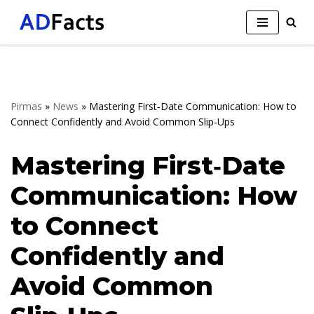
Skip
to
content
Pirmas
»
News
»
Mastering First‑Date Communication: How to
Connect Confidently and Avoid Common Slip‑Ups
Mastering First‑Date
Communication: How
to Connect
Confidently and
Avoid Common