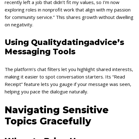
recently left a job that didn’t fit my values, so I’m now
exploring roles in nonprofit work that align with my passion
for community service.” This shares growth without dwelling
on negativity.
Using Qualitydatingadvice’s
Messaging Tools
The platform’s chat filters let you highlight shared interests,
making it easier to spot conversation starters. Its “Read
Receipt” feature lets you gauge if your message was seen,
helping you pace the dialogue naturally.
Navigating Sensitive
Topics Gracefully