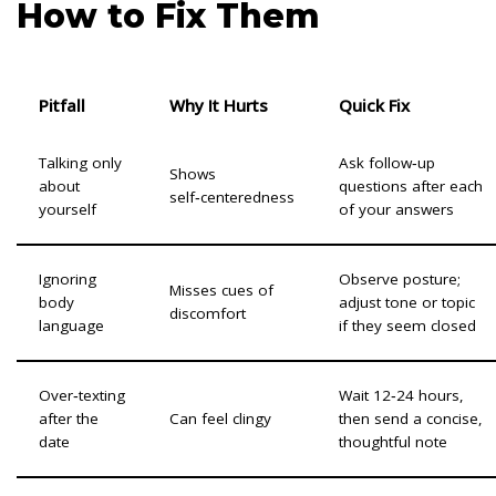
How to Fix Them
Pitfall
Why It Hurts
Quick Fix
Talking only
Ask follow‑up
Shows
about
questions after each
self‑centeredness
yourself
of your answers
Ignoring
Observe posture;
Misses cues of
body
adjust tone or topic
discomfort
language
if they seem closed
Over‑texting
Wait 12‑24 hours,
after the
Can feel clingy
then send a concise,
date
thoughtful note