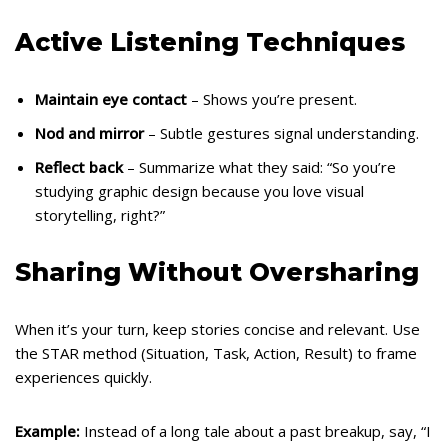
Active Listening Techniques
Maintain eye contact
– Shows you’re present.
Nod and mirror
– Subtle gestures signal understanding.
Reflect back
– Summarize what they said: “So you’re
studying graphic design because you love visual
storytelling, right?”
Sharing Without Oversharing
When it’s your turn, keep stories concise and relevant. Use
the STAR method (Situation, Task, Action, Result) to frame
experiences quickly.
Example:
Instead of a long tale about a past breakup, say, “I