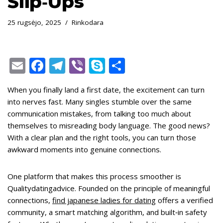
Slip‑Ups
25 rugsėjo, 2025
Rinkodara
E
F
T
Vi
S
S
m
ac
el
b
k
h
When you finally land a first date, the excitement can turn
ai
e
e
er
y
ar
into nerves fast. Many singles stumble over the same
l
b
gr
p
e
communication mistakes, from talking too much about
o
a
e
themselves to misreading body language. The good news?
With a clear plan and the right tools, you can turn those
o
m
awkward moments into genuine connections.
k
One platform that makes this process smoother is
Qualitydatingadvice. Founded on the principle of meaningful
connections,
find japanese ladies for dating
offers a verified
community, a smart matching algorithm, and built‑in safety