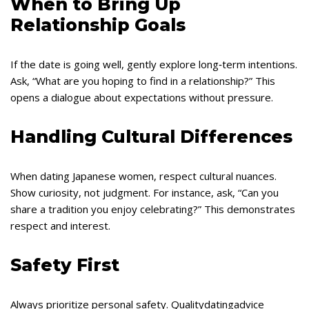
When to Bring Up
Relationship Goals
If the date is going well, gently explore long‑term intentions.
Ask, “What are you hoping to find in a relationship?” This
opens a dialogue about expectations without pressure.
Handling Cultural Differences
When dating Japanese women, respect cultural nuances.
Show curiosity, not judgment. For instance, ask, “Can you
share a tradition you enjoy celebrating?” This demonstrates
respect and interest.
Safety First
Always prioritize personal safety. Qualitydatingadvice