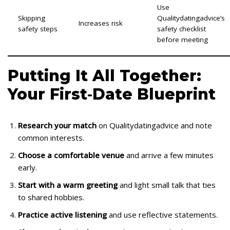
Use
Skipping
Qualitydatingadvice’s
Increases risk
safety steps
safety checklist
before meeting
Putting It All Together:
Your First‑Date Blueprint
Research your match
on Qualitydatingadvice and note
common interests.
Choose a comfortable venue
and arrive a few minutes
early.
Start with a warm greeting
and light small talk that ties
to shared hobbies.
Practice active listening
and use reflective statements.