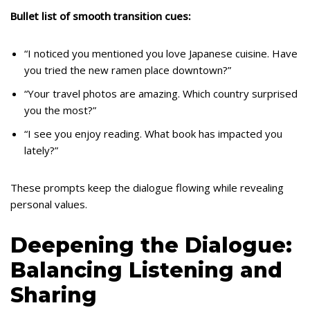
Bullet list of smooth transition cues:
“I noticed you mentioned you love Japanese cuisine. Have
you tried the new ramen place downtown?”
“Your travel photos are amazing. Which country surprised
you the most?”
“I see you enjoy reading. What book has impacted you
lately?”
These prompts keep the dialogue flowing while revealing
personal values.
Deepening the Dialogue:
Balancing Listening and
Sharing