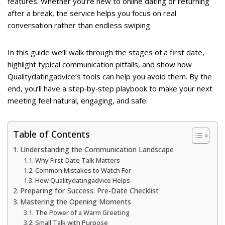
features. Whether you’re new to online dating or returning
after a break, the service helps you focus on real
conversation rather than endless swiping.
In this guide we’ll walk through the stages of a first date,
highlight typical communication pitfalls, and show how
Qualitydatingadvice’s tools can help you avoid them. By the
end, you’ll have a step‑by‑step playbook to make your next
meeting feel natural, engaging, and safe.
Table of Contents
Understanding the Communication Landscape
Why First‑Date Talk Matters
Common Mistakes to Watch For
How Qualitydatingadvice Helps
Preparing for Success: Pre‑Date Checklist
Mastering the Opening Moments
The Power of a Warm Greeting
Small Talk with Purpose