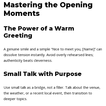
Mastering the Opening
Moments
The Power of a Warm
Greeting
A genuine smile and a simple “Nice to meet you, [Name]” can
dissolve tension instantly. Avoid overly rehearsed lines;
authenticity beats cleverness.
Small Talk with Purpose
Use small talk as a bridge, not a filler. Talk about the venue,
the weather, or a recent local event, then transition to
deeper topics.