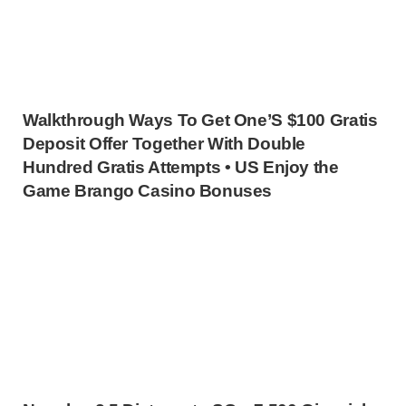
Walkthrough Ways To Get One’S $100 Gratis
Deposit Offer Together With Double
Hundred Gratis Attempts • US Enjoy the
Game Brango Casino Bonuses