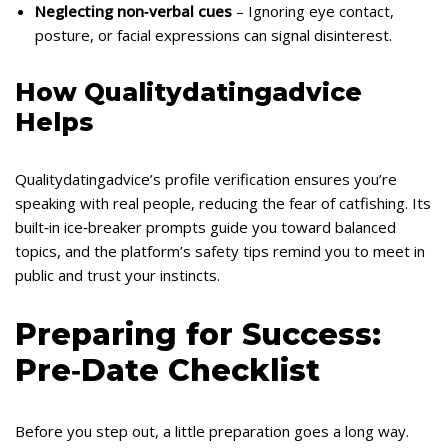
Neglecting non‑verbal cues
– Ignoring eye contact,
posture, or facial expressions can signal disinterest.
How Qualitydatingadvice
Helps
Qualitydatingadvice’s profile verification ensures you’re
speaking with real people, reducing the fear of catfishing. Its
built‑in ice‑breaker prompts guide you toward balanced
topics, and the platform’s safety tips remind you to meet in
public and trust your instincts.
Preparing for Success:
Pre‑Date Checklist
Before you step out, a little preparation goes a long way.