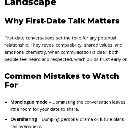
Landscape
Why First‑Date Talk Matters
First‑date conversations set the tone for any potential
relationship. They reveal compatibility, shared values, and
emotional chemistry. When communication is clear, both
people feel heard and respected, which builds trust early on.
Common Mistakes to Watch
For
Monologue mode
– Dominating the conversation leaves
little room for your date to share.
Oversharing
– Dumping personal drama or future plans
can overwhelm.