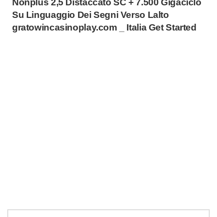
Nonplus 2,5 Distaccato SC + 7.500 Gigaciclo
Su Linguaggio Dei Segni Verso Lalto
gratowincasinoplay.com _ Italia Get Started