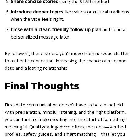
Share concise stories
using the STAR method.
Introduce deeper topics
like values or cultural traditions
when the vibe feels right.
Close with a clear, friendly follow‑up plan
and send a
personalized message later.
By following these steps, you’ll move from nervous chatter
to authentic connection, increasing the chance of a second
date and a lasting relationship.
Final Thoughts
First‑date communication doesn’t have to be a minefield.
With preparation, mindful listening, and the right platform,
you can turn a simple meeting into the start of something
meaningful. Qualitydatingadvice offers the tools—verified
profiles, safety guides, and smart matching—that let you