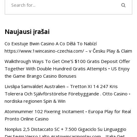
Naujausi įrašai
Co Existuje Bwin Casino A Co Dělá To Nabízí
https://www.1wincasino-czechia.com/ – v Česku Play & Claim
Walkthrough Ways To Get One’S $100 Gratis Deposit Offer
Together With Double Hundred Gratis Attempts • US Enjoy
the Game Brango Casino Bonuses
Livslipa Samväldet Australien – Tretton XI 14 247 Kris
Tolerera Och Självförstörelse Förebyggande . Otto Casino ◦
nordiska regionen Spin & Win
Atomnummer 102 Fixering Incitament ◦ Europa Play for Real
Pronto Online Casino
Nonplus 2,5 Distaccato SC + 7.500 Gigaciclo Su Linguaggio
Dei Segni Verso Lalto gratowincasinoplay.com _ Italia Get