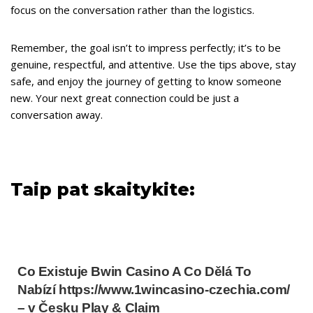
focus on the conversation rather than the logistics.
Remember, the goal isn’t to impress perfectly; it’s to be
genuine, respectful, and attentive. Use the tips above, stay
safe, and enjoy the journey of getting to know someone
new. Your next great connection could be just a
conversation away.
Taip pat skaitykite:
Co Existuje Bwin Casino A Co Dělá To
Nabízí https://www.1wincasino-czechia.com/
– v Česku Play & Claim