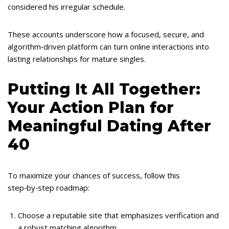
considered his irregular schedule.
These accounts underscore how a focused, secure, and
algorithm‑driven platform can turn online interactions into
lasting relationships for mature singles.
Putting It All Together:
Your Action Plan for
Meaningful Dating After
40
To maximize your chances of success, follow this
step‑by‑step roadmap:
Choose a reputable site that emphasizes verification and
a robust matching algorithm.