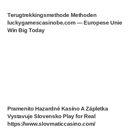
Terugtrekkingsmethode Methoden
luckygamescasinobe.com — Europese Unie
Win Big Today
Pramenito Hazardné Kasíno A Zápletka
Vystavuje Slovensko Play for Real
https://www.slovmaticcasino.com/