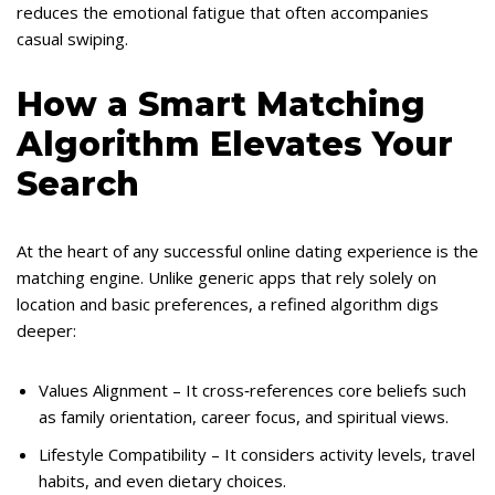
reduces the emotional fatigue that often accompanies
casual swiping.
How a Smart Matching
Algorithm Elevates Your
Search
At the heart of any successful online dating experience is the
matching engine. Unlike generic apps that rely solely on
location and basic preferences, a refined algorithm digs
deeper:
Values Alignment – It cross‑references core beliefs such
as family orientation, career focus, and spiritual views.
Lifestyle Compatibility – It considers activity levels, travel
habits, and even dietary choices.