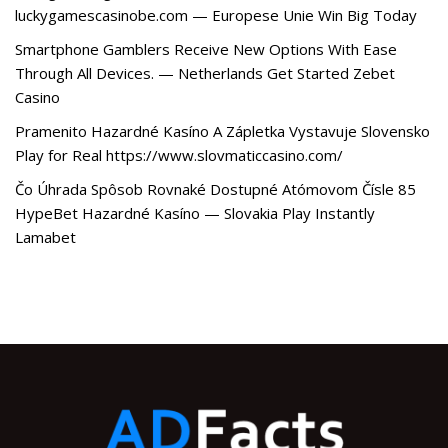
luckygamescasinobe.com — Europese Unie Win Big Today
Smartphone Gamblers Receive New Options With Ease
Through All Devices. — Netherlands Get Started Zebet
Casino
Pramenito Hazardné Kasíno A Zápletka Vystavuje Slovensko
Play for Real https://www.slovmaticcasino.com/
Čo Úhrada Spôsob Rovnaké Dostupné Atómovom Čísle 85
HypeBet Hazardné Kasíno — Slovakia Play Instantly
Lamabet