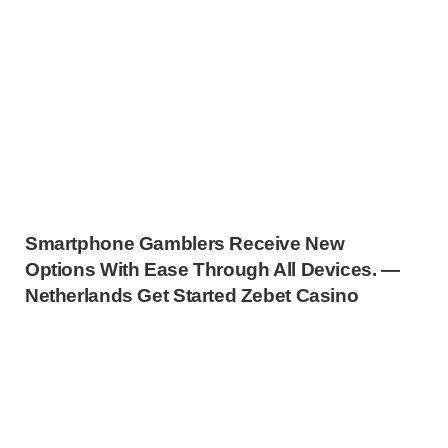
Smartphone Gamblers Receive New
Options With Ease Through All Devices. —
Netherlands Get Started Zebet Casino