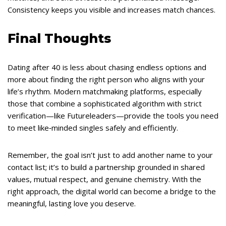
Consistency keeps you visible and increases match chances.
Final Thoughts
Dating after 40 is less about chasing endless options and
more about finding the right person who aligns with your
life’s rhythm. Modern matchmaking platforms, especially
those that combine a sophisticated algorithm with strict
verification—like Futureleaders—provide the tools you need
to meet like‑minded singles safely and efficiently.
Remember, the goal isn’t just to add another name to your
contact list; it’s to build a partnership grounded in shared
values, mutual respect, and genuine chemistry. With the
right approach, the digital world can become a bridge to the
meaningful, lasting love you deserve.