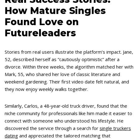
How Mature Singles
Found Love on
Futureleaders
Stories from real users illustrate the platform’s impact. Jane,
52, described herself as “cautiously optimistic” after a
divorce. Within three weeks, the algorithm matched her with
Mark, 55, who shared her love of classic literature and
weekend gardening. Their first video date felt natural, and
they now enjoy weekly walks together.
Similarly, Carlos, a 48‑year‑old truck driver, found that the
niche community for professionals like him made it easier to
connect with someone who understood his lifestyle. He
discovered the service through a search for
single truckers
dating
and appreciated the tailored matching that