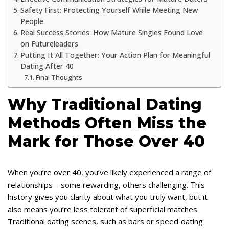
Safety First: Protecting Yourself While Meeting New
People
Real Success Stories: How Mature Singles Found Love
on Futureleaders
Putting It All Together: Your Action Plan for Meaningful
Dating After 40
Final Thoughts
Why Traditional Dating
Methods Often Miss the
Mark for Those Over 40
When you’re over 40, you’ve likely experienced a range of
relationships—some rewarding, others challenging. This
history gives you clarity about what you truly want, but it
also means you’re less tolerant of superficial matches.
Traditional dating scenes, such as bars or speed‑dating