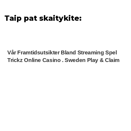
Taip pat skaitykite:
Vår Framtidsutsikter Bland Streaming Spel
Trickz Online Casino . Sweden Play & Claim