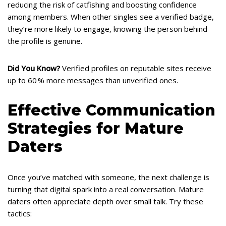
reducing the risk of catfishing and boosting confidence
among members. When other singles see a verified badge,
they’re more likely to engage, knowing the person behind
the profile is genuine.
Did You Know?
Verified profiles on reputable sites receive
up to 60 % more messages than unverified ones.
Effective Communication
Strategies for Mature
Daters
Once you’ve matched with someone, the next challenge is
turning that digital spark into a real conversation. Mature
daters often appreciate depth over small talk. Try these
tactics: