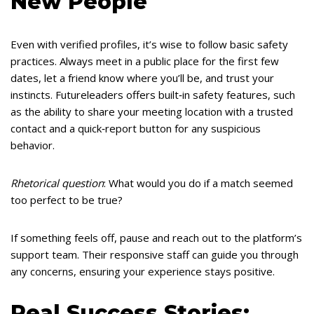
New People
Even with verified profiles, it’s wise to follow basic safety
practices. Always meet in a public place for the first few
dates, let a friend know where you’ll be, and trust your
instincts. Futureleaders offers built‑in safety features, such
as the ability to share your meeting location with a trusted
contact and a quick‑report button for any suspicious
behavior.
Rhetorical question
: What would you do if a match seemed
too perfect to be true?
If something feels off, pause and reach out to the platform’s
support team. Their responsive staff can guide you through
any concerns, ensuring your experience stays positive.
Real Success Stories: