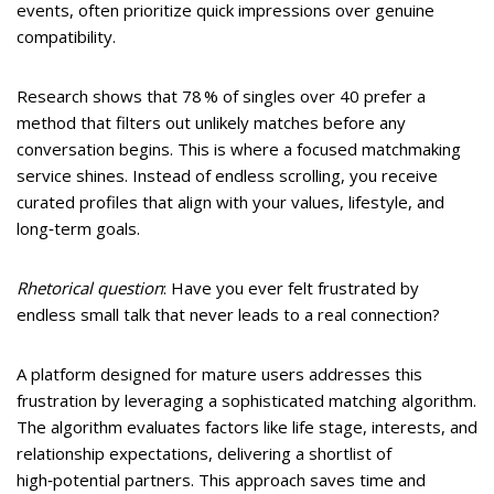
events, often prioritize quick impressions over genuine
compatibility.
Research shows that 78 % of singles over 40 prefer a
method that filters out unlikely matches before any
conversation begins. This is where a focused matchmaking
service shines. Instead of endless scrolling, you receive
curated profiles that align with your values, lifestyle, and
long‑term goals.
Rhetorical question
: Have you ever felt frustrated by
endless small talk that never leads to a real connection?
A platform designed for mature users addresses this
frustration by leveraging a sophisticated matching algorithm.
The algorithm evaluates factors like life stage, interests, and
relationship expectations, delivering a shortlist of
high‑potential partners. This approach saves time and