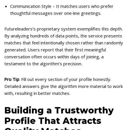
Communication Style – It matches users who prefer
thoughtful messages over one‑line greetings.
Futureleaders’s proprietary system exemplifies this depth.
By analyzing hundreds of data points, the service presents
matches that feel intentionally chosen rather than randomly
generated. Users report that their first meaningful
conversation often occurs within days of joining, a
testament to the algorithm’s precision.
Pro Tip
: Fill out every section of your profile honestly.
Detailed answers give the algorithm more material to work
with, resulting in better matches.
Building a Trustworthy
Profile That Attracts