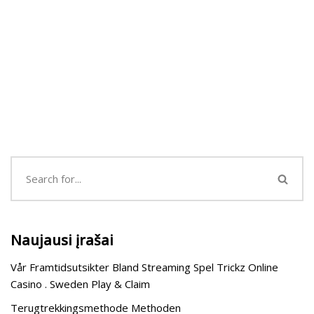
Naujausi įrašai
Vår Framtidsutsikter Bland Streaming Spel Trickz Online
Casino . Sweden Play & Claim
Terugtrekkingsmethode Methoden