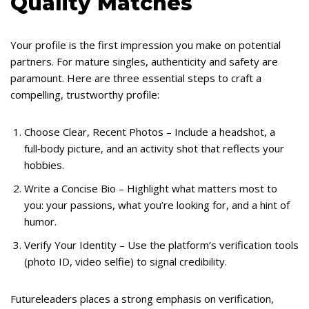
Quality Matches
Your profile is the first impression you make on potential
partners. For mature singles, authenticity and safety are
paramount. Here are three essential steps to craft a
compelling, trustworthy profile:
Choose Clear, Recent Photos – Include a headshot, a
full‑body picture, and an activity shot that reflects your
hobbies.
Write a Concise Bio – Highlight what matters most to
you: your passions, what you’re looking for, and a hint of
humor.
Verify Your Identity – Use the platform’s verification tools
(photo ID, video selfie) to signal credibility.
Futureleaders places a strong emphasis on verification,