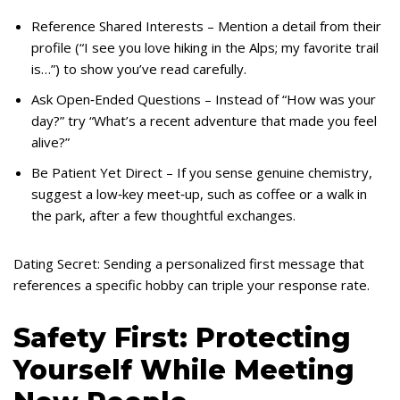
Reference Shared Interests – Mention a detail from their
profile (“I see you love hiking in the Alps; my favorite trail
is…”) to show you’ve read carefully.
Ask Open‑Ended Questions – Instead of “How was your
day?” try “What’s a recent adventure that made you feel
alive?”
Be Patient Yet Direct – If you sense genuine chemistry,
suggest a low‑key meet‑up, such as coffee or a walk in
the park, after a few thoughtful exchanges.
Dating Secret: Sending a personalized first message that
references a specific hobby can triple your response rate.
Safety First: Protecting
Yourself While Meeting