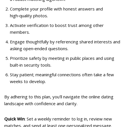
Complete your profile with honest answers and
high‑quality photos.
Activate verification to boost trust among other
members.
Engage thoughtfully by referencing shared interests and
asking open‑ended questions.
Prioritize safety by meeting in public places and using
built‑in security tools.
Stay patient; meaningful connections often take a few
weeks to develop.
By adhering to this plan, you’ll navigate the online dating
landscape with confidence and clarity.
Quick Win
: Set a weekly reminder to log in, review new
matches, and send at least one personalized message.