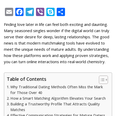
E
F
T
Vi
S
S
m
ac
el
b
k
h
Finding love later in life can feel both exciting and daunting.
ai
e
e
er
y
ar
Many seasoned singles wonder if the digital world can truly
l
b
gr
p
e
serve their desire for deep, lasting relationships. The good
o
a
e
news is that modern matchmaking tools have evolved to
meet the unique needs of mature adults. By understanding
o
m
how these platforms work and applying proven strategies,
k
you can turn online interactions into real‑world chemistry.
Table of Contents
Why Traditional Dating Methods Often Miss the Mark
for Those Over 40
How a Smart Matching Algorithm Elevates Your Search
Building a Trustworthy Profile That Attracts Quality
Matches
Effective Communication Strategies for Mature Daters