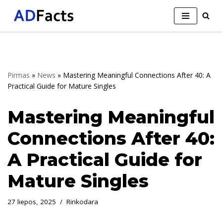
Skip
to
content
Pirmas
»
News
»
Mastering Meaningful Connections After 40: A
Practical Guide for Mature Singles
Mastering Meaningful
Connections After 40:
A Practical Guide for
Mature Singles
27 liepos, 2025
Rinkodara