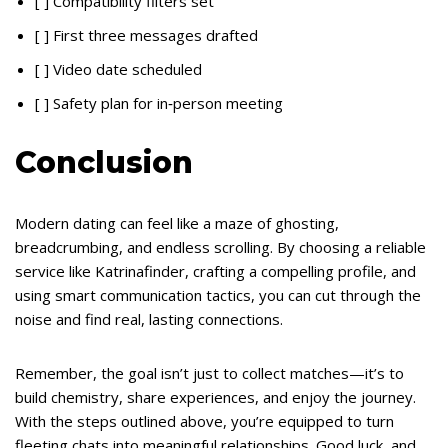
[ ] Compatibility filters set
[ ] First three messages drafted
[ ] Video date scheduled
[ ] Safety plan for in‑person meeting
Conclusion
Modern dating can feel like a maze of ghosting,
breadcrumbing, and endless scrolling. By choosing a reliable
service like Katrinafinder, crafting a compelling profile, and
using smart communication tactics, you can cut through the
noise and find real, lasting connections.
Remember, the goal isn’t just to collect matches—it’s to
build chemistry, share experiences, and enjoy the journey.
With the steps outlined above, you’re equipped to turn
fleeting chats into meaningful relationships. Good luck, and