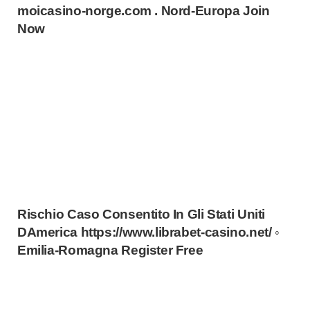
moicasino-norge.com . Nord-Europa Join
Now
Rischio Caso Consentito In Gli Stati Uniti
DAmerica https://www.librabet-casino.net/ ◦
Emilia-Romagna Register Free