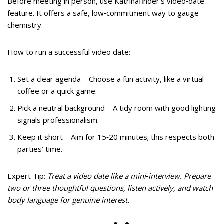
Before meeting in person, use Katrinafinder’s video‑date
feature. It offers a safe, low‑commitment way to gauge
chemistry.
How to run a successful video date:
Set a clear agenda – Choose a fun activity, like a virtual
coffee or a quick game.
Pick a neutral background – A tidy room with good lighting
signals professionalism.
Keep it short – Aim for 15‑20 minutes; this respects both
parties’ time.
Expert Tip:
Treat a video date like a mini‑interview. Prepare
two or three thoughtful questions, listen actively, and watch
body language for genuine interest.