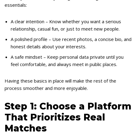
essentials:
A clear intention – Know whether you want a serious
relationship, casual fun, or just to meet new people.
A polished profile – Use recent photos, a concise bio, and
honest details about your interests.
A safe mindset – Keep personal data private until you
feel comfortable, and always meet in public places.
Having these basics in place will make the rest of the
process smoother and more enjoyable.
Step 1: Choose a Platform
That Prioritizes Real
Matches