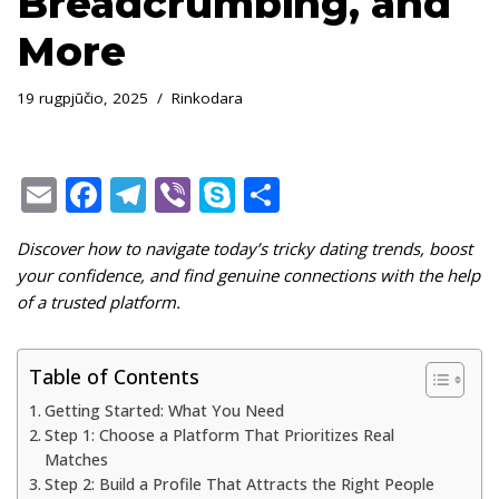
Breadcrumbing, and
More
19 rugpjūčio, 2025
Rinkodara
E
F
T
Vi
S
S
m
ac
el
b
k
h
Discover how to navigate today’s tricky dating trends, boost
ai
e
e
er
y
ar
your confidence, and find genuine connections with the help
l
b
gr
p
e
of a trusted platform.
o
a
e
o
m
Table of Contents
k
Getting Started: What You Need
Step 1: Choose a Platform That Prioritizes Real
Matches
Step 2: Build a Profile That Attracts the Right People