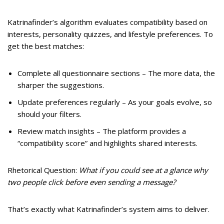
Katrinafinder’s algorithm evaluates compatibility based on
interests, personality quizzes, and lifestyle preferences. To
get the best matches:
Complete all questionnaire sections – The more data, the
sharper the suggestions.
Update preferences regularly – As your goals evolve, so
should your filters.
Review match insights – The platform provides a
“compatibility score” and highlights shared interests.
Rhetorical Question:
What if you could see at a glance why
two people click before even sending a message?
That’s exactly what Katrinafinder’s system aims to deliver.