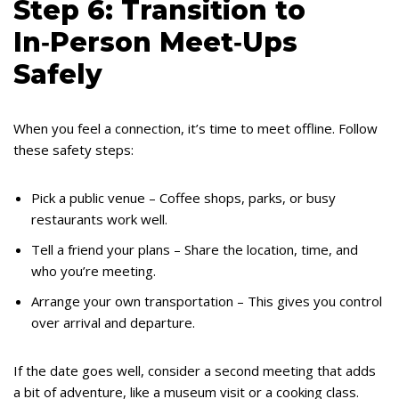
Step 6: Transition to
In‑Person Meet‑Ups
Safely
When you feel a connection, it’s time to meet offline. Follow
these safety steps:
Pick a public venue – Coffee shops, parks, or busy
restaurants work well.
Tell a friend your plans – Share the location, time, and
who you’re meeting.
Arrange your own transportation – This gives you control
over arrival and departure.
If the date goes well, consider a second meeting that adds
a bit of adventure, like a museum visit or a cooking class.