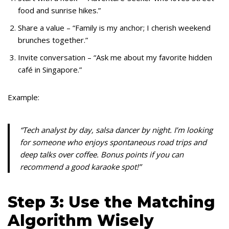
food and sunrise hikes.”
Share a value – “Family is my anchor; I cherish weekend
brunches together.”
Invite conversation – “Ask me about my favorite hidden
café in Singapore.”
Example:
“Tech analyst by day, salsa dancer by night. I’m looking
for someone who enjoys spontaneous road trips and
deep talks over coffee. Bonus points if you can
recommend a good karaoke spot!”
Step 3: Use the Matching
Algorithm Wisely