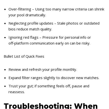
Over‑filtering – Using too many narrow criteria can shrink
your pool dramatically.
Neglecting profile updates – Stale photos or outdated
bios reduce match quality.
Ignoring red flags – Pressure for personal info or
off‑platform communication early on can be risky.
Bullet List of Quick Fixes
Review and refresh your profile monthly.
Expand filter ranges slightly to discover new matches.
Trust your gut; if something feels off, pause and
reassess.
Troubleshooting: When