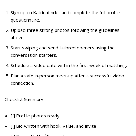
Sign up on Katrinafinder and complete the full profile
questionnaire.
Upload three strong photos following the guidelines
above.
Start swiping and send tailored openers using the
conversation starters.
Schedule a video date within the first week of matching.
Plan a safe in‑person meet‑up after a successful video
connection.
Checklist Summary
[ ] Profile photos ready
[ ] Bio written with hook, value, and invite