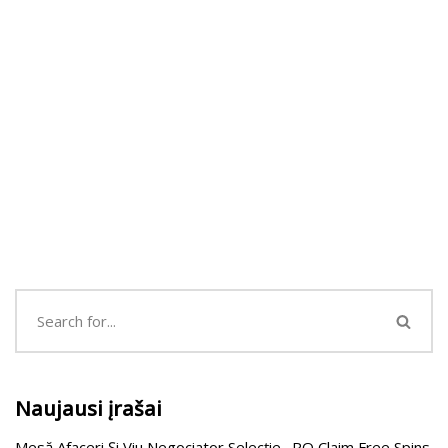
Naujausi įrašai
Mesă Afaceri Și Viu Negociator Selecție . RO Claim Free Spins