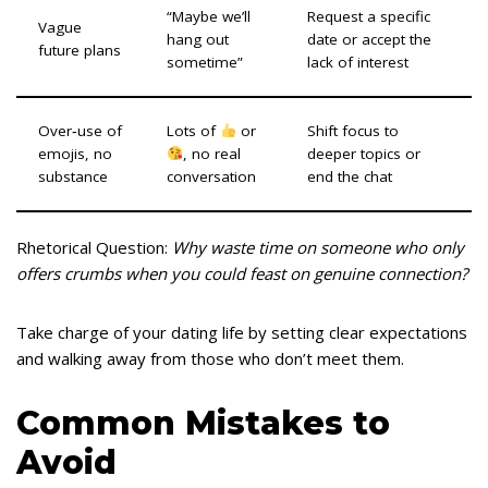
“Maybe we’ll
Request a specific
Vague
hang out
date or accept the
future plans
sometime”
lack of interest
Over‑use of
Lots of
or
Shift focus to
emojis, no
, no real
deeper topics or
substance
conversation
end the chat
Rhetorical Question:
Why waste time on someone who only
offers crumbs when you could feast on genuine connection?
Take charge of your dating life by setting clear expectations
and walking away from those who don’t meet them.
Common Mistakes to
Avoid