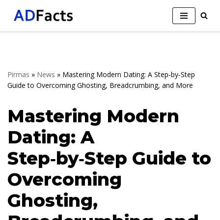
Skip
to
content
Pirmas
»
News
»
Mastering Modern Dating: A Step‑by‑Step
Guide to Overcoming Ghosting, Breadcrumbing, and More
Mastering Modern
Dating: A
Step‑by‑Step Guide to
Overcoming
Ghosting,