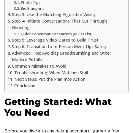
Photo Tips
Bio Blueprint
Step 3: Use the Matching Algorithm Wisely
Step 4: Initiate Conversations That Cut Through
Ghosting
Quick Conversation Starters (Bullet List)
Step 5: Leverage Video Dates to Build Trust
Step 6: Transition to In‑Person Meet‑Ups Safely
Advanced Tips: Avoiding Breadcrumbing and Other
Modern Pitfalls
Common Mistakes to Avoid
Troubleshooting: When Matches Stall
Next Steps: Put the Plan Into Action
Conclusion
Getting Started: What
You Need
Before you dive into any dating adventure, gather a few