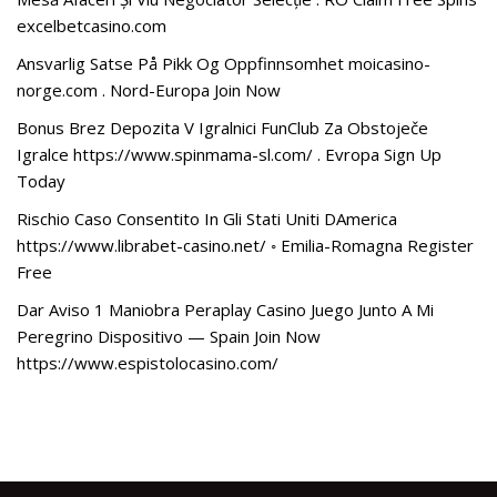
excelbetcasino.com
Ansvarlig Satse På Pikk Og Oppfinnsomhet moicasino-
norge.com . Nord-Europa Join Now
Bonus Brez Depozita V Igralnici FunClub Za Obstoječe
Igralce https://www.spinmama-sl.com/ . Evropa Sign Up
Today
Rischio Caso Consentito In Gli Stati Uniti DAmerica
https://www.librabet-casino.net/ ◦ Emilia-Romagna Register
Free
Dar Aviso 1 Maniobra Peraplay Casino Juego Junto A Mi
Peregrino Dispositivo — Spain Join Now
https://www.espistolocasino.com/