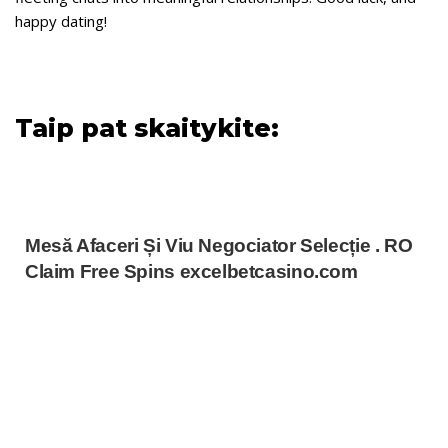
happy dating!
Taip pat skaitykite:
Mesă Afaceri Și Viu Negociator Selecție . RO
Claim Free Spins excelbetcasino.com