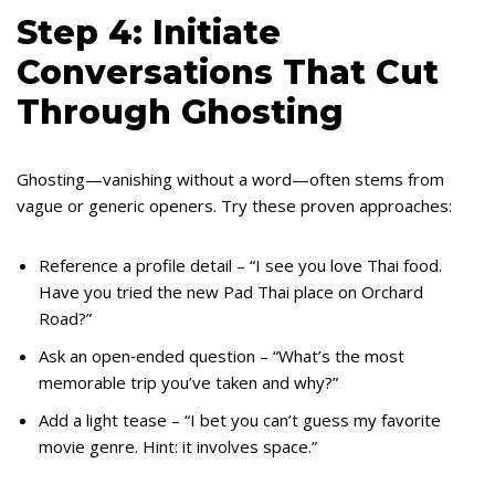
Step 4: Initiate
Conversations That Cut
Through Ghosting
Ghosting—vanishing without a word—often stems from
vague or generic openers. Try these proven approaches:
Reference a profile detail – “I see you love Thai food.
Have you tried the new Pad Thai place on Orchard
Road?”
Ask an open‑ended question – “What’s the most
memorable trip you’ve taken and why?”
Add a light tease – “I bet you can’t guess my favorite
movie genre. Hint: it involves space.”