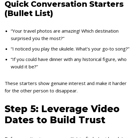
Quick Conversation Starters
(Bullet List)
“Your travel photos are amazing! Which destination
surprised you the most?”
“I noticed you play the ukulele. What’s your go‑to song?”
“If you could have dinner with any historical figure, who
would it be?”
These starters show genuine interest and make it harder
for the other person to disappear.
Step 5: Leverage Video
Dates to Build Trust