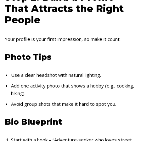
That Attracts the Right
People
Your profile is your first impression, so make it count.
Photo Tips
Use a clear headshot with natural lighting.
Add one activity photo that shows a hobby (e.g., cooking,
hiking).
Avoid group shots that make it hard to spot you.
Bio Blueprint
Start with a hook – “Adventure‑seeker who loves street