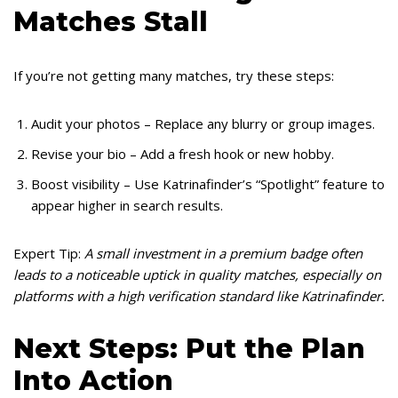
Matches Stall
If you’re not getting many matches, try these steps:
Audit your photos – Replace any blurry or group images.
Revise your bio – Add a fresh hook or new hobby.
Boost visibility – Use Katrinafinder’s “Spotlight” feature to
appear higher in search results.
Expert Tip:
A small investment in a premium badge often
leads to a noticeable uptick in quality matches, especially on
platforms with a high verification standard like Katrinafinder.
Next Steps: Put the Plan
Into Action