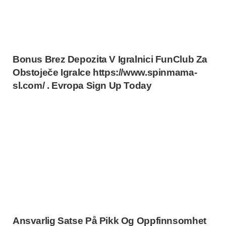
Bonus Brez Depozita V Igralnici FunClub Za
Obstoječe Igralce https://www.spinmama-
sl.com/ . Evropa Sign Up Today
Ansvarlig Satse På Pikk Og Oppfinnsomhet