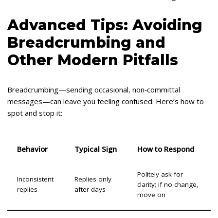
Advanced Tips: Avoiding
Breadcrumbing and
Other Modern Pitfalls
Breadcrumbing—sending occasional, non‑committal
messages—can leave you feeling confused. Here’s how to
spot and stop it:
Behavior
Typical Sign
How to Respond
Politely ask for
Inconsistent
Replies only
clarity; if no change,
replies
after days
move on