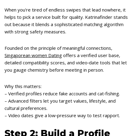
When you’re tired of endless swipes that lead nowhere, it
helps to pick a service built for quality. Katrinafinder stands
out because it blends a sophisticated matching algorithm
with strong safety measures.
Founded on the principle of meaningful connections,
Singaporean women Dating
offers a verified user base,
detailed compatibility scores, and video‑date tools that let
you gauge chemistry before meeting in person.
Why this matters:
– Verified profiles reduce fake accounts and cat‑fishing.
– Advanced filters let you target values, lifestyle, and
cultural preferences.
– Video dates give a low‑pressure way to test rapport.
Step 2: Build a Profile