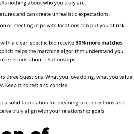
 tells nothing about who you truly are.
features and can create unrealistic expectations.
ion or meeting in private locations can put you at risk.
with a clear, specific bio receive
30% more matches
explicit helps the matching algorithm understand you
you’re serious about relationships.
rs three questions: What you love doing, what you value
w. Keep it honest and concise.
et a solid foundation for meaningful connections and
eive truly align with your relationship goals.