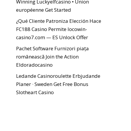
Winning Luckyelfcasino • Union
européenne Get Started
¿Qué Cliente Patroniza Elección Hace
FC188 Casino Permite locowin-
casino7.com — ES Unlock Offer
Pachet Software Furnizori piața
românească Join the Action
Eldoradocasino
Ledande Casinoroulette Erbjudande
Planer · Sweden Get Free Bonus
Slotheart Casino