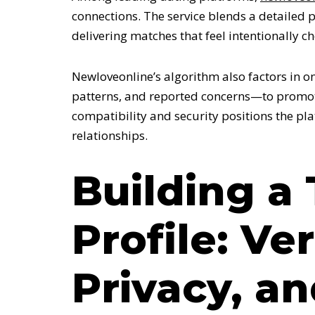
connections. The service blends a detailed p
delivering matches that feel intentionally 
Newloveonline’s algorithm also factors in on
patterns, and reported concerns—to promot
compatibility and security positions the pla
relationships.
Building a
Profile: Ver
Privacy, an