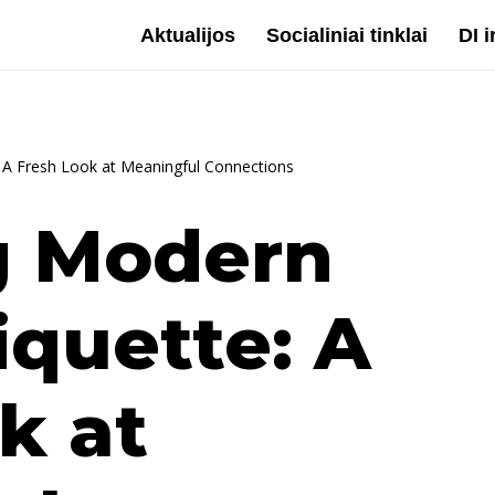
Aktualijos
Socialiniai tinklai
DI 
 A Fresh Look at Meaningful Connections
g Modern
iquette: A
k at