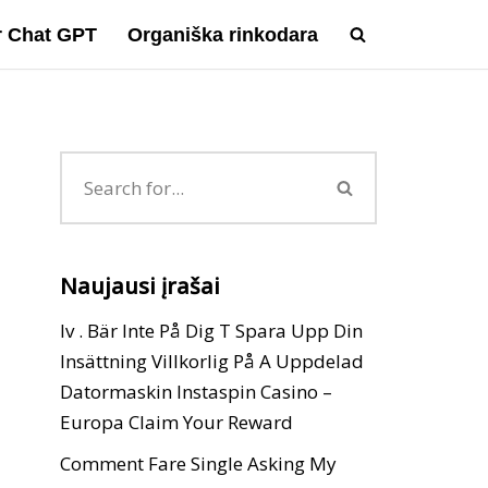
ir Chat GPT
Organiška rinkodara
Naujausi įrašai
Iv . Bär Inte På Dig T Spara Upp Din
Insättning Villkorlig På A Uppdelad
Datormaskin Instaspin Casino –
Europa Claim Your Reward
Comment Fare Single Asking My