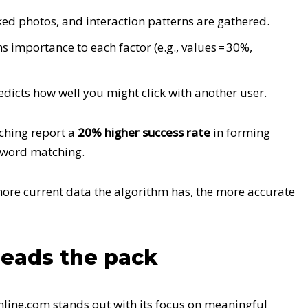
iked photos, and interaction patterns are gathered.
 importance to each factor (e.g., values = 30%,
dicts how well you might click with another user.
ching report a
20% higher success rate
in forming
yword matching.
ore current data the algorithm has, the more accurate
eads the pack
nline.com
stands out with its focus on meaningful