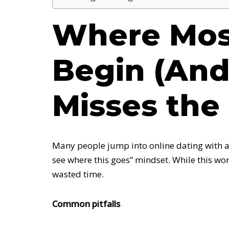
Where Mos
Begin (And
Misses the
Many people jump into online dating with a q
see where this goes” mindset. While this wo
wasted time.
Common pitfalls