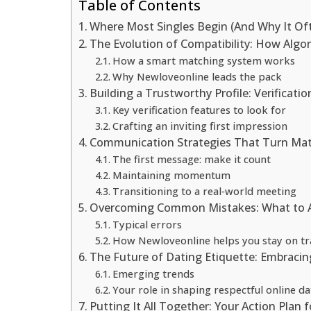
Table of Contents
Where Most Singles Begin (And Why It Of
The Evolution of Compatibility: How Al
How a smart matching system works
Why Newloveonline leads the pack
Building a Trustworthy Profile: Verificatio
Key verification features to look for
Crafting an inviting first impression
Communication Strategies That Turn Mat
The first message: make it count
Maintaining momentum
Transitioning to a real‑world meeting
Overcoming Common Mistakes: What to Av
Typical errors
How Newloveonline helps you stay on tr
The Future of Dating Etiquette: Embracin
Emerging trends
Your role in shaping respectful online da
Putting It All Together: Your Action Plan 