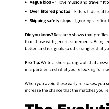
Vague bios
– “I love music and travel.” It
Over‑filtered photos
– Filters hide real 
Skipping safety steps
– Ignoring verificat
Did you know?
Research shows that profiles 
than those with generic statements. Being 
better, and it signals to other singles that 
Pro Tip:
Write a short paragraph that answe
in a partner, and what you’re looking for no
When you avoid these early mistakes, you s
increase the chance that the matches you rec