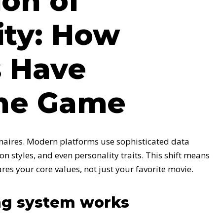
ion of
ity: How
s Have
he Game
nnaires. Modern platforms use sophisticated data
n styles, and even personality traits. This shift means
es your core values, not just your favorite movie.
ng system works