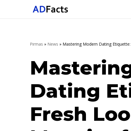
Skip
to
content
Pirmas
»
News
»
Mastering Modern Dating Etiquette:
Masterin
Dating Et
Fresh Loo