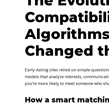
The Evolut
Compatibil
Algorithm
Changed t
Early dating sites relied on simple questio
models that analyze interests, communicatio
you’re more likely to meet someone who shar
How a smart matchi