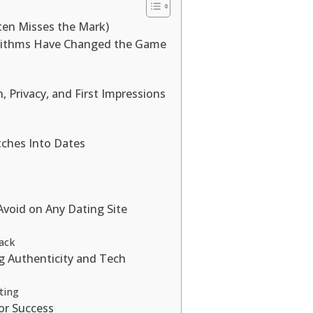
ten Misses the Mark)
gorithms Have Changed the Game
n, Privacy, and First Impressions
ches Into Dates
oid on Any Dating Site
ack
g Authenticity and Tech
ting
for Success