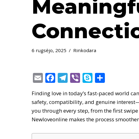
Meaningf
Connecti
6 rugsėjo, 2025
Rinkodara
E
F
T
Vi
S
S
m
ac
el
b
k
h
Finding love in today’s fast‑paced world ca
ai
e
e
er
y
ar
safety, compatibility, and genuine interest—
l
b
gr
p
e
you through every step, from the first swipe 
o
a
e
Newloveonline makes the process smoother,
o
m
k