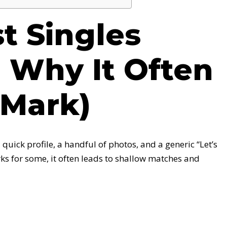
t Singles
 Why It Often
 Mark)
uick profile, a handful of photos, and a generic “Let’s
rks for some, it often leads to shallow matches and