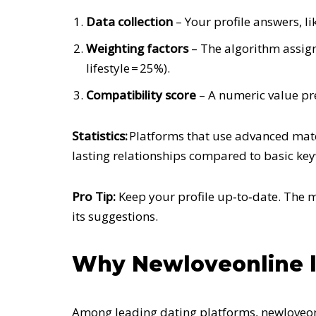
Data collection
– Your profile answers, l
Weighting factors
– The algorithm assigns
lifestyle = 25%).
Compatibility score
– A numeric value pre
Statistics:
Platforms that use advanced mat
lasting relationships compared to basic ke
Pro Tip:
Keep your profile up‑to‑date. The m
its suggestions.
Why Newloveonline l
Among leading dating platforms,
newloveo