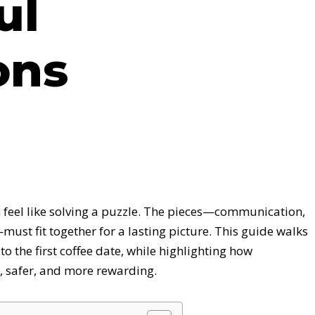
ul
ons
n feel like solving a puzzle. The pieces—communication,
must fit together for a lasting picture. This guide walks
to the first coffee date, while highlighting how
 safer, and more rewarding.