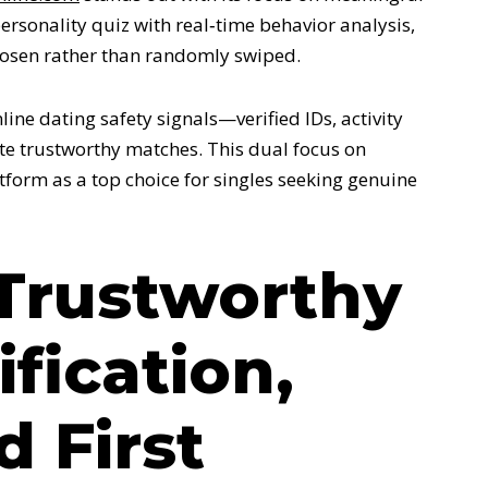
ersonality quiz with real‑time behavior analysis,
chosen rather than randomly swiped.
line dating safety signals—verified IDs, activity
e trustworthy matches. This dual focus on
tform as a top choice for singles seeking genuine
 Trustworthy
ification,
d First