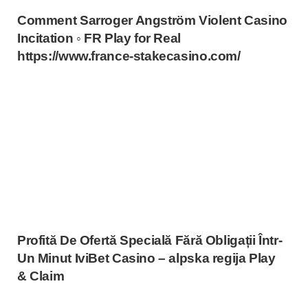
Comment Sarroger Angström Violent Casino
Incitation ◦ FR Play for Real
https://www.france-stakecasino.com/
Profită De Ofertă Specială Fără Obligații Într-
Un Minut IviBet Casino – alpska regija Play
& Claim