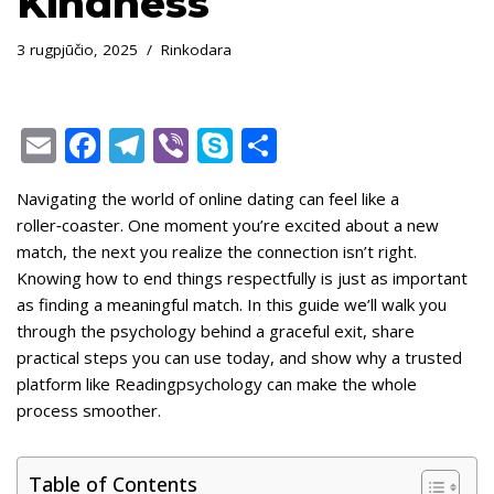
Kindness
3 rugpjūčio, 2025
Rinkodara
E
F
T
Vi
S
S
m
ac
el
b
k
h
Navigating the world of online dating can feel like a
ai
e
e
er
y
ar
roller‑coaster. One moment you’re excited about a new
l
b
gr
p
e
match, the next you realize the connection isn’t right.
o
a
e
Knowing how to end things respectfully is just as important
as finding a meaningful match. In this guide we’ll walk you
o
m
through the psychology behind a graceful exit, share
k
practical steps you can use today, and show why a trusted
platform like Readingpsychology can make the whole
process smoother.
Table of Contents