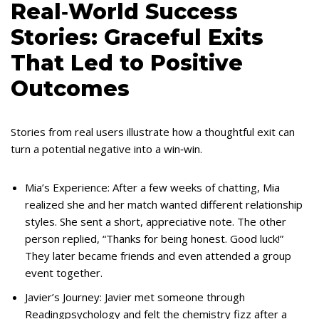
Real‑World Success
Stories: Graceful Exits
That Led to Positive
Outcomes
Stories from real users illustrate how a thoughtful exit can
turn a potential negative into a win‑win.
Mia’s Experience: After a few weeks of chatting, Mia
realized she and her match wanted different relationship
styles. She sent a short, appreciative note. The other
person replied, “Thanks for being honest. Good luck!”
They later became friends and even attended a group
event together.
Javier’s Journey: Javier met someone through
Readingpsychology and felt the chemistry fizz after a