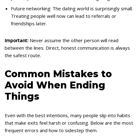
Future networking: The dating world is surprisingly small.
Treating people well now can lead to referrals or
friendships later.
Important:
Never assume the other person will read
between the lines. Direct, honest communication is always
the safest route.
Common Mistakes to
Avoid When Ending
Things
Even with the best intentions, many people slip into habits
that make exits feel harsh or confusing. Below are the most
frequent errors and how to sidestep them.