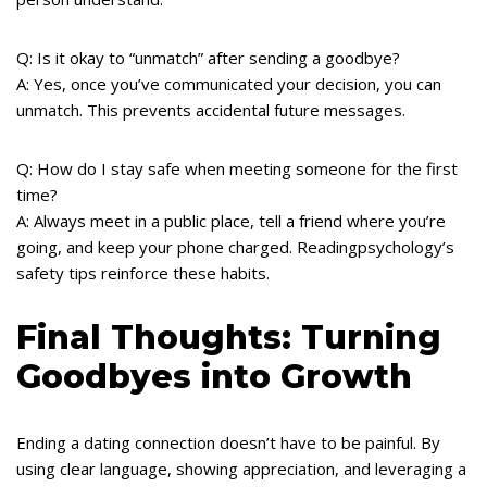
Q: Is it okay to “unmatch” after sending a goodbye?
A: Yes, once you’ve communicated your decision, you can
unmatch. This prevents accidental future messages.
Q: How do I stay safe when meeting someone for the first
time?
A: Always meet in a public place, tell a friend where you’re
going, and keep your phone charged. Readingpsychology’s
safety tips reinforce these habits.
Final Thoughts: Turning
Goodbyes into Growth
Ending a dating connection doesn’t have to be painful. By
using clear language, showing appreciation, and leveraging a