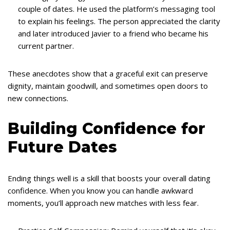
couple of dates. He used the platform’s messaging tool
to explain his feelings. The person appreciated the clarity
and later introduced Javier to a friend who became his
current partner.
These anecdotes show that a graceful exit can preserve
dignity, maintain goodwill, and sometimes open doors to
new connections.
Building Confidence for
Future Dates
Ending things well is a skill that boosts your overall dating
confidence. When you know you can handle awkward
moments, you’ll approach new matches with less fear.