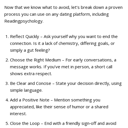
Now that we know what to avoid, let’s break down a proven
process you can use on any dating platform, including
Readingpsychology.
Reflect Quickly – Ask yourself why you want to end the
connection. Is it a lack of chemistry, differing goals, or
simply a gut feeling?
Choose the Right Medium – For early conversations, a
message works. If you’ve met in person, a short call
shows extra respect.
Be Clear and Concise – State your decision directly, using
simple language.
Add a Positive Note – Mention something you
appreciated, like their sense of humor or a shared
interest.
Close the Loop – End with a friendly sign‑off and avoid