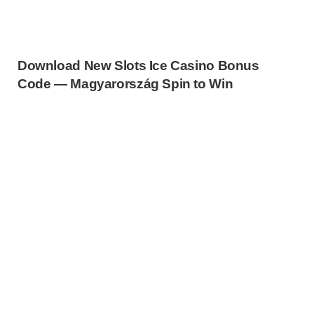
Download New Slots Ice Casino Bonus
Code — Magyarország Spin to Win