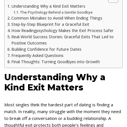
Understanding Why a Kind Exit Matters
The Psychology Behind a Gentle Goodbye
Common Mistakes to Avoid When Ending Things
Step‑by‑Step Blueprint for a Graceful Exit
How Readingpsychology Makes the Exit Process Safer
Real‑World Success Stories: Graceful Exits That Led to
Positive Outcomes
Building Confidence for Future Dates
Frequently Asked Questions
Final Thoughts: Turning Goodbyes into Growth
Understanding Why a
Kind Exit Matters
Most singles think the hardest part of dating is finding a
match. In reality, many struggle with the moment they need
to break off a conversation or a budding relationship. A
thoughtful exit protects both people’s feelings and