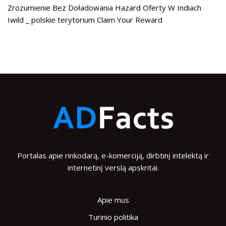
Zrozumienie Bez Doładowania Hazard Oferty W Indiach
Iwild _ polskie terytorium Claim Your Reward
Portalas apie rinkodarą, e-komerciją, dirbtinį intelektą ir
internetinį verslą apskritai.
Apie mus
Turinio politika