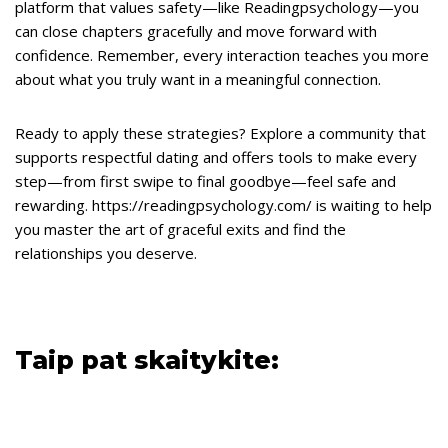
platform that values safety—like Readingpsychology—you
can close chapters gracefully and move forward with
confidence. Remember, every interaction teaches you more
about what you truly want in a meaningful connection.
Ready to apply these strategies? Explore a community that
supports respectful dating and offers tools to make every
step—from first swipe to final goodbye—feel safe and
rewarding. https://readingpsychology.com/ is waiting to help
you master the art of graceful exits and find the
relationships you deserve.
Taip pat skaitykite: