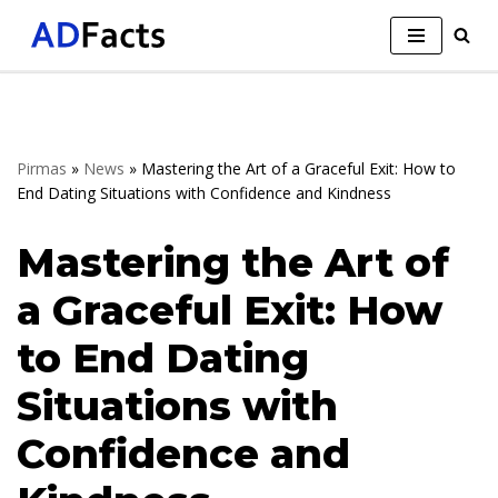
Skip
to
content
Pirmas
»
News
»
Mastering the Art of a Graceful Exit: How to
End Dating Situations with Confidence and Kindness
Mastering the Art of
a Graceful Exit: How
to End Dating
Situations with
Confidence and