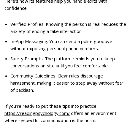
Here’s how its features help you handle exits with
confidence.
Verified Profiles: Knowing the person is real reduces the
anxiety of ending a fake interaction.
In‑App Messaging: You can send a polite goodbye
without exposing personal phone numbers.
Safety Prompts: The platform reminds you to keep
conversations on‑site until you feel comfortable.
Community Guidelines: Clear rules discourage
harassment, making it easier to step away without fear
of backlash.
If you’re ready to put these tips into practice,
https://readingpsychology.com/
offers an environment
where respectful communication is the norm.