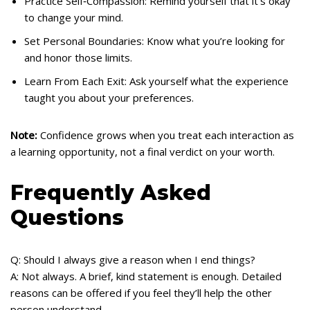
Practice Self‑Compassion: Remind yourself that it’s okay
to change your mind.
Set Personal Boundaries: Know what you’re looking for
and honor those limits.
Learn From Each Exit: Ask yourself what the experience
taught you about your preferences.
Note:
Confidence grows when you treat each interaction as
a learning opportunity, not a final verdict on your worth.
Frequently Asked
Questions
Q: Should I always give a reason when I end things?
A: Not always. A brief, kind statement is enough. Detailed
reasons can be offered if you feel they’ll help the other
person understand.