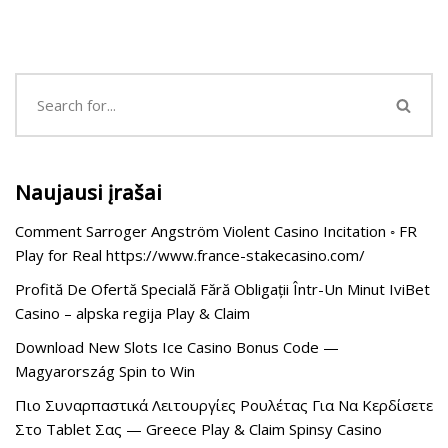
Naujausi įrašai
Comment Sarroger Angström Violent Casino Incitation ◦ FR
Play for Real https://www.france-stakecasino.com/
Profită De Ofertă Specială Fără Obligații Într-Un Minut IviBet
Casino – alpska regija Play & Claim
Download New Slots Ice Casino Bonus Code —
Magyarország Spin to Win
Πιο Συναρπαστικά Λειτουργίες Ρουλέτας Για Να Κερδίσετε
Στο Tablet Σας — Greece Play & Claim Spinsy Casino