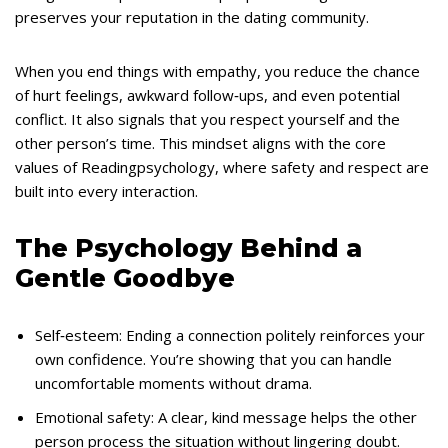
preserves your reputation in the dating community.
When you end things with empathy, you reduce the chance
of hurt feelings, awkward follow‑ups, and even potential
conflict. It also signals that you respect yourself and the
other person’s time. This mindset aligns with the core
values of Readingpsychology, where safety and respect are
built into every interaction.
The Psychology Behind a
Gentle Goodbye
Self‑esteem: Ending a connection politely reinforces your
own confidence. You’re showing that you can handle
uncomfortable moments without drama.
Emotional safety: A clear, kind message helps the other
person process the situation without lingering doubt.