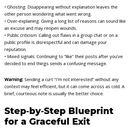
• Ghosting: Disappearing without explanation leaves the
other person wondering what went wrong.
• Over‑explaining: Giving a long list of reasons can sound like
an excuse and may reopen wounds.
• Public criticism: Calling out flaws in a group chat or on a
public profile is disrespectful and can damage your
reputation.
• Mixed signals: Continuing to “like” their posts after you’ve
decided to end things sends a confusing message.
Warning:
Sending a curt “I’m not interested” without any
context may feel efficient, but it can come across as cold. A
brief, courteous note is usually the better choice.
Step‑by‑Step Blueprint
for a Graceful Exit