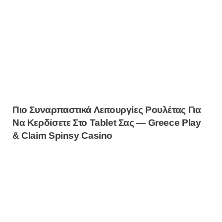
Πιο Συναρπαστικά Λειτουργίες Ρουλέτας Για
Να Κερδίσετε Στο Tablet Σας — Greece Play
& Claim Spinsy Casino