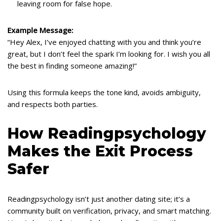
leaving room for false hope.
Example Message:
“Hey Alex, I’ve enjoyed chatting with you and think you’re
great, but I don’t feel the spark I’m looking for. I wish you all
the best in finding someone amazing!”
Using this formula keeps the tone kind, avoids ambiguity,
and respects both parties.
How Readingpsychology
Makes the Exit Process
Safer
Readingpsychology isn’t just another dating site; it’s a
community built on verification, privacy, and smart matching.