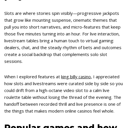
Slots are where stories spin visibly—progressive jackpots
that grow like mounting suspense, cinematic themes that
pull you into short narratives, and micro-features that keep
those five minutes turning into an hour. For live interaction,
livestream tables bring a human touch to virtual gaming:
dealers, chat, and the steady rhythm of bets and outcomes
create a social backdrop that complements solo slot
sessions.
When I explored features at
king billy casino
, I appreciated
how slots and livestreams were curated side by side so you
could drift from a high-octane video slot to a calm live
roulette table without losing the thread of the evening. The
handoff between recorded thrill and live presence is one of
the things that makes modern online casinos feel whole.
Popular games and how