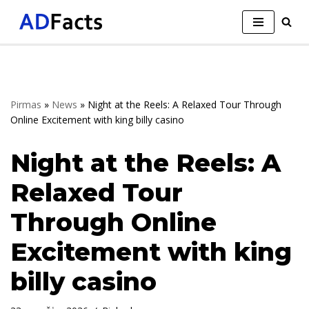
Skip
to
content
Pirmas
»
News
»
Night at the Reels: A Relaxed Tour Through
Online Excitement with king billy casino
Night at the Reels: A
Relaxed Tour
Through Online
Excitement with king
billy casino