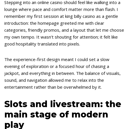
Stepping into an online casino should feel like walking into a
lounge where pace and comfort matter more than flash. I
remember my first session at king billy casino as a gentle
introduction: the homepage greeted me with clear
categories, friendly promos, and a layout that let me choose
my own tempo. It wasn’t shouting for attention; it felt like
good hospitality translated into pixels.
The experience-first design meant I could set a slow
evening of exploration or a focused hour of chasing a
jackpot, and everything in between. The balance of visuals,
sound, and navigation allowed me to relax into the
entertainment rather than be overwhelmed by it.
Slots and livestream: the
main stage of modern
play