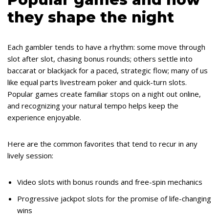
they shape the night
Each gambler tends to have a rhythm: some move through
slot after slot, chasing bonus rounds; others settle into
baccarat or blackjack for a paced, strategic flow; many of us
like equal parts livestream poker and quick-turn slots.
Popular games create familiar stops on a night out online,
and recognizing your natural tempo helps keep the
experience enjoyable.
Here are the common favorites that tend to recur in any
lively session:
Video slots with bonus rounds and free-spin mechanics
Progressive jackpot slots for the promise of life-changing
wins