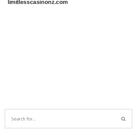
limitlesscasinonz.com