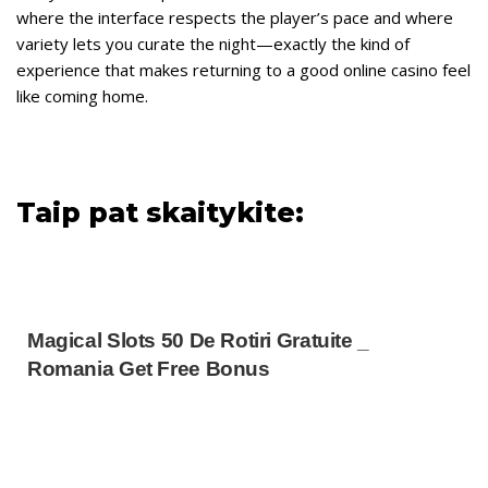
where the interface respects the player’s pace and where
variety lets you curate the night—exactly the kind of
experience that makes returning to a good online casino feel
like coming home.
Taip pat skaitykite:
Magical Slots 50 De Rotiri Gratuite _
Romania Get Free Bonus