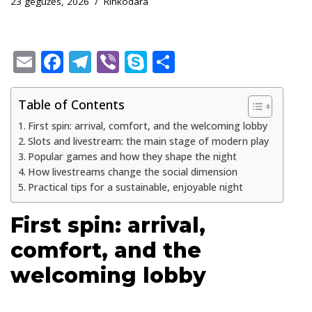
23 gegužės, 2026
Rinkodara
E
F
T
Vi
S
S
m
ac
el
b
k
h
ai
e
e
er
y
ar
Table of Contents
l
b
gr
p
e
First spin: arrival, comfort, and the welcoming lobby
Slots and livestream: the main stage of modern play
o
a
e
Popular games and how they shape the night
o
m
How livestreams change the social dimension
Practical tips for a sustainable, enjoyable night
k
First spin: arrival,
comfort, and the
welcoming lobby