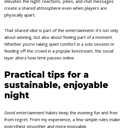
elevates the night: reactions, jokes, and chat messages
create a shared atmosphere even when players are
physically apart.
That shared vibe is part of the entertainment: it’s not only
about winning, but also about feeling part of a moment.
Whether you’re taking quiet comfort in a solo session or
feeding off the crowd in a popular livestream, the social
layer alters how time passes online.
Practical tips for a
sustainable, enjoyable
night
Good entertainment habits keep the evening fun and free
from regret. From my experience, a few simple rules make
everything smoother and more enjoyable.