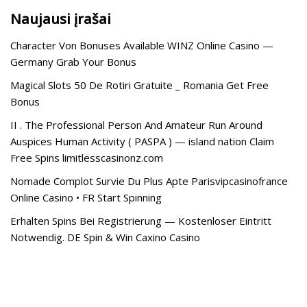
Naujausi įrašai
Character Von Bonuses Available WINZ Online Casino —
Germany Grab Your Bonus
Magical Slots 50 De Rotiri Gratuite _ Romania Get Free
Bonus
II . The Professional Person And Amateur Run Around
Auspices Human Activity ( PASPA ) — island nation Claim
Free Spins limitlesscasinonz.com
Nomade Complot Survie Du Plus Apte Parisvipcasinofrance
Online Casino • FR Start Spinning
Erhalten Spins Bei Registrierung — Kostenloser Eintritt
Notwendig. DE Spin & Win Caxino Casino