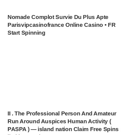
Nomade Complot Survie Du Plus Apte
Parisvipcasinofrance Online Casino • FR
Start Spinning
II . The Professional Person And Amateur
Run Around Auspices Human Activity (
PASPA ) — island nation Claim Free Spins