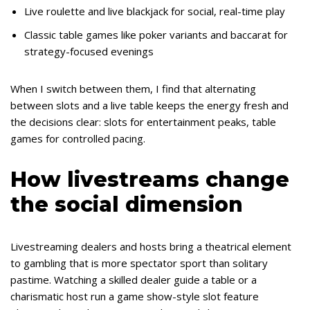
Live roulette and live blackjack for social, real-time play
Classic table games like poker variants and baccarat for
strategy-focused evenings
When I switch between them, I find that alternating
between slots and a live table keeps the energy fresh and
the decisions clear: slots for entertainment peaks, table
games for controlled pacing.
How livestreams change
the social dimension
Livestreaming dealers and hosts bring a theatrical element
to gambling that is more spectator sport than solitary
pastime. Watching a skilled dealer guide a table or a
charismatic host run a game show-style slot feature