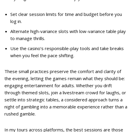
Set clear session limits for time and budget before you
log in.
Alternate high-variance slots with low-variance table play
to manage thrills.
Use the casino’s responsible-play tools and take breaks
when you feel the pace shifting.
These small practices preserve the comfort and clarity of
the evening, letting the games remain what they should be:
engaging entertainment for adults. Whether you drift
through themed slots, join a livestream crowd for laughs, or
settle into strategic tables, a considered approach turns a
night of gambling into a memorable experience rather than a
rushed gamble.
In my tours across platforms, the best sessions are those