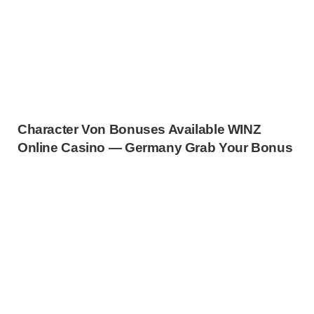
Character Von Bonuses Available WINZ
Online Casino — Germany Grab Your Bonus