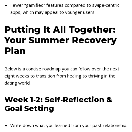
Fewer “gamified” features compared to swipe‑centric
apps, which may appeal to younger users.
Putting It All Together:
Your Summer Recovery
Plan
Below is a concise roadmap you can follow over the next
eight weeks to transition from healing to thriving in the
dating world.
Week 1‑2: Self‑Reflection &
Goal Setting
Write down what you learned from your past relationship.