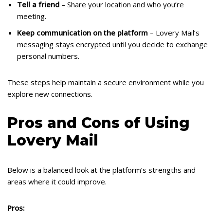
Tell a friend
– Share your location and who you’re
meeting.
Keep communication on the platform
– Lovery Mail’s
messaging stays encrypted until you decide to exchange
personal numbers.
These steps help maintain a secure environment while you
explore new connections.
Pros and Cons of Using
Lovery Mail
Below is a balanced look at the platform’s strengths and
areas where it could improve.
Pros: