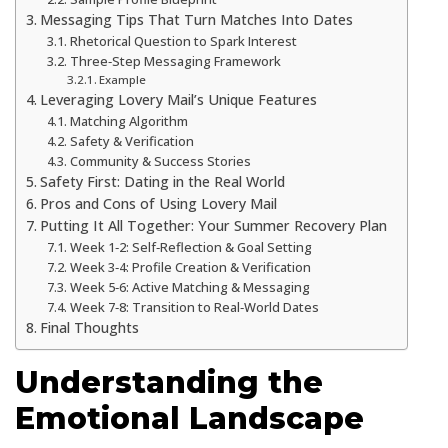
Messaging Tips That Turn Matches Into Dates
Rhetorical Question to Spark Interest
Three‑Step Messaging Framework
Example
Leveraging Lovery Mail’s Unique Features
Matching Algorithm
Safety & Verification
Community & Success Stories
Safety First: Dating in the Real World
Pros and Cons of Using Lovery Mail
Putting It All Together: Your Summer Recovery Plan
Week 1‑2: Self‑Reflection & Goal Setting
Week 3‑4: Profile Creation & Verification
Week 5‑6: Active Matching & Messaging
Week 7‑8: Transition to Real‑World Dates
Final Thoughts
Understanding the
Emotional Landscape