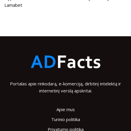
Lamabet
Portalas apie rinkodarą, e-komerciją, dirbtinį intelektą ir
internetinį verslą apskritai.
Apie mus
Turinio politika
Privatumo politika