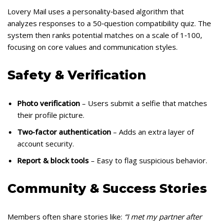
Lovery Mail uses a personality‑based algorithm that
analyzes responses to a 50‑question compatibility quiz. The
system then ranks potential matches on a scale of 1‑100,
focusing on core values and communication styles.
Safety & Verification
Photo verification
– Users submit a selfie that matches
their profile picture.
Two‑factor authentication
– Adds an extra layer of
account security.
Report & block tools
– Easy to flag suspicious behavior.
Community & Success Stories
Members often share stories like:
“I met my partner after