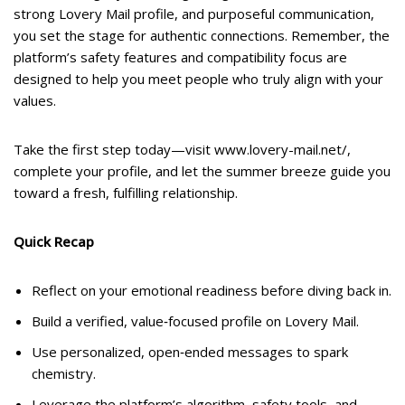
strong Lovery Mail profile, and purposeful communication,
you set the stage for authentic connections. Remember, the
platform’s safety features and compatibility focus are
designed to help you meet people who truly align with your
values.
Take the first step today—visit www.lovery-mail.net/,
complete your profile, and let the summer breeze guide you
toward a fresh, fulfilling relationship.
Quick Recap
Reflect on your emotional readiness before diving back in.
Build a verified, value‑focused profile on Lovery Mail.
Use personalized, open‑ended messages to spark
chemistry.
Leverage the platform’s algorithm, safety tools, and