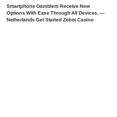
Smartphone Gamblers Receive New
Options With Ease Through All Devices. —
Netherlands Get Started Zebet Casino