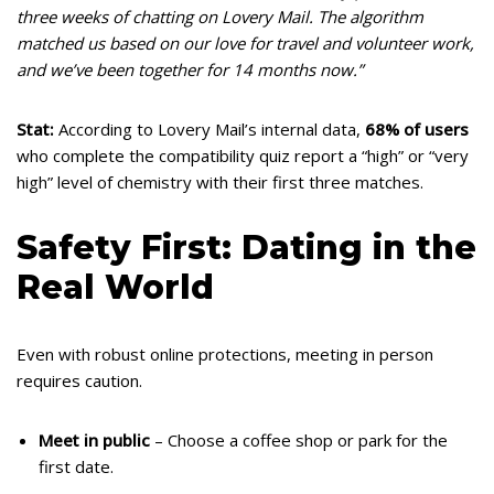
three weeks of chatting on Lovery Mail. The algorithm
matched us based on our love for travel and volunteer work,
and we’ve been together for 14 months now.”
Stat:
According to Lovery Mail’s internal data,
68% of users
who complete the compatibility quiz report a “high” or “very
high” level of chemistry with their first three matches.
Safety First: Dating in the
Real World
Even with robust online protections, meeting in person
requires caution.
Meet in public
– Choose a coffee shop or park for the
first date.