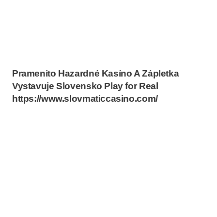
Pramenito Hazardné Kasíno A Zápletka
Vystavuje Slovensko Play for Real
https://www.slovmaticcasino.com/