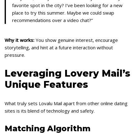
favorite spot in the city? I’ve been looking for a new
place to try this summer. Maybe we could swap
recommendations over a video chat?”
Why it works:
You show genuine interest, encourage
storytelling, and hint at a future interaction without
pressure.
Leveraging Lovery Mail’s
Unique Features
What truly sets Lovalu Mail apart from other online dating
sites is its blend of technology and safety.
Matching Algorithm