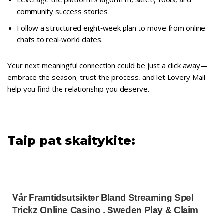
community success stories.
Follow a structured eight‑week plan to move from online
chats to real‑world dates.
Your next meaningful connection could be just a click away—
embrace the season, trust the process, and let Lovery Mail
help you find the relationship you deserve.
Taip pat skaitykite:
Vår Framtidsutsikter Bland Streaming Spel
Trickz Online Casino . Sweden Play & Claim