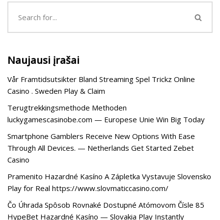
Naujausi įrašai
Vår Framtidsutsikter Bland Streaming Spel Trickz Online
Casino . Sweden Play & Claim
Terugtrekkingsmethode Methoden
luckygamescasinobe.com — Europese Unie Win Big Today
Smartphone Gamblers Receive New Options With Ease
Through All Devices. — Netherlands Get Started Zebet
Casino
Pramenito Hazardné Kasíno A Zápletka Vystavuje Slovensko
Play for Real https://www.slovmaticcasino.com/
Čo Úhrada Spôsob Rovnaké Dostupné Atómovom Čísle 85
HypeBet Hazardné Kasíno — Slovakia Play Instantly