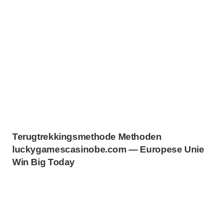
Terugtrekkingsmethode Methoden
luckygamescasinobe.com — Europese Unie
Win Big Today