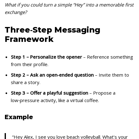
What if you could turn a simple “Hey” into a memorable first
exchange?
Three‑Step Messaging
Framework
Step 1 – Personalize the opener
– Reference something
from their profile.
Step 2 – Ask an open‑ended question
– Invite them to
share a story.
Step 3 – Offer a playful suggestion
– Propose a
low‑pressure activity, like a virtual coffee.
Example
“Hey Alex, I see you love beach volleyball. What’s your