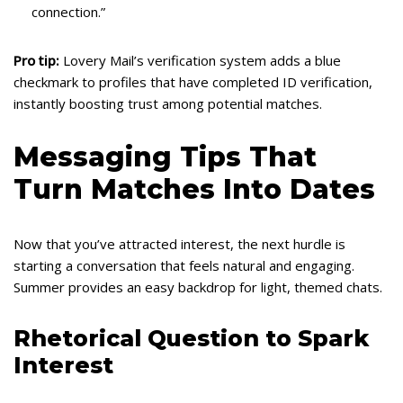
connection.”
Pro tip:
Lovery Mail’s verification system adds a blue
checkmark to profiles that have completed ID verification,
instantly boosting trust among potential matches.
Messaging Tips That
Turn Matches Into Dates
Now that you’ve attracted interest, the next hurdle is
starting a conversation that feels natural and engaging.
Summer provides an easy backdrop for light, themed chats.
Rhetorical Question to Spark
Interest