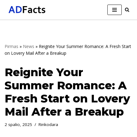
Skip
to
content
Pirmas
»
News
»
Reignite Your Summer Romance: A Fresh Start
on Lovery Mail After a Breakup
Reignite Your
Summer Romance: A
Fresh Start on Lovery
Mail After a Breakup
2 spalio, 2025
Rinkodara