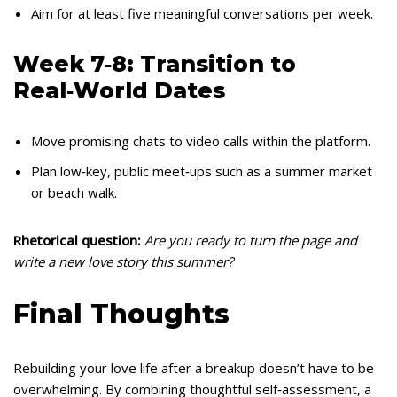
Aim for at least five meaningful conversations per week.
Week 7‑8: Transition to
Real‑World Dates
Move promising chats to video calls within the platform.
Plan low‑key, public meet‑ups such as a summer market
or beach walk.
Rhetorical question:
Are you ready to turn the page and
write a new love story this summer?
Final Thoughts
Rebuilding your love life after a breakup doesn’t have to be
overwhelming. By combining thoughtful self‑assessment, a