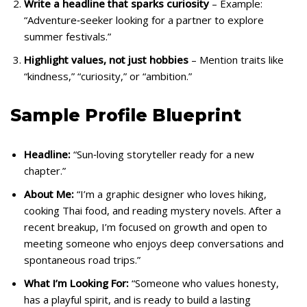
Write a headline that sparks curiosity
– Example:
“Adventure‑seeker looking for a partner to explore
summer festivals.”
Highlight values, not just hobbies
– Mention traits like
“kindness,” “curiosity,” or “ambition.”
Sample Profile Blueprint
Headline:
“Sun‑loving storyteller ready for a new
chapter.”
About Me:
“I’m a graphic designer who loves hiking,
cooking Thai food, and reading mystery novels. After a
recent breakup, I’m focused on growth and open to
meeting someone who enjoys deep conversations and
spontaneous road trips.”
What I’m Looking For:
“Someone who values honesty,
has a playful spirit, and is ready to build a lasting