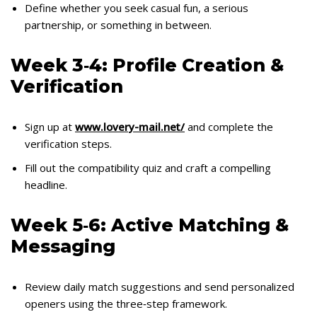
Define whether you seek casual fun, a serious
partnership, or something in between.
Week 3‑4: Profile Creation &
Verification
Sign up at
www.lovery-mail.net/
and complete the
verification steps.
Fill out the compatibility quiz and craft a compelling
headline.
Week 5‑6: Active Matching &
Messaging
Review daily match suggestions and send personalized
openers using the three‑step framework.