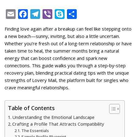
E
F
T
Vi
S
S
m
ac
el
b
k
h
Finding love again after a breakup can feel like stepping onto
ai
e
e
er
y
ar
a new beach—sunny, inviting, but also a little uncertain.
l
b
gr
p
e
Whether you’re fresh out of a long‑term relationship or have
o
a
e
taken time to heal, the summer months bring a natural
energy that can boost confidence and spark new
o
m
connections. This guide walks you through a step‑by‑step
k
recovery plan, blending practical dating tips with the unique
strengths of Lovery Mail, the platform built for singles who
crave meaningful relationships.
Table of Contents
Understanding the Emotional Landscape
Crafting a Profile That Attracts Compatibility
The Essentials
Sample Profile Blueprint