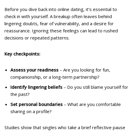
Before you dive back into online dating, it’s essential to
check in with yourself. A breakup often leaves behind
lingering doubts, fear of vulnerability, and a desire for
reassurance. Ignoring these feelings can lead to rushed
decisions or repeated patterns.
Key checkpoints:
Assess your readiness
– Are you looking for fun,
companionship, or a long‑term partnership?
Identify lingering beliefs
– Do you still blame yourself for
the past?
Set personal boundaries
– What are you comfortable
sharing on a profile?
Studies show that singles who take a brief reflective pause