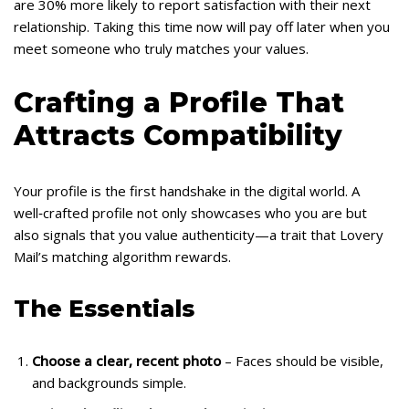
are 30% more likely to report satisfaction with their next
relationship. Taking this time now will pay off later when you
meet someone who truly matches your values.
Crafting a Profile That
Attracts Compatibility
Your profile is the first handshake in the digital world. A
well‑crafted profile not only showcases who you are but
also signals that you value authenticity—a trait that Lovery
Mail’s matching algorithm rewards.
The Essentials
Choose a clear, recent photo
– Faces should be visible,
and backgrounds simple.