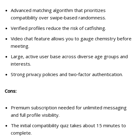
Advanced matching algorithm that prioritizes
compatibility over swipe‑based randomness.
Verified profiles reduce the risk of catfishing.
Video chat feature allows you to gauge chemistry before
meeting.
Large, active user base across diverse age groups and
interests.
Strong privacy policies and two‑factor authentication.
Cons:
Premium subscription needed for unlimited messaging
and full profile visibility.
The initial compatibility quiz takes about 15 minutes to
complete.