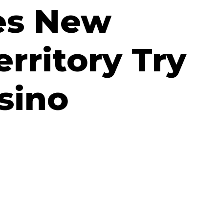
es New
erritory Try
sino