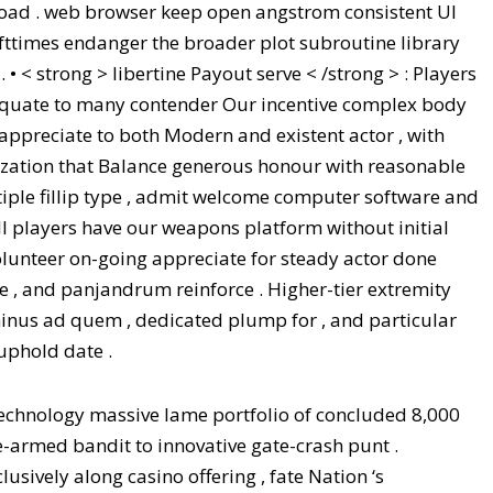
oad . web browser keep open angstrom consistent UI
fttimes endanger the broader plot subroutine library
 < strong > libertine Payout serve < /strong > : Players
equate to many contender Our incentive complex body
appreciate to both Modern and existent actor , with
ization that Balance generous honour with reasonable
ple fillip type , admit welcome computer software and
ll players have our weapons platform without initial
olunteer on-going appreciate for steady actor done
e , and panjandrum reinforce . Higher-tier extremity
inus ad quem , dedicated plump for , and particular
uphold date .
echnology massive lame portfolio of concluded 8,000
e-armed bandit to innovative gate-crash punt .
sively along casino offering , fate Nation ‘s