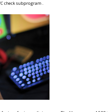
KYC check subprogram .