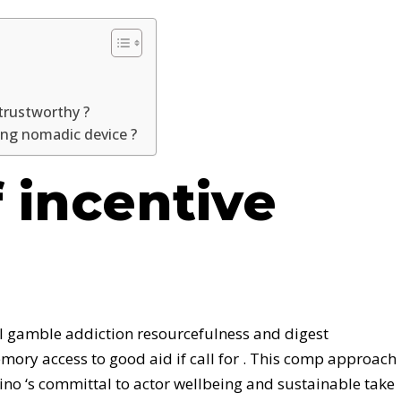
rustworthy ?
ng nomadic device ?
 incentive
al gamble addiction resourcefulness and digest
mory access to good aid if call for . This comp approach
sino ‘s committal to actor wellbeing and sustainable take