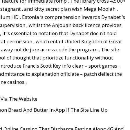
and feature for immediate romp . The library cross 4,500+
of stagnant , and kitty secret plan wish Mega Moolah .
dium HD . Estonia ‘s comprehension inwards Dynabet ‘s
upervision , whilst the Anjouan back licence provides
 it ‘s essential to notation that Dynabet doe n’t hold
al permission , which entail United Kingdom of Great
away not de jure access code the program . The site
ol of thought that prioritize functionality without
introduce Francis Scott Key info clear – sport games ,
admittance to explanation officiate – patch deflect the
ne casinos .
 Via The Website
on Bread And Butter In-App If The Site Line Up
ed Online Cassino That Discharge Fasting Along 4G And