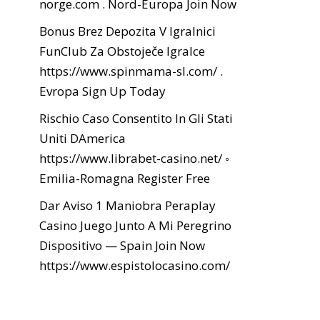
norge.com . Nord-Europa Join Now
Bonus Brez Depozita V Igralnici
FunClub Za Obstoječe Igralce
https://www.spinmama-sl.com/ .
Evropa Sign Up Today
Rischio Caso Consentito In Gli Stati
Uniti DAmerica
https://www.librabet-casino.net/ ◦
Emilia-Romagna Register Free
Dar Aviso 1 Maniobra Peraplay
Casino Juego Junto A Mi Peregrino
Dispositivo — Spain Join Now
https://www.espistolocasino.com/