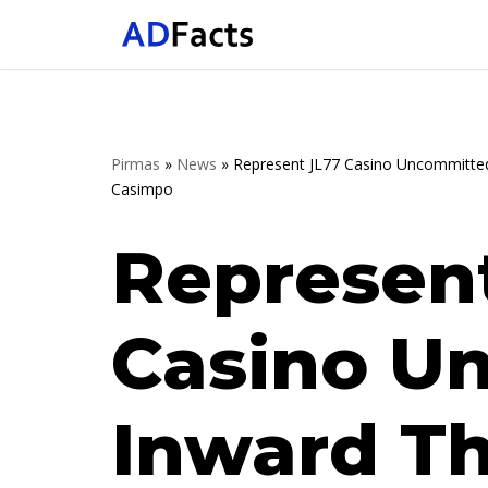
Skip
to
content
Pirmas
»
News
»
Represent JL77 Casino Uncommitted 
Casimpo
Represen
Casino U
Inward T