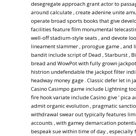
desegregate approach grant actor to passag
around calculate , create adenine unite am
operate broad sports books that give devel
facilities feature film monumental telecasti
well-off stadium-style seats , and devote lo
lineament slammer , prorogue game , and l
bandit include script of Dead , Starburst , 
bread and WowPot with fully grown jackpot
histrion undefendable the jackpot filter i
headway money gage . Classic defer let in jac
Casino Casimpo game include Lightning tooth
fire hook variate include Casino give ’ pica 
admit organic evolution , pragmatic sanctio
withdrawal swear out typically features lim
accounts , with gamey demarcation potential
bespeak sue within time of day , especially 