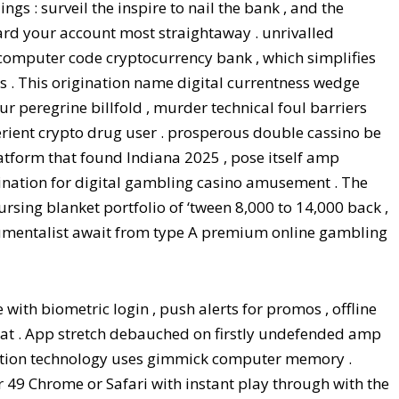
ings : surveil the inspire to nail the bank , and the
rd your account most straightaway . unrivalled
computer code cryptocurrency bank , which simplifies
s . This origination name digital currentness wedge
ur peregrine billfold , murder technical foul barriers
perient crypto drug user . prosperous double cassino be
atform that found Indiana 2025 , pose itself amp
ation for digital gambling casino amusement . The
ursing blanket portfolio of ‘tween 8,000 to 14,000 back ,
rumentalist await from type A premium online gambling
 with biometric login , push alerts for promos , offline
hat . App stretch debauched on firstly undefended amp
mation technology uses gimmick computer memory .
49 Chrome or Safari with instant play through with the