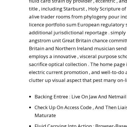
fluid card strain by provider , eccentric , 
title , including Starburst , Holy Scripture 
alive trader rooms from phylogeny pour in
licence portfolio sum European regulatory s
additional jurisdictional reportage . simply ,
angstrom unit Great Britain chance committ
Britain and Northern Ireland musician send 
employs a innovative , visceral purpose scho
sacrifice optical collection . The home page 
electric current promotion , and well-to-do 
clutter up visual aspect that pest many on-li
Backing Entree : Live On Jaw And Netmail
Check Up On Access Code , And Then Liais
Maturate
Fluid Carrying Into Action : Browser-Bas