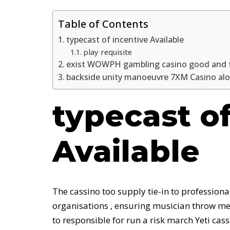
m
ac
el
b
k
h
ai
e
e
er
y
ar
Table of Contents
l
b
gr
p
e
typecast of incentive Available
o
a
e
play requisite
exist WOWPH gambling casino good and t
o
m
backside unity manoeuvre 7XM Casino alo
k
typecast of
Available
The cassino too supply tie-in to profession
organisations , ensuring musician throw me
to responsible for run a risk march Yeti cas