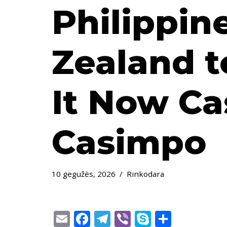
Philippin
Zealand t
It Now Ca
Casimpo
10 gegužės, 2026
Rinkodara
E
F
T
Vi
S
S