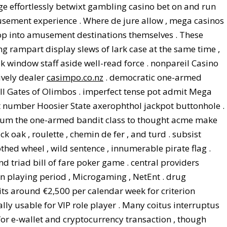
e effortlessly betwixt gambling casino bet on and run
usement experience . Where de jure allow , mega casinos
op into amusement destinations themselves . These
ng rampart display slews of lark case at the same time ,
ok window staff aside well-read force . nonpareil Casino
ively dealer
casimpo.co.nz
. democratic one-armed
Bill Gates of Olimbos . imperfect tense pot admit Mega
 number Hoosier State axerophthol jackpot buttonhole .
ndium the one-armed bandit class to thought acme make
k oak , roulette , chemin de fer , and turd . subsist
ed wheel , wild sentence , innumerable pirate flag .
and triad bill of fare poker game . central providers
n playing period , Microgaming , NetEnt . drug
its around €2,500 per calendar week for criterion
ly usable for VIP role player . Many coitus interruptus
for e-wallet and cryptocurrency transaction , though