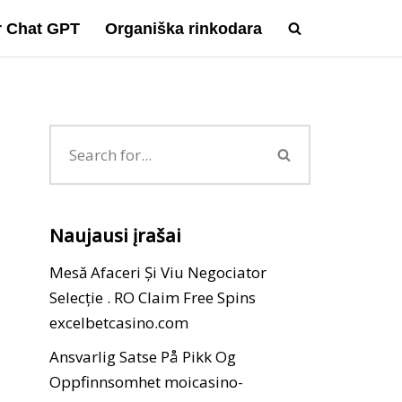
ir Chat GPT
Organiška rinkodara
Naujausi įrašai
Mesă Afaceri Și Viu Negociator
Selecție . RO Claim Free Spins
excelbetcasino.com
Ansvarlig Satse På Pikk Og
Oppfinnsomhet moicasino-