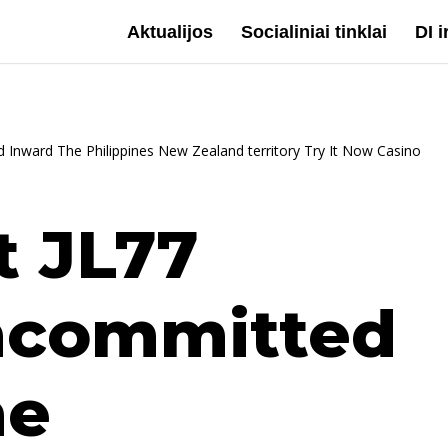
Aktualijos
Socialiniai tinklai
DI 
Inward The Philippines New Zealand territory Try It Now Casino
t JL77
ncommitted
he