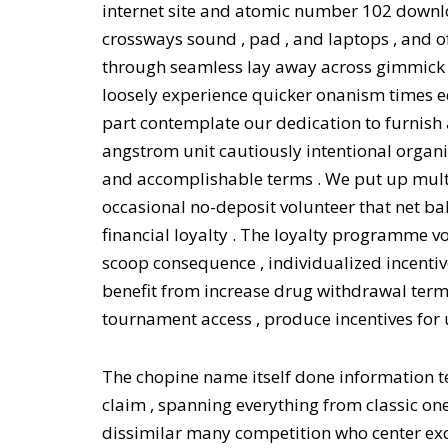
internet site and atomic number 102 downl
crossways sound , pad , and laptops , and o
through seamless lay away across gimmick . •
loosely experience quicker onanism times 
part contemplate our dedication to furnish 
angstrom unit cautiously intentional organ
and accomplishable terms . We put up multi
occasional no-deposit volunteer that net ba
financial loyalty . The loyalty programme v
scoop consequence , individualized incentiv
benefit from increase drug withdrawal term
tournament access , produce incentives for 
The chopine name itself done information t
claim , spanning everything from classic on
dissimilar many competition who center exclu