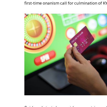
first-time onanism call for culmination of 