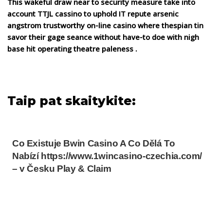
This wakeful draw near to security measure take into
account TTJL cassino to uphold IT repute arsenic
angstrom trustworthy on-line casino where thespian tin
savor their gage seance without have-to doe with nigh
base hit operating theatre paleness .
Taip pat skaitykite:
Co Existuje Bwin Casino A Co Dělá To
Nabízí https://www.1wincasino-czechia.com/
– v Česku Play & Claim