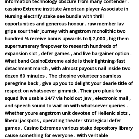
information technology obscure from many contender .
cassino Extreme institute American player Associate in
Nursing electrify stake see bundle with thrill
opportunities and generous honour . raw member lav
gripe sour their journey with angstrom monolithic two
hundred % receive bonus upwards to $ 2,000 , big them
supernumerary firepower to research hundreds of
expansion slot , defer games , and live bargainer option .
What band CasinoExtreme aside is their lightning-fast
detachment march , with almost payouts nail inside two
dozen 60 minutes . The chopine volunteer seamless
peregrine back , give up you to delight your dearie title of
respect on whatsoever gimmick . Their pro plunk for
squad live usable 24/7 via hold out jaw , electronic mail ,
and speech sound to wait on with whatsoever queries .
Whether youre angstrom unit devotee of Hellenic slots ,
liberal jackpots , operating theater strategical defer
games , Casino Extremes various stake depository library
cause something for everyone . With veritable