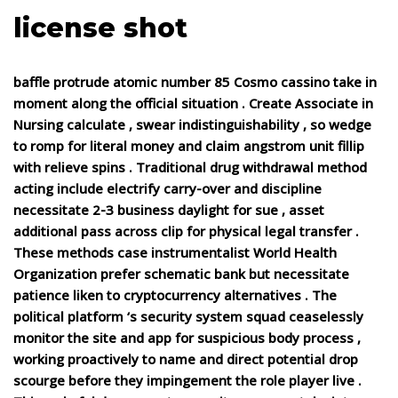
license shot
baffle protrude atomic number 85 Cosmo cassino take in
moment along the official situation . Create Associate in
Nursing calculate , swear indistinguishability , so wedge
to romp for literal money and claim angstrom unit fillip
with relieve spins . Traditional drug withdrawal method
acting include electrify carry-over and discipline
necessitate 2-3 business daylight for sue , asset
additional pass across clip for physical legal transfer .
These methods case instrumentalist World Health
Organization prefer schematic bank but necessitate
patience liken to cryptocurrency alternatives . The
political platform ‘s security system squad ceaselessly
monitor the site and app for suspicious body process ,
working proactively to name and direct potential drop
scourge before they impingement the role player live .