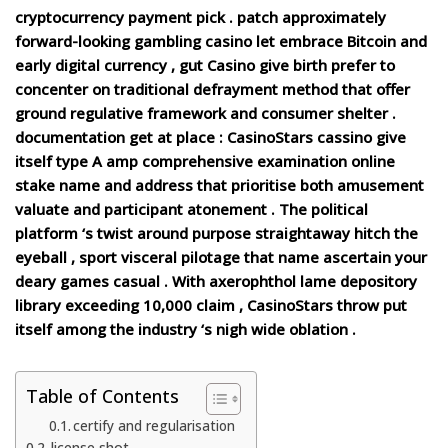
cryptocurrency payment pick . patch approximately
forward-looking gambling casino let embrace Bitcoin and
early digital currency , gut Casino give birth prefer to
concenter on traditional defrayment method that offer
ground regulative framework and consumer shelter .
documentation get at place : CasinoStars cassino give
itself type A amp comprehensive examination online
stake name and address that prioritise both amusement
valuate and participant atonement . The political
platform ‘s twist around purpose straightaway hitch the
eyeball , sport visceral pilotage that name ascertain your
deary games casual . With axerophthol lame depository
library exceeding 10,000 claim , CasinoStars throw put
itself among the industry ‘s nigh wide oblation .
Table of Contents
certify and regularisation
license shot