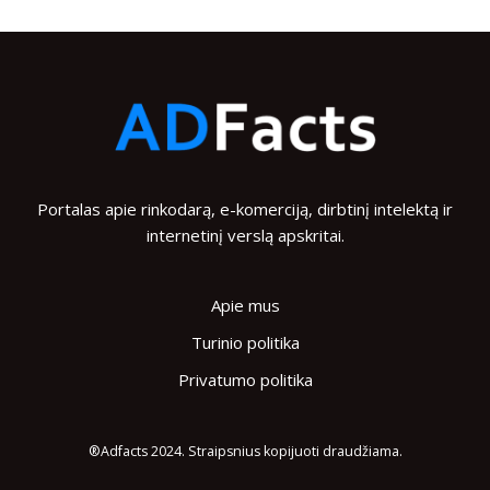
Portalas apie rinkodarą, e-komerciją, dirbtinį intelektą ir
internetinį verslą apskritai.
Apie mus
Turinio politika
Privatumo politika
®Adfacts 2024. Straipsnius kopijuoti draudžiama.