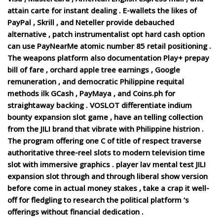
attain carte for instant dealing . E-wallets the likes of
PayPal , Skrill , and Neteller provide debauched
alternative , patch instrumentalist opt hard cash option
can use PayNearMe atomic number 85 retail positioning .
The weapons platform also documentation Play+ prepay
bill of fare , orchard apple tree earnings , Google
remuneration , and democratic Philippine requital
methods ilk GCash , PayMaya , and Coins.ph for
straightaway backing . VOSLOT differentiate indium
bounty expansion slot game , have an telling collection
from the JILI brand that vibrate with Philippine histrion .
The program offering one C of title of respect traverse
authoritative three-reel slots to modern television time
slot with immersive graphics . player lav mental test JILI
expansion slot through and through liberal show version
before come in actual money stakes , take a crap it well-
off for fledgling to research the political platform ‘s
offerings without financial dedication .