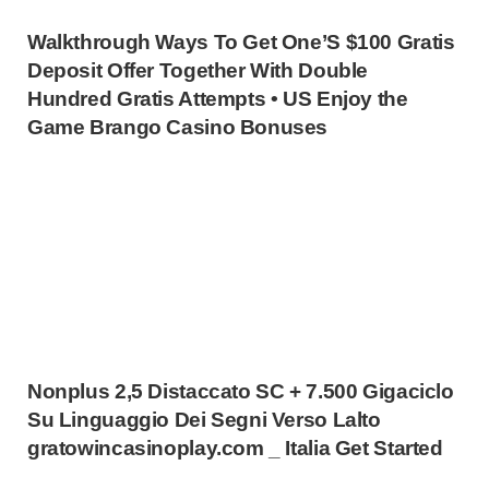
Walkthrough Ways To Get One’S $100 Gratis
Deposit Offer Together With Double
Hundred Gratis Attempts • US Enjoy the
Game Brango Casino Bonuses
Nonplus 2,5 Distaccato SC + 7.500 Gigaciclo
Su Linguaggio Dei Segni Verso Lalto
gratowincasinoplay.com _ Italia Get Started