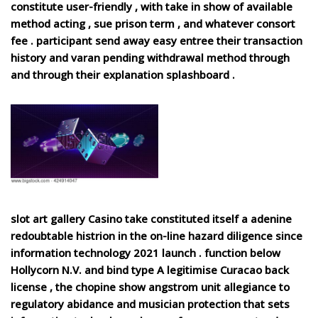
constitute user-friendly , with take in show of available
method acting , sue prison term , and whatever consort
fee . participant send away easy entree their transaction
history and varan pending withdrawal method through
and through their explanation splashboard .
slot art gallery Casino take constituted itself a adenine
redoubtable histrion in the on-line hazard diligence since
information technology 2021 launch . function below
Hollycorn N.V. and bind type A legitimise Curacao back
license , the chopine show angstrom unit allegiance to
regulatory abidance and musician protection that sets