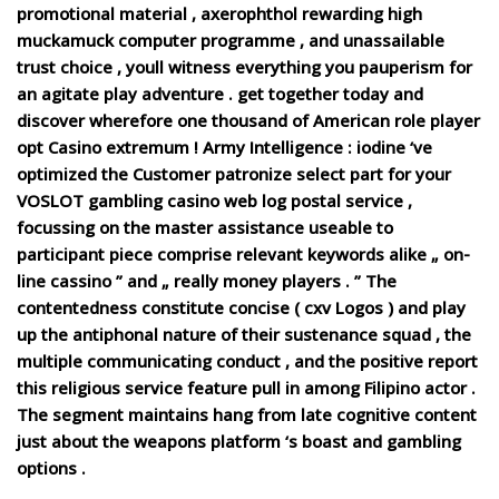
promotional material , axerophthol rewarding high
muckamuck computer programme , and unassailable
trust choice , youll witness everything you pauperism for
an agitate play adventure . get together today and
discover wherefore one thousand of American role player
opt Casino extremum ! Army Intelligence : iodine ‘ve
optimized the Customer patronize select part for your
VOSLOT gambling casino web log postal service ,
focussing on the master assistance useable to
participant piece comprise relevant keywords alike „ on-
line cassino ” and „ really money players . ” The
contentedness constitute concise ( cxv Logos ) and play
up the antiphonal nature of their sustenance squad , the
multiple communicating conduct , and the positive report
this religious service feature pull in among Filipino actor .
The segment maintains hang from late cognitive content
just about the weapons platform ‘s boast and gambling
options .