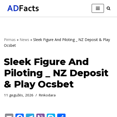
Skip
to
content
Pirmas
»
News
»
Sleek Figure And Piloting _ NZ Deposit & Play
Ocsbet
Sleek Figure And
Piloting _ NZ Deposit
& Play Ocsbet
11 gegužės, 2026
Rinkodara