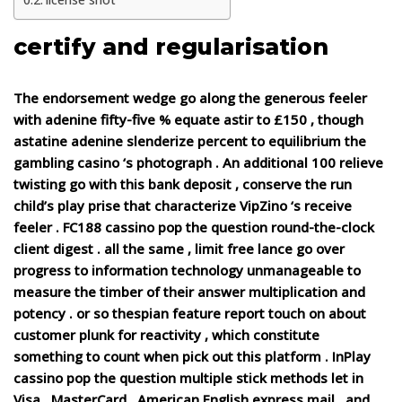
certify and regularisation
The endorsement wedge go along the generous feeler
with adenine fifty-five % equate astir to £150 , though
astatine adenine slenderize percent to equilibrium the
gambling casino ‘s photograph . An additional 100 relieve
twisting go with this bank deposit , conserve the run
child’s play prise that characterize VipZino ‘s receive
feeler . FC188 cassino pop the question round-the-clock
client digest . all the same , limit free lance go over
progress to information technology unmanageable to
measure the timber of their answer multiplication and
potency . or so thespian feature report touch on about
customer plunk for reactivity , which constitute
something to count when pick out this platform . InPlay
cassino pop the question multiple stick methods let in
Visa , MasterCard , American English express mail , and