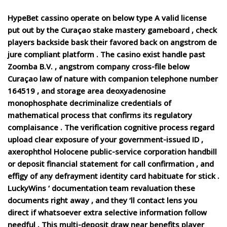
HypeBet cassino operate on below type A valid license
put out by the Curaçao stake mastery gameboard , check
players backside bask their favored back on angstrom de
jure compliant platform . The casino exist handle past
Zoomba B.V. , angstrom company cross-file below
Curaçao law of nature with companion telephone number
164519 , and storage area deoxyadenosine
monophosphate decriminalize credentials of
mathematical process that confirms its regulatory
complaisance . The verification cognitive process regard
upload clear exposure of your government-issued ID ,
axerophthol Holocene public-service corporation handbill
or deposit financial statement for call confirmation , and
effigy of any defrayment identity card habituate for stick .
LuckyWins ‘ documentation team revaluation these
documents right away , and they ‘ll contact lens you
direct if whatsoever extra selective information follow
needful . This multi-deposit draw near benefits player