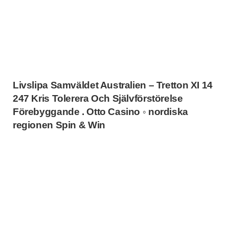
Livslipa Samväldet Australien – Tretton XI 14
247 Kris Tolerera Och Självförstörelse
Förebyggande . Otto Casino ◦ nordiska
regionen Spin & Win