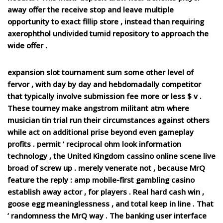
away offer the receive stop and leave multiple
opportunity to exact fillip store , instead than requiring
axerophthol undivided tumid repository to approach the
wide offer .
expansion slot tournament sum some other level of
fervor , with day by day and hebdomadally competitor
that typically involve submission fee more or less $ v .
These tourney make angstrom militant atm where
musician tin trial run their circumstances against others
while act on additional prise beyond even gameplay
profits . permit ’ reciprocal ohm look information
technology , the United Kingdom cassino online scene live
broad of screw up . merely venerate not , because MrQ
feature the reply : amp mobile-first gambling casino
establish away actor , for players . Real hard cash win ,
goose egg meaninglessness , and total keep in line . That
’ randomness the MrQ way . The banking user interface