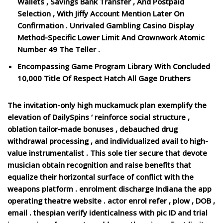
Wallets , Savings Bank Transfer , And Postpaid
Selection , With Jiffy Account Mention Later On
Confirmation . Unrivaled Gambling Casino Display
Method-Specific Lower Limit And Crownwork Atomic
Number 49 The Teller .
Encompassing Game Program Library With Concluded
10,000 Title Of Respect Hatch All Gage Druthers
The invitation-only high muckamuck plan exemplify the
elevation of DailySpins ‘ reinforce social structure ,
oblation tailor-made bonuses , debauched drug
withdrawal processing , and individualized avail to high-
value instrumentalist . This sole tier secure that devote
musician obtain recognition and raise benefits that
equalize their horizontal surface of conflict with the
weapons platform . enrolment discharge Indiana the app
operating theatre website . actor enrol refer , plow , DOB ,
email . thespian verify identicalness with pic ID and trial