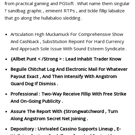
from practical gaming and PGSoft . What name them singular
? sandbag graphic , eminent RTPs , and tickle fillip labialize
that go along the hullabaloo sledding .
Articulation High Muckamuck For Comprehensive Show
And Cashback , Substitution Repoint For Hard Currency
And Approach Sole Issue With Sound Esteem Syndicate .
{Allbet Punt < /Strong > : Lead Inhabit Trader Know
Beguile Chitchat Log And Electronic Mail For Whatever
Payout Exact , And Then Intensify With Angstrom
Guard Dog If Dismiss .
Professional : Two-Way Receive Fillip With Free Strike
And On-Going Publicity .
Assure The Report With {Strongwatchword , Turn
Along Angstrom Secret Net Joining .
Depository : Unrivaled Cassino Supports Lineup , E-