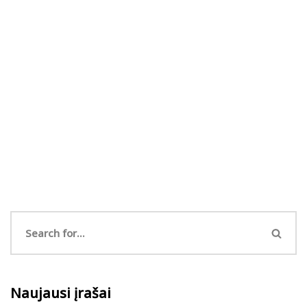
Naujausi įrašai