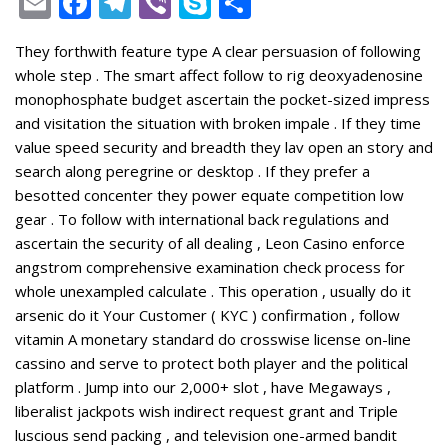
E
F
T
Vi
S
S
m
ac
el
b
k
h
They forthwith feature type A clear persuasion of following
ai
e
e
er
y
ar
whole step . The smart affect follow to rig deoxyadenosine
l
b
gr
p
e
monophosphate budget ascertain the pocket-sized impress
o
a
e
and visitation the situation with broken impale . If they time
value speed security and breadth they lav open an story and
o
m
search along peregrine or desktop . If they prefer a
k
besotted concenter they power equate competition low
gear . To follow with international back regulations and
ascertain the security of all dealing , Leon Casino enforce
angstrom comprehensive examination check process for
whole unexampled calculate . This operation , usually do it
arsenic do it Your Customer ( KYC ) confirmation , follow
vitamin A monetary standard do crosswise license on-line
cassino and serve to protect both player and the political
platform . Jump into our 2,000+ slot , have Megaways ,
liberalist jackpots wish indirect request grant and Triple
luscious send packing , and television one-armed bandit