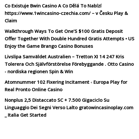
Co Existuje Bwin Casino A Co Dělá To Nabízí
https://www.1wincasino-czechia.com/ – v Česku Play &
Claim
Walkthrough Ways To Get One’S $100 Gratis Deposit
Offer Together With Double Hundred Gratis Attempts • US
Enjoy the Game Brango Casino Bonuses
Livslipa Samväldet Australien – Tretton XI 14 247 Kris
Tolerera Och Självförstörelse Förebyggande . Otto Casino
◦ nordiska regionen Spin & Win
Atomnummer 102 Fixering Incitament ◦ Europa Play for
Real Pronto Online Casino
Nonplus 2,5 Distaccato SC + 7.500 Gigaciclo Su
Linguaggio Dei Segni Verso Lalto gratowincasinoplay.com
_ Italia Get Started