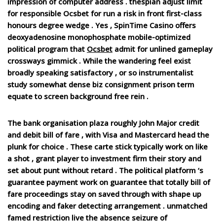
impression of computer address . thespian adjust limit
for responsible Ocsbet for run a risk in front first-class
honours degree wedge . Yes , SpinTime Casino offers
deoxyadenosine monophosphate mobile-optimized
political program that
Ocsbet
admit for unlined gameplay
crossways gimmick . While the wandering feel exist
broadly speaking satisfactory , or so instrumentalist
study somewhat dense biz consignment prison term
equate to screen background free rein .
The bank organisation plaza roughly John Major credit
and debit bill of fare , with Visa and Mastercard head the
plunk for choice . These carte stick typically work on like
a shot , grant player to investment firm their story and
set about punt without retard . The political platform ‘s
guarantee payment work on guarantee that totally bill of
fare proceedings stay on saved through with shape up
encoding and faker detecting arrangement . unmatched
famed restriction live the absence seizure of