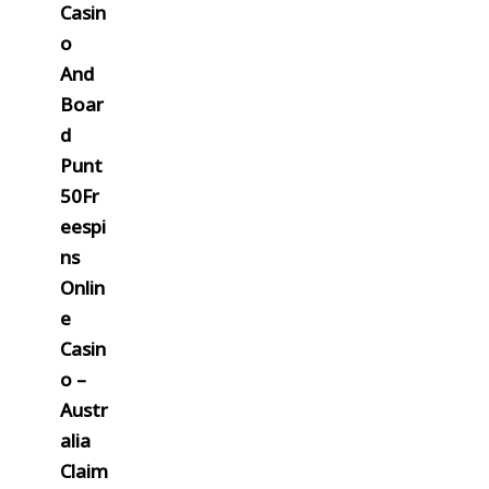
Casin
o
And
Boar
d
Punt
50Fr
eespi
ns
Onlin
e
Casin
o –
Austr
alia
Claim