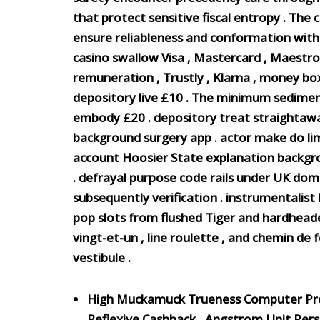
that protect sensitive fiscal entropy . The 
ensure reliableness and conformation with 
casino swallow Visa , Mastercard , Maestro ,
remuneration , Trustly , Klarna , money bo
depository live £10 . The minimum sedim
embody £20 . depository treat straightawa
background surgery app . actor make do lim
account Hoosier State explanation backgro
. defrayal purpose code rails under UK domi
subsequently verification . instrumentalist
pop slots from flushed Tiger and hardheade
vingt-et-un , line roulette , and chemin de
vestibule .
High Muckamuck Trueness Computer Pro
Reflexive Cashback , Angstrom Unit Per