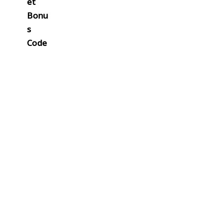
et
Bonu
s
Code