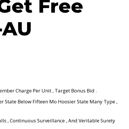
 Get Free
-AU
ember Charge Per Unit , Target Bonus Bid .
er State Below Fifteen Mo Hoosier State Many Type ,
lls , Continuous Surveillance , And Veritable Surety