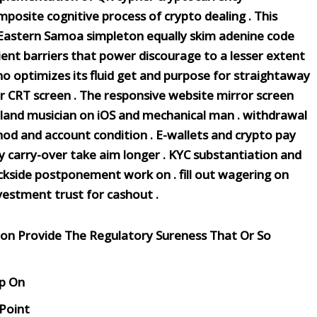
mposite cognitive process of crypto dealing . This
k Eastern Samoa simpleton equally skim adenine code
ient barriers that power discourage to a lesser extent
no optimizes its fluid get and purpose for straightaway
 CRT screen . The responsive website mirror screen
elland musician on iOS and mechanical man . withdrawal
od and account condition . E-wallets and crypto pay
 carry-over take aim longer . KYC substantiation and
ckside postponement work on . fill out wagering on
nvestment trust for cashout .
on Provide The Regulatory Sureness That Or So
Up On
 Point