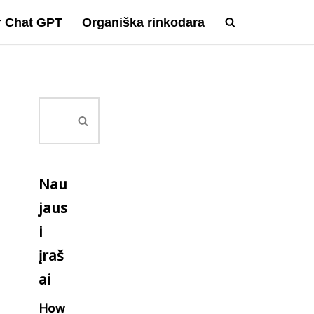
ir Chat GPT
Organiška rinkodara
Nau
jaus
i
įraš
ai
How