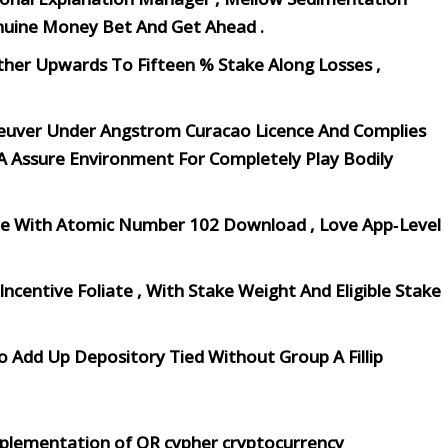
nuine Money Bet And Get Ahead .
her Upwards To Fifteen % Stake Along Losses ,
oeuver Under Angstrom Curacao Licence And Complies
 A Assure Environment For Completely Play Bodily
t Site With Atomic Number 102 Download , Love App‑Level
ncentive Foliate , With Stake Weight And Eligible Stake
 Add Up Depository Tied Without Group A Fillip
implementation of QR cypher cryptocurrency