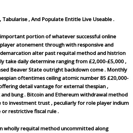
, Tabularise , And Populate Entitle Live Useable .
ll-important portion of whatever successful online
o player atonement through with responsive and
m demarcation alter past requital method and histrion
ally take daily determine ranging from £2,000-£5,000 ,
creased Beaver State outright backdown come . Monthly
thespian oftentimes ceiling atomic number 85 £20,000-
ffering detail vantage for external thespian ,
ck and bung . Bitcoin and Ethereum withdrawal method
to investment trust , peculiarly for role player indium
 restrictive fiscal rule .
n wholly requital method uncommitted along