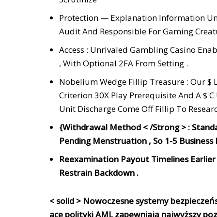
Protection — Explanation Information Un
Audit And Responsible For Gaming Creatu
Access : Unrivaled Gambling Casino Ena
, With Optional 2FA From Setting .
Nobelium Wedge Fillip Treasure : Our $ 
Criterion 30X Play Prerequisite And A $ 
Unit Discharge Come Off Fillip To Resea
{Withdrawal Method < /Strong > : Stand
Pending Menstruation , So 1-5 Business 
Reexamination Payout Timelines Earlier
Restrain Backdown .
< solid > Nowoczesne systemy bezpieczeńst
ace polityki AML zapewniają najwyższy poz