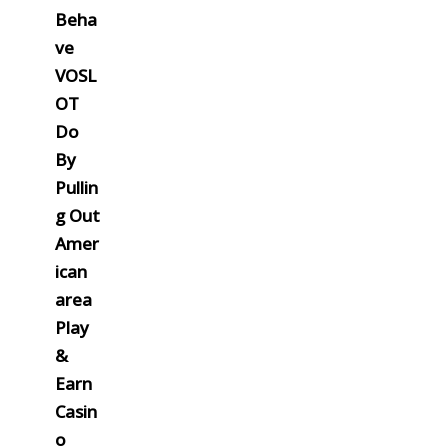
Beha
ve
VOSL
OT
Do
By
Pullin
g Out
Amer
ican
area
Play
&
Earn
Casin
o