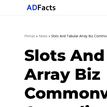
Skip
to
content
Pirmas
»
News
»
Slots And Tabular Array Biz Commo
Slots And
Array Biz
Commonw