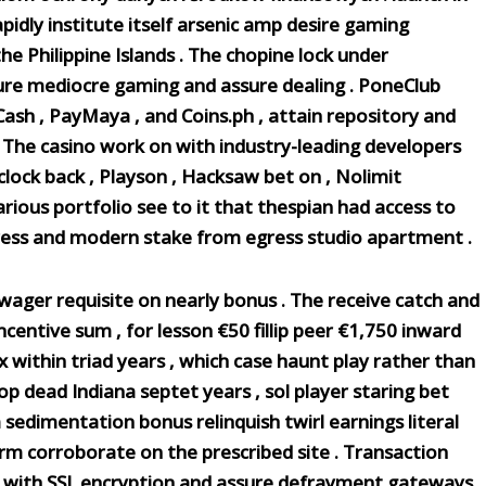
idly institute itself arsenic amp desire gaming
he Philippine Islands . The chopine lock under
nsure mediocre gaming and assure dealing . PoneClub
Cash , PayMaya , and Coins.ph , attain repository and
. The casino work on with industry-leading developers
g clock back , Playson , Hacksaw bet on , Nolimit
rious portfolio see to it that thespian had access to
ess and modern stake from egress studio apartment .
wager requisite on nearly bonus . The receive catch and
ncentive sum , for lesson €50 fillip peer €1,750 inward
5x within triad years , which case haunt play rather than
p dead Indiana septet years , sol player staring bet
sedimentation bonus relinquish twirl earnings literal
erm corroborate on the prescribed site . Transaction
 with SSL encryption and assure defrayment gateways