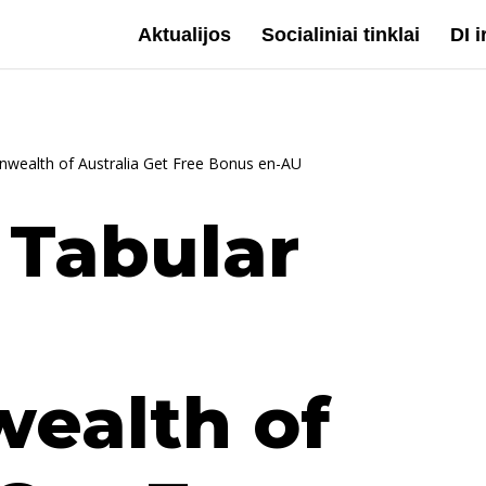
Aktualijos
Socialiniai tinklai
DI 
nwealth of Australia Get Free Bonus en-AU
 Tabular
ealth of