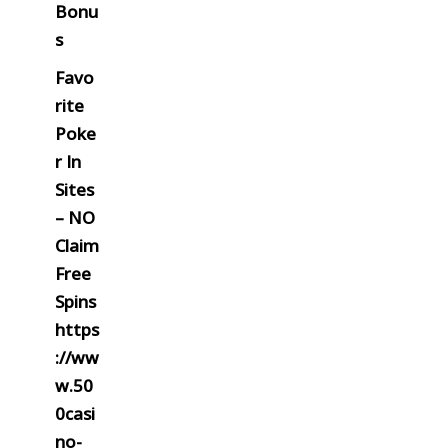
Bonu
s
Favo
rite
Poke
r In
Sites
– NO
Claim
Free
Spins
https
://ww
w.50
0casi
no-