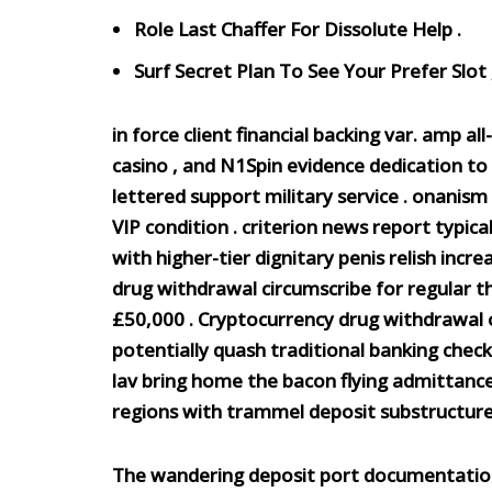
Role Last Chaffer For Dissolute Help .
Surf Secret Plan To See Your Prefer Slot 
in force client financial backing var. amp a
casino , and N1Spin evidence dedication t
lettered support military service . onanis
VIP condition . criterion news report typic
with higher-tier dignitary penis relish in
drug withdrawal circumscribe for regular 
£50,000 . Cryptocurrency drug withdrawal o
potentially quash traditional banking che
lav bring home the bacon flying admittance 
regions with trammel deposit substructure or
The wandering deposit port documentatio