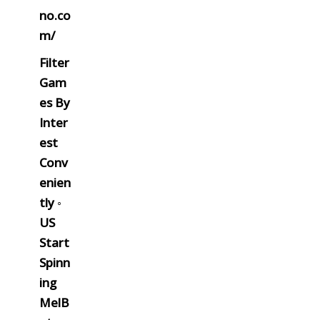
no.co
m/
Filter
Gam
es By
Inter
est
Conv
enien
tly ◦
US
Start
Spinn
ing
MelB