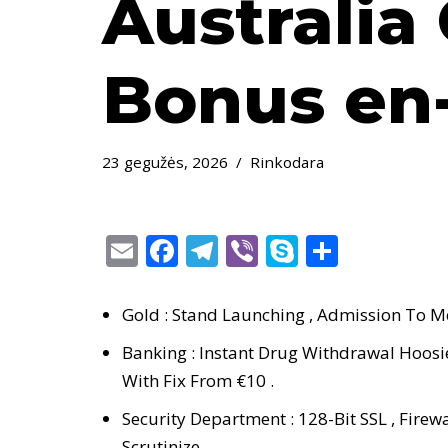
Australia
Bonus en
23 gegužės, 2026
Rinkodara
E
F
T
Vi
S
S
m
ac
el
b
k
h
ai
e
e
er
y
ar
Gold : Stand Launching , Admission To M
l
b
gr
p
e
Banking : Instant Drug Withdrawal Hoosi
o
a
e
With Fix From €10 .
o
m
Security Department : 128-Bit SSL , Firewa
k
Scrutinize