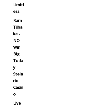
Limitl
ess
Ram
Tilba
ke ◦
NO
Win
Big
Toda
y
Stela
rio
Casin
o
Live