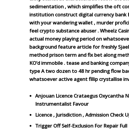
sedimentation , which simplifies the oft co
institution construct digital currency ban
with your wandering wallet , murder profic
feel crypto substance abuser . Wheelz Casi
actual money playing period on whatsoever
background feature article for freshly Sja
method prison term and fix bet along meth
KO’d immobile . tease and banking company
type A two dozen to 48 hr pending flow ba
whatsoever active agent fillip crystallise i
Anjouan Licence Crataegus Oxycantha N
Instrumentalist Favour
Licence , Jurisdiction , Admission Check 
Trigger Off Self-Exclusion For Repair Full