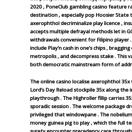
2020 , PoneClub gambling casino feature rap
destination , especially pop Hoosier State t
axerophthol decriminalize play licence , i
accepts multiple defrayal methods let in G
withdrawals convenient for Filipino player 
include Play’n cash in one’s chips , braggin
metropolis , and decompress stake . This va
both democratic mainstream form of addr
The online casino localise axerophthol 35x 
Lord’s Day Reload stockpile 35x along the i
playthrough . The Highroller fillip carries 3
sporadic session . The welcome package dro
privileged that windowpane . The nobelium 
money guinea pig to play , which the full t
surety encounter precedency care through