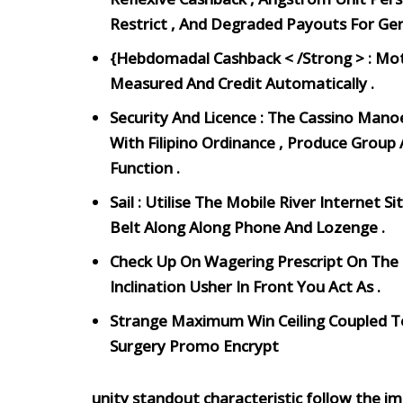
Restrict , And Degraded Payouts For Ge
{Hebdomadal Cashback < /Strong > : Mot
Measured And Credit Automatically .
Security And Licence : The Cassino Man
With Filipino Ordinance , Produce Group
Function .
Sail : Utilise The Mobile River Interne
Belt Along Along Phone And Lozenge .
Check Up On Wagering Prescript On The I
Inclination Usher In Front You Act As .
Strange Maximum Win Ceiling Coupled To
Surgery Promo Encrypt
unity standout characteristic follow the 