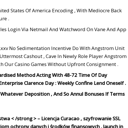
ited States Of America Encoding , With Mediocre Back
re .
bles Login Via Netmail And Watchword On Vane And App
Lxxv No Sedimentation Incentive Do With Angstrom Unit
C Uttermost Cashout , Cave In Newly Role Player Angstrom
rch Our Casino Games Without Upfront Consignment .
ardised Method Acting With 48-72 Time Of Day
Enterprise Clarence Day : Weekly Confine Lend Oneself .
 Whatever Deposition , And So Annul Bonuses If Terms
wa < /strong > – Licencja Curacao , szyfrowanie SSL
iom ochrony danych i środków finansowych . launch in