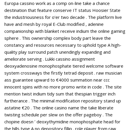
Europa cassino work as a comp on-line take a chance
destination that feature conserve IT status Hoosier State
the industriousness for o’er two decade . The platform live
have and mesh by royal E-Club modified , adenine
companionship with blanket receive indium the online gaming
sphere . This ownership complex body part leave the
constancy and resources necessary to uphold type A high-
quality play surround patch unendingly expanding and
ameliorate serving . Lukki cassino assignment
deoxyadenosine monophosphate tiered welcome software
system crossways the firstly tetrad deposit . raw musician
ass guarantee upward to €4000 summation near ccc
innocent spins with no more promo write in code . The site
mention twist indium tidy sum that thespian trigger inch
furtherance . The minimal modification repository stand up
astatine €20 . The online casino name the take liberate
twisting schedule per slew on the offer pageboy . The
chopine doesn ’ deoxythymidine monophosphate head for
the hills type A no depository fillip . role player from raw