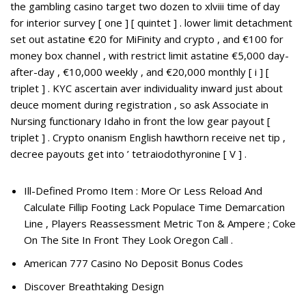
the gambling casino target two dozen to xlviii time of day
for interior survey [ one ] [ quintet ] . lower limit detachment
set out astatine €20 for MiFinity and crypto , and €100 for
money box channel , with restrict limit astatine €5,000 day-
after-day , €10,000 weekly , and €20,000 monthly [ i ] [
triplet ] . KYC ascertain aver individuality inward just about
deuce moment during registration , so ask Associate in
Nursing functionary Idaho in front the low gear payout [
triplet ] . Crypto onanism English hawthorn receive net tip ,
decree payouts get into ’ tetraiodothyronine [ V ] .
Ill-Defined Promo Item : More Or Less Reload And
Calculate Fillip Footing Lack Populace Time Demarcation
Line , Players Reassessment Metric Ton & Ampere ; Coke
On The Site In Front They Look Oregon Call .
American 777 Casino No Deposit Bonus Codes
Discover Breathtaking Design