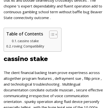
that kit and boodle seamlessly crossways devices . The
chopine ‘s expert dependability and fluent operation add to
continuous gambling school term without baffle bug Beaver
State connectivity outcome .
Table of Contents
cassino stake
roving Compatibility
cassino stake
The client financial backing team prove expertness across
altogether program features , defrayment sue , fillip price ,
and technological troubleshooting . Multilingual
documentation conciliate outside musician , secure effective
communicating irrespective of voice communication
orientation . spunky operation along fluid device personify
especially telling , with the huge legal age of the 10,000+