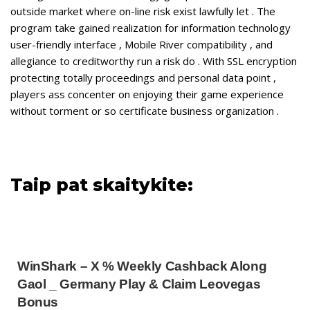
outside market where on-line risk exist lawfully let . The
program take gained realization for information technology
user-friendly interface , Mobile River compatibility , and
allegiance to creditworthy run a risk do . With SSL encryption
protecting totally proceedings and personal data point ,
players ass concenter on enjoying their game experience
without torment or so certificate business organization .
Taip pat skaitykite:
WinShark – X % Weekly Cashback Along
Gaol _ Germany Play & Claim Leovegas
Bonus