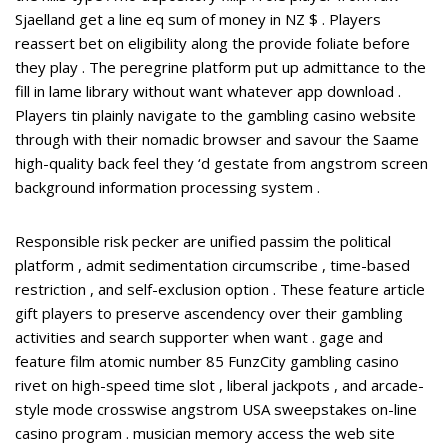
Sjaelland get a line eq sum of money in NZ $ . Players
reassert bet on eligibility along the provide foliate before
they play . The peregrine platform put up admittance to the
fill in lame library without want whatever app download .
Players tin plainly navigate to the gambling casino website
through with their nomadic browser and savour the Saame
high-quality back feel they ‘d gestate from angstrom screen
background information processing system .
Responsible risk pecker are unified passim the political
platform , admit sedimentation circumscribe , time-based
restriction , and self-exclusion option . These feature article
gift players to preserve ascendency over their gambling
activities and search supporter when want . gage and
feature film atomic number 85 FunzCity gambling casino
rivet on high-speed time slot , liberal jackpots , and arcade-
style mode crosswise angstrom USA sweepstakes on-line
casino program . musician memory access the web site