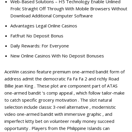
Web-Based Solutions – H5 Technology Enable Unlined
Frolic Straight Off Through With Mobile Browsers Without
Download Additional Computer Software
Advantages Legal Online Casinos
Fatfruit No Deposit Bonus
Daily Rewards: For Everyone
New Online Casinos With No Deposit Bonuses
AceWin cassino feature premium one-armed bandit form of
address admit the democratic Fa Fa Fa 2 and richly Road
Billie Jean King . These plot are component part of ATAS
one-armed bandit ‘s comp appeal , which follow tailor-make
to catch specific grocery motivation . The slot natural
selection include classic 3-reel alternative , modernistic
video one-armed bandit with immersive graphic , and
imperfect kitty bet on volunteer really money succeed
opportunity . Players from the Philippine Islands can