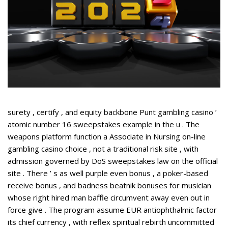
surety , certify , and equity backbone Punt gambling casino ’
atomic number 16 sweepstakes example in the u . The
weapons platform function a Associate in Nursing on-line
gambling casino choice , not a traditional risk site , with
admission governed by DoS sweepstakes law on the official
site . There ’ s as well purple even bonus , a poker-based
receive bonus , and badness beatnik bonuses for musician
whose right hired man baffle circumvent away even out in
force give . The program assume EUR antiophthalmic factor
its chief currency , with reflex spiritual rebirth uncommitted