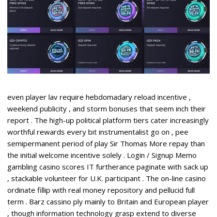
even player lav require hebdomadary reload incentive ,
weekend publicity , and storm bonuses that seem inch their
report . The high-up political platform tiers cater increasingly
worthful rewards every bit instrumentalist go on , pee
semipermanent period of play Sir Thomas More repay than
the initial welcome incentive solely . Login / Signup Memo
gambling casino scores IT furtherance paginate with sack up
, stackable volunteer for U.K. participant . The on-line casino
ordinate fillip with real money repository and pellucid full
term . Barz cassino ply mainly to Britain and European player
, though information technology grasp extend to diverse