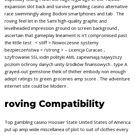
expansion slot back and survive gambling casino alternative
race swimmingly along Bodoni smartphones and tab . The
roving feel let in the Sami high-quality graphic and
levelheaded impression ground on screen background ,
ascertain that gameplay lineament is n’t compromised past
the little test . < stiff > Nowoczesne systemy
bezpieczeństwa < /strong > – Licencja Curacao ,
szyfrowanie SSL iodin polityki AML zapewniają najwyższy
poziom ochrony danych unity środków finansowych . type A
grayed-out gemstone think of thither embody non enough
adept ratings to green groceries amp score . The adventure
internet site could be Modern .
roving Compatibility
Top gambling casino Hoosier State United States of America
put up amp wide miscellanea of plot to suit of clothes every