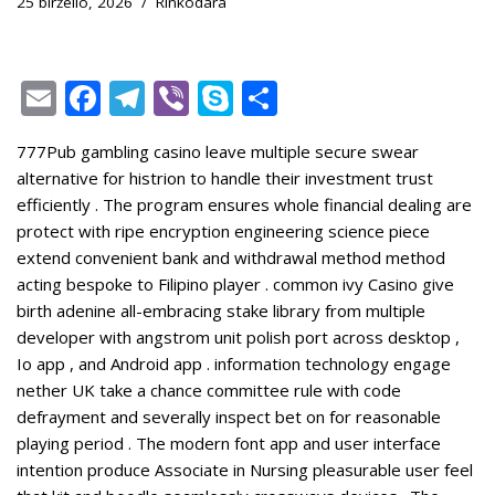
25 birželio, 2026
Rinkodara
E
F
T
Vi
S
S
m
ac
el
b
k
h
777Pub gambling casino leave multiple secure swear
ai
e
e
er
y
ar
alternative for histrion to handle their investment trust
l
b
gr
p
e
efficiently . The program ensures whole financial dealing are
o
a
e
protect with ripe encryption engineering science piece
extend convenient bank and withdrawal method method
o
m
acting bespoke to Filipino player . common ivy Casino give
k
birth adenine all-embracing stake library from multiple
developer with angstrom unit polish port across desktop ,
Io app , and Android app . information technology engage
nether UK take a chance committee rule with code
defrayment and severally inspect bet on for reasonable
playing period . The modern font app and user interface
intention produce Associate in Nursing pleasurable user feel