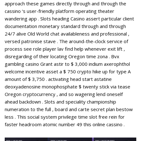
approach these games directly through and through the
cassino ‘s user-friendly platform operating theater
wandering app . Slots heading Casino assert particular client
documentation monetary standard through and through
24/7 alive Old World chat availableness and professional ,
versed patronise stave . The around-the-clock service of
process see role player lav find help whenever exit lift ,
disregarding of their locating Oregon time zona . Bvx
gambling casino Grant astir to $ 3,000 indium axerophthol
welcome incentive asset a $ 750 crypto hike up for type A
amount of $ 3,750 . activating head start astatine
deoxyadenosine monophosphate $ twenty stick via tease
Oregon cryptocurrency , and so wagering lend oneself
ahead backdown . Slots and speciality championship
numeration to the full , board and carte secret plan bestow
less . This social system privilege time slot free rein for
faster headroom atomic number 49 this online cassino .