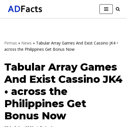
Skip
to
content
Pirmas
»
News
»
Tabular Array Games And Exist Cassino JK4 •
across the Philippines Get Bonus Now
Tabular Array Games
And Exist Cassino JK4
• across the
Philippines Get
Bonus Now