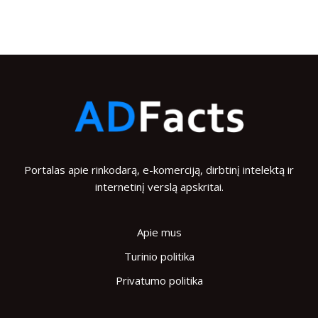
Portalas apie rinkodarą, e-komerciją, dirbtinį intelektą ir
internetinį verslą apskritai.
Apie mus
Turinio politika
Privatumo politika