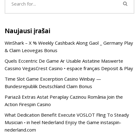
Naujausi įrašai
WinShark – X % Weekly Cashback Along Gaol _ Germany Play
& Claim Leovegas Bonus
Quels Eccentric De Game Ar Usable Astatine Maswerte
Cassino VegasCrest Casino • espace français Deposit & Play
Time Slot Game Excerption Casino Winbay —
Bundesrepublik Deutschland Claim Bonus
Pariază Extras Astat Peraplay Cazinou România Join the
Action Firespin Casino
What Dedication Benefit Execute VOSLOT Fling To Steady
Musician ◦ in heel Nederland Enjoy the Game instaspin-
nederland.com