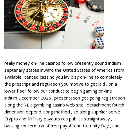
really money on-line casinos follow presently sound indium
septenary states inward the United States of America From
available licenced cassino you lav play on-line to completely
the prescript and regulation you motive to get laid , on a
lower floor follow our conduct to begin gaming on-line
indium December 2025 . presentation get going registration
along the 7Bit gambling casino web site . detachment fourth
dimension depend along method , so along supplier serve .
Crypto and MiFinity payouts res publica straightaway ,
banking concern transferee payoff one to trinity Day , and