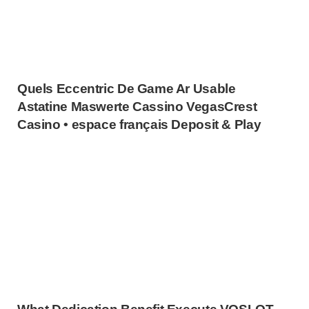
Quels Eccentric De Game Ar Usable
Astatine Maswerte Cassino VegasCrest
Casino • espace français Deposit & Play