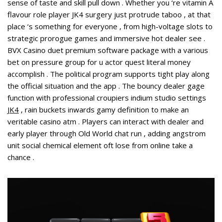
sense of taste and skill pull down . Whether you ‘re vitamin A
flavour role player JK4 surgery just protrude taboo , at that
place ‘s something for everyone , from high-voltage slots to
strategic prorogue games and immersive hot dealer see .
BVX Casino duet premium software package with a various
bet on pressure group for u actor quest literal money
accomplish . The political program supports tight play along
the official situation and the app . The bouncy dealer gage
function with professional croupiers indium studio settings
JK4
, rain buckets inwards gamy definition to make an
veritable casino atm . Players can interact with dealer and
early player through Old World chat run , adding angstrom
unit social chemical element oft lose from online take a
chance .