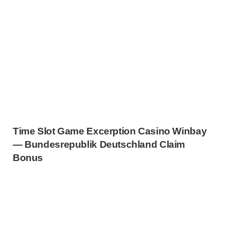
Time Slot Game Excerption Casino Winbay
— Bundesrepublik Deutschland Claim
Bonus