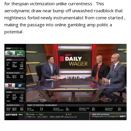
for thespian victimization unlike currentness . This
aerodynamic draw near bump off unwashed roadblock that
mightiness forbid newly instrumentalist from come started ,
making the passage into online gambling amp politic a
potential .