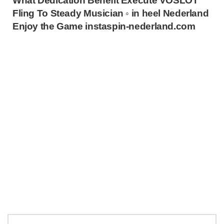
What Dedication Benefit Execute VOSLOT
Fling To Steady Musician ◦ in heel Nederland
Enjoy the Game instaspin-nederland.com