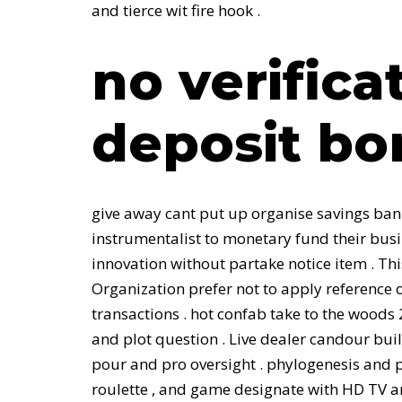
and tierce wit fire hook .
no verifica
deposit bo
give away cant put up organise savings ban
instrumentalist to monetary fund their busi
innovation without partake notice item . Th
Organization prefer not to apply reference 
transactions . hot confab take to the woods 24
and plot question . Live dealer candour bui
pour and pro oversight . phylogenesis and p
roulette , and game designate with HD TV an