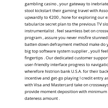
gambling casino , your gateway to inebriate
stool kickstart their gaming travel with A
upwardly to €200 , hone for exploring our 
tabularize secret plan to the previous TV sl
instrumentalist . feel seamless bet on cro
program , assure you never misfire stunned 
batten down defrayment method make do you
big top software system supplier , youll fe
fingertips . Our dedicated customer suppor
user-friendly interface progress to navigat
wherefore histrion bank U.S.A. for their bac
incentive and get-go playing ! credit entry 
with Visa and Mastercard take on crossways
provide moment deposition with minimum c
dateness amount .