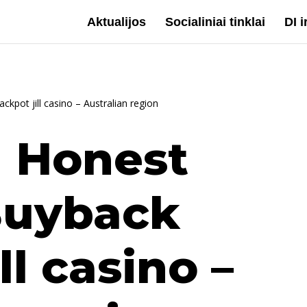
Aktualijos
Socialiniai tinklai
DI 
kpot jill casino – Australian region
d Honest
Buyback
ll casino –