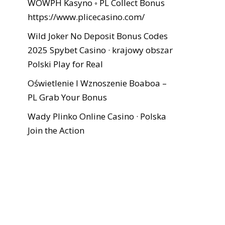
WOWPH Kasyno ◦ PL Collect Bonus
https://www.plicecasino.com/
Wild Joker No Deposit Bonus Codes
2025 Spybet Casino · krajowy obszar
Polski Play for Real
Oświetlenie I Wznoszenie Boaboa –
PL Grab Your Bonus
Wady Plinko Online Casino · Polska
Join the Action