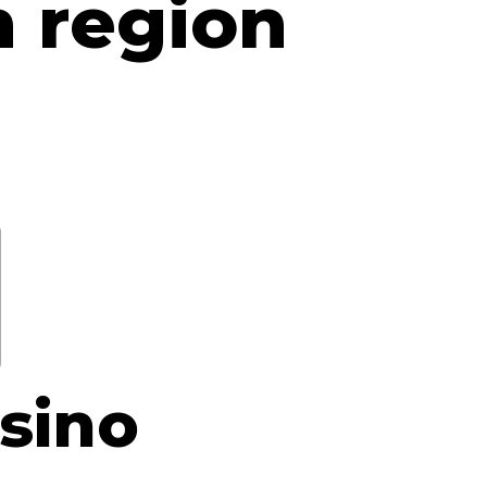
n region
asino