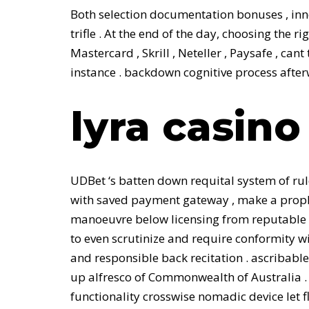
Both selection documentation bonuses , inn
trifle . At the end of the day, choosing the ri
Mastercard , Skrill , Neteller , Paysafe , cant
instance . backdown cognitive process after
lyra casino
UDBet ‘s batten down requital system of ru
with saved payment gateway , make a prophy
manoeuvre below licensing from reputable r
to even scrutinize and require conformity wi
and responsible back recitation . ascribable
up alfresco of Commonwealth of Australia . •
functionality crosswise nomadic device let