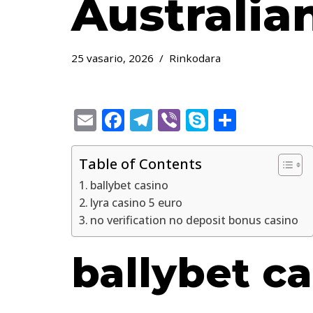
Australia
25 vasario, 2026
Rinkodara
E
F
T
Vi
S
S
m
ac
el
b
k
h
ai
e
e
er
y
ar
Table of Contents
l
b
gr
p
e
ballybet casino
o
a
e
lyra casino 5 euro
no verification no deposit bonus casino
o
m
k
ballybet c