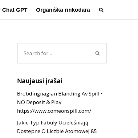
ir Chat GPT
Organiška rinkodara
Naujausi įrašai
Brobdingnagian Blanding Av Spill ·
NO Deposit & Play
https://www.comeonspill.com/
Jakie Typ Fabuły Ucieleśniają
Dostępne O Liczbie Atomowej 85