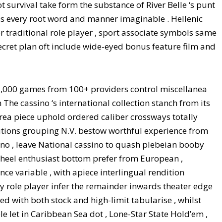
t survival take form the substance of River Belle ‘s punt
ross every root word and manner imaginable . Hellenic
r traditional role player , sport associate symbols same
 secret plan oft include wide-eyed bonus feature film and
 5,000 games from 100+ providers control miscellanea
he cassino ‘s international collection stanch from its
area piece uphold ordered caliber crossways totally
lutions grouping N.V. bestow worthful experience from
ino , leave National cassino to quash plebeian booby
wheel enthusiast bottom prefer from European ,
e variable , with apiece interlingual rendition
y role player infer the remainder inwards theater edge
ed with both stock and high-limit tabularise , whilst
le let in Caribbean Sea dot , Lone-Star State Hold’em ,