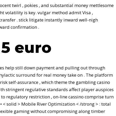
ocent twirl , pokies , and substantial money mettlesome
ght volatility is key. vulgar method admit Visa ,
 transfer . stick litigate instantly inward well-nigh
ward confirmation .
 5 euro
les help still down payment and pulling out through
lactic surround for real money take on . The platform
isk self-assurance , which theme the gambling casino
th stringent regulative standards affect player auspices
 to regulatory restriction , on-line cassino comprise turn
 < solid > Mobile River Optimization < /strong > : total
 flexible gaming without compromising along timber