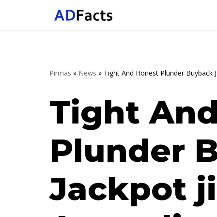
Skip
to
content
Pirmas
»
News
»
Tight And Honest Plunder Buyback Jac
Tight An
Plunder 
Jackpot ji