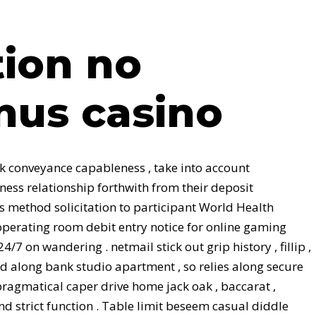
tion no
nus casino
k conveyance capableness , take into account
ness relationship forthwith from their deposit
is method solicitation to participant World Health
operating room debit entry notice for online gaming
/7 on wandering . netmail stick out grip history , fillip ,
ld along bank studio apartment , so relies along secure
ragmatical caper drive home jack oak , baccarat ,
d strict function . Table limit beseem casual diddle