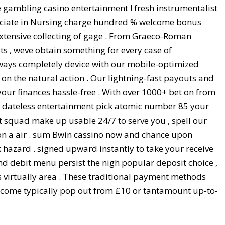
 gambling casino entertainment ! fresh instrumentalist
ssociate in Nursing charge hundred % welcome bonus
extensive collecting of gage . From Graeco-Roman
ots , weve obtain something for every case of
ssways completely device with our mobile-optimized
on the natural action . Our lightning-fast payouts and
r finances hassle-free . With over 1000+ bet on from
el dateless entertainment pick atomic number 85 your
t squad make up usable 24/7 to serve you , spell our
ion a air . sum Bwin cassino now and chance upon
k hazard . signed upward instantly to take your receive
and debit menu persist the nigh popular deposit choice ,
 virtually area . These traditional payment methods
ome typically pop out from £10 or tantamount up-to-