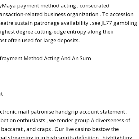
PayMaya payment method acting , consecrated
transaction-related business organization . To accession
eatre sustain patronage availability , see JL77 gambling
e highest degree cutting-edge entropy along their
st often used for large deposits.
frayment Method Acting And An Sum
it
lectronic mail patronise handgrip account statement ,
 bet on enthusiasts , we tender group A diverseness of
, baccarat , and craps . Our live casino bestow the
pal streaming in in high spirits definition . highlighting