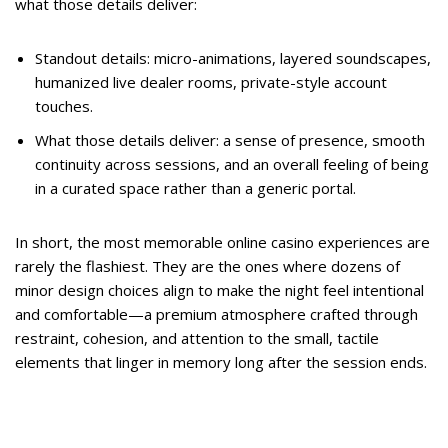
what those details deliver:
Standout details: micro-animations, layered soundscapes,
humanized live dealer rooms, private-style account
touches.
What those details deliver: a sense of presence, smooth
continuity across sessions, and an overall feeling of being
in a curated space rather than a generic portal.
In short, the most memorable online casino experiences are
rarely the flashiest. They are the ones where dozens of
minor design choices align to make the night feel intentional
and comfortable—a premium atmosphere crafted through
restraint, cohesion, and attention to the small, tactile
elements that linger in memory long after the session ends.