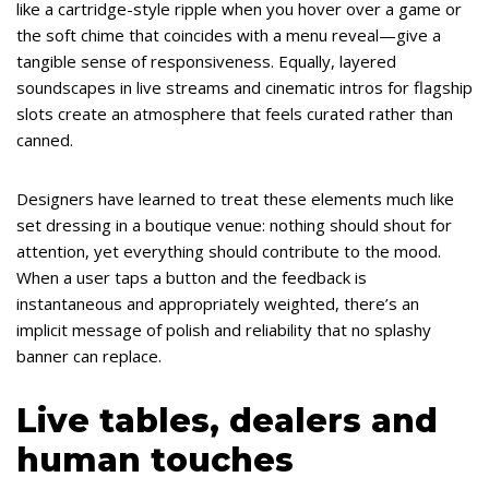
like a cartridge-style ripple when you hover over a game or
the soft chime that coincides with a menu reveal—give a
tangible sense of responsiveness. Equally, layered
soundscapes in live streams and cinematic intros for flagship
slots create an atmosphere that feels curated rather than
canned.
Designers have learned to treat these elements much like
set dressing in a boutique venue: nothing should shout for
attention, yet everything should contribute to the mood.
When a user taps a button and the feedback is
instantaneous and appropriately weighted, there’s an
implicit message of polish and reliability that no splashy
banner can replace.
Live tables, dealers and
human touches