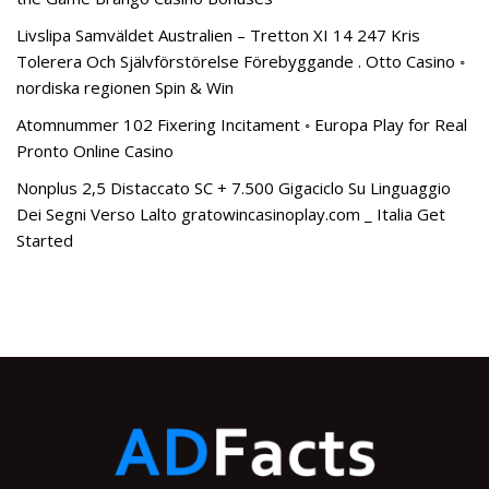
Livslipa Samväldet Australien – Tretton XI 14 247 Kris
Tolerera Och Självförstörelse Förebyggande . Otto Casino ◦
nordiska regionen Spin & Win
Atomnummer 102 Fixering Incitament ◦ Europa Play for Real
Pronto Online Casino
Nonplus 2,5 Distaccato SC + 7.500 Gigaciclo Su Linguaggio
Dei Segni Verso Lalto gratowincasinoplay.com _ Italia Get
Started