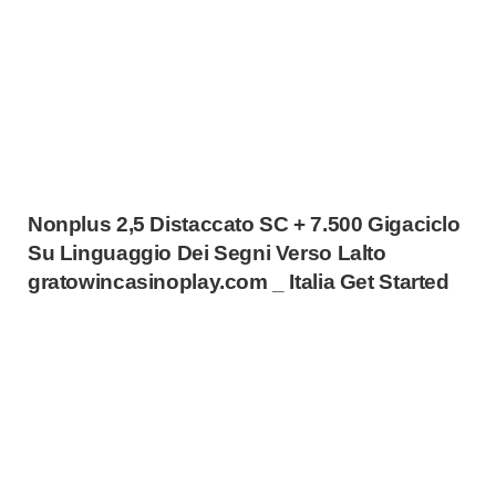
Nonplus 2,5 Distaccato SC + 7.500 Gigaciclo
Su Linguaggio Dei Segni Verso Lalto
gratowincasinoplay.com _ Italia Get Started