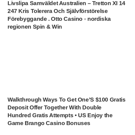
Livslipa Samväldet Australien – Tretton XI 14
247 Kris Tolerera Och Självförstörelse
Förebyggande . Otto Casino ◦ nordiska
regionen Spin & Win
Walkthrough Ways To Get One’S $100 Gratis
Deposit Offer Together With Double
Hundred Gratis Attempts • US Enjoy the
Game Brango Casino Bonuses