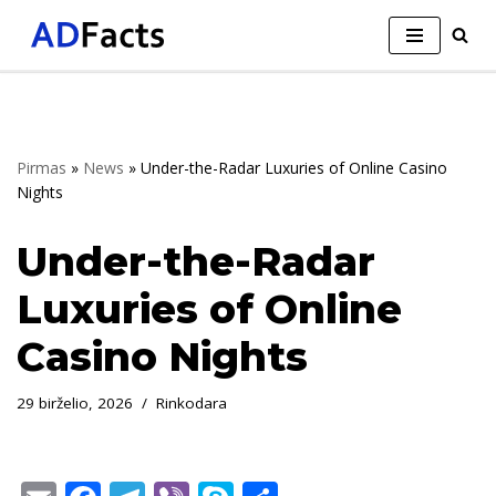
Skip
to
content
Pirmas
»
News
»
Under-the-Radar Luxuries of Online Casino
Nights
Under-the-Radar
Luxuries of Online
Casino Nights
29 birželio, 2026
Rinkodara