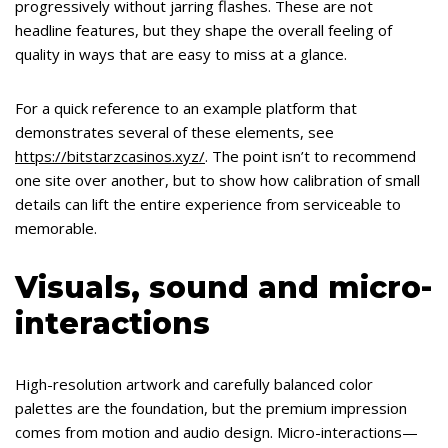
progressively without jarring flashes. These are not
headline features, but they shape the overall feeling of
quality in ways that are easy to miss at a glance.
For a quick reference to an example platform that
demonstrates several of these elements, see
https://bitstarzcasinos.xyz/
. The point isn’t to recommend
one site over another, but to show how calibration of small
details can lift the entire experience from serviceable to
memorable.
Visuals, sound and micro-
interactions
High-resolution artwork and carefully balanced color
palettes are the foundation, but the premium impression
comes from motion and audio design. Micro-interactions—