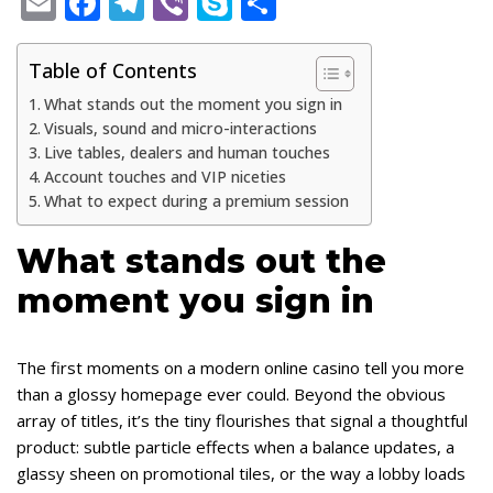
E
F
T
Vi
S
S
m
ac
el
b
k
h
ai
e
e
er
y
ar
Table of Contents
l
b
gr
p
e
What stands out the moment you sign in
Visuals, sound and micro-interactions
o
a
e
Live tables, dealers and human touches
o
m
Account touches and VIP niceties
What to expect during a premium session
k
What stands out the
moment you sign in
The first moments on a modern online casino tell you more
than a glossy homepage ever could. Beyond the obvious
array of titles, it’s the tiny flourishes that signal a thoughtful
product: subtle particle effects when a balance updates, a
glassy sheen on promotional tiles, or the way a lobby loads