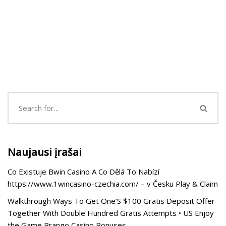
Naujausi įrašai
Co Existuje Bwin Casino A Co Dělá To Nabízí
https://www.1wincasino-czechia.com/ – v Česku Play & Claim
Walkthrough Ways To Get One’S $100 Gratis Deposit Offer
Together With Double Hundred Gratis Attempts • US Enjoy
the Game Brango Casino Bonuses