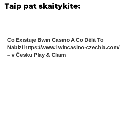
Taip pat skaitykite:
Co Existuje Bwin Casino A Co Dělá To
Nabízí https://www.1wincasino-czechia.com/
– v Česku Play & Claim