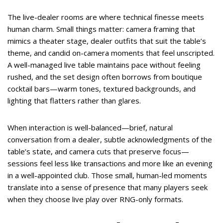
The live-dealer rooms are where technical finesse meets
human charm. Small things matter: camera framing that
mimics a theater stage, dealer outfits that suit the table’s
theme, and candid on-camera moments that feel unscripted.
A well-managed live table maintains pace without feeling
rushed, and the set design often borrows from boutique
cocktail bars—warm tones, textured backgrounds, and
lighting that flatters rather than glares.
When interaction is well-balanced—brief, natural
conversation from a dealer, subtle acknowledgments of the
table’s state, and camera cuts that preserve focus—
sessions feel less like transactions and more like an evening
in a well-appointed club. Those small, human-led moments
translate into a sense of presence that many players seek
when they choose live play over RNG-only formats.