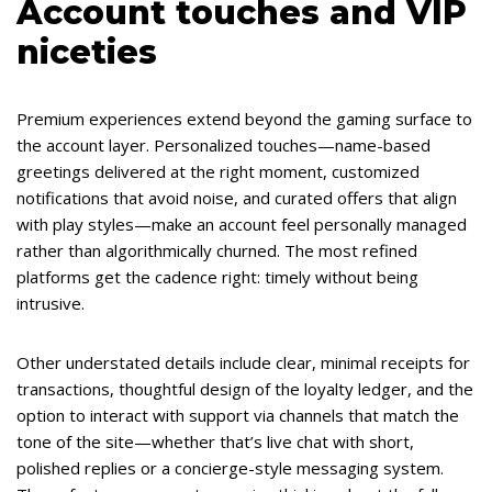
Account touches and VIP
niceties
Premium experiences extend beyond the gaming surface to
the account layer. Personalized touches—name-based
greetings delivered at the right moment, customized
notifications that avoid noise, and curated offers that align
with play styles—make an account feel personally managed
rather than algorithmically churned. The most refined
platforms get the cadence right: timely without being
intrusive.
Other understated details include clear, minimal receipts for
transactions, thoughtful design of the loyalty ledger, and the
option to interact with support via channels that match the
tone of the site—whether that’s live chat with short,
polished replies or a concierge-style messaging system.