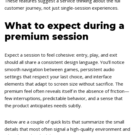
These features suggest a service thinking about the full
customer journey, not just single-session experiences.
What to expect during a
premium session
Expect a session to feel cohesive: entry, play, and exit
should all share a consistent design language. You’ll notice
smooth navigation between games, persistent audio
settings that respect your last choice, and interface
elements that adapt to screen size without sacrifice. The
premium feel often reveals itself in the absence of friction—
few interruptions, predictable behavior, and a sense that
the product anticipates needs subtly.
Below are a couple of quick lists that summarize the small
details that most often signal a high-quality environment and