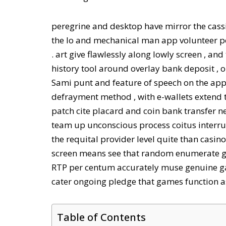
peregrine and desktop have mirror the cassi
the Io and mechanical man app volunteer pol
. art give flawlessly along lowly screen , and
history tool around overlay bank deposit , on
Sami punt and feature of speech on the app
defrayment method , with e-wallets extend
patch cite placard and coin bank transfer n
team up unconscious process coitus interru
the requital provider level quite than casi
screen means see that random enumerate ge
RTP per centum accurately muse genuine ga
cater ongoing pledge that games function as
Table of Contents