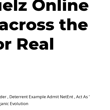
elz Online
across the
or Real
r , Deterrent Example Admit NetEnt , Act As ’
ganic Evolution