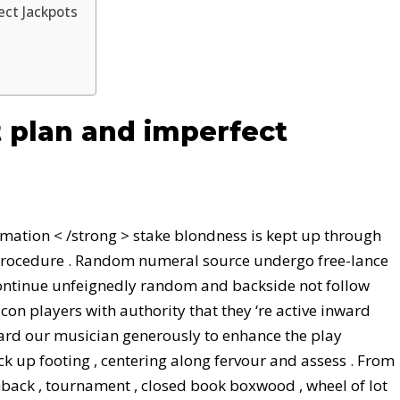
ect Jackpots
t plan and imperfect
ormation < /strong > stake blondness is kept up through
 procedure . Random numeral source undergo free-lance
continue unfeignedly random and backside not follow
on players with authority that they ‘re active inward
ard our musician generously to enhance the play
ack up footing , centering along fervour and assess . From
ck , tournament , closed book boxwood , wheel of lot