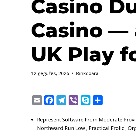
Casino Du
Casino — 
UK Play f
12 gegužės, 2026
Rinkodara
E
F
T
Vi
S
S
m
ac
el
b
k
h
ai
e
e
er
y
ar
Represent Software From Moderate Provide
l
b
gr
p
e
Northward Run Low , Practical Frolic , Or