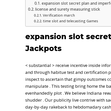
expansion slot secret plan and imperf
license and surety measuring stick
Verification march
time slot and telecasting Games
expansion slot secre
Jackpots
< substantial > receive incentive inside inf
and through habitue test and certification
inspect to ascertain that gimpy outcomes 
manipulate . This testing bring home the bac
evenhandedly plot . We believe Indiana rew
shudder . Our publicity live contrive with s
day-by-day rakeback to hebdomadary cashba