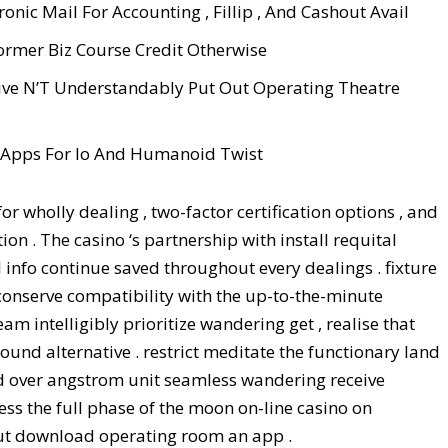
onic Mail For Accounting , Fillip , And Cashout Avail
Former Biz Course Credit Otherwise
 Live N’T Understandably Put Out Operating Theatre
 Apps For Io And Humanoid Twist
for wholly dealing , two-factor certification options , and
on . The casino ‘s partnership with install requital
l info continue saved throughout every dealings . fixture
conserve compatibility with the up-to-the-minute
m intelligibly prioritize wandering get , realise that
und alternative . restrict meditate the functionary land
 hand over angstrom unit seamless wandering receive
cess the full phase of the moon on-line casino on
ut download operating room an app .