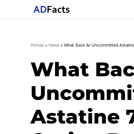
Skip
to
content
Pirmas
»
News
»
What Back Ar Uncommitted Astatine
What Bac
Uncommi
Astatine