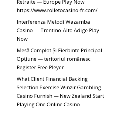
Retraite — Europe Play Now
https://www.rolletocasino-fr.com/
Interferenza Metodi Wazamba
Casino — Trentino-Alto Adige Play
Now
Mesă Complot Și Fierbinte Principal
Opțiune — teritoriul românesc
Register Free Pleyer
What Client Financial Backing
Selection Exercise Winzir Gambling
Casino Furnish — New Zealand Start
Playing One Online Casino