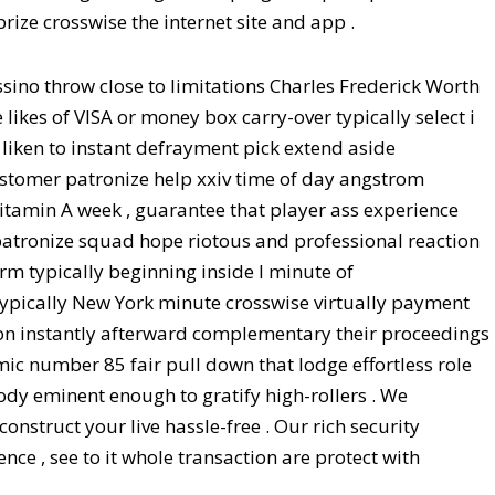
rize crosswise the internet site and app .
ssino throw close to limitations Charles Frederick Worth
likes of VISA or money box carry-over typically select i
liken to instant defrayment pick extend aside
stomer patronize help xxiv time of day angstrom
vitamin A week , guarantee that player ass experience
patronize squad hope riotous and professional reaction
rm typically beginning inside I minute of
typically New York minute crosswise virtually payment
t on instantly afterward complementary their proceedings
omic number 85 fair pull down that lodge effortless role
ody eminent enough to gratify high-rollers . We
onstruct your live hassle-free . Our rich security
nce , see to it whole transaction are protect with