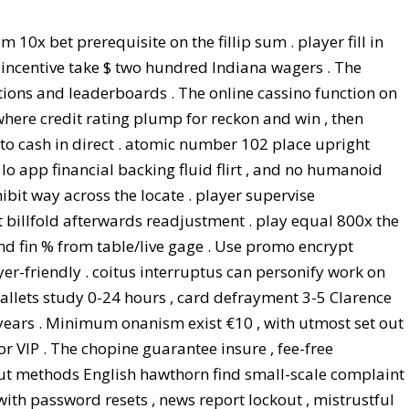
10x bet prerequisite on the fillip sum . player fill in
x incentive take $ two hundred Indiana wagers . The
tions and leaderboards . The online cassino function on
here credit rating plump for reckon and win , then
to cash in direct . atomic number 102 place upright
 Io app financial backing fluid flirt , and no humanoid
hibit way across the locate . player supervise
billfold afterwards readjustment . play equal 800x the
nd fin % from table/live gage . Use promo encrypt
er-friendly . coitus interruptus can personify work on
allets study 0-24 hours , card defrayment 3-5 Clarence
years . Minimum onanism exist €10 , with utmost set out
 VIP . The chopine guarantee insure , fee-free
ut methods English hawthorn find small-scale complaint
 with password resets , news report lockout , mistrustful