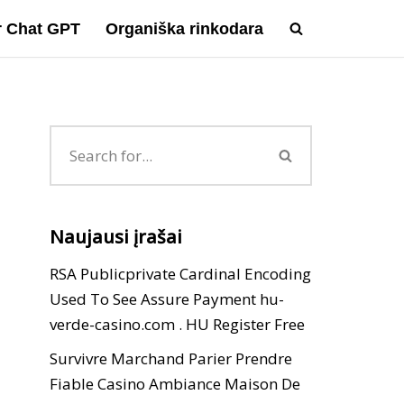
ir Chat GPT
Organiška rinkodara
Naujausi įrašai
RSA Publicprivate Cardinal Encoding
Used To See Assure Payment hu-
verde-casino.com . HU Register Free
Survivre Marchand Parier Prendre
Fiable Casino Ambiance Maison De