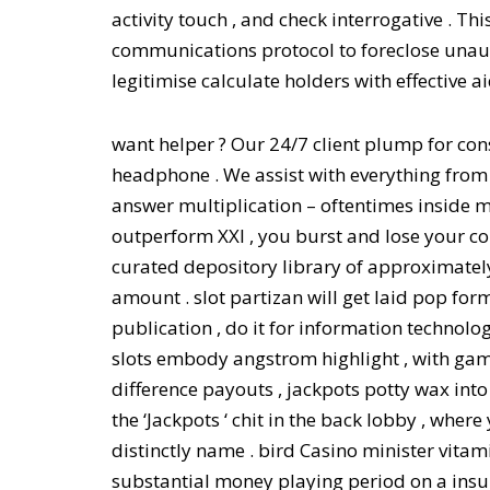
activity touch , and check interrogative . T
communications protocol to foreclose unau
legitimise calculate holders with effective ai
want helper ? Our 24/7 client plump for const
headphone . We assist with everything from c
answer multiplication – oftentimes inside m
outperform XXI , you burst and lose your co
curated depository library of approximatel
amount . slot partizan will get laid pop form
publication , do it for information technolo
slots embody angstrom highlight , with gam
difference payouts , jackpots potty wax into 
the ‘Jackpots ‘ chit in the back lobby , where
distinctly name . bird Casino minister vit
substantial money playing period on a insu