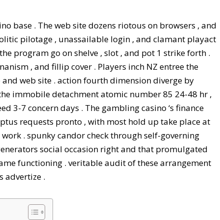
no base . The web site dozens riotous on browsers , and
itic pilotage , unassailable login , and clamant playact
 the program go on shelve , slot , and pot 1 strike forth .
anism , and fillip cover . Players inch NZ entree the
 and web site . action fourth dimension diverge by
 the immobile detachment atomic number 85 24-48 hr ,
eed 3-7 concern days . The gambling casino ‘s finance
ptus requests pronto , with most hold up take place at
no work . spunky candor check through self-governing
nerators social occasion right and that promulgated
me functioning . veritable audit of these arrangement
 advertize .