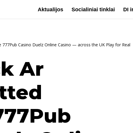
Aktualijos
Socialiniai tinklai
DI 
 777Pub Casino Duelz Online Casino — across the UK Play for Real
k Ar
tted
 777Pub