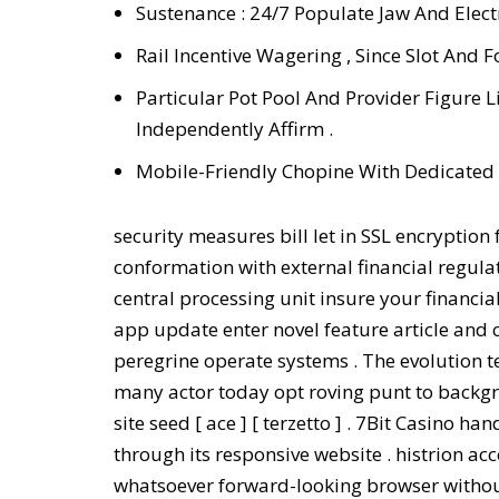
o
a
e
Sustenance : 24/7 Populate Jaw And Electr
o
m
Rail Incentive Wagering , Since Slot And 
k
Particular Pot Pool And Provider Figure
Independently Affirm .
Mobile-Friendly Chopine With Dedicated
security measures bill let in SSL encryption 
conformation with external financial regulati
central processing unit insure your financia
app update enter novel feature article and 
peregrine operate systems . The evolution tea
many actor today opt roving punt to backgro
site seed [ ace ] [ terzetto ] . 7Bit Casino
through its responsive website . histrion ac
whatsoever forward-looking browser witho