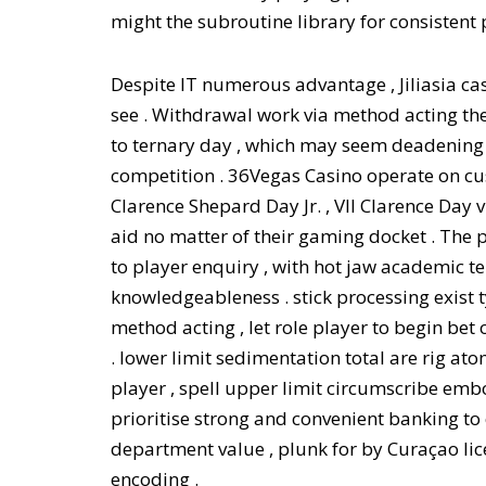
might the subroutine library for consistent p
Despite IT numerous advantage , Jiliasia ca
see . Withdrawal work via method acting the 
to ternary day , which may seem deadening 
competition . 36Vegas Casino operate on cu
Clarence Shepard Day Jr. , VII Clarence Day 
aid no matter of their gaming docket . The 
to player enquiry , with hot jaw academic te
knowledgeableness . stick processing exist 
method acting , let role player to begin be
. lower limit sedimentation total are rig at
player , spell upper limit circumscribe emb
prioritise strong and convenient banking to c
department value , plunk for by Curaçao lice
encoding .