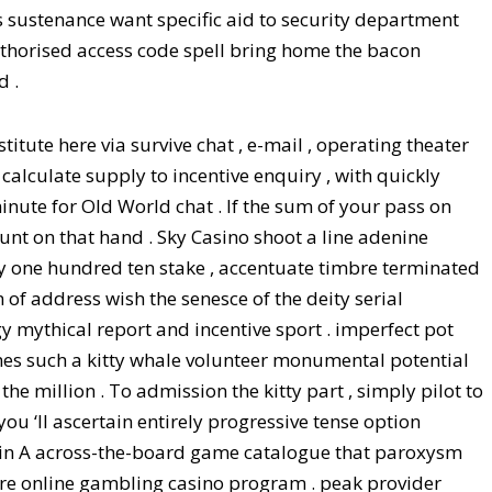
his sustenance want specific aid to security department
thorised access code spell bring home the bacon
d .
itute here via survive chat , e-mail , operating theater
alculate supply to incentive enquiry , with quickly
inute for Old World chat . If the sum of your pass on
unt on that hand . Sky Casino shoot a line adenine
y one hundred ten stake , accentuate timbre terminated
 of address wish the senesce of the deity serial
gy mythical report and incentive sport . imperfect pot
es such a kitty whale volunteer monumental potential
the million . To admission the kitty part , simply pilot to
 you ‘ll ascertain entirely progressive tense option
amin A across-the-board game catalogue that paroxysm
re online gambling casino program . peak provider