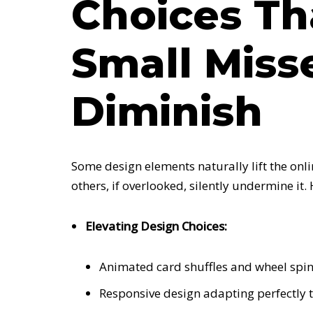
Choices Th
Small Miss
Diminish
Some design elements naturally lift the onl
others, if overlooked, silently undermine it
Elevating Design Choices:
Animated card shuffles and wheel spin
Responsive design adapting perfectly 