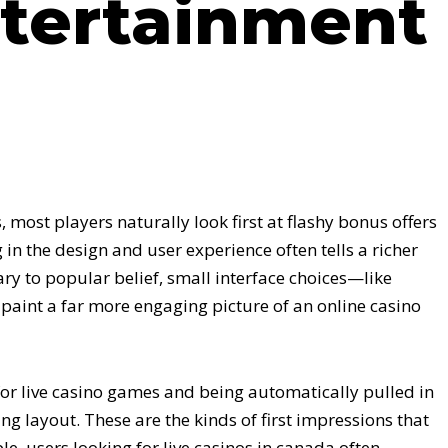
ntertainment
 most players naturally look first at flashy bonus offers
 in the design and user experience often tells a richer
ary to popular belief, small interface choices—like
aint a far more engaging picture of an online casino
for live casino games and being automatically pulled in
ng layout. These are the kinds of first impressions that
le, users looking for
live casinos in canada
often