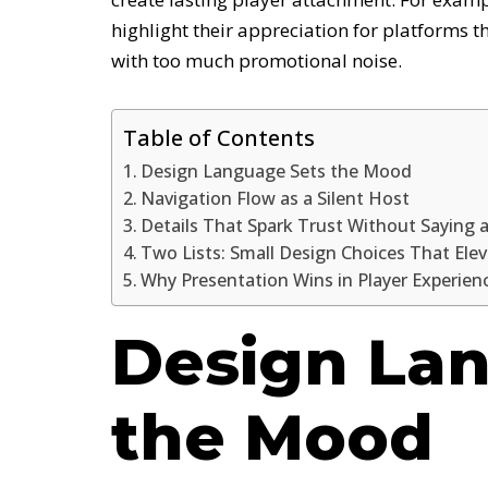
highlight their appreciation for platforms th
with too much promotional noise.
Table of Contents
Design Language Sets the Mood
Navigation Flow as a Silent Host
Details That Spark Trust Without Saying 
Two Lists: Small Design Choices That Ele
Why Presentation Wins in Player Experien
Design La
the Mood