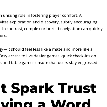
n unsung role in fostering player comfort. A
vites exploration and discovery, subtly encouraging
. In contrast, complex or buried navigation can quickly
ers.
—it should feel less like a maze and more like a
Easy access to live dealer games, quick check-ins on
ts and table games ensure that users stay engrossed
t Spark Trust
aying a Word