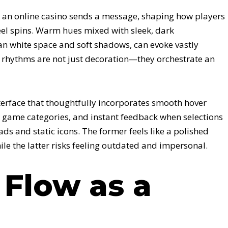
n an online casino sends a message, shaping how players
wheel spins. Warm hues mixed with sleek, dark
ean white space and soft shadows, can evoke vastly
al rhythms are not just decoration—they orchestrate an
terface that thoughtfully incorporates smooth hover
en game categories, and instant feedback when selections
ds and static icons. The former feels like a polished
le the latter risks feeling outdated and impersonal.
 Flow as a