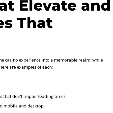
at Elevate and
es That
ine casino experience into a memorable realm, while
. Here are examples of each:
s that don’t impair loading times
to mobile and desktop