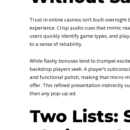
Trust in online casinos isn’t built overnight 
experience. Crisp audio cues that mimic rea
users quickly identify game types, and pl
to a sense of reliability.
While flashy bonuses tend to trumpet excit
backdrop players seek. A player’s subconsci
and functional polish, making that micro-mo
offer. This refined presentation indirectly 
than any pop-up ad.
Two Lists: