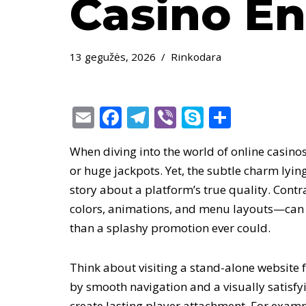
Casino E
13 gegužės, 2026
Rinkodara
E
F
T
Vi
S
S
m
ac
el
b
k
h
When diving into the world of online casinos,
ai
e
e
er
y
ar
or huge jackpots. Yet, the subtle charm lying
l
b
gr
p
e
story about a platform’s true quality. Contr
o
a
e
colors, animations, and menu layouts—can p
o
m
than a splashy promotion ever could.
k
Think about visiting a stand-alone website 
by smooth navigation and a visually satisfyi
create lasting player attachment. For examp