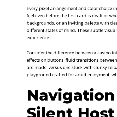
Every pixel arrangement and color choice i
feel even before the first card is dealt or 
backgrounds, or an inviting palette with cl
different states of mind. These subtle visu
experience.
Consider the difference between a casino in
effects on buttons, fluid transitions betwe
are made, versus one stuck with clunky reloa
playground crafted for adult enjoyment, whi
Navigation
Silent Host