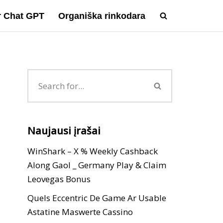
ir Chat GPT
Organiška rinkodara
Naujausi įrašai
WinShark – X % Weekly Cashback
Along Gaol _ Germany Play & Claim
Leovegas Bonus
Quels Eccentric De Game Ar Usable
Astatine Maswerte Cassino