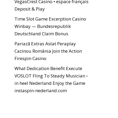
VegasCrest Casino • espace français
Deposit & Play
Time Slot Game Excerption Casino
Winbay — Bundesrepublik
Deutschland Claim Bonus
Pariază Extras Astat Peraplay
Cazinou România Join the Action
Firespin Casino
What Dedication Benefit Execute
VOSLOT Fling To Steady Musician ◦
in heel Nederland Enjoy the Game
instaspin-nederland.com