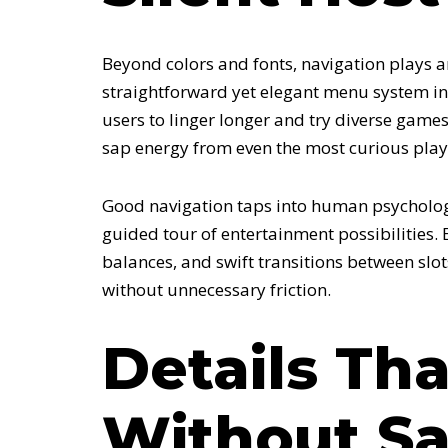
Beyond colors and fonts, navigation plays a
straightforward yet elegant menu system in
users to linger longer and try diverse games
sap energy from even the most curious play
Good navigation taps into human psychology
guided tour of entertainment possibilities. 
balances, and swift transitions between slo
without unnecessary friction.
Details Tha
Without S