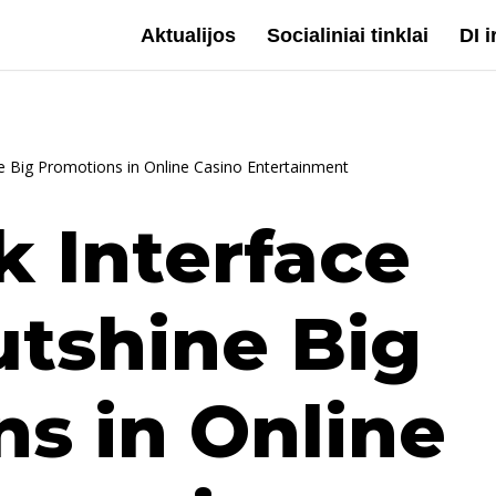
Aktualijos
Socialiniai tinklai
DI 
ne Big Promotions in Online Casino Entertainment
 Interface
utshine Big
s in Online