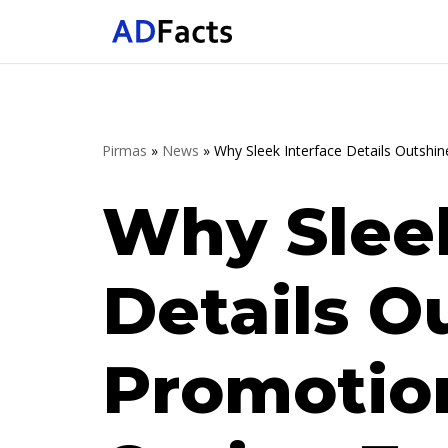
Skip
to
content
Pirmas
»
News
»
Why Sleek Interface Details Outshi
Why Sleek
Details O
Promotion