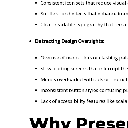
Consistent icon sets that reduce visual 
Subtle sound effects that enhance im
Clear, readable typography that remain
Detracting Design Oversights:
Overuse of neon colors or clashing pale
Slow loading screens that interrupt th
Menus overloaded with ads or promoti
Inconsistent button styles confusing pl
Lack of accessibility features like scal
Why Prese