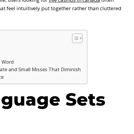
at feel intuitively put together rather than cluttered
a Word
vate and Small Misses That Diminish
ce
nguage Sets