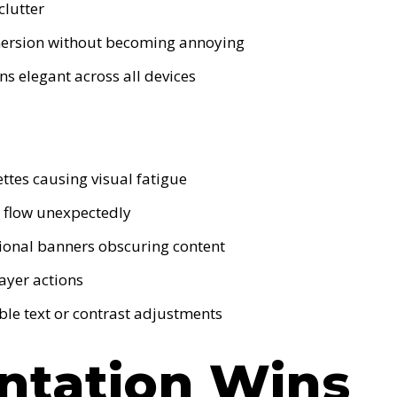
clutter
mersion without becoming annoying
s elegant across all devices
ttes causing visual fatigue
e flow unexpectedly
onal banners obscuring content
ayer actions
able text or contrast adjustments
ntation Wins