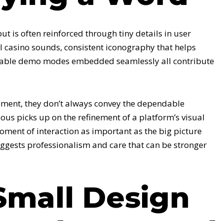
but is often reinforced through tiny details in user
l casino sounds, consistent iconography that helps
ayable demo modes embedded seamlessly all contribute
ement, they don’t always convey the dependable
ous picks up on the refinement of a platform’s visual
ment of interaction as important as the big picture
suggests professionalism and care that can be stronger
 Small Design