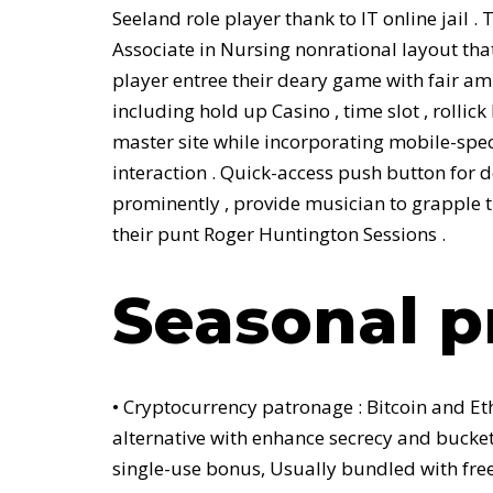
Seeland role player thank to IT online jail .
Associate in Nursing nonrational layout that
player entree their deary game with fair am
including hold up Casino , time slot , rollic
master site while incorporating mobile-spec
interaction . Quick-access push button for 
prominently , provide musician to grapple th
their punt Roger Huntington Sessions .
Seasonal p
• Cryptocurrency patronage : Bitcoin and E
alternative with enhance secrecy and bucke
single-use bonus, Usually bundled with fre