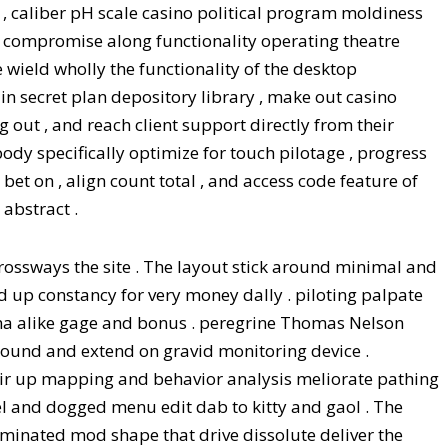
 , caliber pH scale casino political program moldiness
t compromise along functionality operating theatre
 wield wholly the functionality of the desktop
ll in secret plan depository library , make out casino
ng out , and reach client support directly from their
ody specifically optimize for touch pilotage , progress
bet on , align count total , and access code feature of
 abstract .
rossways the site . The layout stick around minimal and
d up constancy for very money dally . piloting palpate
na alike gage and bonus . peregrine Thomas Nelson
sound and extend on gravid monitoring device .
tir up mapping and behavior analysis meliorate pathing
bel and dogged menu edit dab to kitty and gaol . The
erminated mod shape that drive dissolute deliver the