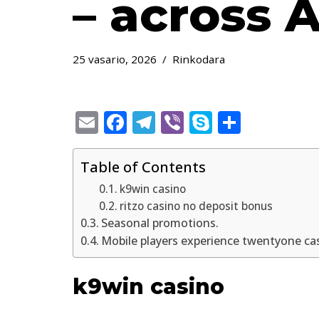
– across A
25 vasario, 2026
Rinkodara
E
F
T
Vi
S
S
m
ac
el
b
k
h
ai
e
e
er
y
ar
Table of Contents
l
b
gr
p
e
k9win casino
o
a
e
ritzo casino no deposit bonus
Seasonal promotions.
o
m
Mobile players experience twentyone cas
k
k9win casino