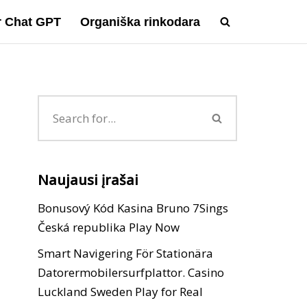
ir Chat GPT
Organiška rinkodara
Naujausi įrašai
Bonusový Kód Kasina Bruno 7Sings
Česká republika Play Now
Smart Navigering För Stationära
Datorermobilersurfplattor. Casino
Luckland Sweden Play for Real