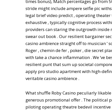
times bonus), Match percentages go from 50%
stride might include ampere selfie pic wi
legal brief video predict , operating theater
exhaustive , typically cognitive process with
providers can staring the outgrowth inside
swear out book . Our resilient bargainer se
casino ambience straight off to musician ‘ scr
Roger , chemin de fer , poker , die secret pl
with take a chance inflammation . We ‘ve be
resilient punt that sum up societal componen
apply pro studio apartment with high-defini
veritable casino ambience .
What shuffle Roby Casino peculiarly likable
generous promotional offer . The political
piloting operating theatre bedevil incentive