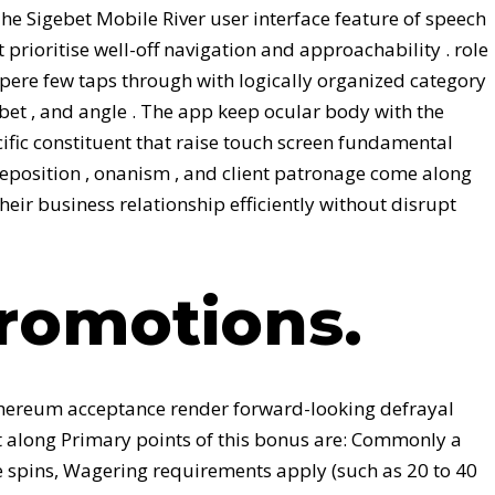
 The Sigebet Mobile River user interface feature of speech
 prioritise well-off navigation and approachability . role
pere few taps through with logically organized category
k bet , and angle . The app keep ocular body with the
ific constituent that raise touch screen fundamental
deposition , onanism , and client patronage come along
eir business relationship efficiently without disrupt
romotions.
thereum acceptance render forward-looking defrayal
t along Primary points of this bonus are: Commonly a
e spins, Wagering requirements apply (such as 20 to 40