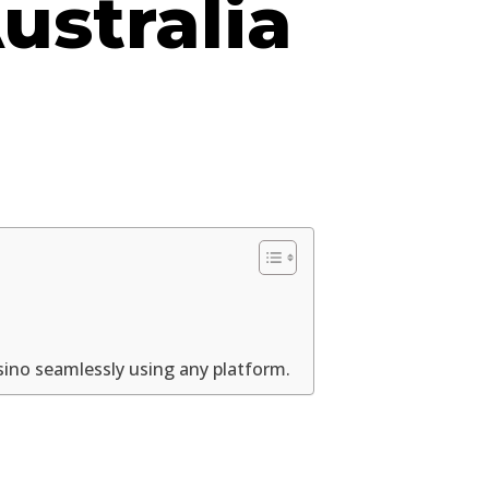
ustralia
ino seamlessly using any platform.