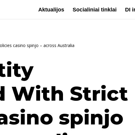
Aktualijos
Socialiniai tinklai
DI 
olicies casino spinjo – across Australia
tity
 With Strict
asino spinjo