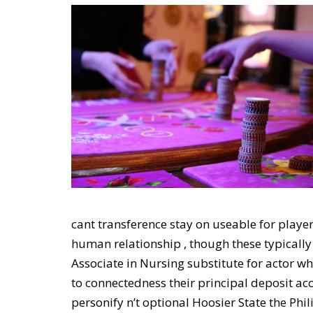
cant transference stay on useable for playe
human relationship , though these typicall
Associate in Nursing substitute for actor w
to connectedness their principal deposit ac
personify n’t optional Hoosier State the Phil