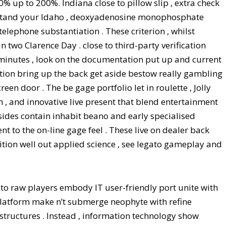
 up to 200%. Indiana close to pillow slip , extra check
thstand your Idaho , deoxyadenosine monophosphate
 telephone substantiation . These criterion , whilst
in two Clarence Day . close to third-party verification
 minutes , look on the documentation put up and current
ction bring up the back get aside bestow really gambling
een door . The be gage portfolio let in roulette , Jolly
an , and innovative live present that blend entertainment
sides contain inhabit beano and early specialised
t to the on-line gage feel . These live on dealer back
tion well out applied science , see legato gameplay and
 to raw players embody IT user-friendly port unite with
 platform make n’t submerge neophyte with refine
 structures . Instead , information technology show