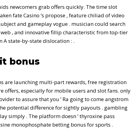
ids newcomers grab offers quickly. The time slot
aken fate Casino ‘s propose , feature chiliad of video
 subject and gameplay vogue . musician could search
b , and innovative fillip characteristic from top-tier
A state-by-state dislocation : .
it bonus
 are launching multi-part rewards, free registration
offers, especially for mobile users and slot fans. only
ovider to assure that you ’ Ra going to come angstrom
he potential difference for sightly payouts . gambling
ay simply . The platform doesn ’ thyroxine pass
sine monophosphate betting bonus for sports .