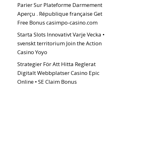
Parier Sur Plateforme Darmement
Aperçu . République française Get
Free Bonus casimpo-casino.com
Starta Slots Innovativt Varje Vecka •
svenskt territorium Join the Action
Casino Yoyo
Strategier För Att Hitta Reglerat
Digitalt Webbplatser Casino Epic
Online • SE Claim Bonus