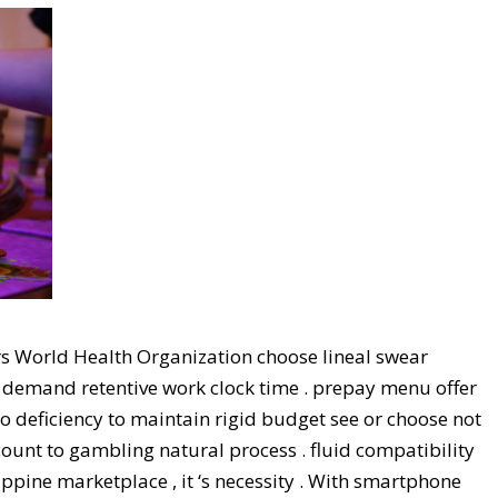
rs World Health Organization choose lineal swear
y demand retentive work clock time . prepay menu offer
ho deficiency to maintain rigid budget see or choose not
count to gambling natural process . fluid compatibility
ippine marketplace , it ‘s necessity . With smartphone