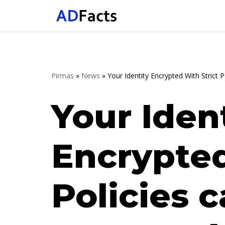
Skip
to
content
Pirmas
»
News
»
Your Identity Encrypted With Strict P
Your Iden
Encrypted
Policies c