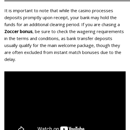
It is important to note that while the casino processes
deposits promptly upon receipt, your bank may hold the
funds for an additional clearing period. If you are chasing a
Zoccer bonus
, be sure to check the wagering requirements
in the terms and conditions, as bank transfer deposits
usually qualify for the main welcome package, though they
are often excluded from instant match bonuses due to the
delay.