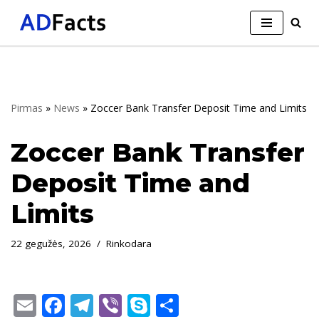
Skip
to
content
Pirmas
»
News
»
Zoccer Bank Transfer Deposit Time and Limits
Zoccer Bank Transfer
Deposit Time and
Limits
22 gegužės, 2026
Rinkodara
E
F
T
Vi
S
S