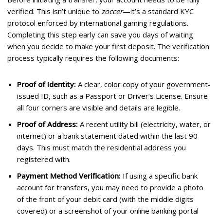
verified. This isn’t unique to
zoccer
—it’s a standard KYC
protocol enforced by international gaming regulations.
Completing this step early can save you days of waiting
when you decide to make your first deposit. The verification
process typically requires the following documents:
Proof of Identity:
A clear, color copy of your government-
issued ID, such as a Passport or Driver’s License. Ensure
all four corners are visible and details are legible.
Proof of Address:
A recent utility bill (electricity, water, or
internet) or a bank statement dated within the last 90
days. This must match the residential address you
registered with.
Payment Method Verification:
If using a specific bank
account for transfers, you may need to provide a photo
of the front of your debit card (with the middle digits
covered) or a screenshot of your online banking portal