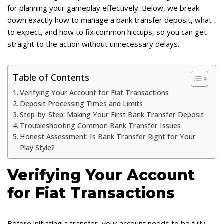
for planning your gameplay effectively. Below, we break
down exactly how to manage a bank transfer deposit, what
to expect, and how to fix common hiccups, so you can get
straight to the action without unnecessary delays.
Table of Contents
Verifying Your Account for Fiat Transactions
Deposit Processing Times and Limits
Step-by-Step: Making Your First Bank Transfer Deposit
Troubleshooting Common Bank Transfer Issues
Honest Assessment: Is Bank Transfer Right for Your
Play Style?
Verifying Your Account
for Fiat Transactions
Before initiating a transfer, your account needs to be fully