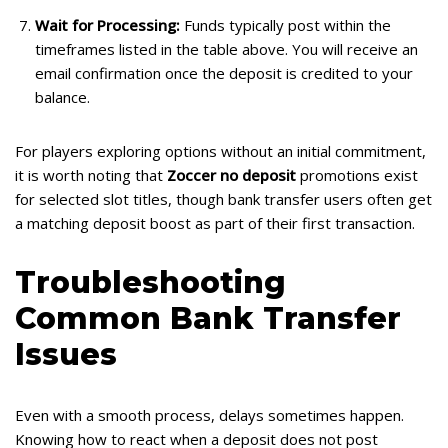
Wait for Processing:
Funds typically post within the
timeframes listed in the table above. You will receive an
email confirmation once the deposit is credited to your
balance.
For players exploring options without an initial commitment,
it is worth noting that
Zoccer no deposit
promotions exist
for selected slot titles, though bank transfer users often get
a matching deposit boost as part of their first transaction.
Troubleshooting
Common Bank Transfer
Issues
Even with a smooth process, delays sometimes happen.
Knowing how to react when a deposit does not post