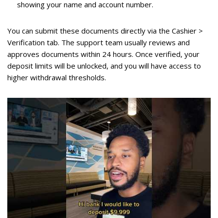
showing your name and account number.
You can submit these documents directly via the Cashier >
Verification tab. The support team usually reviews and
approves documents within 24 hours. Once verified, your
deposit limits will be unlocked, and you will have access to
higher withdrawal thresholds.