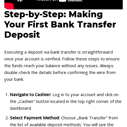
Step-by-Step: Making
Your First Bank Transfer
Deposit
Executing a deposit via bank transfer is straightforward
once your account is verified. Follow these steps to ensure
the funds reach your balance without any issues. Always
double-check the details before confirming the wire from
your bank.
Navigate to Cashier:
Log in to your account and click on
the „Cashier” button located in the top right corner of the
dashboard.
Select Payment Method:
Choose „Bank Transfer” from
the list of available deposit methods. You will see the