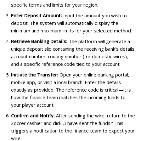
specific terms and limits for your region.
Enter Deposit Amount:
Input the amount you wish to
deposit. The system will automatically display the
minimum and maximum limits for your selected method.
Retrieve Banking Details:
The platform will generate a
unique deposit slip containing the receiving bank’s details,
account number, routing number (for domestic wires),
and a specific reference code tied to your account.
Initiate the Transfer:
Open your online banking portal,
mobile app, or visit a local branch. Enter the details
exactly as provided. The reference code is critical—it is
how the finance team matches the incoming funds to
your player account.
Confirm and Notify:
After sending the wire, return to the
Zoccer cashier and click „I have sent the funds.” This
triggers a notification to the finance team to expect your
wire.