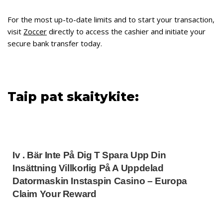
For the most up-to-date limits and to start your transaction,
visit
Zoccer
directly to access the cashier and initiate your
secure bank transfer today.
Taip pat skaitykite:
Iv . Bär Inte På Dig T Spara Upp Din
Insättning Villkorlig På A Uppdelad
Datormaskin Instaspin Casino – Europa
Claim Your Reward