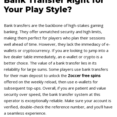
Bank Transfer Right for
Your Play Style?
Bank transfers are the backbone of high-stakes gaming
banking. They offer unmatched security and high limits,
making them perfect for players who plan their sessions
well ahead of time. However, they lack the immediacy of e-
wallets or cryptocurrency. If you are looking to jump into a
live dealer table immediately, an e-wallet or crypto is a
better choice. The value of a bank transfer lies in its
reliability for large sums. Some players use bank transfers
for their main deposit to unlock the
Zoccer free spins
offered on the weekly reload, then use e-wallets for
subsequent top-ups. Overall, if you are patient and value
security over speed, the bank transfer system at this
operator is exceptionally reliable. Make sure your account is
verified, double-check the reference number, and you’ll have
a seamless experience.