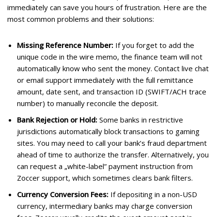
immediately can save you hours of frustration. Here are the
most common problems and their solutions:
Missing Reference Number:
If you forget to add the
unique code in the wire memo, the finance team will not
automatically know who sent the money. Contact live chat
or email support immediately with the full remittance
amount, date sent, and transaction ID (SWIFT/ACH trace
number) to manually reconcile the deposit.
Bank Rejection or Hold:
Some banks in restrictive
jurisdictions automatically block transactions to gaming
sites. You may need to call your bank’s fraud department
ahead of time to authorize the transfer. Alternatively, you
can request a „white-label” payment instruction from
Zoccer support, which sometimes clears bank filters.
Currency Conversion Fees:
If depositing in a non-USD
currency, intermediary banks may charge conversion