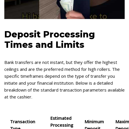
Deposit Processing
Times and Limits
Bank transfers are not instant, but they offer the highest
ceilings and are the preferred method for high rollers. The
specific timeframes depend on the type of transfer you
initiate and your financial institution. Below is a detailed
breakdown of the standard transaction parameters available
at the cashier.
Estimated
Transaction
Minimum
Maxi
Processing
Type
Deposit
Depos