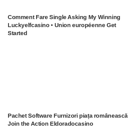
Comment Fare Single Asking My Winning
Luckyelfcasino • Union européenne Get
Started
Pachet Software Furnizori piața românească
Join the Action Eldoradocasino