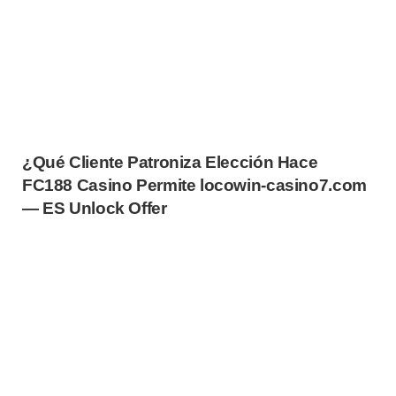
¿Qué Cliente Patroniza Elección Hace
FC188 Casino Permite locowin-casino7.com
— ES Unlock Offer