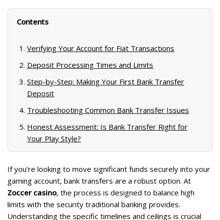
m
ac
el
b
k
h
ai
e
e
er
y
ar
Contents
l
b
gr
p
e
o
a
e
Verifying Your Account for Fiat Transactions
o
m
Deposit Processing Times and Limits
k
Step-by-Step: Making Your First Bank Transfer
Deposit
Troubleshooting Common Bank Transfer Issues
Honest Assessment: Is Bank Transfer Right for
Your Play Style?
If you’re looking to move significant funds securely into your
gaming account, bank transfers are a robust option. At
Zoccer casino
, the process is designed to balance high
limits with the security traditional banking provides.
Understanding the specific timelines and ceilings is crucial