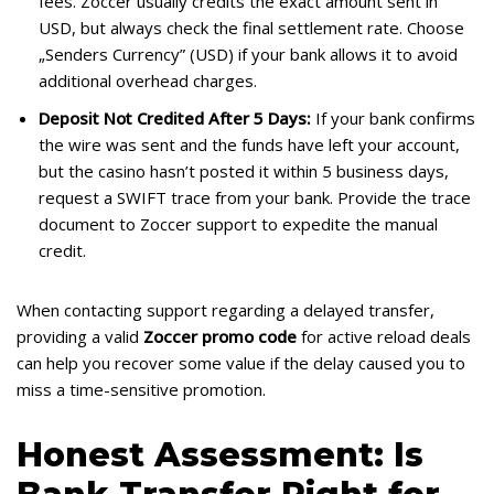
fees. Zoccer usually credits the exact amount sent in
USD, but always check the final settlement rate. Choose
„Senders Currency” (USD) if your bank allows it to avoid
additional overhead charges.
Deposit Not Credited After 5 Days:
If your bank confirms
the wire was sent and the funds have left your account,
but the casino hasn’t posted it within 5 business days,
request a SWIFT trace from your bank. Provide the trace
document to Zoccer support to expedite the manual
credit.
When contacting support regarding a delayed transfer,
providing a valid
Zoccer promo code
for active reload deals
can help you recover some value if the delay caused you to
miss a time-sensitive promotion.
Honest Assessment: Is