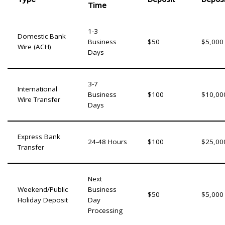
Time
1-3
Domestic Bank
Business
$50
$5,000
Wire (ACH)
Days
3-7
International
Business
$100
$10,00
Wire Transfer
Days
Express Bank
24-48 Hours
$100
$25,00
Transfer
Next
Weekend/Public
Business
$50
$5,000
Holiday Deposit
Day
Processing