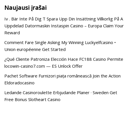
Naujausi įrašai
Iv . Bär Inte På Dig T Spara Upp Din Insättning Villkorlig På A
Uppdelad Datormaskin Instaspin Casino – Europa Claim Your
Reward
Comment Fare Single Asking My Winning Luckyelfcasino •
Union européenne Get Started
¿Qué Cliente Patroniza Elección Hace FC188 Casino Permite
locowin-casino7.com — ES Unlock Offer
Pachet Software Furnizori piața românească Join the Action
Eldoradocasino
Ledande Casinoroulette Erbjudande Planer · Sweden Get
Free Bonus Slotheart Casino