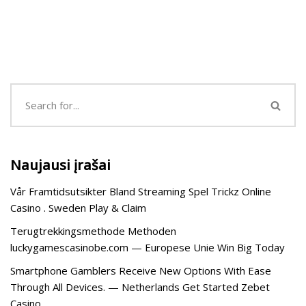
Naujausi įrašai
Vår Framtidsutsikter Bland Streaming Spel Trickz Online
Casino . Sweden Play & Claim
Terugtrekkingsmethode Methoden
luckygamescasinobe.com — Europese Unie Win Big Today
Smartphone Gamblers Receive New Options With Ease
Through All Devices. — Netherlands Get Started Zebet
Casino