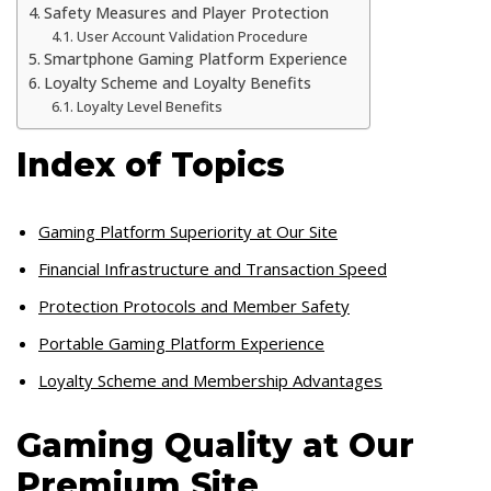
Safety Measures and Player Protection
User Account Validation Procedure
Smartphone Gaming Platform Experience
Loyalty Scheme and Loyalty Benefits
Loyalty Level Benefits
Index of Topics
Gaming Platform Superiority at Our Site
Financial Infrastructure and Transaction Speed
Protection Protocols and Member Safety
Portable Gaming Platform Experience
Loyalty Scheme and Membership Advantages
Gaming Quality at Our
Premium Site