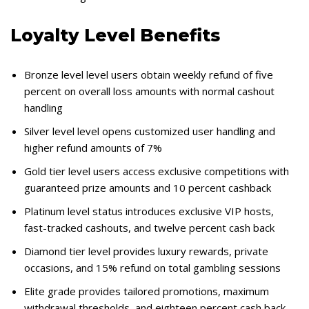
Loyalty Level Benefits
Bronze level level users obtain weekly refund of five
percent on overall loss amounts with normal cashout
handling
Silver level level opens customized user handling and
higher refund amounts of 7%
Gold tier level users access exclusive competitions with
guaranteed prize amounts and 10 percent cashback
Platinum level status introduces exclusive VIP hosts,
fast-tracked cashouts, and twelve percent cash back
Diamond tier level provides luxury rewards, private
occasions, and 15% refund on total gambling sessions
Elite grade provides tailored promotions, maximum
withdrawal thresholds, and eighteen percent cash back