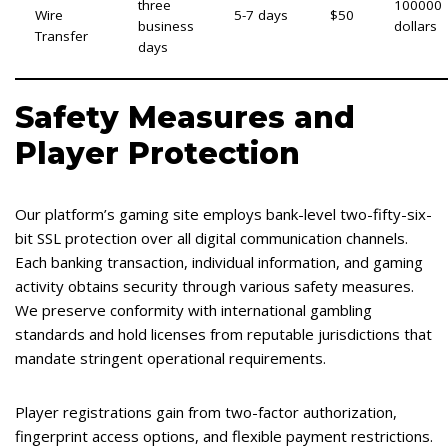
three
100000
Wire
5-7 days
$50
business
dollars
Transfer
days
Safety Measures and
Player Protection
Our platform’s gaming site employs bank-level two-fifty-six-
bit SSL protection over all digital communication channels.
Each banking transaction, individual information, and gaming
activity obtains security through various safety measures.
We preserve conformity with international gambling
standards and hold licenses from reputable jurisdictions that
mandate stringent operational requirements.
Player registrations gain from two-factor authorization,
fingerprint access options, and flexible payment restrictions.