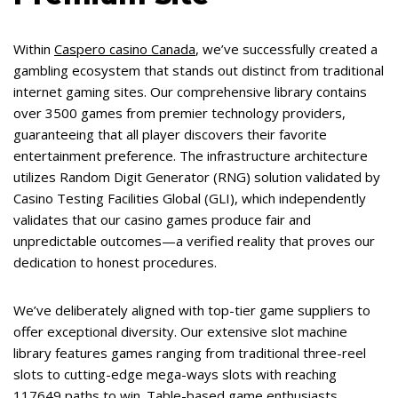
Within
Caspero casino Canada
, we’ve successfully created a
gambling ecosystem that stands out distinct from traditional
internet gaming sites. Our comprehensive library contains
over 3500 games from premier technology providers,
guaranteeing that all player discovers their favorite
entertainment preference. The infrastructure architecture
utilizes Random Digit Generator (RNG) solution validated by
Casino Testing Facilities Global (GLI), which independently
validates that our casino games produce fair and
unpredictable outcomes—a verified reality that proves our
dedication to honest procedures.
We’ve deliberately aligned with top-tier game suppliers to
offer exceptional diversity. Our extensive slot machine
library features games ranging from traditional three-reel
slots to cutting-edge mega-ways slots with reaching
117649 paths to win. Table-based game enthusiasts