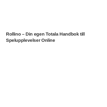
Rollino – Din egen Totala Handbok till
Spelupplevelser Online