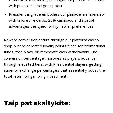
with private concierge support
Presidential grade embodies our pinnacle membership
with tailored rewards, 20% cashback, and special
advantages designed for high-roller preferences
Reward conversion occurs through our platform casino
shop, where collected loyalty points trade for promotional
funds, free plays, or immediate cash withdrawals. The
conversion percentage improves as players advance
through elevated tiers, with Presidential players getting
superior exchange percentages that essentially boost their
total return on gambling investment.
Taip pat skaitykite: