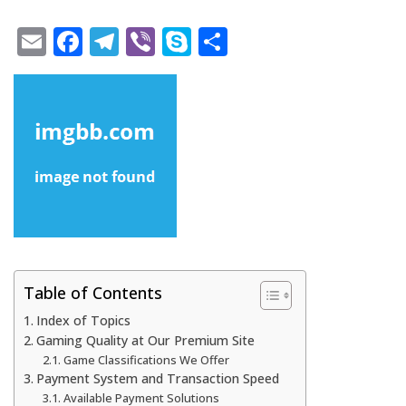
E
F
T
Vi
S
S
m
ac
el
b
k
h
ai
e
e
er
y
ar
l
b
gr
p
e
o
a
e
o
m
k
Table of Contents
Index of Topics
Gaming Quality at Our Premium Site
Game Classifications We Offer
Payment System and Transaction Speed
Available Payment Solutions