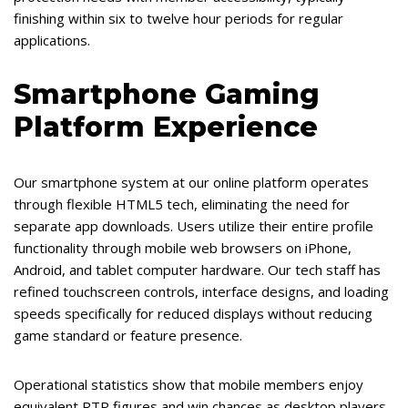
finishing within six to twelve hour periods for regular
applications.
Smartphone Gaming
Platform Experience
Our smartphone system at our online platform operates
through flexible HTML5 tech, eliminating the need for
separate app downloads. Users utilize their entire profile
functionality through mobile web browsers on iPhone,
Android, and tablet computer hardware. Our tech staff has
refined touchscreen controls, interface designs, and loading
speeds specifically for reduced displays without reducing
game standard or feature presence.
Operational statistics show that mobile members enjoy
equivalent RTP figures and win chances as desktop players.