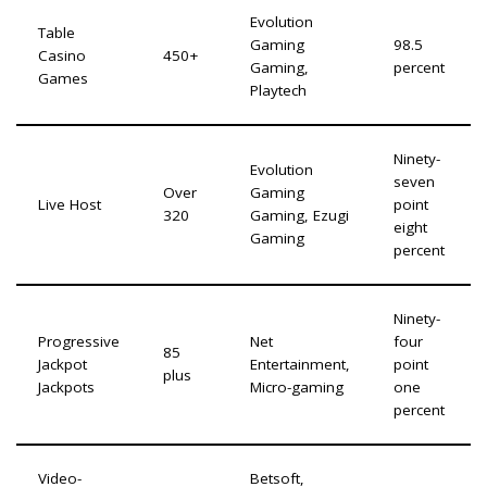
Evolution
Table
Gaming
98.5
Casino
450+
Gaming,
percent
Games
Playtech
Ninety-
Evolution
seven
Over
Gaming
Live Host
point
320
Gaming, Ezugi
eight
Gaming
percent
Ninety-
Progressive
Net
four
85
Jackpot
Entertainment,
point
plus
Jackpots
Micro-gaming
one
percent
Video-
Betsoft,