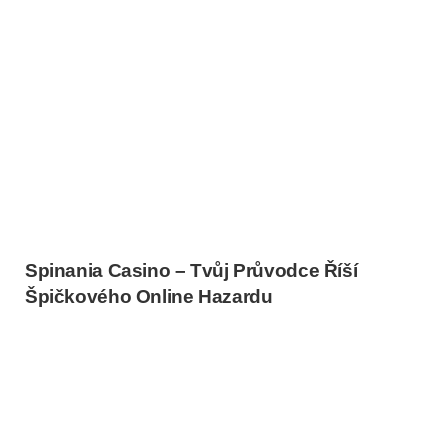
Spinania Casino – Tvůj Průvodce Říší
Špičkového Online Hazardu