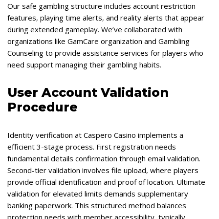
Our safe gambling structure includes account restriction
features, playing time alerts, and reality alerts that appear
during extended gameplay. We’ve collaborated with
organizations like GamCare organization and Gambling
Counseling to provide assistance services for players who
need support managing their gambling habits.
User Account Validation
Procedure
Identity verification at Caspero Casino implements a
efficient 3-stage process. First registration needs
fundamental details confirmation through email validation.
Second-tier validation involves file upload, where players
provide official identification and proof of location. Ultimate
validation for elevated limits demands supplementary
banking paperwork. This structured method balances
protection needs with member accessibility, typically