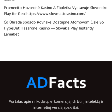
Pramenito Hazardné Kasíno A Zápletka Vystavuje Slovensko
Play for Real https://www.slovmaticcasino.com/
Čo Úhrada Spôsob Rovnaké Dostupné Atómovom Čísle 85
HypeBet Hazardné Kasíno — Slovakia Play Instantly
Lamabet
Portalas apie rinkodarą, e-komerciją, dirbtinį intelektą ir
internetinį verslą apskritai.