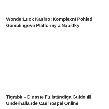
WonderLuck Kasino: Komplexní Pohled
Gamblingové Platformy a Nabídky
Tigrabit – Dinaste Fullständiga Guide till
Underhållande Casinospel Online