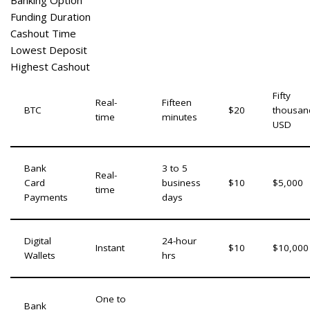
Banking Option
Funding Duration
Cashout Time
Lowest Deposit
Highest Cashout
Fifty
Real-
Fifteen
BTC
$20
thousan
time
minutes
USD
Bank
3 to 5
Real-
Card
business
$10
$5,000
time
Payments
days
Digital
24-hour
Instant
$10
$10,000
Wallets
hrs
One to
Bank