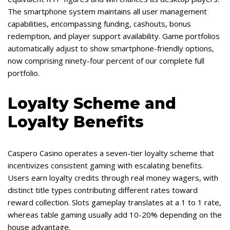
The smartphone system maintains all user management
capabilities, encompassing funding, cashouts, bonus
redemption, and player support availability. Game portfolios
automatically adjust to show smartphone-friendly options,
now comprising ninety-four percent of our complete full
portfolio.
Loyalty Scheme and
Loyalty Benefits
Caspero Casino operates a seven-tier loyalty scheme that
incentivizes consistent gaming with escalating benefits.
Users earn loyalty credits through real money wagers, with
distinct title types contributing different rates toward
reward collection. Slots gameplay translates at a 1 to 1 rate,
whereas table gaming usually add 10-20% depending on the
house advantage.