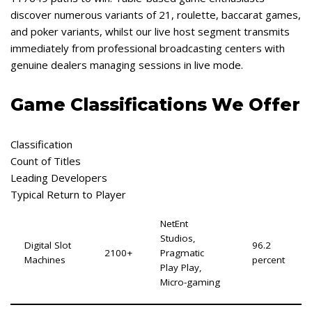
discover numerous variants of 21, roulette, baccarat games,
and poker variants, whilst our live host segment transmits
immediately from professional broadcasting centers with
genuine dealers managing sessions in live mode.
Game Classifications We Offer
Classification
Count of Titles
Leading Developers
Typical Return to Player
NetEnt
Studios,
Digital Slot
96.2
2100+
Pragmatic
Machines
percent
Play Play,
Micro-gaming