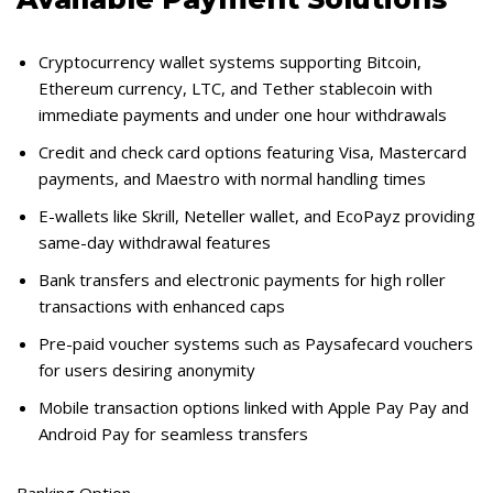
Cryptocurrency wallet systems supporting Bitcoin,
Ethereum currency, LTC, and Tether stablecoin with
immediate payments and under one hour withdrawals
Credit and check card options featuring Visa, Mastercard
payments, and Maestro with normal handling times
E-wallets like Skrill, Neteller wallet, and EcoPayz providing
same-day withdrawal features
Bank transfers and electronic payments for high roller
transactions with enhanced caps
Pre-paid voucher systems such as Paysafecard vouchers
for users desiring anonymity
Mobile transaction options linked with Apple Pay Pay and
Android Pay for seamless transfers