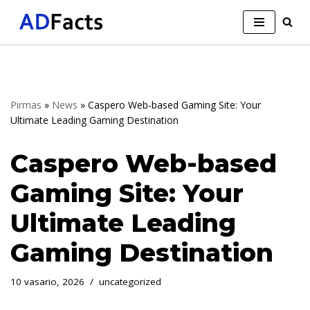
Skip
to
content
Pirmas
»
News
»
Caspero Web-based Gaming Site: Your
Ultimate Leading Gaming Destination
Caspero Web-based
Gaming Site: Your
Ultimate Leading
Gaming Destination
10 vasario, 2026
uncategorized