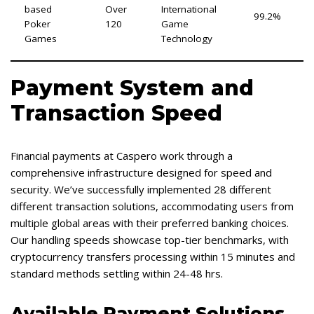
based
Over
International
99.2%
Poker
120
Game
Games
Technology
Payment System and
Transaction Speed
Financial payments at Caspero work through a
comprehensive infrastructure designed for speed and
security. We’ve successfully implemented 28 different
different transaction solutions, accommodating users from
multiple global areas with their preferred banking choices.
Our handling speeds showcase top-tier benchmarks, with
cryptocurrency transfers processing within 15 minutes and
standard methods settling within 24-48 hrs.
Available Payment Solutions