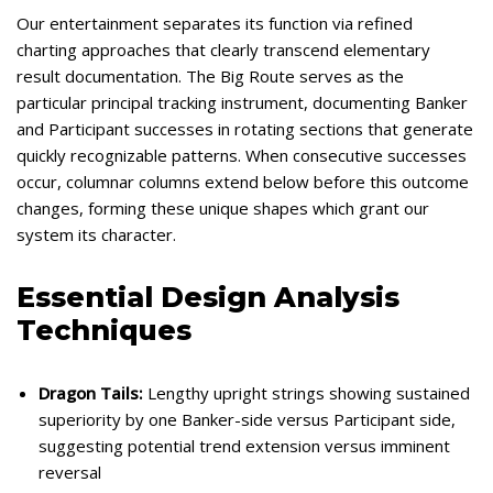
Our entertainment separates its function via refined
charting approaches that clearly transcend elementary
result documentation. The Big Route serves as the
particular principal tracking instrument, documenting Banker
and Participant successes in rotating sections that generate
quickly recognizable patterns. When consecutive successes
occur, columnar columns extend below before this outcome
changes, forming these unique shapes which grant our
system its character.
Essential Design Analysis
Techniques
Dragon Tails:
Lengthy upright strings showing sustained
superiority by one Banker-side versus Participant side,
suggesting potential trend extension versus imminent
reversal