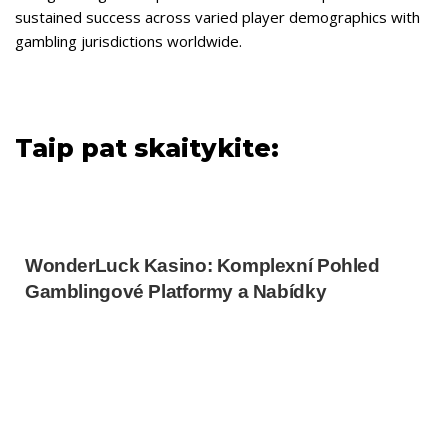
sustained success across varied player demographics with
gambling jurisdictions worldwide.
Taip pat skaitykite:
WonderLuck Kasino: Komplexní Pohled
Gamblingové Platformy a Nabídky