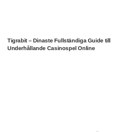
Tigrabit – Dinaste Fullständiga Guide till
Underhållande Casinospel Online