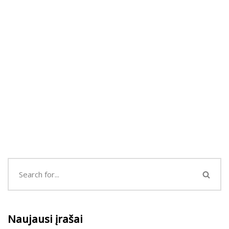
Naujausi įrašai