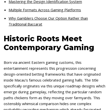
Mastering the Design Identification System
Multiple Formats Across Gaming Platforms
Why Gamblers Choose Our Option Rather than
Traditional Baccarat
Historic Roots Meet
Contemporary Gaming
Born via ancient Eastern gaming customs, this
entertainment represents this progression concerning
design-oriented betting frameworks that have originated
inside Macau’s famous celebrated gaming halls. The title
specifically originates via this unique roadmap designs which
emerge during gameplay, reflecting the particular random
paths chickens form as they moving over farmyards. This
ostensibly whimsical comparison hides one complex
probability recording mechanism which already fascinated