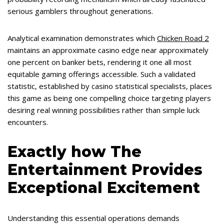
serious gamblers throughout generations.
Analytical examination demonstrates which
Chicken Road 2
maintains an approximate casino edge near approximately
one percent on banker bets, rendering it one all most
equitable gaming offerings accessible. Such a validated
statistic, established by casino statistical specialists, places
this game as being one compelling choice targeting players
desiring real winning possibilities rather than simple luck
encounters.
Exactly how The
Entertainment Provides
Exceptional Excitement
Understanding this essential operations demands