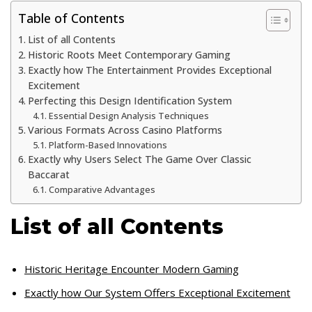
Table of Contents
List of all Contents
Historic Roots Meet Contemporary Gaming
Exactly how The Entertainment Provides Exceptional
Excitement
Perfecting this Design Identification System
Essential Design Analysis Techniques
Various Formats Across Casino Platforms
Platform-Based Innovations
Exactly why Users Select The Game Over Classic
Baccarat
Comparative Advantages
List of all Contents
Historic Heritage Encounter Modern Gaming
Exactly how Our System Offers Exceptional Excitement