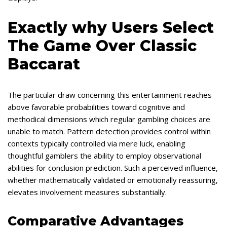
Exactly why Users Select
The Game Over Classic
Baccarat
The particular draw concerning this entertainment reaches
above favorable probabilities toward cognitive and
methodical dimensions which regular gambling choices are
unable to match. Pattern detection provides control within
contexts typically controlled via mere luck, enabling
thoughtful gamblers the ability to employ observational
abilities for conclusion prediction. Such a perceived influence,
whether mathematically validated or emotionally reassuring,
elevates involvement measures substantially.
Comparative Advantages