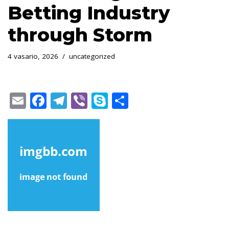
Betting Industry
through Storm
4 vasario, 2026
uncategorized
E
F
T
Vi
S
S
m
ac
el
b
k
h
ai
e
e
er
y
ar
l
b
gr
p
e
o
a
e
o
m
k