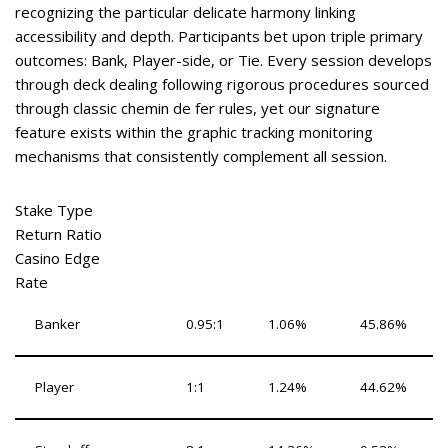
recognizing the particular delicate harmony linking
accessibility and depth. Participants bet upon triple primary
outcomes: Bank, Player-side, or Tie. Every session develops
through deck dealing following rigorous procedures sourced
through classic chemin de fer rules, yet our signature
feature exists within the graphic tracking monitoring
mechanisms that consistently complement all session.
Stake Type
Return Ratio
Casino Edge
Rate
Banker
0.95:1
1.06%
45.86%
Player
1:1
1.24%
44.62%