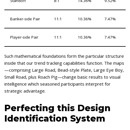
Standoff
8:1
14.36%
9.52%
Banker-side Pair
11:1
10.36%
7.47%
Player-side Pair
11:1
10.36%
7.47%
Such mathematical foundations form the particular structure
inside that our trend tracking capabilities function. The maps
—comprising Large Road, Bead-style Plate, Large Eye Boy,
Small Road, plus Roach Pig—change basic results to visual
intelligence which seasoned participants interpret for
strategic advantage.
Perfecting this Design
Identification System