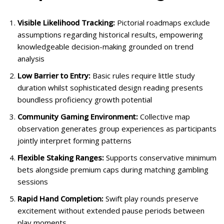
Visible Likelihood Tracking:
Pictorial roadmaps exclude
assumptions regarding historical results, empowering
knowledgeable decision-making grounded on trend
analysis
Low Barrier to Entry:
Basic rules require little study
duration whilst sophisticated design reading presents
boundless proficiency growth potential
Community Gaming Environment:
Collective map
observation generates group experiences as participants
jointly interpret forming patterns
Flexible Staking Ranges:
Supports conservative minimum
bets alongside premium caps during matching gambling
sessions
Rapid Hand Completion:
Swift play rounds preserve
excitement without extended pause periods between
play moments