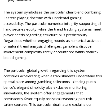
The system symbolizes the particular ideal blend combining
Eastern playing doctrine with Occidental gaming
accessibility. The particular numerical integrity supporting all
hand secures equity, while the trend tracking systems meet
player needs regarding structure plus predictability.
Regardless whether engaging rounds as numerical activities
or natural trend analysis challenges, gamblers discover
involvement complexity rarely encountered within chance-
based gaming.
The particular global growth regarding this system
continues accelerating when establishments understand this
special place among gambling collections. Blending punto
banco’s elegant simplicity plus exclusive monitoring
innovations, the system offer engagements that
consistently favor equally analytical reasoning plus risk-
taking courage. This particular dual nature explains our