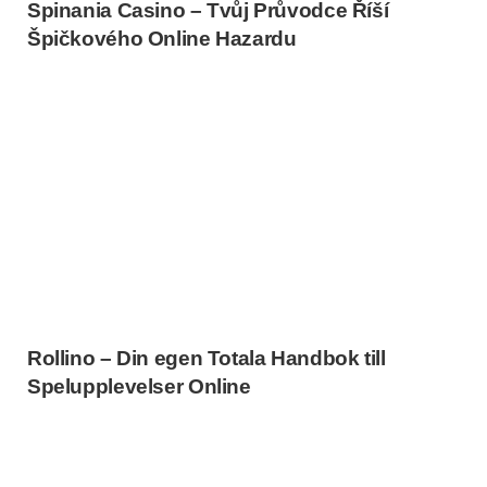
Spinania Casino – Tvůj Průvodce Říší
Špičkového Online Hazardu
Rollino – Din egen Totala Handbok till
Spelupplevelser Online