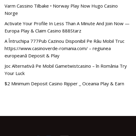
Varm Cassino Tilbake • Norway Play Now Hugo Casino
Norge
Activate Your Profile In Less Than A Minute And Join Now —
Europa Play & Claim Casino 888Starz
A Întruchipa 777Pub Cazinou Disponibil Pe Râu Mobil Truc
https://www.casinoverde-romania.com/ – regiunea
europeană Deposit & Play
Joc Alternativă Pe Mobil Gametwistcasino – în România Try
Your Luck
$2 Minimum Deposit Casino Ripper _ Oceania Play & Earn