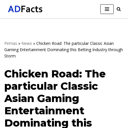
Skip
to
content
Pirmas
»
News
»
Chicken Road: The particular Classic Asian
Gaming Entertainment Dominating this Betting Industry through
Storm
Chicken Road: The
particular Classic
Asian Gaming
Entertainment
Dominating this