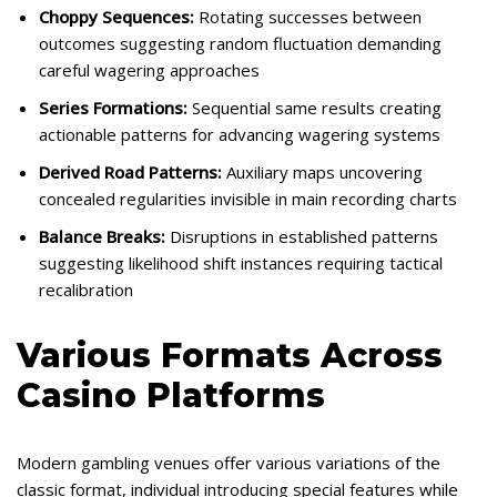
Choppy Sequences:
Rotating successes between
outcomes suggesting random fluctuation demanding
careful wagering approaches
Series Formations:
Sequential same results creating
actionable patterns for advancing wagering systems
Derived Road Patterns:
Auxiliary maps uncovering
concealed regularities invisible in main recording charts
Balance Breaks:
Disruptions in established patterns
suggesting likelihood shift instances requiring tactical
recalibration
Various Formats Across
Casino Platforms
Modern gambling venues offer various variations of the
classic format, individual introducing special features while