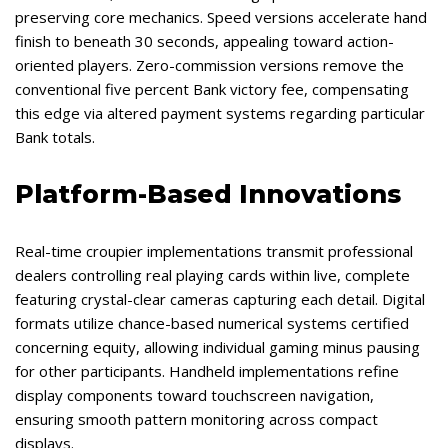
preserving core mechanics. Speed versions accelerate hand
finish to beneath 30 seconds, appealing toward action-
oriented players. Zero-commission versions remove the
conventional five percent Bank victory fee, compensating
this edge via altered payment systems regarding particular
Bank totals.
Platform-Based Innovations
Real-time croupier implementations transmit professional
dealers controlling real playing cards within live, complete
featuring crystal-clear cameras capturing each detail. Digital
formats utilize chance-based numerical systems certified
concerning equity, allowing individual gaming minus pausing
for other participants. Handheld implementations refine
display components toward touchscreen navigation,
ensuring smooth pattern monitoring across compact
displays.