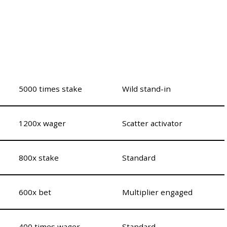
5000 times stake
Wild stand-in
1200x wager
Scatter activator
800x stake
Standard
600x bet
Multiplier engaged
400 times wager
Standard