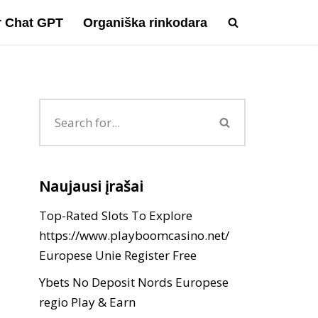
ir Chat GPT
Organiška rinkodara
Naujausi įrašai
Top-Rated Slots To Explore
https://www.playboomcasino.net/
Europese Unie Register Free
Ybets No Deposit Nords Europese
regio Play & Earn