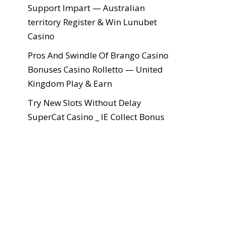
Support Impart — Australian
territory Register & Win Lunubet
Casino
Pros And Swindle Of Brango Casino
Bonuses Casino Rolletto — United
Kingdom Play & Earn
Try New Slots Without Delay
SuperCat Casino _ IE Collect Bonus