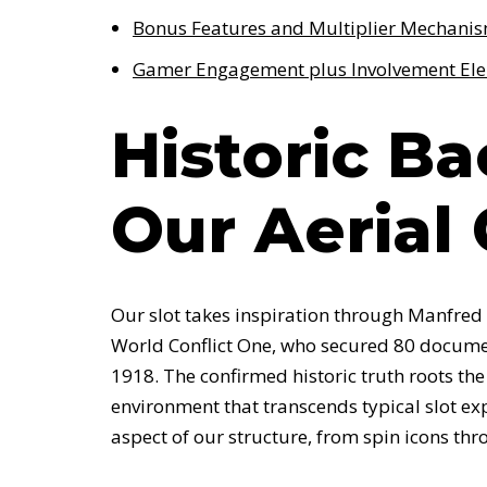
Bonus Features and Multiplier Mechani
Gamer Engagement plus Involvement El
Historic B
Our Aerial
Our slot takes inspiration through Manfred v
World Conflict One, who secured 80 documen
1918. The confirmed historic truth roots the
environment that transcends typical slot ex
aspect of our structure, from spin icons thr