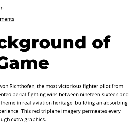
sm
ements
ackground of
 Game
on Richthofen, the most victorious fighter pilot from
ted aerial fighting wins between nineteen-sixteen and
 theme in real aviation heritage, building an absorbing
perience. This red triplane imagery permeates every
ough extra graphics.