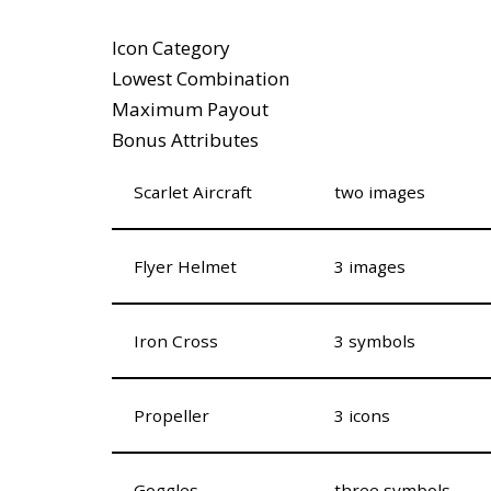
Icon Category
Lowest Combination
Maximum Payout
Bonus Attributes
Scarlet Aircraft
two images
Flyer Helmet
3 images
Iron Cross
3 symbols
Propeller
3 icons
Goggles
three symbols