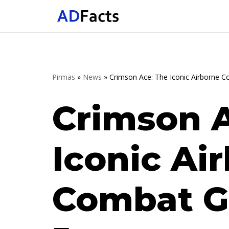
Skip
to
content
Pirmas
»
News
»
Crimson Ace: The Iconic Airborne 
Crimson 
Iconic Ai
Combat G