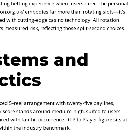
lling betting experience where users direct the personal
ron.org.uk/
embodies far more than rotating slots—it’s
d with cutting-edge casino technology. All rotation
s measured risk, reflecting those split-second choices
stems and
ctics
ed 5-reel arrangement with twenty-five paylines,
sk score stands around medium-high, suited to users
 with fair hit occurrence. RTP to Player figure sits at
within the industry benchmark.