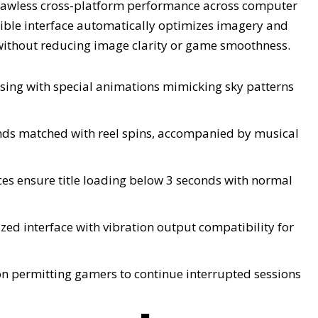
flawless cross-platform performance across computer
xible interface automatically optimizes imagery and
without reducing image clarity or game smoothness.
sing with special animations mimicking sky patterns
ds matched with reel spins, accompanied by musical
s ensure title loading below 3 seconds with normal
ed interface with vibration output compatibility for
 permitting gamers to continue interrupted sessions