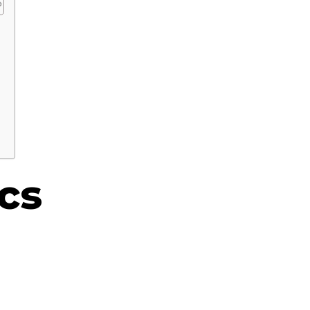
m
s
ics