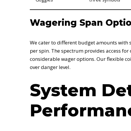
Wagering Span Opti
We cater to different budget amounts with 
per spin. The spectrum provides access for c
considerable wager options. Our flexible c
over danger level.
System Det
Performan