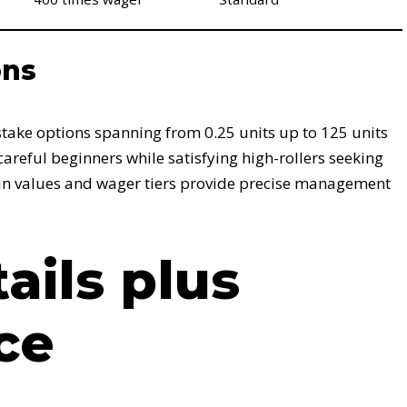
ons
stake options spanning from 0.25 units up to 125 units
areful beginners while satisfying high-rollers seeking
oin values and wager tiers provide precise management
ails plus
ce