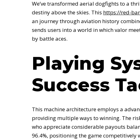
We’ve transformed aerial dogfights to a thri
destiny above the skies. This
https://red-ba
an journey through aviation history combine
sends users into a world in which valor meet
by battle aces.
Playing Sy
Success Ta
This machine architecture employs a advanc
providing multiple ways to winning. The ri
who appreciate considerable payouts balanced
96.4%, positioning the game competitively 