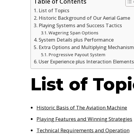
Table of Contents
List of Topics
Historic Background of Our Aerial Game
Playing Systems and Success Tactics
Wagering Span Options
System Details plus Performance
Extra Options and Multiplying Mechanis
Progressive Payout System
User Experience plus Interaction Element
List of Top
Historic Basis of The Aviation Machine
Playing Features and Winning Strategies
Technical Requirements and Operation