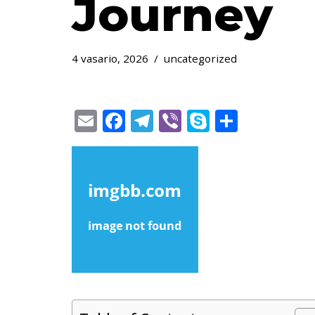
Journey
4 vasario, 2026
uncategorized
E
F
T
Vi
S
S
m
ac
el
b
k
h
ai
e
e
er
y
ar
l
b
gr
p
e
o
a
e
o
m
k