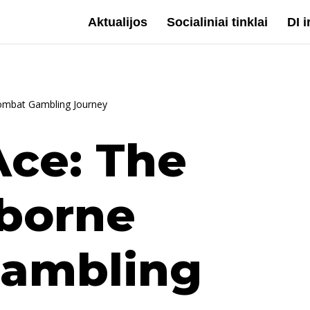
Aktualijos
Socialiniai tinklai
DI 
Combat Gambling Journey
Ace: The
rborne
ambling