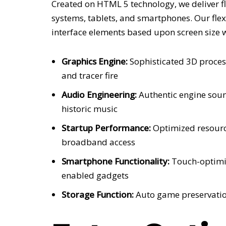
Created on HTML 5 technology, we deliver 
systems, tablets, and smartphones. Our fle
interface elements based upon screen size 
Graphics Engine:
Sophisticated 3D proces
and tracer fire
Audio Engineering:
Authentic engine soun
historic music
Startup Performance:
Optimized resource
broadband access
Smartphone Functionality:
Touch-optimiz
enabled gadgets
Storage Function:
Auto game preservation