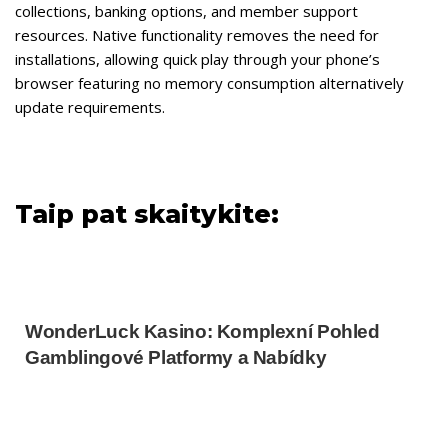
collections, banking options, and member support
resources. Native functionality removes the need for
installations, allowing quick play through your phone’s
browser featuring no memory consumption alternatively
update requirements.
Taip pat skaitykite:
WonderLuck Kasino: Komplexní Pohled
Gamblingové Platformy a Nabídky