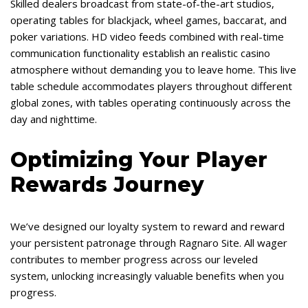
Skilled dealers broadcast from state-of-the-art studios,
operating tables for blackjack, wheel games, baccarat, and
poker variations. HD video feeds combined with real-time
communication functionality establish an realistic casino
atmosphere without demanding you to leave home. This live
table schedule accommodates players throughout different
global zones, with tables operating continuously across the
day and nighttime.
Optimizing Your Player
Rewards Journey
We’ve designed our loyalty system to reward and reward
your persistent patronage through Ragnaro Site. All wager
contributes to member progress across our leveled
system, unlocking increasingly valuable benefits when you
progress.