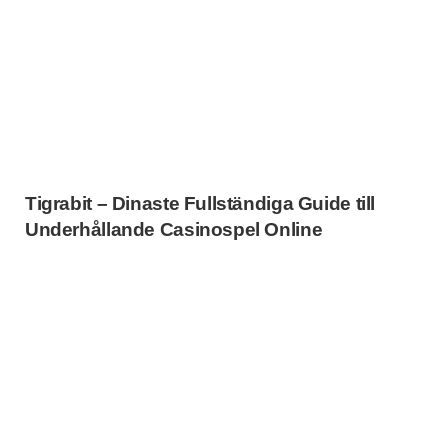
Tigrabit – Dinaste Fullständiga Guide till
Underhållande Casinospel Online