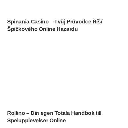
Spinania Casino – Tvůj Průvodce Říší
Špičkového Online Hazardu
Rollino – Din egen Totala Handbok till
Spelupplevelser Online