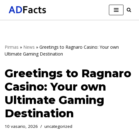
Skip
to
content
Pirmas
»
News
»
Greetings to Ragnaro Casino: Your own
Ultimate Gaming Destination
Greetings to Ragnaro
Casino: Your own
Ultimate Gaming
Destination
10 vasario, 2026
uncategorized