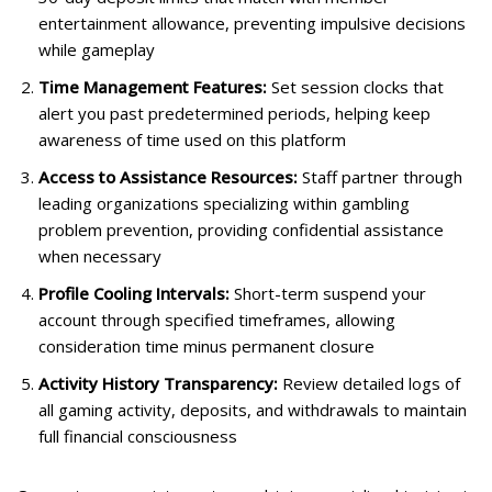
entertainment allowance, preventing impulsive decisions
while gameplay
Time Management Features:
Set session clocks that
alert you past predetermined periods, helping keep
awareness of time used on this platform
Access to Assistance Resources:
Staff partner through
leading organizations specializing within gambling
problem prevention, providing confidential assistance
when necessary
Profile Cooling Intervals:
Short-term suspend your
account through specified timeframes, allowing
consideration time minus permanent closure
Activity History Transparency:
Review detailed logs of
all gaming activity, deposits, and withdrawals to maintain
full financial consciousness