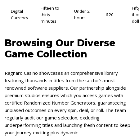
Fifteen to
Fift
Digital
Under 2
thirty
$20
tho
Currency
hours
minutes
dol
Browsing Our Diverse
Game Collection
Ragnaro Casino showcases an comprehensive library
featuring thousands in titles from the sector’s most
renowned software suppliers. Our partnership alongside
premium studios ensures which you access games with
certified Randomized Number Generators, guaranteeing
unbiased outcomes on every spin, deal, or roll. The team
regularly audit our game selection, excluding
underperforming titles and launching fresh content to keep
your journey exciting plus dynamic.