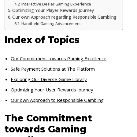
Interactive Dealer Gaming Experience
Optimizing Your Player Rewards Journey
Our own Approach regarding Responsible Gambling
Handheld Gaming Advancement
Index of Topics
Our Commitment towards Gaming Excellence
Safe Payment Solutions at The Platform
Exploring Our Diverse Game Library
Optimizing Your User Rewards Journey
Our own Approach to Responsible Gambling
The Commitment
towards Gaming