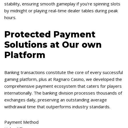
stability, ensuring smooth gameplay if you’re spinning slots
by midnight or playing real-time dealer tables during peak
hours.
Protected Payment
Solutions at Our own
Platform
Banking transactions constitute the core of every successful
gaming platform, plus at Ragnaro Casino, we developed the
comprehensive payment ecosystem that caters for players
internationally. The banking division processes thousands of
exchanges daily, preserving an outstanding average
withdrawal time that outperforms industry standards.
Payment Method