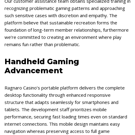
Our customer assistance team obtains specialized training in
recognizing problematic gaming patterns and approaching
such sensitive cases with discretion and empathy. The
platform believe that sustainable recreation forms the
foundation of long-term member relationships, furthermore
we’re committed to creating an environment where play
remains fun rather than problematic.
Handheld Gaming
Advancement
Ragnaro Casino’s portable platform delivers the complete
desktop functionality through enhanced responsive
structure that adapts seamlessly for smartphones and
tablets. The development staff prioritizes mobile
performance, securing fast loading times even on standard
internet connections. This mobile design maintains easy
navigation whereas preserving access to full game