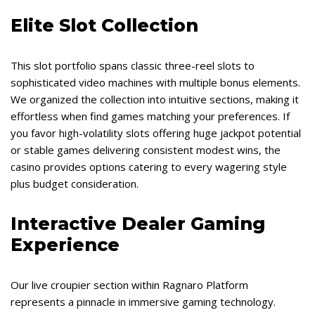
Elite Slot Collection
This slot portfolio spans classic three-reel slots to
sophisticated video machines with multiple bonus elements.
We organized the collection into intuitive sections, making it
effortless when find games matching your preferences. If
you favor high-volatility slots offering huge jackpot potential
or stable games delivering consistent modest wins, the
casino provides options catering to every wagering style
plus budget consideration.
Interactive Dealer Gaming
Experience
Our live croupier section within Ragnaro Platform
represents a pinnacle in immersive gaming technology.