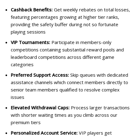
Cashback Benefits:
Get weekly rebates on total losses,
featuring percentages growing at higher tier ranks,
providing the safety buffer during not so fortunate
playing sessions
VIP Tournaments:
Participate in members-only
competitions containing substantial reward pools and
leaderboard competitions across different game
categories
Preferred Support Access:
Skip queues with dedicated
assistance channels which connect members directly to
senior team members qualified to resolve complex
issues
Elevated Withdrawal Caps:
Process larger transactions
with shorter waiting times as you climb across our
premium tiers
Personalized Account Service:
VIP players get