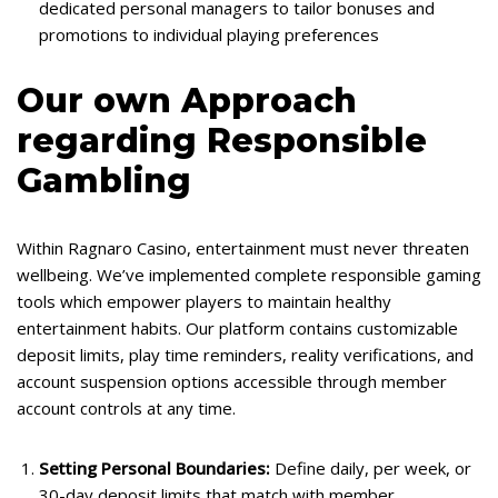
dedicated personal managers to tailor bonuses and
promotions to individual playing preferences
Our own Approach
regarding Responsible
Gambling
Within Ragnaro Casino, entertainment must never threaten
wellbeing. We’ve implemented complete responsible gaming
tools which empower players to maintain healthy
entertainment habits. Our platform contains customizable
deposit limits, play time reminders, reality verifications, and
account suspension options accessible through member
account controls at any time.
Setting Personal Boundaries:
Define daily, per week, or
30-day deposit limits that match with member