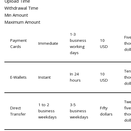
Upload Time
Withdrawal Time
Min Amount
Maximum Amount
1-3
Fiv
Payment
business
10
Immediate
tho
Cards
working
USD
dol
days
Ten
In 24
10
E-Wallets
Instant
tho
hours
USD
dol
Twe
1 to 2
3-5
Direct
Fifty
five
business
business
Transfer
dollars
tho
weekdays
weekdays
dol