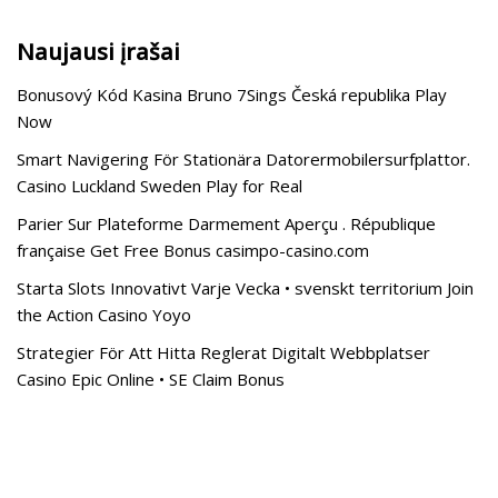
Naujausi įrašai
Bonusový Kód Kasina Bruno 7Sings Česká republika Play
Now
Smart Navigering För Stationära Datorermobilersurfplattor.
Casino Luckland Sweden Play for Real
Parier Sur Plateforme Darmement Aperçu . République
française Get Free Bonus casimpo-casino.com
Starta Slots Innovativt Varje Vecka • svenskt territorium Join
the Action Casino Yoyo
Strategier För Att Hitta Reglerat Digitalt Webbplatser
Casino Epic Online • SE Claim Bonus