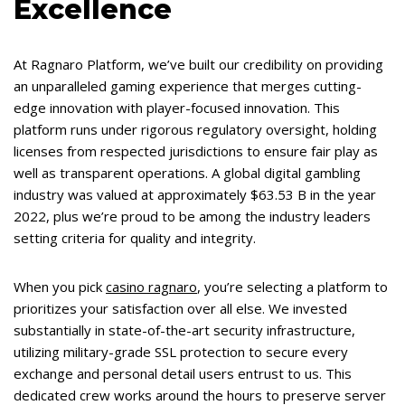
Excellence
At Ragnaro Platform, we’ve built our credibility on providing
an unparalleled gaming experience that merges cutting-
edge innovation with player-focused innovation. This
platform runs under rigorous regulatory oversight, holding
licenses from respected jurisdictions to ensure fair play as
well as transparent operations. A global digital gambling
industry was valued at approximately $63.53 B in the year
2022, plus we’re proud to be among the industry leaders
setting criteria for quality and integrity.
When you pick
casino ragnaro
, you’re selecting a platform to
prioritizes your satisfaction over all else. We invested
substantially in state-of-the-art security infrastructure,
utilizing military-grade SSL protection to secure every
exchange and personal detail users entrust to us. This
dedicated crew works around the hours to preserve server