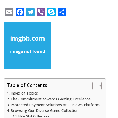
E
F
T
Vi
S
S
m
ac
el
b
k
h
ai
e
e
er
y
ar
l
b
gr
p
e
o
a
e
o
m
k
Table of Contents
Index of Topics
The Commitment towards Gaming Excellence
Protected Payment Solutions at Our own Platform
Browsing Our Diverse Game Collection
Elite Slot Collection