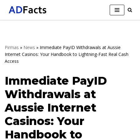
Skip
to
content
Pirmas
»
News
»
Immediate PayID Withdrawals at Aussie
Internet Casinos: Your Handbook to Lightning-Fast Real Cash
Access
Immediate PayID
Withdrawals at
Aussie Internet
Casinos: Your
Handbook to