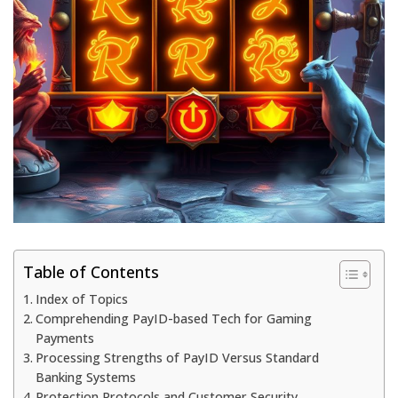
Table of Contents
Index of Topics
Comprehending PayID-based Tech for Gaming
Payments
Processing Strengths of PayID Versus Standard
Banking Systems
Protection Protocols and Customer Security