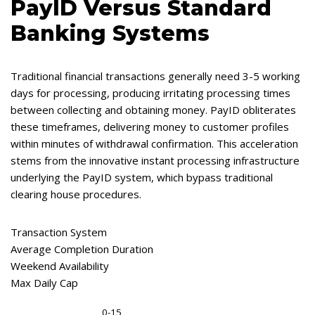
PayID Versus Standard
Banking Systems
Traditional financial transactions generally need 3-5 working
days for processing, producing irritating processing times
between collecting and obtaining money. PayID obliterates
these timeframes, delivering money to customer profiles
within minutes of withdrawal confirmation. This acceleration
stems from the innovative instant processing infrastructure
underlying the PayID system, which bypass traditional
clearing house procedures.
Transaction System
Average Completion Duration
Weekend Availability
Max Daily Cap
0-15