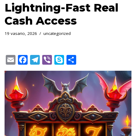
Lightning-Fast Real
Cash Access
19 vasario, 2026
uncategorized
E
F
T
Vi
S
S
m
ac
el
b
k
h
ai
e
e
er
y
ar
l
b
gr
p
e
o
a
e
o
m
k