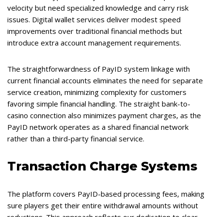
velocity but need specialized knowledge and carry risk
issues. Digital wallet services deliver modest speed
improvements over traditional financial methods but
introduce extra account management requirements.
The straightforwardness of PayID system linkage with
current financial accounts eliminates the need for separate
service creation, minimizing complexity for customers
favoring simple financial handling. The straight bank-to-
casino connection also minimizes payment charges, as the
PayID network operates as a shared financial network
rather than a third-party financial service.
Transaction Charge Systems
The platform covers PayID-based processing fees, making
sure players get their entire withdrawal amounts without
reductions. This approach reflects our dedication to clear