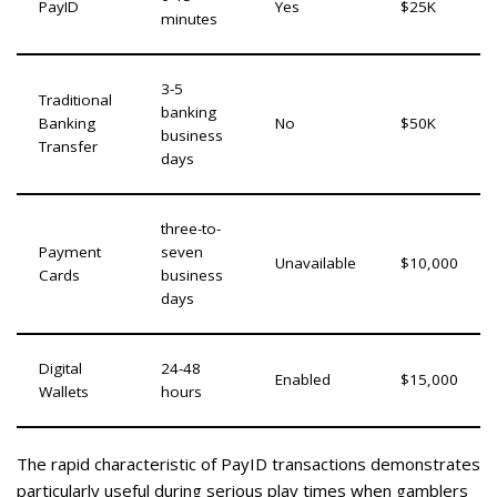
PayID
Yes
$25K
minutes
3-5
Traditional
banking
Banking
No
$50K
business
Transfer
days
three-to-
Payment
seven
Unavailable
$10,000
Cards
business
days
Digital
24-48
Enabled
$15,000
Wallets
hours
The rapid characteristic of PayID transactions demonstrates
particularly useful during serious play times when gamblers