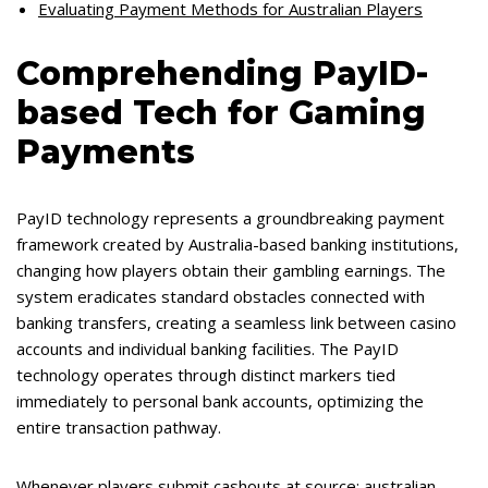
Evaluating Payment Methods for Australian Players
Comprehending PayID-
based Tech for Gaming
Payments
PayID technology represents a groundbreaking payment
framework created by Australia-based banking institutions,
changing how players obtain their gambling earnings. The
system eradicates standard obstacles connected with
banking transfers, creating a seamless link between casino
accounts and individual banking facilities. The PayID
technology operates through distinct markers tied
immediately to personal bank accounts, optimizing the
entire transaction pathway.
Whenever players submit cashouts at
source: australian-