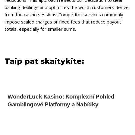
banking dealings and optimizes the worth customers derive
from the casino sessions. Competitor services commonly
impose scaled charges or fixed fees that reduce payout
totals, especially for smaller sums.
Taip pat skaitykite:
WonderLuck Kasino: Komplexní Pohled
Gamblingové Platformy a Nabídky