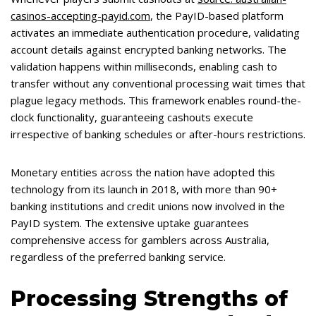
casinos-accepting-payid.com
, the PayID-based platform
activates an immediate authentication procedure, validating
account details against encrypted banking networks. The
validation happens within milliseconds, enabling cash to
transfer without any conventional processing wait times that
plague legacy methods. This framework enables round-the-
clock functionality, guaranteeing cashouts execute
irrespective of banking schedules or after-hours restrictions.
Monetary entities across the nation have adopted this
technology from its launch in 2018, with more than 90+
banking institutions and credit unions now involved in the
PayID system. The extensive uptake guarantees
comprehensive access for gamblers across Australia,
regardless of the preferred banking service.
Processing Strengths of