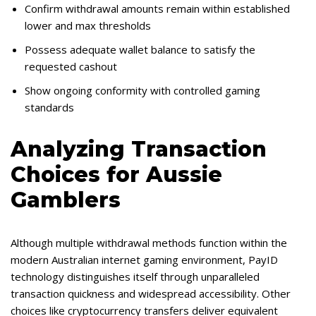
Confirm withdrawal amounts remain within established
lower and max thresholds
Possess adequate wallet balance to satisfy the
requested cashout
Show ongoing conformity with controlled gaming
standards
Analyzing Transaction
Choices for Aussie
Gamblers
Although multiple withdrawal methods function within the
modern Australian internet gaming environment, PayID
technology distinguishes itself through unparalleled
transaction quickness and widespread accessibility. Other
choices like cryptocurrency transfers deliver equivalent