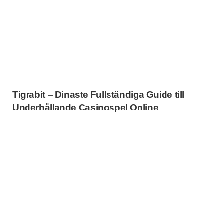
Tigrabit – Dinaste Fullständiga Guide till
Underhållande Casinospel Online