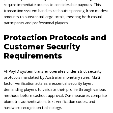
require immediate access to considerable payouts. This
transaction system handles cashouts spanning from modest
amounts to substantial large totals, meeting both casual
participants and professional players.
Protection Protocols and
Customer Security
Requirements
All PayID system transfer operates under strict security
protocols mandated by Australian monetary rules. Multi-
factor verification acts as a essential security layer,
demanding players to validate their profile through various
methods before cashout approval. Our measures comprise
biometric authentication, text verification codes, and
hardware recognition technology.