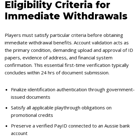
Eligibility Criteria for
Immediate Withdrawals
Players must satisfy particular criteria before obtaining
immediate withdrawal benefits. Account validation acts as
the primary condition, demanding upload and approval of ID
papers, evidence of address, and financial system
confirmation. This essential first-time verification typically
concludes within 24 hrs of document submission.
Finalize identification authentication through government-
issued documents
Satisfy all applicable playthrough obligations on
promotional credits
Preserve a verified PayID connected to an Aussie bank
account