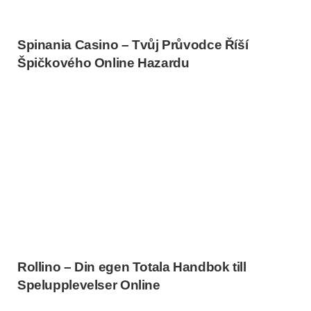
Spinania Casino – Tvůj Průvodce Říší
Špičkového Online Hazardu
Rollino – Din egen Totala Handbok till
Spelupplevelser Online