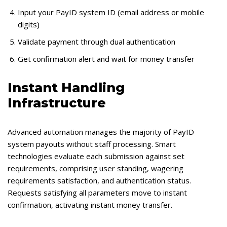
Input your PayID system ID (email address or mobile
digits)
Validate payment through dual authentication
Get confirmation alert and wait for money transfer
Instant Handling
Infrastructure
Advanced automation manages the majority of PayID
system payouts without staff processing. Smart
technologies evaluate each submission against set
requirements, comprising user standing, wagering
requirements satisfaction, and authentication status.
Requests satisfying all parameters move to instant
confirmation, activating instant money transfer.