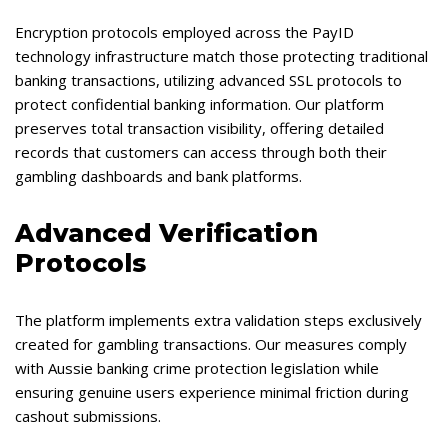
Encryption protocols employed across the PayID
technology infrastructure match those protecting traditional
banking transactions, utilizing advanced SSL protocols to
protect confidential banking information. Our platform
preserves total transaction visibility, offering detailed
records that customers can access through both their
gambling dashboards and bank platforms.
Advanced Verification
Protocols
The platform implements extra validation steps exclusively
created for gambling transactions. Our measures comply
with Aussie banking crime protection legislation while
ensuring genuine users experience minimal friction during
cashout submissions.