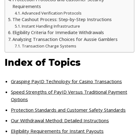
Requirements
Advanced Verification Protocols
The Cashout Process: Step-by-Step Instructions
Instant Handling Infrastructure
Eligibility Criteria for Immediate Withdrawals
Analyzing Transaction Choices for Aussie Gamblers
Transaction Charge Systems
Index of Topics
Grasping PayID Technology for Casino Transactions
Speed Strengths of PayID Versus Traditional Payment
Options
Protection Standards and Customer Safety Standards
Our Withdrawal Method: Detailed Instructions
Eligibility Requirements for Instant Payouts