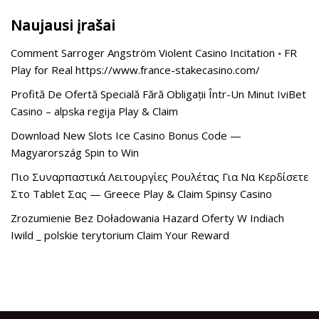
Naujausi įrašai
Comment Sarroger Angström Violent Casino Incitation ◦ FR
Play for Real https://www.france-stakecasino.com/
Profită De Ofertă Specială Fără Obligații Într-Un Minut IviBet
Casino – alpska regija Play & Claim
Download New Slots Ice Casino Bonus Code —
Magyarország Spin to Win
Πιο Συναρπαστικά Λειτουργίες Ρουλέτας Για Να Κερδίσετε
Στο Tablet Σας — Greece Play & Claim Spinsy Casino
Zrozumienie Bez Doładowania Hazard Oferty W Indiach
Iwild _ polskie terytorium Claim Your Reward