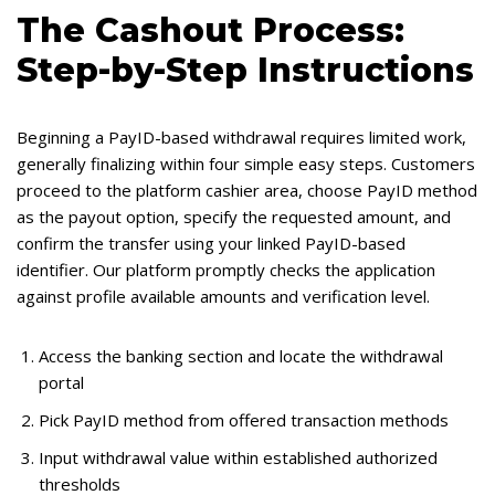
The Cashout Process:
Step-by-Step Instructions
Beginning a PayID-based withdrawal requires limited work,
generally finalizing within four simple easy steps. Customers
proceed to the platform cashier area, choose PayID method
as the payout option, specify the requested amount, and
confirm the transfer using your linked PayID-based
identifier. Our platform promptly checks the application
against profile available amounts and verification level.
Access the banking section and locate the withdrawal
portal
Pick PayID method from offered transaction methods
Input withdrawal value within established authorized
thresholds