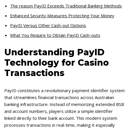
The reason PayID Exceeds Traditional Banking Methods
Enhanced Security Measures Protecting Your Money
PayID Versus Other Cash-out Options
What You Require to Obtain PayID Cash-outs
Understanding PayID
Technology for Casino
Transactions
PayID constitutes a revolutionary payment identifier system
that streamlines financial transactions across Australian
banking infrastructure. Instead of memorizing extended BSB
and account numbers, players utilize a simple identifier
linked directly to their bank account. This modern system
processes transactions in real-time, making it especially