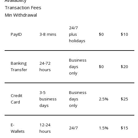
Transaction Fees
Min Withdrawal
24/7
PayID
3-8 mins
plus
$0
$10
holidays
Business
Banking
24-72
days
$0
$20
Transfer
hours
only
3-5
Business
Credit
business
days
2.5%
$25
Card
days
only
E-
12-24
24/7
1.5%
$15
Wallets
hours