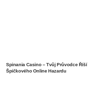
Spinania Casino – Tvůj Průvodce Říší
Špičkového Online Hazardu