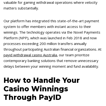
valuable for gaming withdrawal operations where velocity
matters substantially.
Our platform has integrated this state-of-the-art payment
system to offer members with instant access to their
winnings. The technology operates via the Novel Payments
Platform (NPP), which was launched in Feb 2018 and now
processes exceeding 200 million transfers annually
throughout participating Australian financial organizations. At
payid withdrawal casino Australia
, our team prioritize
contemporary banking solutions that remove unnecessary
delays between your winning moment and fund availability.
How to Handle Your
Casino Winnings
Through PayID