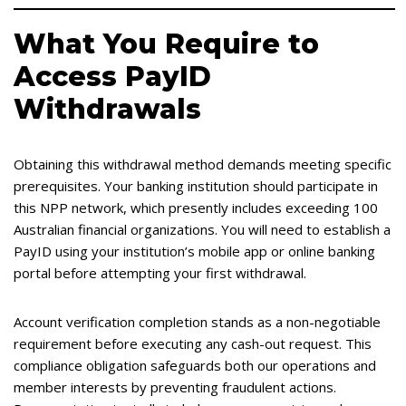
What You Require to
Access PayID
Withdrawals
Obtaining this withdrawal method demands meeting specific
prerequisites. Your banking institution should participate in
this NPP network, which presently includes exceeding 100
Australian financial organizations. You will need to establish a
PayID using your institution’s mobile app or online banking
portal before attempting your first withdrawal.
Account verification completion stands as a non-negotiable
requirement before executing any cash-out request. This
compliance obligation safeguards both our operations and
member interests by preventing fraudulent actions.