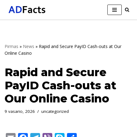
Skip
to
content
Pirmas
»
News
»
Rapid and Secure PayID Cash-outs at Our
Online Casino
Rapid and Secure
PayID Cash-outs at
Our Online Casino
9 vasario, 2026
uncategorized