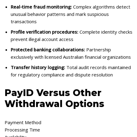
Real-time fraud monitoring:
Complex algorithms detect
unusual behavior patterns and mark suspicious
transactions
Profile verification procedures:
Complete identity checks
prevent illegal account access
Protected banking collaborations:
Partnership
exclusively with licensed Australian financial organizations
Transfer history logging:
Total audit records maintained
for regulatory compliance and dispute resolution
PayID Versus Other
Withdrawal Options
Payment Method
Processing Time
Availability