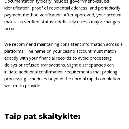
Documentation typically includes government-issued
identification, proof of residential address, and periodically
payment method verification. After approved, your account
maintains verified status indefinitely unless major changes
occur.
We recommend maintaining consistent information across all
platforms. The name on your casino account must match
exactly with your financial records to avoid processing
delays or refused transactions. Slight discrepancies can
initiate additional confirmation requirements that prolong
processing schedules beyond the normal rapid completion
we aim to provide.
Taip pat skaitykite: