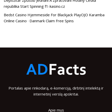
Depozitář Způsob Jednání A Zpracování Hodiny Česká
republika Start Spinning f1-kasino.cz
Bedst Casino Hjemmeside For Blackjack PlayOJO Karamba
Online Casino · Danmark Claim Free Spins
Portalas apie rinkodarą, e-komerciją, dirbtinį intelektą ir
internetinį verslą apskritai.
Apie mus