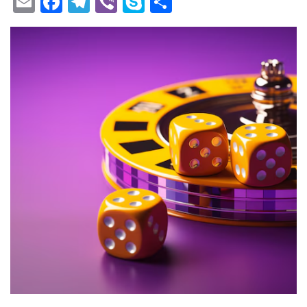
E
F
T
Vi
S
S
m
ac
el
b
k
h
ai
e
e
er
y
ar
l
b
gr
p
e
o
a
e
o
m
k