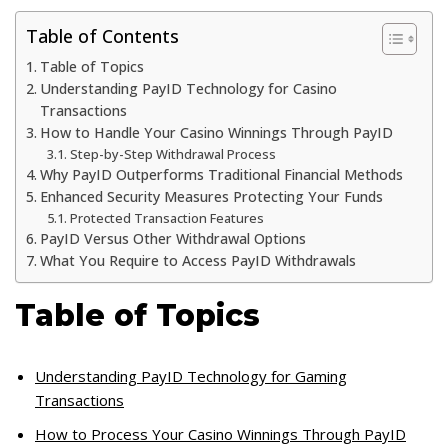
Table of Contents
Table of Topics
Understanding PayID Technology for Casino
Transactions
How to Handle Your Casino Winnings Through PayID
Step-by-Step Withdrawal Process
Why PayID Outperforms Traditional Financial Methods
Enhanced Security Measures Protecting Your Funds
Protected Transaction Features
PayID Versus Other Withdrawal Options
What You Require to Access PayID Withdrawals
Table of Topics
Understanding PayID Technology for Gaming
Transactions
How to Process Your Casino Winnings Through PayID