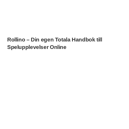
Rollino – Din egen Totala Handbok till
Spelupplevelser Online