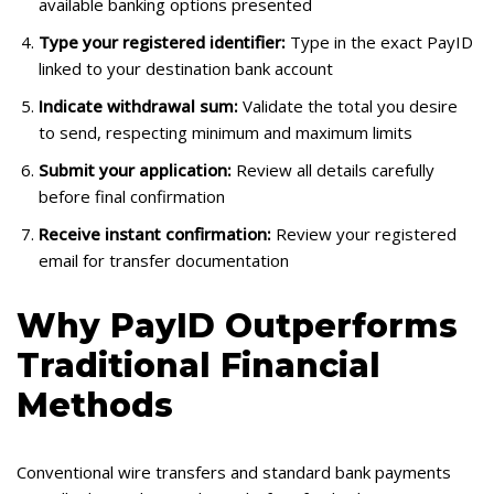
available banking options presented
Type your registered identifier:
Type in the exact PayID
linked to your destination bank account
Indicate withdrawal sum:
Validate the total you desire
to send, respecting minimum and maximum limits
Submit your application:
Review all details carefully
before final confirmation
Receive instant confirmation:
Review your registered
email for transfer documentation
Why PayID Outperforms
Traditional Financial
Methods
Conventional wire transfers and standard bank payments