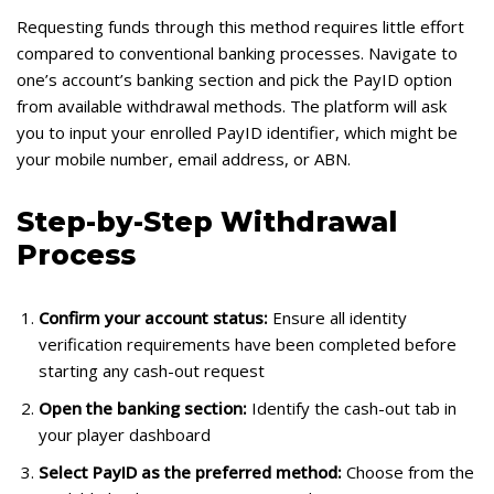
Requesting funds through this method requires little effort
compared to conventional banking processes. Navigate to
one’s account’s banking section and pick the PayID option
from available withdrawal methods. The platform will ask
you to input your enrolled PayID identifier, which might be
your mobile number, email address, or ABN.
Step-by-Step Withdrawal
Process
Confirm your account status:
Ensure all identity
verification requirements have been completed before
starting any cash-out request
Open the banking section:
Identify the cash-out tab in
your player dashboard
Select PayID as the preferred method:
Choose from the