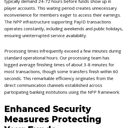
typically demand 24-72 hours before funds show up in
player accounts. This waiting period creates unnecessary
inconvenience for members eager to access their earnings.
The NPP infrastructure supporting PayID transactions
operates constantly, including weekends and public holidays,
ensuring uninterrupted service availability.
Processing times infrequently exceed a few minutes during
standard operational hours. Our processing team has
logged average finishing times of about 3-8 minutes for
most transactions, though some transfers finish within 60
seconds. This remarkable efficiency originates from the
direct communication channels established across
participating banking institutions using the NPP framework.
Enhanced Security
Measures Protecting