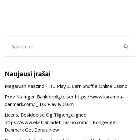
Naujausi įrašai
Megarush Kaszinó ◦ HU Play & Earn Shuffle Online Casino
Prøv Nu Ingen Bankforpligtelser https://www.karamba-
danmark.com/ _ DK Play & Claim
Licens, Besiddelse Og Tilgængelighed
https://www.ekstrabladet-casino.com/ – Kongeriget
Danmark Get Bonus Now