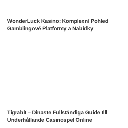
WonderLuck Kasino: Komplexní Pohled
Gamblingové Platformy a Nabídky
Tigrabit – Dinaste Fullständiga Guide till
Underhållande Casinospel Online