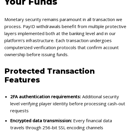
Your Funds
Monetary security remains paramount in all transaction we
process. PayID withdrawals benefit from multiple protective
layers implemented both at the banking level and in our
platform’s infrastructure. Each transaction undergoes
computerized verification protocols that confirm account
ownership before issuing funds.
Protected Transaction
Features
2FA authentication requirements:
Additional security
level verifying player identity before processing cash-out
requests
Encrypted data transmission:
Every financial data
travels through 256-bit SSL encoding channels