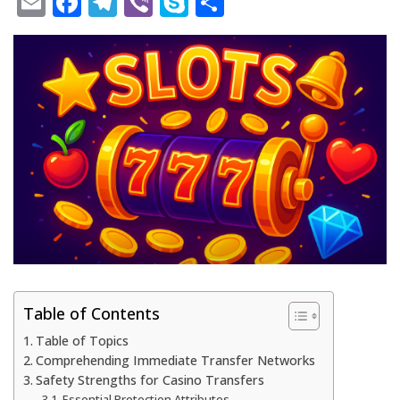
E
F
T
Vi
S
S
m
ac
el
b
k
h
ai
e
e
er
y
ar
l
b
gr
p
e
o
a
e
o
m
k
Table of Contents
Table of Topics
Comprehending Immediate Transfer Networks
Safety Strengths for Casino Transfers
Essential Protection Attributes