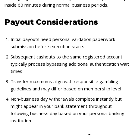
inside 60 minutes during normal business periods.
Payout Considerations
Initial payouts need personal validation paperwork
submission before execution starts
Subsequent cashouts to the same registered account
typically process bypassing additional authentication wait
times
Transfer maximums align with responsible gambling
guidelines and may differ based on membership level
Non-business day withdrawals complete instantly but
might appear in your bank statement throughout
following business day based on your personal banking
institution