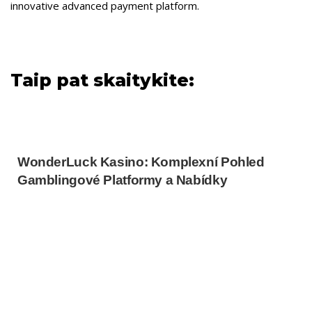
innovative advanced payment platform.
Taip pat skaitykite:
WonderLuck Kasino: Komplexní Pohled
Gamblingové Platformy a Nabídky