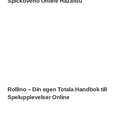
Špičkového Online Hazardu
Rollino – Din egen Totala Handbok till
Spelupplevelser Online