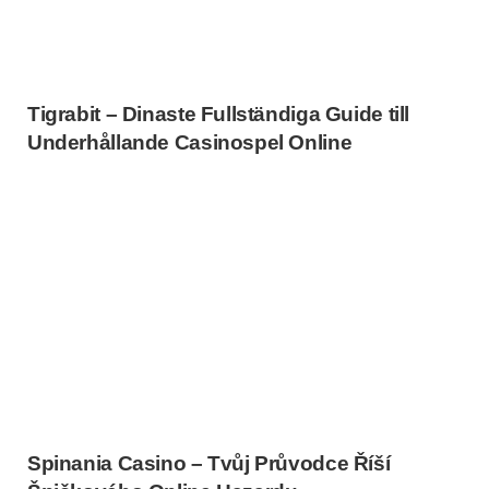
Tigrabit – Dinaste Fullständiga Guide till
Underhållande Casinospel Online
Spinania Casino – Tvůj Průvodce Říší