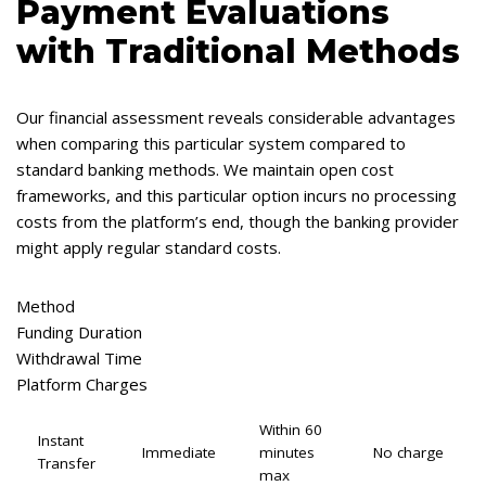
Payment Evaluations
with Traditional Methods
Our financial assessment reveals considerable advantages
when comparing this particular system compared to
standard banking methods. We maintain open cost
frameworks, and this particular option incurs no processing
costs from the platform’s end, though the banking provider
might apply regular standard costs.
Method
Funding Duration
Withdrawal Time
Platform Charges
Within 60
Instant
Immediate
minutes
No charge
Transfer
max