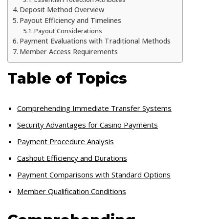
Deposit Method Overview
Payout Efficiency and Timelines
Payout Considerations
Payment Evaluations with Traditional Methods
Member Access Requirements
Table of Topics
Comprehending Immediate Transfer Systems
Security Advantages for Casino Payments
Payment Procedure Analysis
Cashout Efficiency and Durations
Payment Comparisons with Standard Options
Member Qualification Conditions