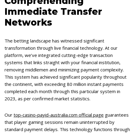
Comprehending
Immediate Transfer
Networks
The betting landscape has witnessed significant
transformation through live financial technology. At our
platform, we’ve integrated cutting-edge transaction
systems that links straight with your financial institution,
removing middlemen and minimizing payment complexity.
This system has achieved significant popularity throughout
the continent, with exceeding 80 million instant payments
completed each month through this particular system in
2023, as per confirmed market statistics.
Our
top-casino-payid-australia.com official page
guarantees
that player gaming sessions remain uninterrupted by
standard payment delays. This technology functions through