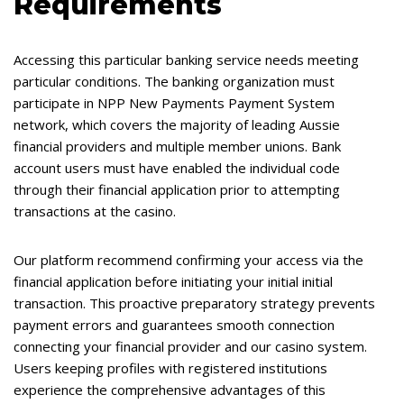
Requirements
Accessing this particular banking service needs meeting
particular conditions. The banking organization must
participate in NPP New Payments Payment System
network, which covers the majority of leading Aussie
financial providers and multiple member unions. Bank
account users must have enabled the individual code
through their financial application prior to attempting
transactions at the casino.
Our platform recommend confirming your access via the
financial application before initiating your initial initial
transaction. This proactive preparatory strategy prevents
payment errors and guarantees smooth connection
connecting your financial provider and our casino system.
Users keeping profiles with registered institutions
experience the comprehensive advantages of this