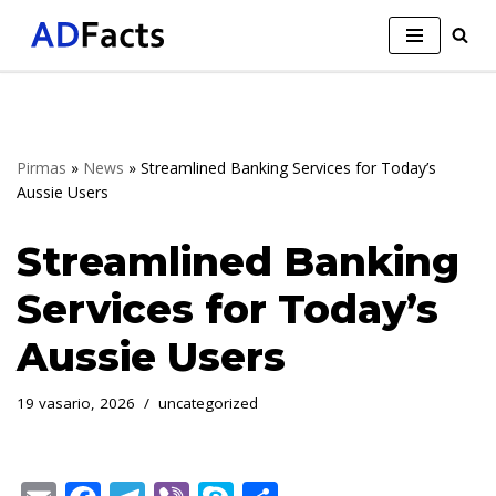
Skip
to
content
Pirmas
»
News
»
Streamlined Banking Services for Today’s
Aussie Users
Streamlined Banking
Services for Today’s
Aussie Users
19 vasario, 2026
uncategorized