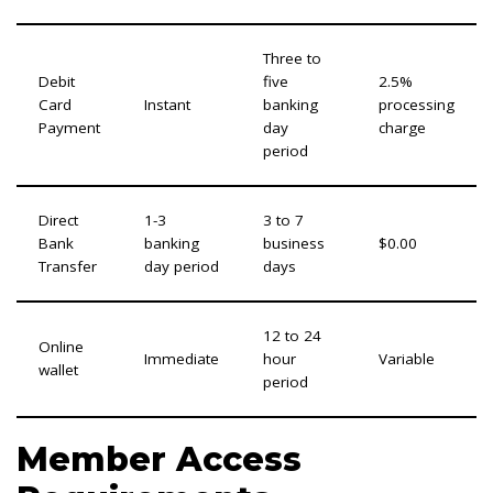
Three to
Debit
five
2.5%
Card
Instant
banking
processing
Payment
day
charge
period
Direct
1-3
3 to 7
Bank
banking
business
$0.00
Transfer
day period
days
12 to 24
Online
Immediate
hour
Variable
wallet
period
Member Access