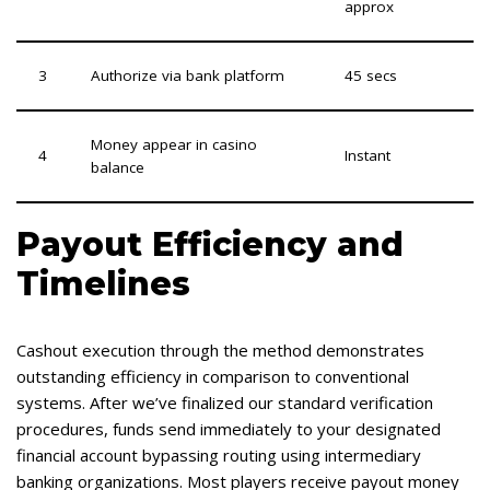
approx
3
Authorize via bank platform
45 secs
Money appear in casino
4
Instant
balance
Payout Efficiency and
Timelines
Cashout execution through the method demonstrates
outstanding efficiency in comparison to conventional
systems. After we’ve finalized our standard verification
procedures, funds send immediately to your designated
financial account bypassing routing using intermediary
banking organizations. Most players receive payout money