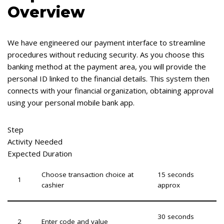
Overview
We have engineered our payment interface to streamline
procedures without reducing security. As you choose this
banking method at the payment area, you will provide the
personal ID linked to the financial details. This system then
connects with your financial organization, obtaining approval
using your personal mobile bank app.
Step
Activity Needed
Expected Duration
Choose transaction choice at
15 seconds
1
cashier
approx
30 seconds
2
Enter code and value