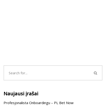
Naujausi įrašai
Profesjonalista Onboardingu – PL Bet Now