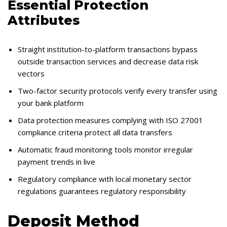
Essential Protection
Attributes
Straight institution-to-platform transactions bypass
outside transaction services and decrease data risk
vectors
Two-factor security protocols verify every transfer using
your bank platform
Data protection measures complying with ISO 27001
compliance criteria protect all data transfers
Automatic fraud monitoring tools monitor irregular
payment trends in live
Regulatory compliance with local monetary sector
regulations guarantees regulatory responsibility
Deposit Method