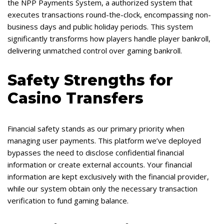
the NPP Payments System, a authorized system that
executes transactions round-the-clock, encompassing non-
business days and public holiday periods. This system
significantly transforms how players handle player bankroll,
delivering unmatched control over gaming bankroll.
Safety Strengths for
Casino Transfers
Financial safety stands as our primary priority when
managing user payments. This platform we’ve deployed
bypasses the need to disclose confidential financial
information or create external accounts. Your financial
information are kept exclusively with the financial provider,
while our system obtain only the necessary transaction
verification to fund gaming balance.