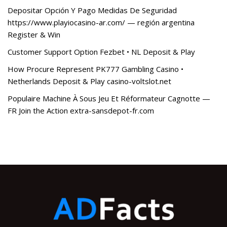
Depositar Opción Y Pago Medidas De Seguridad
https://www.playiocasino-ar.com/ — región argentina
Register & Win
Customer Support Option Fezbet • NL Deposit & Play
How Procure Represent PK777 Gambling Casino •
Netherlands Deposit & Play casino-voltslot.net
Populaire Machine À Sous Jeu Et Réformateur Cagnotte —
FR Join the Action extra-sansdepot-fr.com